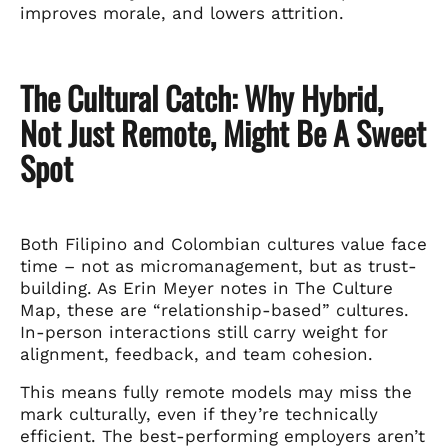
improves morale, and lowers attrition.
The Cultural Catch: Why Hybrid,
Not Just Remote, Might Be A Sweet
Spot
Both Filipino and Colombian cultures value face
time – not as micromanagement, but as trust-
building. As Erin Meyer notes in The Culture
Map, these are “relationship-based” cultures.
In-person interactions still carry weight for
alignment, feedback, and team cohesion.
This means fully remote models may miss the
mark culturally, even if they’re technically
efficient. The best-performing employers aren’t