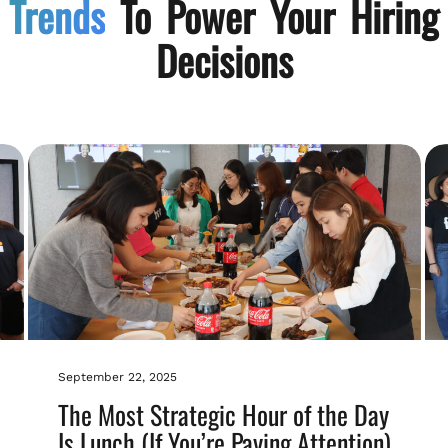
Trends
To Power Your Hiring
Decisions
September 22, 2025
The Most Strategic Hour of the Day
Is Lunch (If You’re Paying Attention)