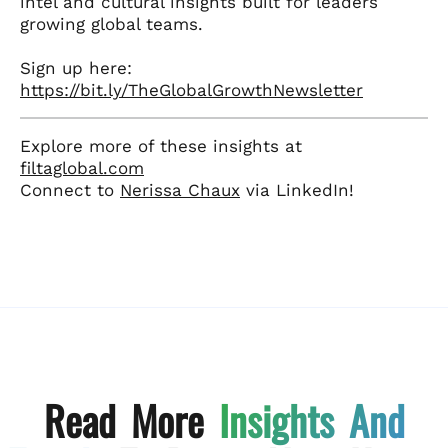
intel and cultural insights built for leaders
growing global teams.
Sign up here:
https://bit.ly/TheGlobalGrowthNewsletter
Explore more of these insights at
filtaglobal.com
Connect to
Nerissa Chaux
via LinkedIn!
Read More
Insights And