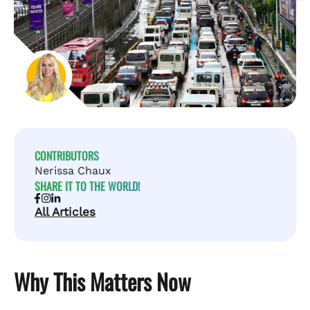
CONTRIBUTORS
Nerissa Chaux
SHARE IT TO THE WORLD!
All Articles
Why This Matters Now