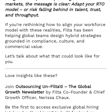
markets, the message is clear: Adapt your RTO
model – or risk falling behind in talent, trust,
and throughput.
If you’re rethinking how to align your workforce
model with these realities, Filta has been
helping global teams design hybrid strategies
grounded in compliance, culture, and
commercial value.
Let’s talk about what that could look like for
you.
Love insights like these?
Join
Outsourcing Un-Filta’d – The Global
Growth Newsletter
by Filta Co-Founder & Chief
Growth Officer, Nerissa Chaux.
Be the first to access exclusive global hiring