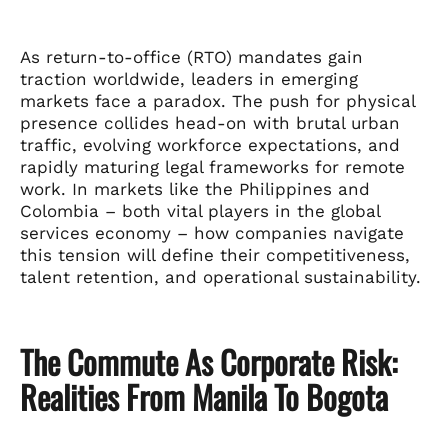
As return-to-office (RTO) mandates gain
traction worldwide, leaders in emerging
markets face a paradox. The push for physical
presence collides head-on with brutal urban
traffic, evolving workforce expectations, and
rapidly maturing legal frameworks for remote
work. In markets like the Philippines and
Colombia – both vital players in the global
services economy – how companies navigate
this tension will define their competitiveness,
talent retention, and operational sustainability.
The Commute As Corporate Risk:
Realities From Manila To Bogota