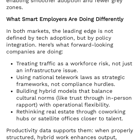
enabling smoother adoption and fewer grey
zones.
What Smart Employers Are Doing Differently
In both markets, the leading edge is not
defined by tech adoption, but by policy
integration. Here’s what forward-looking
companies are doing:
Treating traffic as a workforce risk, not just
an infrastructure issue.
Using national telework laws as strategic
frameworks, not compliance hurdles.
Building hybrid models that balance
cultural norms (like trust through in-person
rapport) with operational flexibility.
Rethinking real estate through coworking
hubs or satellite offices closer to talent.
Productivity data supports them: when properly
structured, hybrid work enhances output,