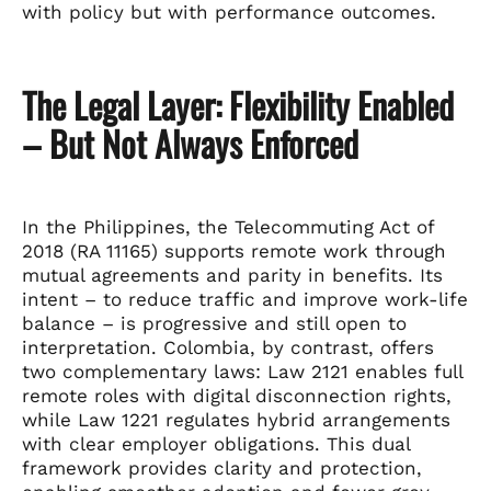
with policy but with performance outcomes.
The Legal Layer: Flexibility Enabled
– But Not Always Enforced
In the Philippines, the Telecommuting Act of
2018 (RA 11165) supports remote work through
mutual agreements and parity in benefits. Its
intent – to reduce traffic and improve work-life
balance – is progressive and still open to
interpretation. Colombia, by contrast, offers
two complementary laws: Law 2121 enables full
remote roles with digital disconnection rights,
while Law 1221 regulates hybrid arrangements
with clear employer obligations. This dual
framework provides clarity and protection,