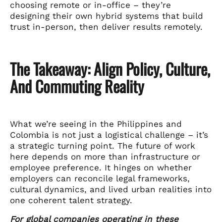
choosing remote or in-office – they’re
designing their own hybrid systems that build
trust in-person, then deliver results remotely.
The Takeaway: Align Policy, Culture,
And Commuting Reality
What we’re seeing in the Philippines and
Colombia is not just a logistical challenge – it’s
a strategic turning point. The future of work
here depends on more than infrastructure or
employee preference. It hinges on whether
employers can reconcile legal frameworks,
cultural dynamics, and lived urban realities into
one coherent talent strategy.
For global companies operating in these