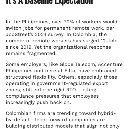
In the Philippines, over 70% of workers would
switch jobs for permanent remote work, per
JobStreet’s 2024 survey. In Colombia, the
number of remote workers has surged 12-fold
since 2019. Yet the organizational response
remains fragmented.
Some employers, like Globe Telecom, Accenture
Philippines and here at Filta, have embraced
structured flexibility. Others, especially those
operating in government-regulated export
zones, still enforce rigid RTO – citing
compliance pressures that employees
increasingly push back on.
Colombian firms are trending toward hybrid-
by-default. Tech-forward companies are
building distributed models that align not only