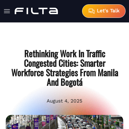
Let's Talk
Rethinking Work In Traffic
Congested Cities: Smarter
Workforce Strategies From Manila
And Bogotá
August 4, 2025