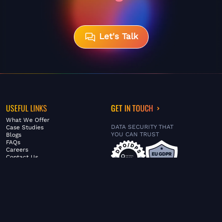
Let's Talk
USEFUL LINKS
GET IN TOUCH
What We Offer
DATA SECURITY THAT
Case Studies
YOU CAN TRUST
Blogs
FAQs
Careers
Contact Us
ABOUT US
SERVICES
© FiltaGlobal |
Privacy Policy