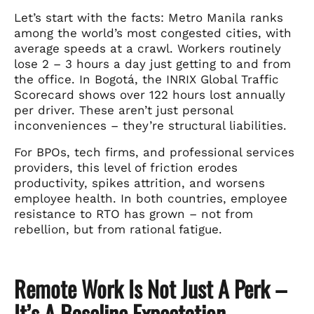
Let’s start with the facts: Metro Manila ranks
among the world’s most congested cities, with
average speeds at a crawl. Workers routinely
lose 2 – 3 hours a day just getting to and from
the office. In Bogotá, the INRIX Global Traffic
Scorecard shows over 122 hours lost annually
per driver. These aren’t just personal
inconveniences – they’re structural liabilities.
For BPOs, tech firms, and professional services
providers, this level of friction erodes
productivity, spikes attrition, and worsens
employee health. In both countries, employee
resistance to RTO has grown – not from
rebellion, but from rational fatigue.
Remote Work Is Not Just A Perk –
It’s A Baseline Expectation