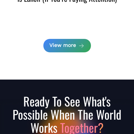
View more
Ready To See What's
Possible When The World
Works
Together?