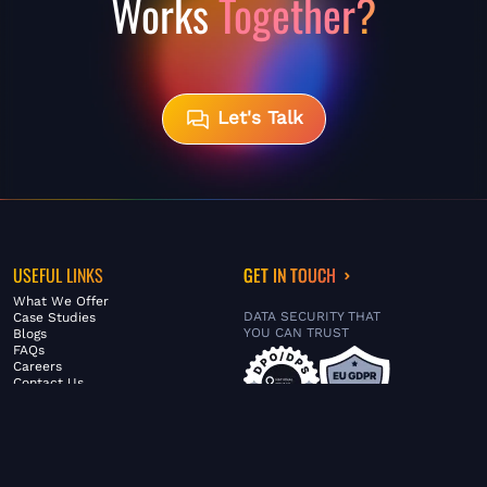
Works
Together?
Let's Talk
USEFUL LINKS
GET IN TOUCH
What We Offer
DATA SECURITY THAT
Case Studies
YOU CAN TRUST
Blogs
FAQs
Careers
Contact Us
ABOUT US
SERVICES