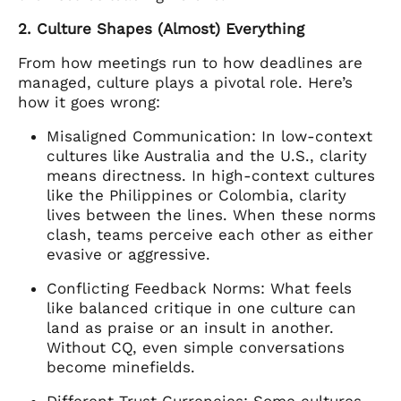
2. Culture Shapes (Almost) Everything
From how meetings run to how deadlines are
managed, culture plays a pivotal role. Here’s
how it goes wrong:
Misaligned Communication: In low-context
cultures like Australia and the U.S., clarity
means directness. In high-context cultures
like the Philippines or Colombia, clarity
lives between the lines. When these norms
clash, teams perceive each other as either
evasive or aggressive.
Conflicting Feedback Norms: What feels
like balanced critique in one culture can
land as praise or an insult in another.
Without CQ, even simple conversations
become minefields.
Different Trust Currencies: Some cultures