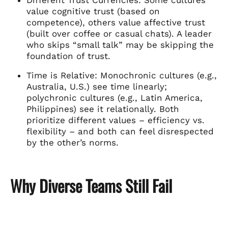
value cognitive trust (based on
competence), others value affective trust
(built over coffee or casual chats). A leader
who skips “small talk” may be skipping the
foundation of trust.
Time is Relative: Monochronic cultures (e.g.,
Australia, U.S.) see time linearly;
polychronic cultures (e.g., Latin America,
Philippines) see it relationally. Both
prioritize different values – efficiency vs.
flexibility – and both can feel disrespected
by the other’s norms.
Why Diverse Teams Still Fail