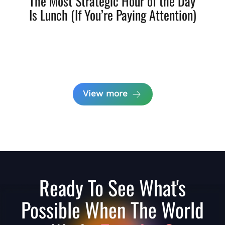
The Most Strategic Hour of the Day
Is Lunch (If You’re Paying Attention)
View more
Ready To See What's
Possible When The World