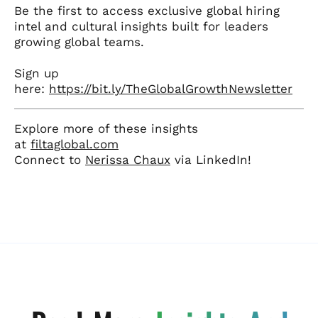
Be the first to access exclusive global hiring
intel and cultural insights built for leaders
growing global teams.
Sign up
here:
https://bit.ly/TheGlobalGrowthNewsletter
Explore more of these insights
at
filtaglobal.com
Connect to
Nerissa Chaux
via LinkedIn!