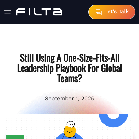
Let's Talk
Still Using A One-Size-Fits-All
Leadership Playbook For Global
Teams?
September 1, 2025