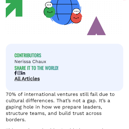
CONTRIBUTORS
Nerissa Chaux
SHARE IT TO THE WORLD!
All Articles
70% of international ventures still fail due to
cultural differences. That’s not a gap. It’s a
gaping hole in how we prepare leaders,
structure teams, and build trust across
borders.