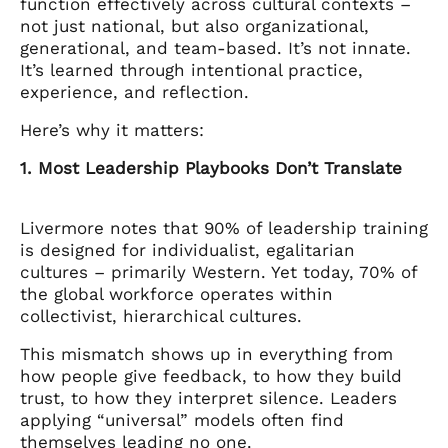
function effectively across cultural contexts –
not just national, but also organizational,
generational, and team-based. It’s not innate.
It’s learned through intentional practice,
experience, and reflection.
Here’s why it matters:
1. Most Leadership Playbooks Don’t Translate
Livermore notes that 90% of leadership training
is designed for individualist, egalitarian
cultures – primarily Western. Yet today, 70% of
the global workforce operates within
collectivist, hierarchical cultures.
This mismatch shows up in everything from
how people give feedback, to how they build
trust, to how they interpret silence. Leaders
applying “universal” models often find
themselves leading no one.