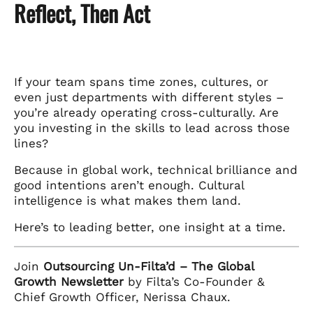
Reflect, Then Act
If your team spans time zones, cultures, or
even just departments with different styles –
you’re already operating cross-culturally. Are
you investing in the skills to lead across those
lines?
Because in global work, technical brilliance and
good intentions aren’t enough. Cultural
intelligence is what makes them land.
Here’s to leading better, one insight at a time.
Join
Outsourcing Un-Filta’d – The Global
Growth Newsletter
by Filta’s Co-Founder &
Chief Growth Officer, Nerissa Chaux.