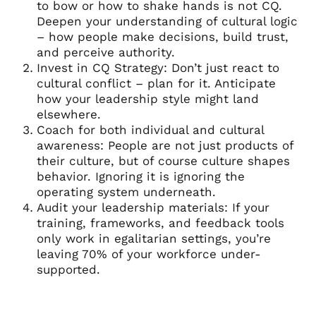
to bow or how to shake hands is not CQ.
Deepen your understanding of cultural logic
– how people make decisions, build trust,
and perceive authority.
Invest in CQ Strategy: Don’t just react to
cultural conflict – plan for it. Anticipate
how your leadership style might land
elsewhere.
Coach for both individual and cultural
awareness: People are not just products of
their culture, but of course culture shapes
behavior. Ignoring it is ignoring the
operating system underneath.
Audit your leadership materials: If your
training, frameworks, and feedback tools
only work in egalitarian settings, you’re
leaving 70% of your workforce under-
supported.