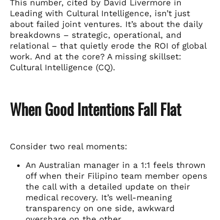
This number, cited by David Livermore in
Leading with Cultural Intelligence, isn’t just
about failed joint ventures. It’s about the daily
breakdowns – strategic, operational, and
relational – that quietly erode the ROI of global
work. And at the core? A missing skillset:
Cultural Intelligence (CQ).
When Good Intentions Fall Flat
Consider two real moments:
An Australian manager in a 1:1 feels thrown
off when their Filipino team member opens
the call with a detailed update on their
medical recovery. It’s well-meaning
transparency on one side, awkward
overshare on the other.