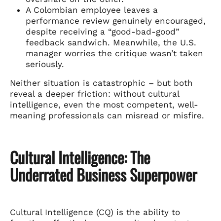
A Colombian employee leaves a
performance review genuinely encouraged,
despite receiving a “good-bad-good”
feedback sandwich. Meanwhile, the U.S.
manager worries the critique wasn’t taken
seriously.
Neither situation is catastrophic – but both
reveal a deeper friction: without cultural
intelligence, even the most competent, well-
meaning professionals can misread or misfire.
Cultural Intelligence: The
Underrated Business Superpower
Cultural Intelligence (CQ) is the ability to