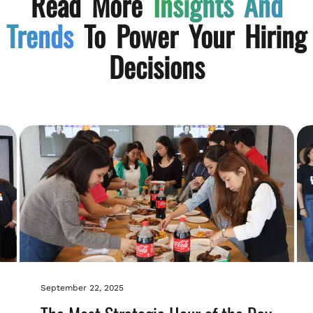
Read More
Insights And
Trends
To Power Your Hiring
Decisions
September 22, 2025