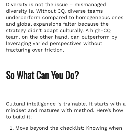
Diversity is not the issue – mismanaged
diversity is. Without CQ, diverse teams
underperform compared to homogeneous ones
and global expansions falter because the
strategy didn’t adapt culturally. A high-CQ
team, on the other hand, can outperform by
leveraging varied perspectives without
fracturing over friction.
So What Can You Do?
Cultural intelligence is trainable. It starts with a
mindset and matures with method. Here’s how
to build it:
Move beyond the checklist: Knowing when