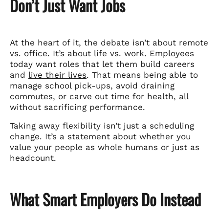
Don’t Just Want Jobs
At the heart of it, the debate isn’t about remote
vs. office. It’s about life vs. work. Employees
today want roles that let them build careers
and
live their lives
. That means being able to
manage school pick-ups, avoid draining
commutes, or carve out time for health, all
without sacrificing performance.
Taking away flexibility isn’t just a scheduling
change. It’s a statement about whether you
value your people as whole humans or just as
headcount.
What Smart Employers Do Instead