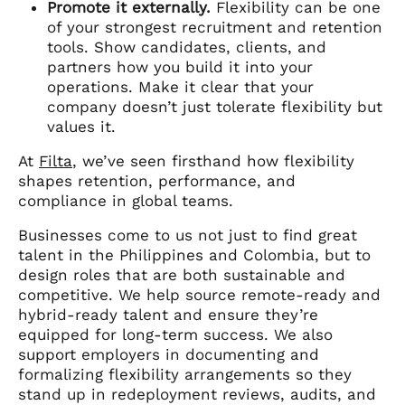
Promote it externally.
Flexibility can be one
of your strongest recruitment and retention
tools. Show candidates, clients, and
partners how you build it into your
operations. Make it clear that your
company doesn’t just tolerate flexibility but
values it.
At
Filta
, we’ve seen firsthand how flexibility
shapes retention, performance, and
compliance in global teams.
Businesses come to us not just to find great
talent in the Philippines and Colombia, but to
design roles that are both sustainable and
competitive. We help source remote-ready and
hybrid-ready talent and ensure they’re
equipped for long-term success. We also
support employers in documenting and
formalizing flexibility arrangements so they
stand up in redeployment reviews, audits, and