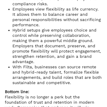
compliance risks.
Employees view flexibility as life currency.
It allows them to balance career and
personal responsibilities without sacrificing
performance.
Hybrid setups give employees choice and
control while preserving collaboration,
making them a powerful middle ground.
Employers that document, preserve, and
promote flexibility will protect engagement,
strengthen retention, and gain a brand
advantage.
With Filta, businesses can source remote
and hybrid-ready talent, formalize flexible
arrangements, and build roles that are both
sustainable and competitive.
Bottom line:
Flexibility is no longer a perk but the
foundation of trust and retention in modern