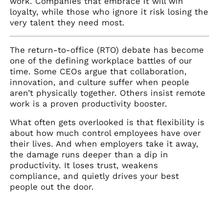
work. Companies that embrace it will win
loyalty, while those who ignore it risk losing the
very talent they need most.
The return-to-office (RTO) debate has become
one of the defining workplace battles of our
time. Some CEOs argue that collaboration,
innovation, and culture suffer when people
aren’t physically together. Others insist remote
work is a proven productivity booster.
What often gets overlooked is that flexibility is
about how much control employees have over
their lives. And when employers take it away,
the damage runs deeper than a dip in
productivity. It loses trust, weakens
compliance, and quietly drives your best
people out the door.