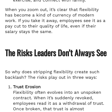
When you zoom out, it’s clear that flexibility
has become a kind of currency of modern
work. If you take it away, employees see it as a
pay cut to their quality of life, even if their
salary stays the same.
The Risks Leaders Don’t Always See
So why does stripping flexibility create such
backlash? The risks play out in three ways:
Trust Erosion
Flexibility often evolves into an unspoken
contract. When it’s suddenly revoked,
employees read it as a withdrawal of trust.
Once broken, that trust is almost