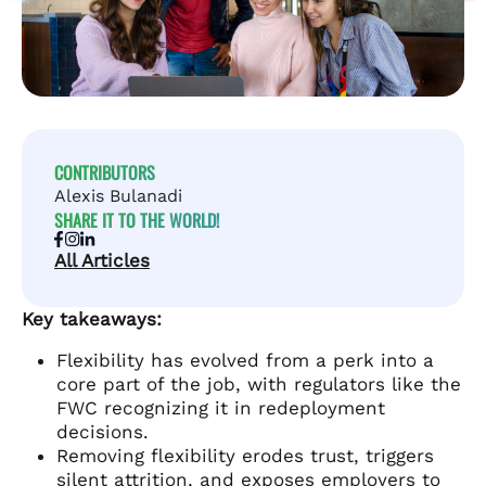
CONTRIBUTORS
Alexis Bulanadi
SHARE IT TO THE WORLD!
All Articles
Key takeaways:
Flexibility has evolved from a perk into a
core part of the job, with regulators like the
FWC recognizing it in redeployment
decisions.
Removing flexibility erodes trust, triggers
silent attrition, and exposes employers to