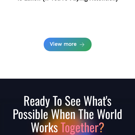
View more
Ready To See What's
Possible When The World
Works
Together?