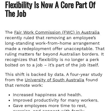
Flexibility Is Now A Core Part Of
The Job
The
Fair Work Commission (FWC) in Australia
recently ruled that removing an employee’s
long-standing work-from-home arrangement
made a redeployment offer unacceptable. That
ruling matters far beyond Australian borders. It
recognizes that flexibility is no longer a perk
bolted on to a job – it’s part of the job itself.
This shift is backed by data. A four-year study
from the
University of South Australia
found
that remote work:
Increased happiness and health.
Improved productivity for many workers.
Gave employees more time to rest,
exercise, and connect with family.