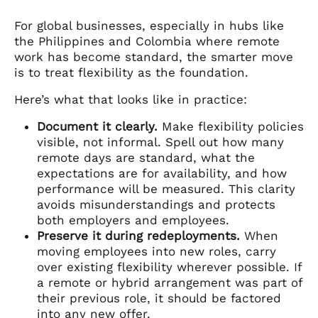
For global businesses, especially in hubs like
the Philippines and Colombia where remote
work has become standard, the smarter move
is to treat flexibility as the foundation.
Here’s what that looks like in practice:
Document it clearly.
Make flexibility policies
visible, not informal. Spell out how many
remote days are standard, what the
expectations are for availability, and how
performance will be measured. This clarity
avoids misunderstandings and protects
both employers and employees.
Preserve it during redeployments.
When
moving employees into new roles, carry
over existing flexibility wherever possible. If
a remote or hybrid arrangement was part of
their previous role, it should be factored
into any new offer.