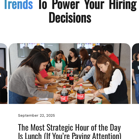
Trends
To Power Your Hiring
Decisions
September 22, 2025
The Most Strategic Hour of the Day
Is Lunch (If You’re Paying Attention)