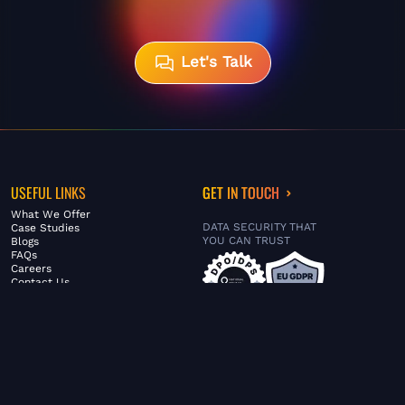
Let's Talk
USEFUL LINKS
GET IN TOUCH
What We Offer
DATA SECURITY THAT
Case Studies
YOU CAN TRUST
Blogs
FAQs
Careers
Contact Us
ABOUT US
SERVICES
© FiltaGlobal |
Privacy Policy