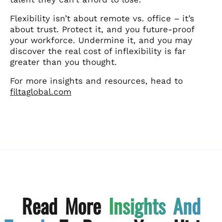
Flexibility isn’t about remote vs. office – it’s
about trust. Protect it, and you future-proof
your workforce. Undermine it, and you may
discover the real cost of inflexibility is far
greater than you thought.
For more insights and resources, head to
filtaglobal.com
Read More
Insights And