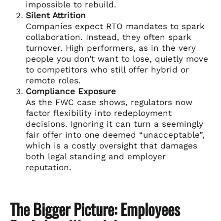
impossible to rebuild.
Silent Attrition
Companies expect RTO mandates to spark
collaboration. Instead, they often spark
turnover. High performers, as in the very
people you don’t want to lose, quietly move
to competitors who still offer hybrid or
remote roles.
Compliance Exposure
As the FWC case shows, regulators now
factor flexibility into redeployment
decisions. Ignoring it can turn a seemingly
fair offer into one deemed “unacceptable”,
which is a costly oversight that damages
both legal standing and employer
reputation.
The Bigger Picture: Employees