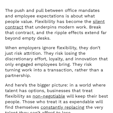
The push and pull between office mandates
and employee expectations is about what
people value. Flexibility has become the
silent
contract
that underpins modern work. Break
that contract, and the ripple effects extend far
beyond empty desks.
When employers ignore flexibility, they don’t
just risk attrition. They risk losing the
discretionary effort, loyalty, and innovation that
only engaged employees bring. They risk
turning work into a transaction, rather than a
partnership.
And here’s the bigger picture: in a world where
talent has options, businesses that treat
flexibility as
non-negotiable
will keep their best
people. Those who treat it as expendable will
find themselves
constantly replacing
the very
talent they can’t afford to lose.