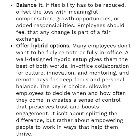
Balance it.
If flexibility has to be reduced,
offset the loss with meaningful
compensation, growth opportunities, or
added responsibilities. Employees should
feel that any change is part of a fair
exchange.
Offer hybrid options.
Many employees don’t
want to be fully remote or fully in-office. A
well-designed hybrid setup gives them the
best of both worlds. In-office collaboration
for culture, innovation, and mentoring, and
remote days for deep focus and personal
balance. The key is choice. Allowing
employees to decide when and how often
they come in creates a sense of control
that preserves trust and boosts
engagement. It isn’t about splitting the
difference, but rather about empowering
people to work in ways that help them
thrive.