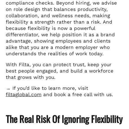
compliance checks. Beyond hiring, we advise
on role design that balances productivity,
collaboration, and wellness needs, making
flexibility a strength rather than a risk. And
because flexibility is now a powerful
differentiator, we help position it as a brand
advantage, showing employees and clients
alike that you are a modern employer who
understands the realities of work today.
With Filta, you can protect trust, keep your
best people engaged, and build a workforce
that grows with you.
→ If you’d like to learn more, visit
filtaglobal.com
and book a free call with us.
The Real Risk Of Ignoring Flexibility