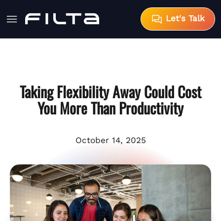
Let's Talk
Taking Flexibility Away Could Cost
You More Than Productivity
October 14, 2025