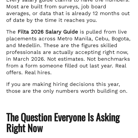
Most are built from surveys, job board
averages, or data that is already 12 months out
of date by the time it reaches you.
The
Filta 2026 Salary Guide
is pulled from live
placements across Metro Manila, Cebu, Bogota,
and Medellin. These are the figures skilled
professionals are actually accepting right now,
in March 2026. Not estimates. Not benchmarks
from a form someone filled out last year. Real
offers. Real hires.
If you are making hiring decisions this year,
those are the only numbers worth building on.
The Question Everyone Is Asking
Right Now