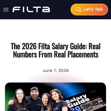
Let's Talk
The 2026 Filta Salary Guide: Real
Numbers From Real Placements
June 1, 2026