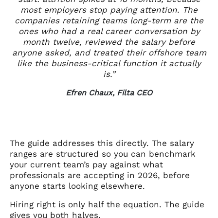
most employers stop paying attention. The
companies retaining teams long-term are the
ones who had a real career conversation by
month twelve, reviewed the salary before
anyone asked, and treated their offshore team
like the business-critical function it actually
is.”
Efren Chaux, Filta CEO
The guide addresses this directly. The salary
ranges are structured so you can benchmark
your current team’s pay against what
professionals are accepting in 2026, before
anyone starts looking elsewhere.
Hiring right is only half the equation. The guide
gives you both halves.