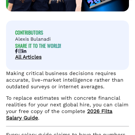
CONTRIBUTORS
Alexis Bulanadi
SHARE IT TO THE WORLD!
All Articles
Making critical business decisions requires
accurate, live-market intelligence rather than
outdated surveys or internet averages.
To replace estimates with concrete financial
realities for your next global hire, you can claim
your free copy of the complete
2026 Filta
Salary Guide
.
Every salary guide claims to have the numbers.