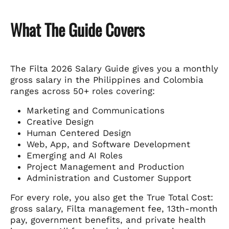
What The Guide Covers
The Filta 2026 Salary Guide gives you a monthly
gross salary in the Philippines and Colombia
ranges across 50+ roles covering:
Marketing and Communications
Creative Design
Human Centered Design
Web, App, and Software Development
Emerging and AI Roles
Project Management and Production
Administration and Customer Support
For every role, you also get the True Total Cost:
gross salary, Filta management fee, 13th-month
pay, government benefits, and private health