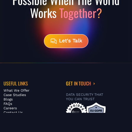
Works
Together?
Let's Talk
USEFUL LINKS
GET IN TOUCH
What We Offer
DATA SECURITY THAT
Case Studies
YOU CAN TRUST
Blogs
FAQs
Careers
Contact Us
ABOUT US
SERVICES