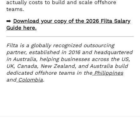
actually costs to build and scale offshore
teams.
➡️
Download your copy of the 2026 Filta Salary
Guide here.
Filta is a globally recognized outsourcing
partner, established in 2016 and headquartered
in Australia, helping businesses across the US,
UK, Canada, New Zealand, and Australia build
dedicated offshore teams in the
Philippines
and
Colombia
.