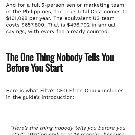
And for a full 5-person senior marketing team
in the Philippines, the True Total Cost comes to
$161,098 per year. The equivalent US team
costs $657,800. That is $496,702 in annual
savings, with every fee already counted.
The One Thing Nobody Tells You
Before You Start
Here is what Filta’s CEO Efren Chaux includes
in the guide’s introduction:
“Here’s the thing nobody tells you before you
start: attrition spikes at 18 months, because