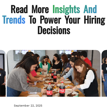
Read More
Insights And
Trends
To Power Your Hiring
Decisions
September 22, 2025