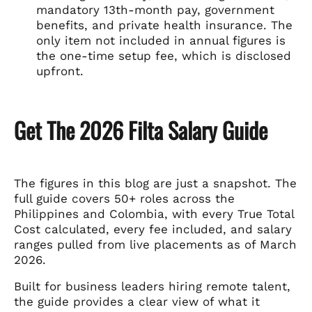
mandatory 13th-month pay, government
benefits, and private health insurance. The
only item not included in annual figures is
the one-time setup fee, which is disclosed
upfront.
Get The 2026 Filta Salary Guide
The figures in this blog are just a snapshot. The
full guide covers 50+ roles across the
Philippines and Colombia, with every True Total
Cost calculated, every fee included, and salary
ranges pulled from live placements as of March
2026.
Built for business leaders hiring remote talent,
the guide provides a clear view of what it