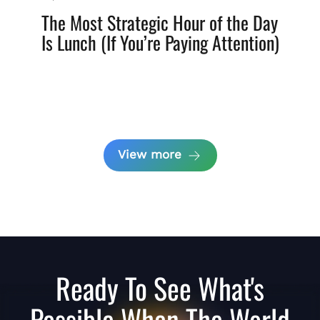
The Most Strategic Hour of the Day
Is Lunch (If You’re Paying Attention)
View more
Ready To See What's
Possible When The World