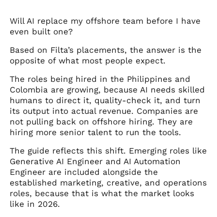
Will AI replace my offshore team before I have
even built one?
Based on Filta’s placements, the answer is the
opposite of what most people expect.
The roles being hired in the Philippines and
Colombia are growing, because AI needs skilled
humans to direct it, quality-check it, and turn
its output into actual revenue. Companies are
not pulling back on offshore hiring. They are
hiring more senior talent to run the tools.
The guide reflects this shift. Emerging roles like
Generative AI Engineer and AI Automation
Engineer are included alongside the
established marketing, creative, and operations
roles, because that is what the market looks
like in 2026.