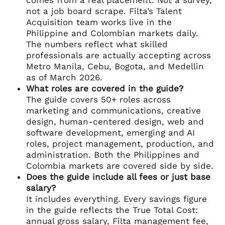
not a job board scrape. Filta’s Talent
Acquisition team works live in the
Philippine and Colombian markets daily.
The numbers reflect what skilled
professionals are actually accepting across
Metro Manila, Cebu, Bogota, and Medellin
as of March 2026.
What roles are covered in the guide?
The guide covers 50+ roles across
marketing and communications, creative
design, human-centered design, web and
software development, emerging and AI
roles, project management, production, and
administration. Both the Philippines and
Colombia markets are covered side by side.
Does the guide include all fees or just base
salary?
It includes everything. Every savings figure
in the guide reflects the True Total Cost:
annual gross salary, Filta management fee,