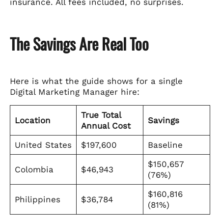
insurance. All fees included, no surprises.
The Savings Are Real Too
Here is what the guide shows for a single
Digital Marketing Manager hire:
True Total
Location
Savings
Annual Cost
United States
$197,600
Baseline
$150,657
Colombia
$46,943
(76%)
$160,816
Philippines
$36,784
(81%)