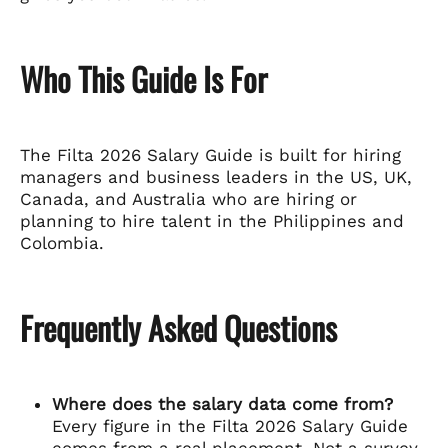
Who This Guide Is For
The Filta 2026 Salary Guide is built for hiring
managers and business leaders in the US, UK,
Canada, and Australia who are hiring or
planning to hire talent in the Philippines and
Colombia.
Frequently Asked Questions
Where does the salary data come from?
Every figure in the Filta 2026 Salary Guide
comes from a real placement. Not a survey,