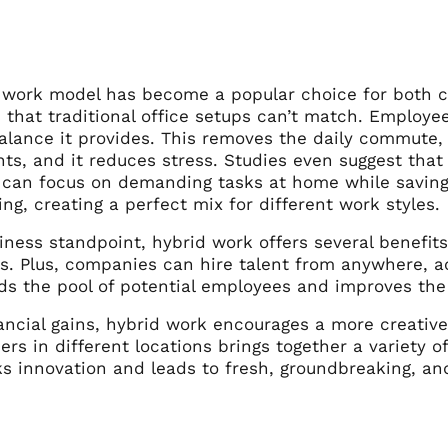
 work model has become a popular choice for both 
that traditional office setups can’t match. Employee
alance it provides. This removes the daily commute, 
s, and it reduces stress. Studies even suggest that
can focus on demanding tasks at home while saving
ng, creating a perfect mix for different work styles.
ness standpoint, hybrid work offers several benefits.
s. Plus, companies can hire talent from anywhere, ac
ds the pool of potential employees and improves the
ancial gains, hybrid work encourages a more creativ
s in different locations brings together a variety o
s innovation and leads to fresh, groundbreaking, and