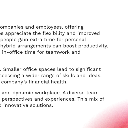
companies and employees, offering
s appreciate the flexibility and improved
people gain extra time for personal
 hybrid arrangements can boost productivity.
 in-office time for teamwork and
 Smaller office spaces lead to significant
cessing a wider range of skills and ideas.
 company’s financial health.
e and dynamic workplace. A diverse team
f perspectives and experiences. This mix of
 innovative solutions.