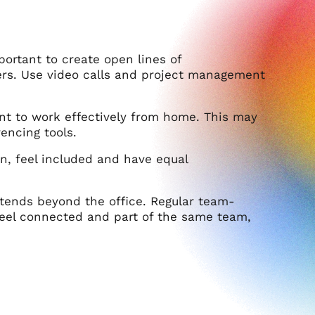
portant to create open lines of
s. Use video calls and project management
t to work effectively from home. This may
encing tools.
on, feel included and have equal
extends beyond the office. Regular team-
 feel connected and part of the same team,