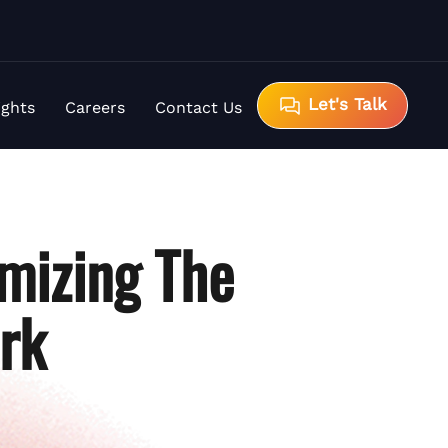
Let's Talk
ights
Careers
Contact Us
mizing The
rk