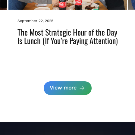
September 22, 2025
The Most Strategic Hour of the Day
Is Lunch (If You’re Paying Attention)
View more