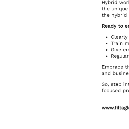
Hybrid work
the unique
the hybrid
Ready to e
Clearly
Train m
Give e
Regular
Embrace th
and busine
So, step in
focused pro
www.filtag