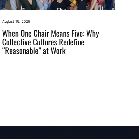
August 15, 2025
When One Chair Means Five: Why
Collective Cultures Redefine
“Reasonable” at Work