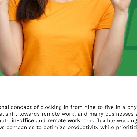
onal concept of clocking in from nine to five in a ph
al shift towards remote work, and many businesses 
both
in-office
and
remote work
. This flexible worki
s companies to optimize productivity while prioriti