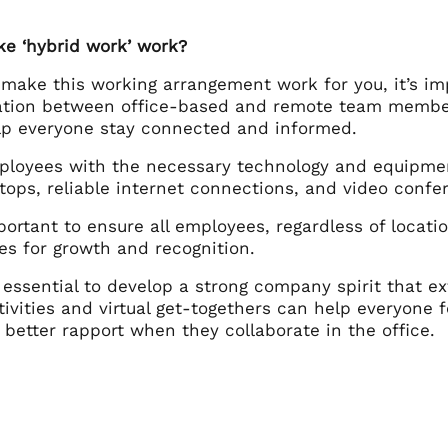
e ‘hybrid work’ work?
 make this working arrangement work for you, it’s im
ion between office-based and remote team member
elp everyone stay connected and informed.
ployees with the necessary technology and equipmen
tops, reliable internet connections, and video confer
mportant to ensure all employees, regardless of locati
es for growth and recognition.
is essential to develop a strong company spirit that 
tivities and virtual get-togethers can help everyone
better rapport when they collaborate in the office.