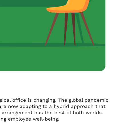
ysical office is changing. The global pandemic
are now adapting to a hybrid approach that
ng arrangement has the best of both worlds
zing employee well-being.