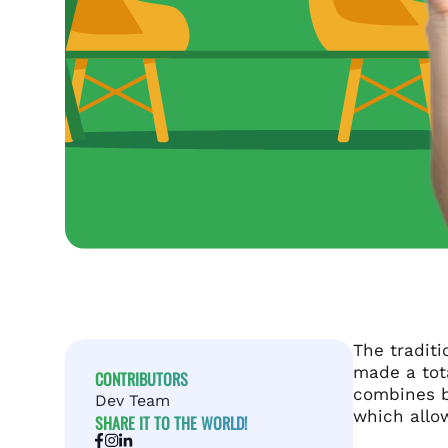
The traditi
made a tot
CONTRIBUTORS
combines 
Dev Team
which allow
SHARE IT TO THE WORLD!