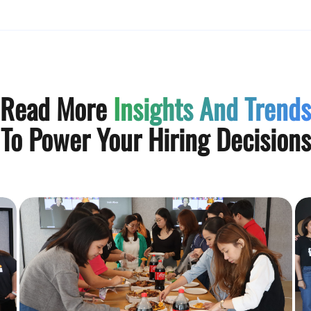
Read More
Insights And Trends
To Power Your Hiring Decisions