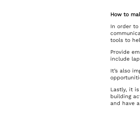
How to mak
In order to
communicat
tools to h
Provide em
include lap
It’s also i
opportuniti
Lastly, it 
building ac
and have a 