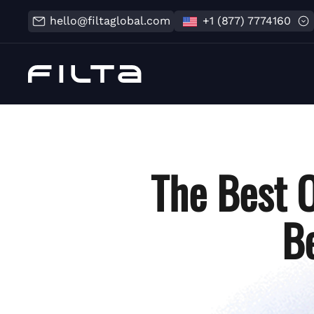
hello@filtaglobal.com
+1 (877) 7774160
The Best 
B