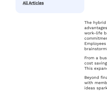
All Articles
The hybrid
advantages 
work-life b
commitment
Employees 
brainstormi
From a busi
cost saving
This expan
Beyond fin
with member
ideas spark