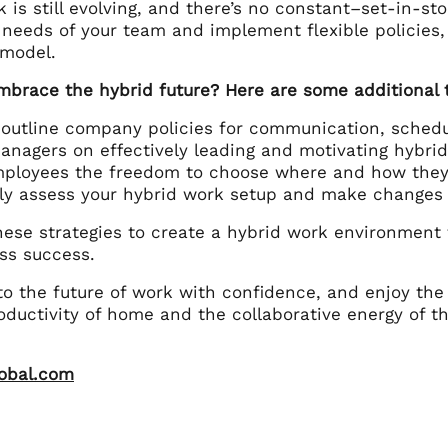
 is still evolving, and there’s no constant–set-in-s
 needs of your team and implement flexible policies,
 model.
mbrace the hybrid future? Here are some additional t
 outline company policies for communication, sched
anagers on effectively leading and motivating hybri
mployees the freedom to choose where and how they
ly assess your hybrid work setup and make changes 
ese strategies to create a hybrid work environment
ss success.
to the future of work with confidence, and enjoy the
ductivity of home and the collaborative energy of th
lobal.com