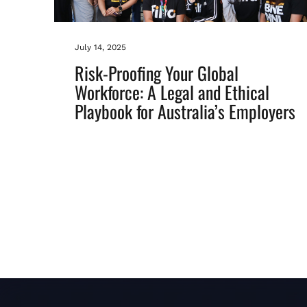
July 14, 2025
Risk-Proofing Your Global
Workforce: A Legal and Ethical
Playbook for Australia’s Employers