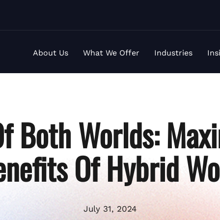
About Us
What We Offer
Industries
Ins
Of Both Worlds: Maxi
enefits Of Hybrid Wo
July 31, 2024