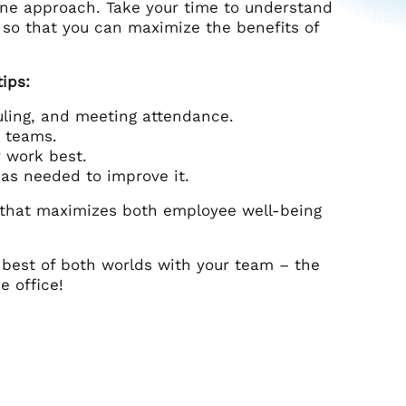
tone approach. Take your time to understand
 so that you can maximize the benefits of
ips:
uling, and meeting attendance.
d teams.
 work best.
as needed to improve it.
 that maximizes both employee well-being
 best of both worlds with your team – the
e office!