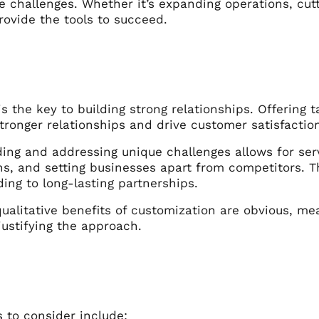
e challenges. Whether it’s expanding operations, cut
rovide the tools to succeed.
s the key to building strong relationships. Offering t
tronger relationships and drive customer satisfactio
ng and addressing unique challenges allows for servi
ns, and setting businesses apart from competitors. 
ading to long-lasting partnerships.
ualitative benefits of customization are obvious, me
 justifying the approach.
 to consider include: