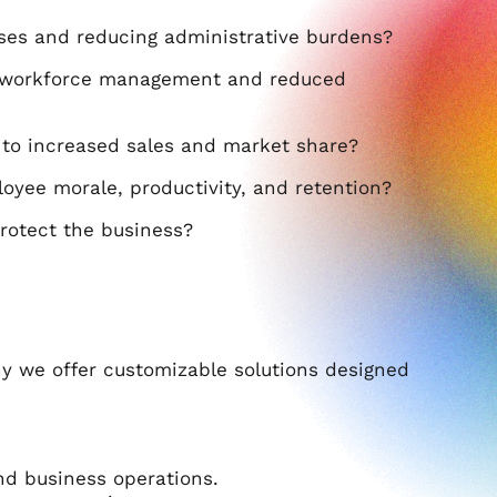
ses and reducing administrative burdens?
d workforce management and reduced
to increased sales and market share?
oyee morale, productivity, and retention?
rotect the business?
hy we offer customizable solutions designed
nd business operations.