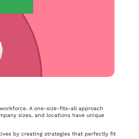
workforce. A one-size-fits-all approach
ompany sizes, and locations have unique
es by creating strategies that perfectly fit