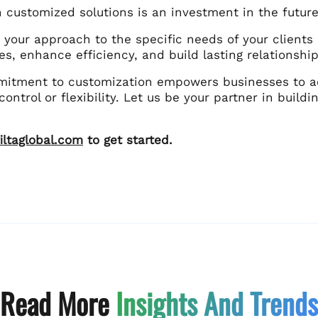
n customized solutions is an investment in the futur
g your approach to the specific needs of your clien
es, enhance efficiency, and build lasting relationship
mmitment to customization empowers businesses to ac
 control or flexibility. Let us be your partner in build
iltaglobal.com
to get started.
Read More
Insights And Trends