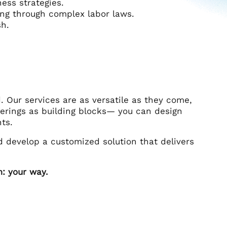
ess strategies.
ing through complex labor laws.
sh.
. Our services are as versatile as they come,
ferings as building blocks— you can design
ts.
 develop a customized solution that delivers
: your way.