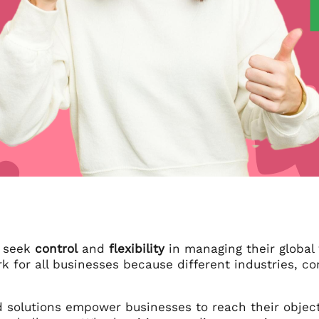
s seek
control
and
flexibility
in managing their global 
k for all businesses because different industries, c
solutions empower businesses to reach their objectiv