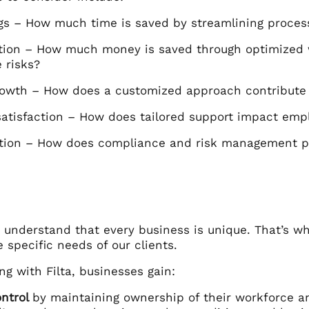
gs – How much time is saved by streamlining proces
tion – How much money is saved through optimize
 risks?
owth – How does a customized approach contribute 
atisfaction – How does tailored support impact empl
ation – How does compliance and risk management p
e understand that every business is unique. That’s w
 specific needs of our clients.
ng with Filta, businesses gain:
ontrol
by maintaining ownership of their workforce a