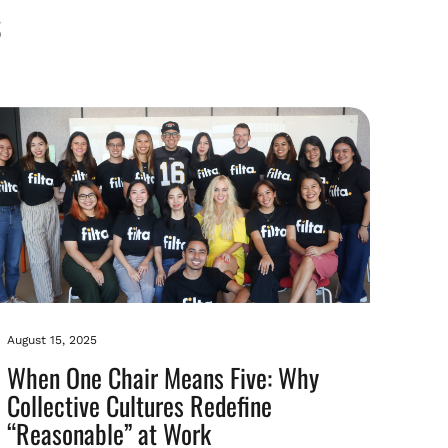
August 15, 2025
When One Chair Means Five: Why
Collective Cultures Redefine
“Reasonable” at Work