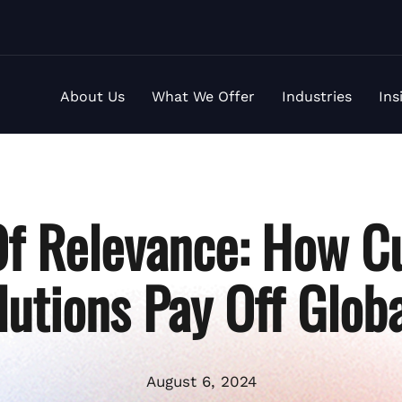
About Us
What We Offer
Industries
Ins
Of Relevance: How C
lutions Pay Off Globa
August 6, 2024