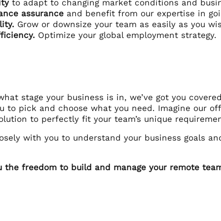
lity
to adapt to changing market conditions and busin
ance assurance
and benefit from our expertise in go
lity.
Grow or downsize your team as easily as you wi
ficiency.
Optimize your global employment strategy.
hat stage your business is in, we’ve got you covered
ou to pick and choose what you need. Imagine our of
lution to perfectly fit your team’s unique requiremen
osely with you to understand your business goals and
u the freedom to build and manage your remote team