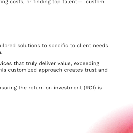
ting costs, or finding top talent— custom
ailored solutions to specific to client needs
n.
ces that truly deliver value, exceeding
This customized approach creates trust and
asuring the return on investment (ROI) is