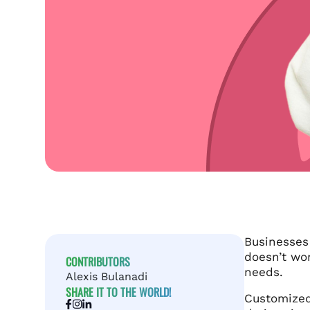
Businesse
doesn’t wor
CONTRIBUTORS
needs.
Alexis Bulanadi
SHARE IT TO THE WORLD!
Customized 