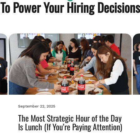
To Power Your Hiring Decisions
September 22, 2025
The Most Strategic Hour of the Day
Is Lunch (If You’re Paying Attention)