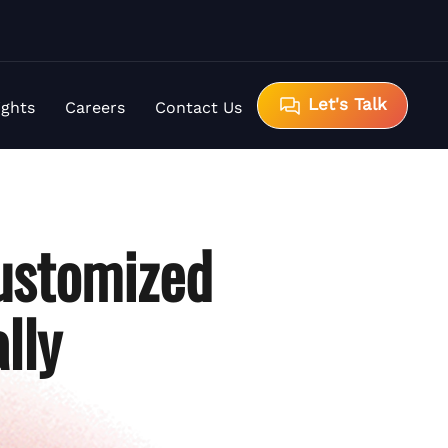
Let's Talk
ights
Careers
Contact Us
ustomized
lly