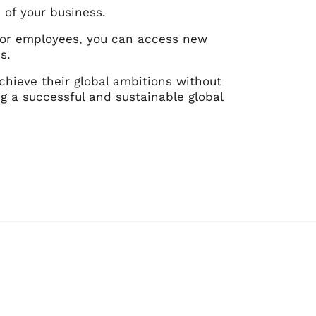
e of your business.
ts or employees, you can access new
s.
hieve their global ambitions without
ing a successful and sustainable global