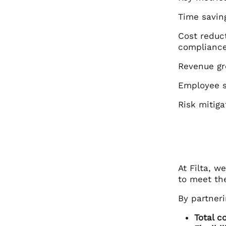
Time savin
Cost reduc
compliance
Revenue gr
Employee s
Risk mitig
At Filta, w
to meet the
By partneri
Total c