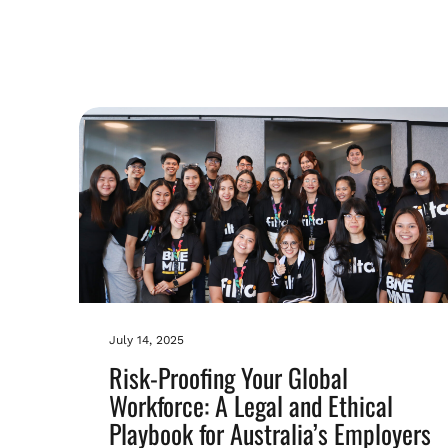
July 14, 2025
Risk-Proofing Your Global
Workforce: A Legal and Ethical
Playbook for Australia’s Employers