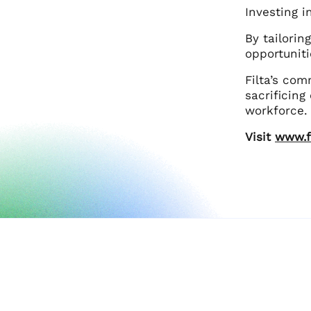
Investing i
By tailorin
opportuniti
Filta’s co
sacrificing
workforce.
Visit
www.f