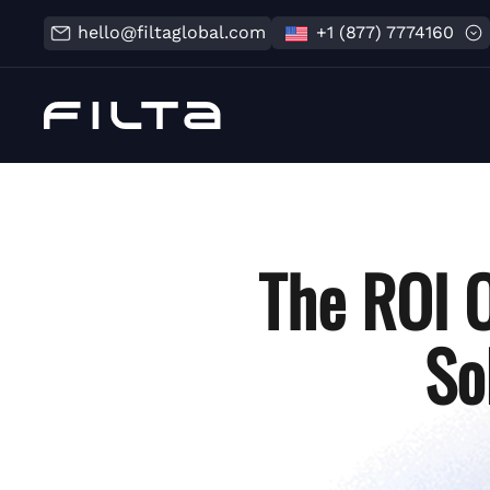
hello@filtaglobal.com
+1 (877) 7774160
The ROI 
So