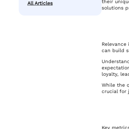
their uniqu
All Articles
solutions p
Relevance i
can build s
Understandi
expectatio
loyalty, le
While the q
crucial for
Key metrics