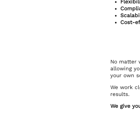
Flexibi
Compli
Scalabi
Cost-ef
No matter w
allowing y
your own so
We work cl
results.
We give yo