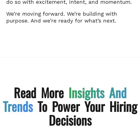
do so with excitement, intent, and momentum.
We’re moving forward. We’re building with
purpose. And we’re ready for what’s next.
Read More
Insights And
Trends
To Power Your Hiring
Decisions