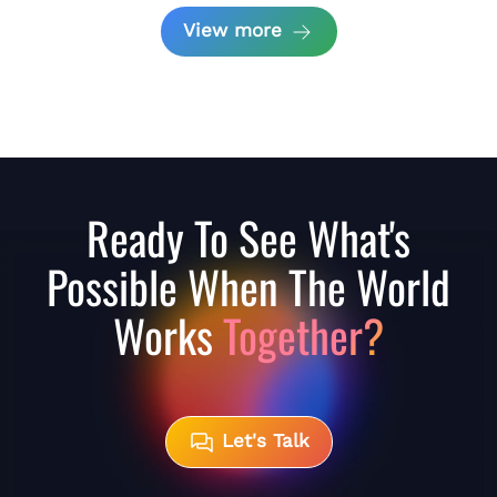
View more
Ready To See What's
Possible When The World
Works
Together?
Let's Talk