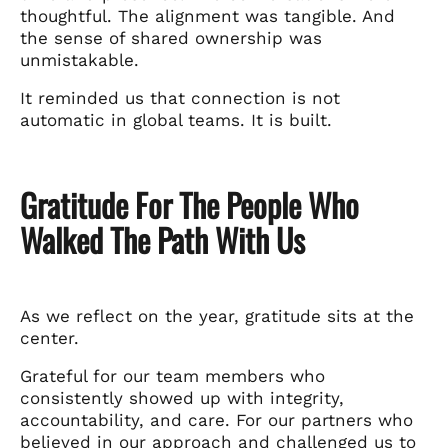
thoughtful. The alignment was tangible. And
the sense of shared ownership was
unmistakable.
It reminded us that connection is not
automatic in global teams. It is built.
Gratitude For The People Who
Walked The Path With Us
As we reflect on the year, gratitude sits at the
center.
Grateful for our team members who
consistently showed up with integrity,
accountability, and care. For our partners who
believed in our approach and challenged us to