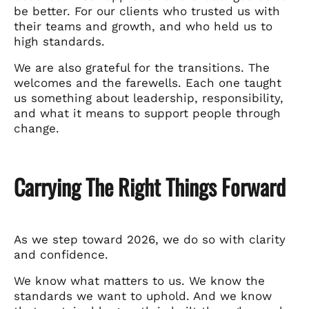
be better. For our clients who trusted us with
their teams and growth, and who held us to
high standards.
We are also grateful for the transitions. The
welcomes and the farewells. Each one taught
us something about leadership, responsibility,
and what it means to support people through
change.
Carrying The Right Things Forward
As we step toward 2026, we do so with clarity
and confidence.
We know what matters to us. We know the
standards we want to uphold. And we know