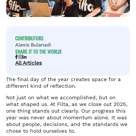
CONTRIBUTORS
Alexis Bulanadi
SHARE IT TO THE WORLD!
All Articles
The final day of the year creates space for a
different kind of reflection.
Not just on what we accomplished, but on
what shaped us. At Filta, as we close out 2025,
one thing stands out clearly. Our progress this
year was never about momentum alone. It was
about people, decisions, and the standards we
chose to hold ourselves to.