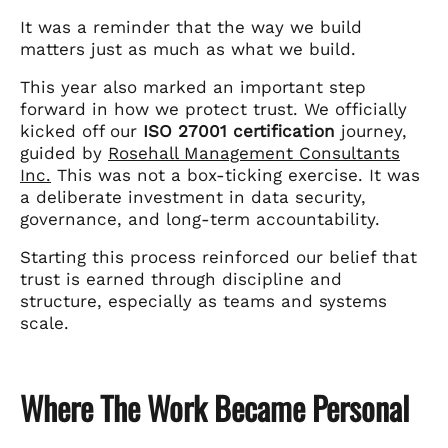
It was a reminder that the way we build
matters just as much as what we build.
This year also marked an important step
forward in how we protect trust. We officially
kicked off our
ISO 27001 certification
journey,
guided by
Rosehall Management Consultants
Inc.
This was not a box-ticking exercise. It was
a deliberate investment in data security,
governance, and long-term accountability.
Starting this process reinforced our belief that
trust is earned through discipline and
structure, especially as teams and systems
scale.
Where The Work Became Personal