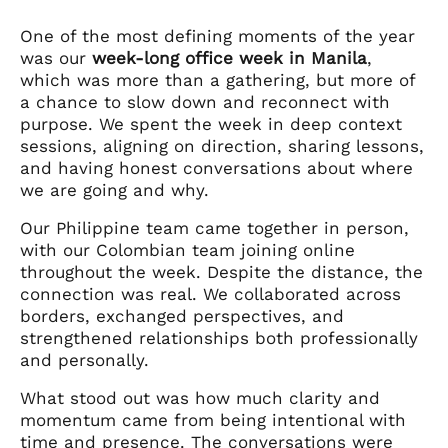
One of the most defining moments of the year
was our
week-long office week in Manila
,
which was more than a gathering, but more of
a chance to slow down and reconnect with
purpose. We spent the week in deep context
sessions, aligning on direction, sharing lessons,
and having honest conversations about where
we are going and why.
Our Philippine team came together in person,
with our Colombian team joining online
throughout the week. Despite the distance, the
connection was real. We collaborated across
borders, exchanged perspectives, and
strengthened relationships both professionally
and personally.
What stood out was how much clarity and
momentum came from being intentional with
time and presence. The conversations were