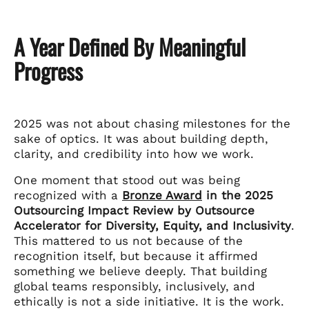
A Year Defined By Meaningful
Progress
2025 was not about chasing milestones for the
sake of optics. It was about building depth,
clarity, and credibility into how we work.
One moment that stood out was being
recognized with a
Bronze Award
in the 2025
Outsourcing Impact Review by Outsource
Accelerator for Diversity, Equity, and Inclusivity
.
This mattered to us not because of the
recognition itself, but because it affirmed
something we believe deeply. That building
global teams responsibly, inclusively, and
ethically is not a side initiative. It is the work.