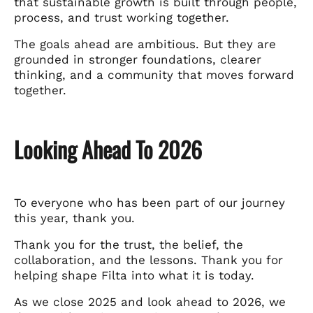
that sustainable growth is built through people,
process, and trust working together.
The goals ahead are ambitious. But they are
grounded in stronger foundations, clearer
thinking, and a community that moves forward
together.
Looking Ahead To 2026
To everyone who has been part of our journey
this year, thank you.
Thank you for the trust, the belief, the
collaboration, and the lessons. Thank you for
helping shape Filta into what it is today.
As we close 2025 and look ahead to 2026, we