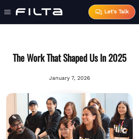
Let's Talk
The Work That Shaped Us In 2025
January 7, 2026