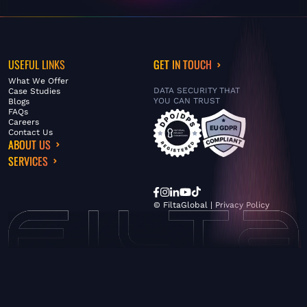
USEFUL LINKS
GET IN TOUCH
What We Offer
DATA SECURITY THAT
Case Studies
YOU CAN TRUST
Blogs
FAQs
Careers
Contact Us
ABOUT US
SERVICES
© FiltaGlobal |
Privacy Policy