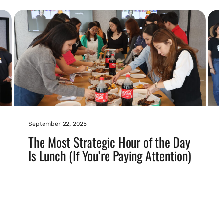
September 22, 2025
The Most Strategic Hour of the Day
Is Lunch (If You’re Paying Attention)