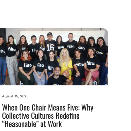
August 15, 2025
When One Chair Means Five: Why
Collective Cultures Redefine
“Reasonable” at Work