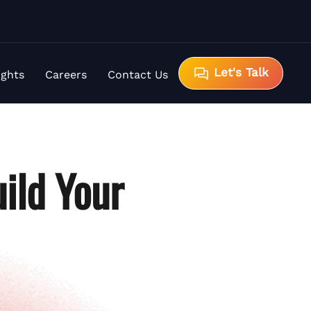
Let's Talk
ights
Careers
Contact Us
ild Your