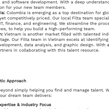
, and software development. With a deep understand
tion for your new team members.
ia:
Colombia is emerging as a top destination for glob
 yet competitively priced. Our local Filta team speci
IT, finance, and engineering. We streamline the pro
aws, to help you build a high-performing team.
m:
Vietnam is another market filled with talented ind
stage. Our Filta team in Vietnam excels at identifyin
elopment, data analysis, and graphic design. With a
rtners in collaborating with this talent resource.
istic Approach
 beyond simply helping you find and manage talent. W
your dream team delivers:
pertise & Industry Focus