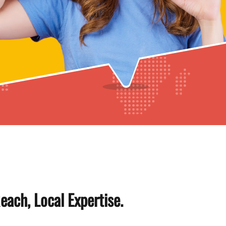
each, Local Expertise.