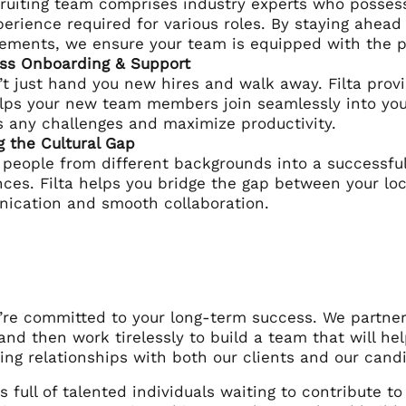
ruiting team comprises industry experts who possess 
erience required for various roles. By staying ahead
ments, we ensure your team is equipped with the pr
ss Onboarding & Support
t just hand you new hires and walk away. Filta pro
lps your new team members join seamlessly into you
 any challenges and maximize productivity.
g the Cultural Gap
 people from different backgrounds into a successful
nces. Filta helps you bridge the gap between your lo
ication and smooth collaboration.
we’re committed to your long-term success. We partne
and then work tirelessly to build a team that will he
ting relationships with both our clients and our cand
s full of talented individuals waiting to contribute to