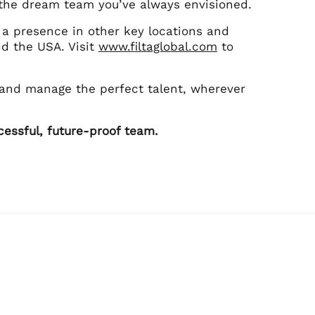
ld the dream team you’ve always envisioned.
s a presence in other key locations and
nd the USA. Visit
www.filtaglobal.com
to
 and manage the perfect talent, wherever
cessful, future-proof team.