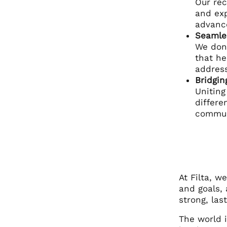
Our rec
and exp
advance
Seamle
We don’
that he
address
Bridgin
Uniting
differe
commun
At Filta, 
and goals, 
strong, las
The world i