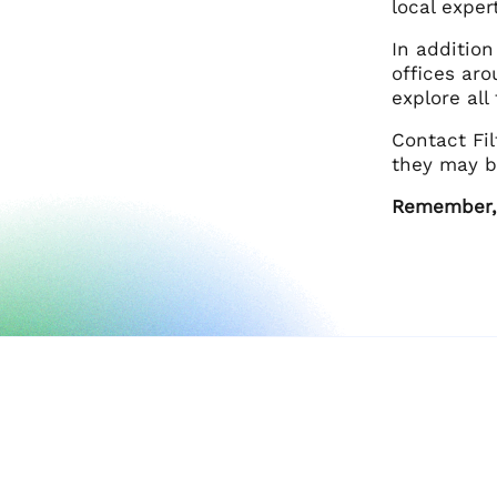
local exper
In addition
offices aro
explore al
Contact Fi
they may b
Remember, F