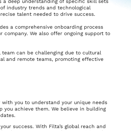
a deep understanding of specific skill sets
 of industry trends and technological
ecise talent needed to drive success.
vides a comprehensive onboarding process
r company. We also offer ongoing support to
 team can be challenging due to cultural
cal and remote teams, promoting effective
r with you to understand your unique needs
lp you achieve them. We believe in building
idates.
 your success. With Filta’s global reach and