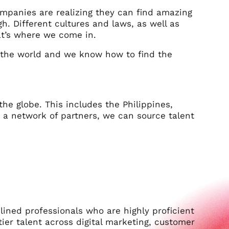
mpanies are realizing they can find amazing
gh. Different cultures and laws, as well as
at’s where we come in.
he world and we know how to find the
 the globe. This includes the Philippines,
 a network of partners, we can source talent
lined professionals who are highly proficient
-tier talent across digital marketing, customer