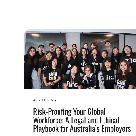
July 14, 2025
Risk-Proofing Your Global
Workforce: A Legal and Ethical
Playbook for Australia’s Employers