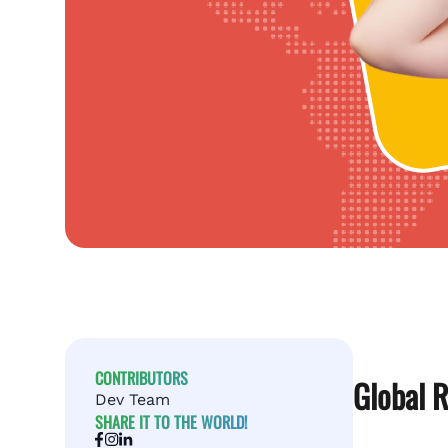
CONTRIBUTORS
Global R
Dev Team
SHARE IT TO THE WORLD!