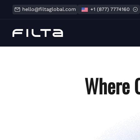
hello@filtaglobal.com
+1 (877) 7774160
Where C