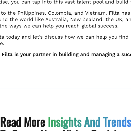
tise, you can tap into this vast talent pool and bui
 to the Philippines, Colombia, and Vietnam, Filta ha
und the world like Australia, New Zealand, the UK, a
l the ways we can help you reach global success.
lta today and let’s discuss how we can help you find
e.
ilta is your partner in building and managing a suc
Read More
Insights And Trends