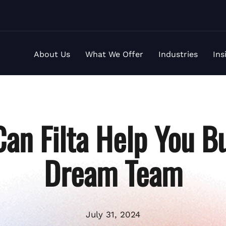
About Us
What We Offer
Industries
Ins
an Filta Help You Bu
Dream Team
July 31, 2024