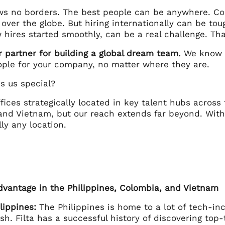
ws no borders. The best people can be anywhere. Co
 over the globe. But hiring internationally can be tou
 hires started smoothly, can be a real challenge. Th
ur partner for building a global dream team.
We know t
ople for your company, no matter where they are.
 us special?
ffices strategically located in key talent hubs across
and Vietnam, but our reach extends far beyond. With
lly any location.
Advantage in the Philippines, Colombia, and Vietnam
lippines:
The Philippines is home to a lot of tech-inc
ish. Filta has a successful history of discovering top