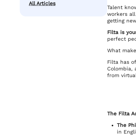
All Articles
Talent kno
workers all
getting new
Filta is yo
perfect pe
What makes
Filta has o
Colombia, 
from virtua
The Filta 
The Phi
in Engl