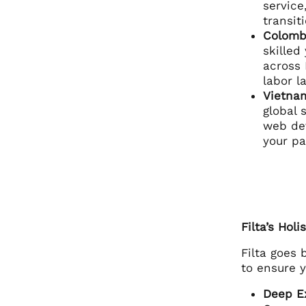
service
transi
Colomb
skilled
across 
labor l
Vietna
global 
web dev
your pa
Filta’s Hol
Filta goes
to ensure 
Deep Ex