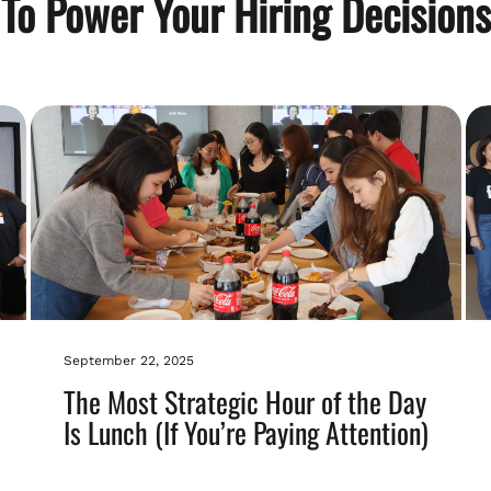
To Power Your Hiring Decisions
September 22, 2025
The Most Strategic Hour of the Day
Is Lunch (If You’re Paying Attention)