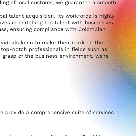
ing of local customs, we guarantee a smooth
al talent acquisition. Its workforce is highly
alizes in matching top talent with businesses
cess, ensuring compliance with Colombian
ividuals keen to make their mark on the
g top-notch professionals in fields such as
 grasp of the business environment, we’re
e provide a comprehensive suite of services