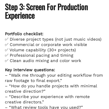
Step 3: Screen For Production
Experience
Portfolio checklist:
✅ Diverse project types (not just music videos)
✅ Commercial or corporate work visible
✅ Volume capability (30+ projects)
✅ Professional pacing and timing
✅ Clean audio mixing and color work
Key interview questions:
– “Walk me through your editing workflow from
raw footage to final export.”
– “How do you handle projects with minimal
creative direction?”
– “Describe your experience with remote
creative directors.”
– “What review tools have you used?”