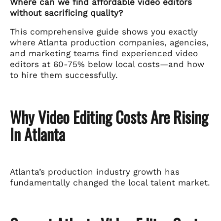
Where can we find affordable video editors
without sacrificing quality?
This comprehensive guide shows you exactly
where Atlanta production companies, agencies,
and marketing teams find experienced video
editors at 60-75% below local costs—and how
to hire them successfully.
Why Video Editing Costs Are Rising
In Atlanta
Atlanta’s production industry growth has
fundamentally changed the local talent market.