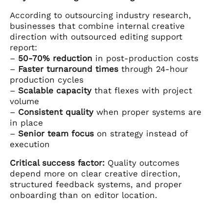
According to outsourcing industry research,
businesses that combine internal creative
direction with outsourced editing support
report:
–
50-70% reduction
in post-production costs
–
Faster turnaround times
through 24-hour
production cycles
–
Scalable capacity
that flexes with project
volume
–
Consistent quality
when proper systems are
in place
–
Senior team focus
on strategy instead of
execution
Critical success factor:
Quality outcomes
depend more on clear creative direction,
structured feedback systems, and proper
onboarding than on editor location.