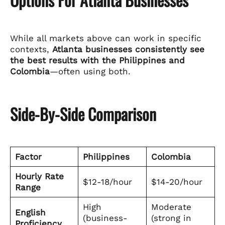
While all markets above can work in specific
contexts,
Atlanta businesses consistently see
the best results with the Philippines and
Colombia
—often using both.
Side-By-Side Comparison
Factor
Philippines
Colombia
Hourly Rate
$12-18/hour
$14-20/hour
Range
High
Moderate
English
(business-
(strong in
Proficiency