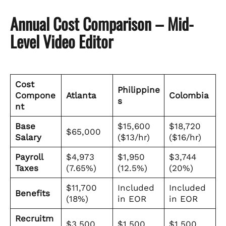
Annual Cost Comparison – Mid-
Level Video Editor
Cost
Philippine
Compone
Atlanta
Colombia
s
nt
Base
$15,600
$18,720
$65,000
Salary
($13/hr)
($16/hr)
Payroll
$4,973
$1,950
$3,744
Taxes
(7.65%)
(12.5%)
(20%)
$11,700
Included
Included
Benefits
(18%)
in EOR
in EOR
Recruitm
$3,500
$1,500
$1,500