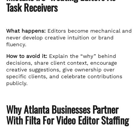
Task Receivers
What happens:
Editors become mechanical and
never develop creative intuition or brand
fluency.
How to avoid it:
Explain the “why” behind
decisions, share client context, encourage
creative suggestions, give ownership over
specific clients, and celebrate contributions
publicly.
Why Atlanta Businesses Partner
With Filta For Video Editor Staffing