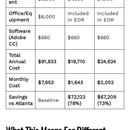
ent
Office/Eq
Included
Included
$6,000
uipment
in EOR
in EOR
Software
(Adobe
$660
$660
$660
CC)
Total
Annual
$91,833
$19,710
$24,624
Cost
Monthly
$7,653
$1,643
$2,052
Cost
Savings
$72,123
$67,209
Baseline
vs Atlanta
(78%)
(73%)