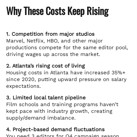
Why These Costs Keep Rising
1. Competition from major studios
Marvel, Netflix, HBO, and other major
productions compete for the same editor pool,
driving wages up across the market.
2. Atlanta’s rising cost of living
Housing costs in Atlanta have increased 35%+
since 2020, putting upward pressure on salary
expectations.
3. Limited local talent pipeline
Film schools and training programs haven’t
kept pace with industry growth, creating
supply/demand imbalance.
4. Project-based demand fluctuations
You need 3 editors for Q4 campaign season,