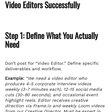
Video Editors Successfully
Step 1: Define What You Actually
Need
Don’t post for “Video Editor.” Define specific
deliverables and workflow.
Example:
“We need a video editor who
produces 4-5 corporate interview videos
weekly (3-7 minutes each), 12-15 social media
cuts (30-90 seconds), and occasional event
highlight reels. Editor receives creative
direction via Frame.io and weekly Loom videos
from our Creative Director. Must be expert in