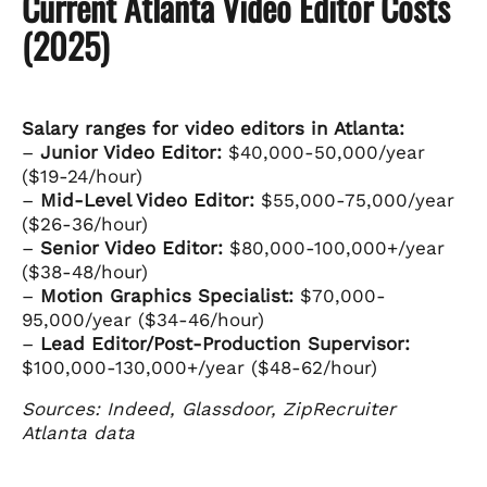
Current Atlanta Video Editor Costs
(2025)
Salary ranges for video editors in Atlanta:
–
Junior Video Editor:
$40,000-50,000/year
($19-24/hour)
–
Mid-Level Video Editor:
$55,000-75,000/year
($26-36/hour)
–
Senior Video Editor:
$80,000-100,000+/year
($38-48/hour)
–
Motion Graphics Specialist:
$70,000-
95,000/year ($34-46/hour)
–
Lead Editor/Post-Production Supervisor:
$100,000-130,000+/year ($48-62/hour)
Sources: Indeed, Glassdoor, ZipRecruiter
Atlanta data