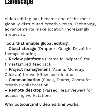
Landscape
Video editing has become one of the most
globally distributed creative roles. Technology
advancements make location increasingly
irrelevant:
Tools that enable global editing:
–
Cloud storage
(Dropbox, Google Drive) for
footage sharing
–
Review platforms
(Frame.io, Wipster) for
timestamped feedback
–
Project management
(Asana, Monday,
ClickUp) for workflow coordination
–
Communication
(Slack, Teams, Zoom) for
creative collaboration
–
Remote desktop
(Parsec, TeamViewer) for
accessing workstations
Why outsourcing video editing works: