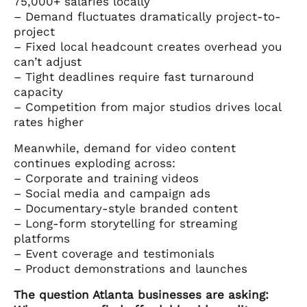
75,000+ salaries locally
– Demand fluctuates dramatically project-to-
project
– Fixed local headcount creates overhead you
can’t adjust
– Tight deadlines require fast turnaround
capacity
– Competition from major studios drives local
rates higher
Meanwhile, demand for video content
continues exploding across:
– Corporate and training videos
– Social media and campaign ads
– Documentary-style branded content
– Long-form storytelling for streaming
platforms
– Event coverage and testimonials
– Product demonstrations and launches
The question Atlanta businesses are asking: