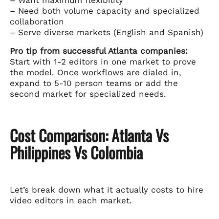
– Need both volume capacity and specialized
collaboration
– Serve diverse markets (English and Spanish)
Pro tip from successful Atlanta companies:
Start with 1-2 editors in one market to prove
the model. Once workflows are dialed in,
expand to 5-10 person teams or add the
second market for specialized needs.
Cost Comparison: Atlanta Vs
Philippines Vs Colombia
Let’s break down what it actually costs to hire
video editors in each market.