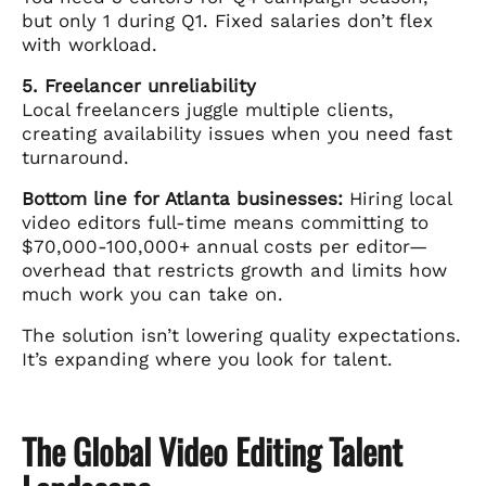
but only 1 during Q1. Fixed salaries don’t flex
with workload.
5. Freelancer unreliability
Local freelancers juggle multiple clients,
creating availability issues when you need fast
turnaround.
Bottom line for Atlanta businesses:
Hiring local
video editors full-time means committing to
$70,000-100,000+ annual costs per editor—
overhead that restricts growth and limits how
much work you can take on.
The solution isn’t lowering quality expectations.
It’s expanding where you look for talent.
The Global Video Editing Talent