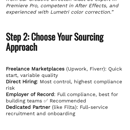
Premiere Pro, competent in After Effects, and
experienced with Lumetri color correction.”
Step 2: Choose Your Sourcing
Approach
Freelance Marketplaces
(Upwork, Fiverr): Quick
start, variable quality
Direct Hiring
: Most control, highest compliance
risk
Employer of Record
: Full compliance, best for
building teams ✅ Recommended
Dedicated Partner
(like Filta): Full-service
recruitment and onboarding