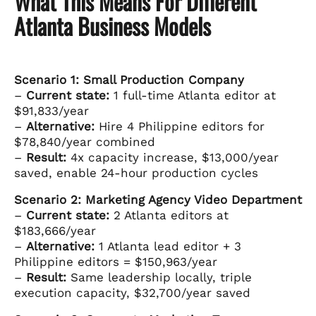
What This Means For Different
Atlanta Business Models
Scenario 1: Small Production Company
–
Current state:
1 full-time Atlanta editor at
$91,833/year
–
Alternative:
Hire 4 Philippine editors for
$78,840/year combined
–
Result:
4x capacity increase, $13,000/year
saved, enable 24-hour production cycles
Scenario 2: Marketing Agency Video Department
–
Current state:
2 Atlanta editors at
$183,666/year
–
Alternative:
1 Atlanta lead editor + 3
Philippine editors = $150,963/year
–
Result:
Same leadership locally, triple
execution capacity, $32,700/year saved