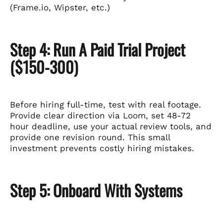
(Frame.io, Wipster, etc.)
Step 4: Run A Paid Trial Project
($150-300)
Before hiring full-time, test with real footage.
Provide clear direction via Loom, set 48-72
hour deadline, use your actual review tools, and
provide one revision round. This small
investment prevents costly hiring mistakes.
Step 5: Onboard With Systems