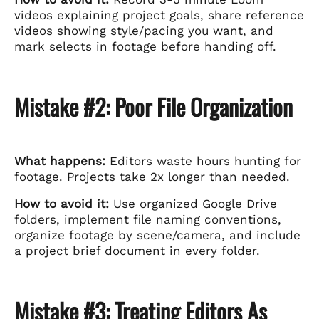
videos explaining project goals, share reference
videos showing style/pacing you want, and
mark selects in footage before handing off.
Mistake #2: Poor File Organization
What happens:
Editors waste hours hunting for
footage. Projects take 2x longer than needed.
How to avoid it:
Use organized Google Drive
folders, implement file naming conventions,
organize footage by scene/camera, and include
a project brief document in every folder.
Mistake #3: Treating Editors As