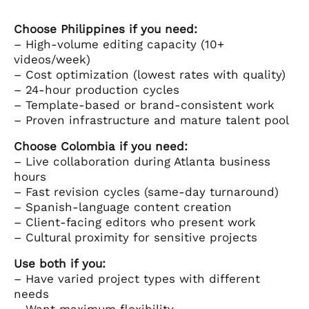
Choose Philippines if you need:
– High-volume editing capacity (10+
videos/week)
– Cost optimization (lowest rates with quality)
– 24-hour production cycles
– Template-based or brand-consistent work
– Proven infrastructure and mature talent pool
Choose Colombia if you need:
– Live collaboration during Atlanta business
hours
– Fast revision cycles (same-day turnaround)
– Spanish-language content creation
– Client-facing editors who present work
– Cultural proximity for sensitive projects
Use both if you:
– Have varied project types with different
needs
– Want maximum flexibility