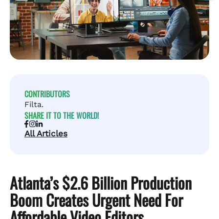
CONTRIBUTORS
Filta.
SHARE IT TO THE WORLD!
All Articles
Atlanta’s $2.6 Billion Production
Boom Creates Urgent Need For
Affordable Video Editors