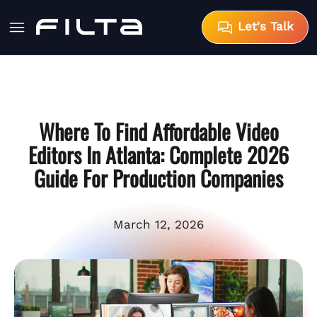
Let's Talk
Where To Find Affordable Video
Editors In Atlanta: Complete 2026
Guide For Production Companies
March 12, 2026