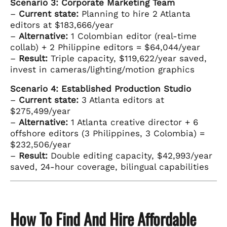
Scenario 3: Corporate Marketing Team
–
Current state:
Planning to hire 2 Atlanta
editors at $183,666/year
–
Alternative:
1 Colombian editor (real-time
collab) + 2 Philippine editors = $64,044/year
–
Result:
Triple capacity, $119,622/year saved,
invest in cameras/lighting/motion graphics
Scenario 4: Established Production Studio
–
Current state:
3 Atlanta editors at
$275,499/year
–
Alternative:
1 Atlanta creative director + 6
offshore editors (3 Philippines, 3 Colombia) =
$232,506/year
–
Result:
Double editing capacity, $42,993/year
saved, 24-hour coverage, bilingual capabilities
How To Find And Hire Affordable