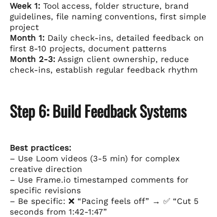
Week 1:
Tool access, folder structure, brand
guidelines, file naming conventions, first simple
project
Month 1:
Daily check-ins, detailed feedback on
first 8-10 projects, document patterns
Month 2-3:
Assign client ownership, reduce
check-ins, establish regular feedback rhythm
Step 6: Build Feedback Systems
Best practices:
– Use Loom videos (3-5 min) for complex
creative direction
– Use Frame.io timestamped comments for
specific revisions
– Be specific: ❌ “Pacing feels off” → ✅ “Cut 5
seconds from 1:42-1:47”