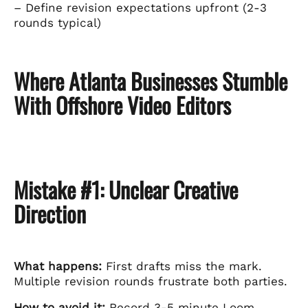
– Define revision expectations upfront (2-3
rounds typical)
Where Atlanta Businesses Stumble
With Offshore Video Editors
Mistake #1: Unclear Creative
Direction
What happens:
First drafts miss the mark.
Multiple revision rounds frustrate both parties.
How to avoid it:
Record 3-5 minute Loom