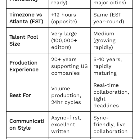
ready)
major cities)
Timezone vs
+12 hours
Same (EST
Atlanta (EST)
(opposite)
year-round)
Very large
Medium
Talent Pool
(100,000+
(growing
Size
editors)
rapidly)
20+ years
5-10 years,
Production
supporting US
rapidly
Experience
companies
maturing
Real-time
Volume
collaboration,
Best For
production,
tight
24hr cycles
deadlines
Async-first,
Sync-
Communicati
excellent
friendly, live
on Style
written
collaboration