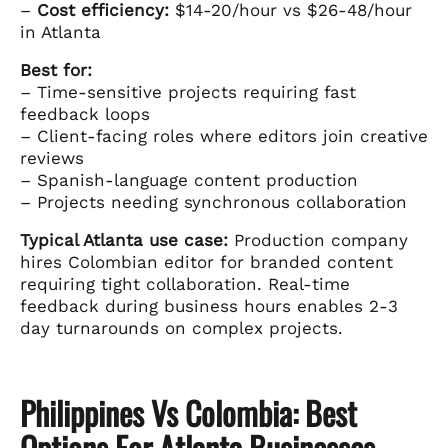
–
Cost efficiency:
$14-20/hour vs $26-48/hour
in Atlanta
Best for:
– Time-sensitive projects requiring fast
feedback loops
– Client-facing roles where editors join creative
reviews
– Spanish-language content production
– Projects needing synchronous collaboration
Typical Atlanta use case:
Production company
hires Colombian editor for branded content
requiring tight collaboration. Real-time
feedback during business hours enables 2-3
day turnarounds on complex projects.
Philippines Vs Colombia: Best
Options For Atlanta Businesses