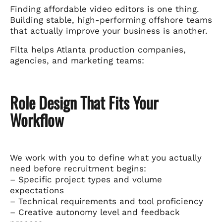
Finding affordable video editors is one thing.
Building stable, high-performing offshore teams
that actually improve your business is another.
Filta helps Atlanta production companies,
agencies, and marketing teams:
Role Design That Fits Your
Workflow
We work with you to define what you actually
need before recruitment begins:
– Specific project types and volume
expectations
– Technical requirements and tool proficiency
– Creative autonomy level and feedback