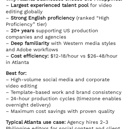
–
Largest experienced talent pool
for video
editing globally
–
Strong English proficiency
(ranked “High
Proficiency” tier)
–
20+ years
supporting US production
companies and agencies
–
Deep familiarity
with Western media styles
and Adobe workflows
–
Cost efficiency:
$12-18/hour vs $26-48/hour
in Atlanta
Best for:
– High-volume social media and corporate
video editing
– Template-based work and brand consistency
– 24-hour production cycles (timezone enables
overnight delivery)
– Maximum cost savings with proven quality
Typical Atlanta use case:
Agency hires 2-3
Philippine editors for social content and client