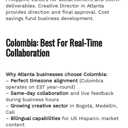
deliverables. Creative Director in Atlanta
provides direction and final approval. Cost
savings fund business development.
Colombia: Best For Real-Time
Collaboration
Why Atlanta businesses choose Colombia:
–
Perfect timezone alignment
(Colombia
operates on EST year-round)
–
Same-day collaboration
and live feedback
during business hours
–
Growing creative sector
in Bogotá, Medellín,
Cali
–
Bilingual capabilities
for US Hispanic market
content