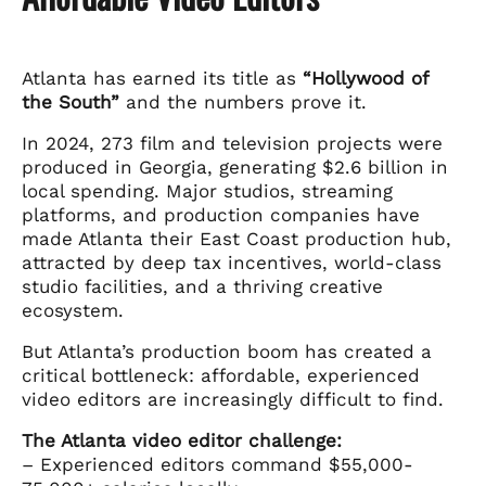
Atlanta has earned its title as
“Hollywood of
the South”
and the numbers prove it.
In 2024, 273 film and television projects were
produced in Georgia, generating $2.6 billion in
local spending. Major studios, streaming
platforms, and production companies have
made Atlanta their East Coast production hub,
attracted by deep tax incentives, world-class
studio facilities, and a thriving creative
ecosystem.
But Atlanta’s production boom has created a
critical bottleneck: affordable, experienced
video editors are increasingly difficult to find.
The Atlanta video editor challenge:
– Experienced editors command $55,000-