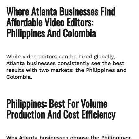
Where Atlanta Businesses Find
Affordable Video Editors:
Philippines And Colombia
While video editors can be hired globally,
Atlanta businesses consistently see the best
results with two markets: the Philippines and
Colombia.
Philippines: Best For Volume
Production And Cost Efficiency
Why Atlanta businesses choose the Philippines: