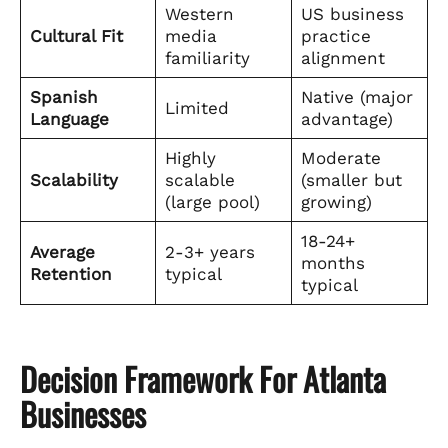
Western
US business
Cultural Fit
media
practice
familiarity
alignment
Spanish
Native (major
Limited
Language
advantage)
Highly
Moderate
Scalability
scalable
(smaller but
(large pool)
growing)
18-24+
Average
2-3+ years
months
Retention
typical
typical
Decision Framework For Atlanta
Businesses