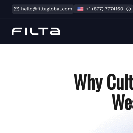
hello@filtaglobal.com
+1 (877) 7774160
Why Cult
Wea