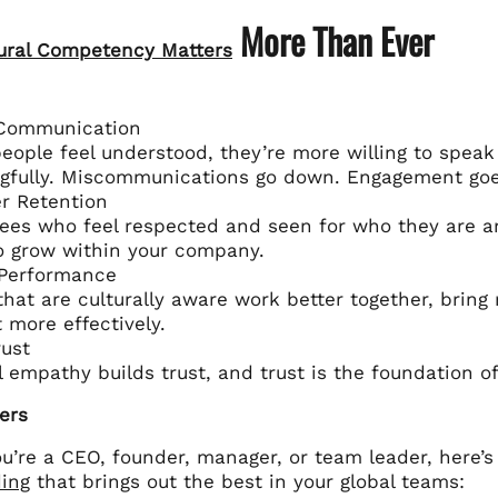
More Than Ever
ural Competency Matters
 Communication
ople feel understood, they’re more willing to speak 
gfully. Miscommunications go down. Engagement goe
r Retention
es who feel respected and seen for who they are are
to grow within your company.
 Performance
hat are culturally aware work better together, bring 
t more effectively.
ust
l empathy builds trust, and trust is the foundation o
ers
u’re a CEO, founder, manager, or team leader, here’
ing
that brings out the best in your global teams: