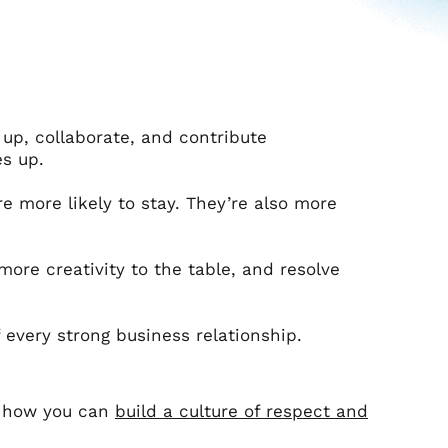
up, collaborate, and contribute
s up.
 more likely to stay. They’re also more
more creativity to the table, and resolve
f every strong business relationship.
s how you can
build a culture of respect and