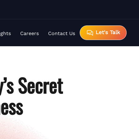
Let's Talk
ights
Careers
Contact Us
’s Secret
ness