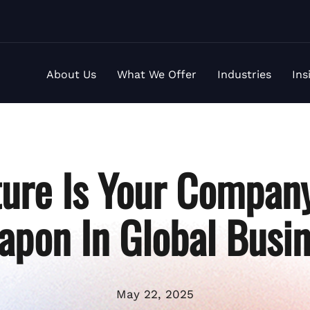
About Us
What We Offer
Industries
Ins
ure Is Your Company
pon In Global Busi
May 22, 2025