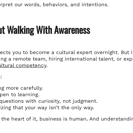
rpret our words, behaviors, and intentions.
out Walking With Awareness
cts you to become a cultural expert overnight. But i
ing a remote team, hiring international talent, or e
cultural competency
.
:
ng more carefully.
pen to learning.
questions with curiosity, not judgment.
zing that your way isn’t the only way.
the heart of it, business is human
.
And understandin