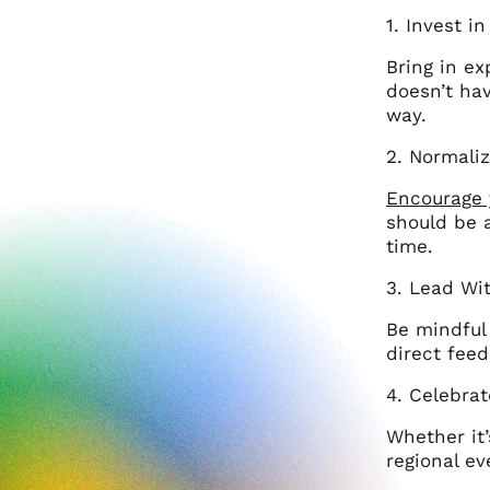
1. Invest i
Bring in ex
doesn’t hav
way.
2. Normaliz
Encourage 
should be 
time.
3. Lead Wi
Be mindful 
direct feed
4. Celebra
Whether it
regional ev