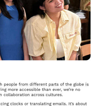
h people from different parts of the globe is
ring more accessible than ever, we’re no
n collaboration across cultures.
cing clocks or translating emails. It’s about