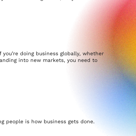
f you’re doing business globally, whether
xpanding into new markets, you need to
g people is how business gets done.