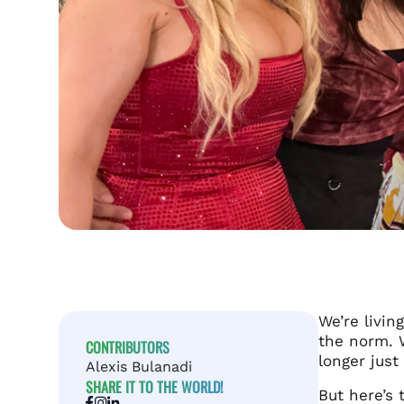
We’re livin
the norm. 
CONTRIBUTORS
longer just
Alexis Bulanadi
SHARE IT TO THE WORLD!
But here’s 