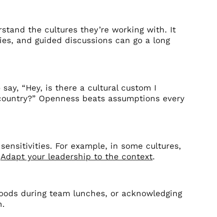
tand the cultures they’re working with. It
ries, and guided discussions can go a long
 say, “Hey, is there a cultural custom I
r country?” Openness beats assumptions every
sensitivities. For example, in some cultures,
.
Adapt your leadership to the context
.
l foods during team lunches, or acknowledging
n.