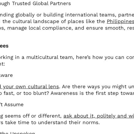
ough Trusted Global Partners
ing globally or building international teams, partne
 the cultural landscape of places like the
Philippine
aps, manage local compliance, and ensure smooth, res
ees
orking in a multicultural team, here’s how you can con
t:
Aware
 your own cultural lens
. Are there ways you might un
o fast, or too blunt? Awareness is the first step towa
n’t Assume
g seems off or different,
ask about it, politely and w
s take time to understand their norms.
 the Unspoken