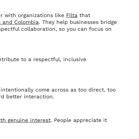
r with organizations like
Filta
that
s and Colombia
. They help businesses bridge
pectful collaboration, so you can focus on
tribute to a respectful, inclusive
intentionally come across as too direct, too
rd better interaction.
ith genuine interest
. People appreciate it