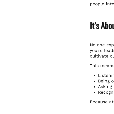
people inte
It’s Ab
No one expe
you’re lead
cultivate 
This means
Listeni
Being o
Asking 
Recogni
Because at 