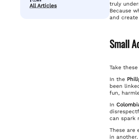
truly under
All Articles
Because whe
and create
Small Ac
Take thes
In the
Phil
been linke
fun, harmle
In
Colombi
disrespectf
can spark r
These are 
in another.