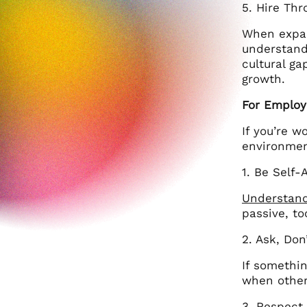
5. Hire Thr
When expand
understand
cultural g
growth.
For Employ
If you’re w
environmen
1. Be Self-
Understand
passive, to
2. Ask, Do
If somethin
when other
3. Respect