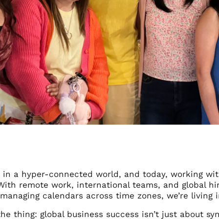
g in a hyper-connected world, and today, working wit
With remote work, international teams, and global hi
 managing calendars across time zones, we’re living i
the thing: global business success isn’t just about syn