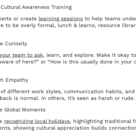
n Cultural Awareness Training
perts or create
learning sessions
to help teams unders
e to be overly formal, lunch & learns, resource libra
e Curiosity
your team to ask
, learn, and explore. Make it okay to
aware of here?” or “How is this usually done in you
th Empathy
of different work styles, communication habits, and 
back is normal. In others, it’s seen as harsh or rude
te Global Moments
’s
recognizing local holidays
, highlighting traditiona
ents, showing cultural appreciation builds connectio