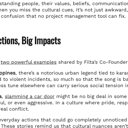
standing people, their values, beliefs, communication
n you miss the cultural cues, it’s not just awkward, 
 confusion that no project management tool can fix.
tions, Big Impacts
e
two powerful examples
shared by Filta’s Co-Founde
ippines
, there’s a notorious urban legend tied to kar
d to violent incidents, so much so that the song is
ss tune elsewhere can carry serious social tension in
a
,
slamming a car door
might be no big deal in some c
ul, or even aggressive. In a culture where pride, res
eal conflict.
everyday actions that could go completely unnoticed 
 These stories remind us that cultural nuances aren’t