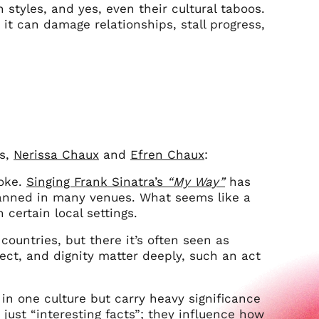
 styles, and yes, even their cultural taboos.
it can damage relationships, stall progress,
rs,
Nerissa Chaux
and
Efren Chaux
:
aoke.
Singing Frank Sinatra’s
“My Way”
has
 banned in many venues. What seems like a
 certain local settings.
ountries, but there it’s often seen as
pect, and dignity matter deeply, such an act
in one culture but carry heavy significance
 just “interesting facts”; they influence how