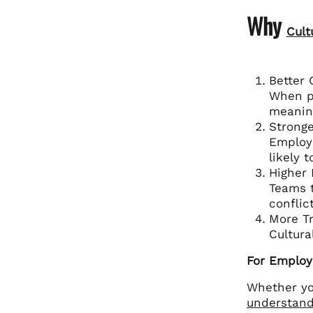
Why
Cult
Better
When pe
meanin
Stronge
Employe
likely 
Higher
Teams t
conflic
More Tr
Cultura
For Employ
Whether yo
understand