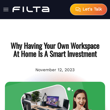
Let's Talk
Why Having Your Own Workspace
At Home Is A Smart Investment
November 12, 2023