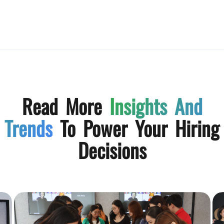
Read More
Insights And
Trends
To Power Your Hiring
Decisions