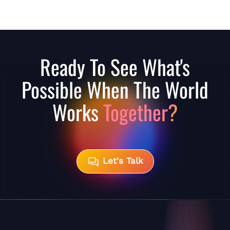
Ready To See What's
Possible When The World
Works
Together?
Let's Talk