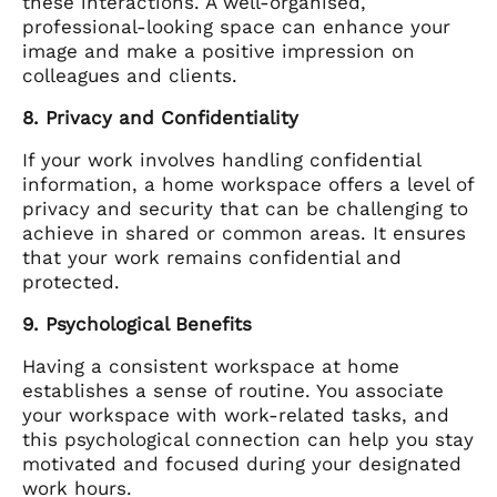
these interactions. A well-organised,
professional-looking space can enhance your
image and make a positive impression on
colleagues and clients.
8. Privacy and Confidentiality
If your work involves handling confidential
information, a home workspace offers a level of
privacy and security that can be challenging to
achieve in shared or common areas. It ensures
that your work remains confidential and
protected.
9. Psychological Benefits
Having a consistent workspace at home
establishes a sense of routine. You associate
your workspace with work-related tasks, and
this psychological connection can help you stay
motivated and focused during your designated
work hours.