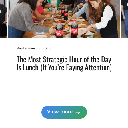
September 22, 2025
The Most Strategic Hour of the Day
Is Lunch (If You’re Paying Attention)
View more