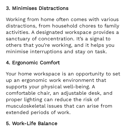
3. Minimises Distractions
Working from home often comes with various
distractions, from household chores to family
activities. A designated workspace provides a
sanctuary of concentration. It’s a signal to
others that you’re working, and it helps you
minimise interruptions and stay on task.
4. Ergonomic Comfort
Your home workspace is an opportunity to set
up an ergonomic work environment that
supports your physical well-being. A
comfortable chair, an adjustable desk, and
proper lighting can reduce the risk of
musculoskeletal issues that can arise from
extended periods of work.
5. Work-Life Balance