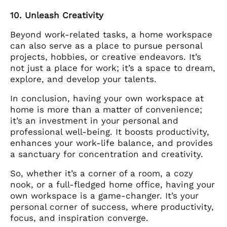
10. Unleash Creativity
Beyond work-related tasks, a home workspace
can also serve as a place to pursue personal
projects, hobbies, or creative endeavors. It’s
not just a place for work; it’s a space to dream,
explore, and develop your talents.
In conclusion, having your own workspace at
home is more than a matter of convenience;
it’s an investment in your personal and
professional well-being. It boosts productivity,
enhances your work-life balance, and provides
a sanctuary for concentration and creativity.
So, whether it’s a corner of a room, a cozy
nook, or a full-fledged home office, having your
own workspace is a game-changer. It’s your
personal corner of success, where productivity,
focus, and inspiration converge.