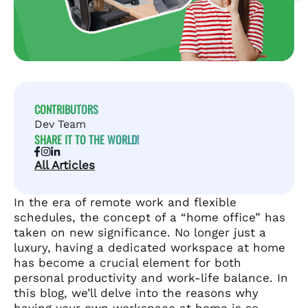
CONTRIBUTORS
Dev Team
SHARE IT TO THE WORLD!
All Articles
In the era of remote work and flexible
schedules, the concept of a “home office” has
taken on new significance. No longer just a
luxury, having a dedicated workspace at home
has become a crucial element for both
personal productivity and work-life balance. In
this blog, we’ll delve into the reasons why
having your own workspace at home is so