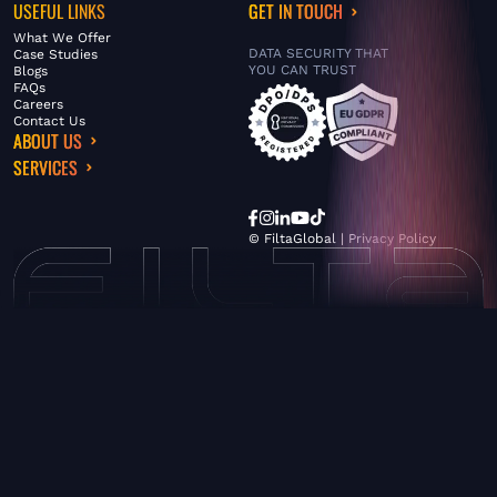
USEFUL LINKS
GET IN TOUCH
What We Offer
DATA SECURITY THAT
Case Studies
YOU CAN TRUST
Blogs
FAQs
Careers
Contact Us
ABOUT US
SERVICES
© FiltaGlobal |
Privacy Policy