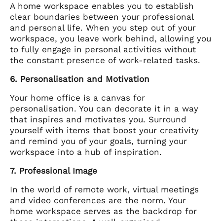
A home workspace enables you to establish
clear boundaries between your professional
and personal life. When you step out of your
workspace, you leave work behind, allowing you
to fully engage in personal activities without
the constant presence of work-related tasks.
6. Personalisation and Motivation
Your home office is a canvas for
personalisation. You can decorate it in a way
that inspires and motivates you. Surround
yourself with items that boost your creativity
and remind you of your goals, turning your
workspace into a hub of inspiration.
7. Professional Image
In the world of remote work, virtual meetings
and video conferences are the norm. Your
home workspace serves as the backdrop for