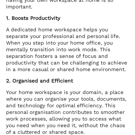
important.
1. Boosts Productivity
A dedicated home workspace helps you
separate your professional and personal life.
When you step into your home office, you
mentally transition into work mode. This
separation fosters a sense of focus and
productivity that can be challenging to achieve
in a more casual or shared home environment.
2. Organised and Efficient
Your home workspace is your domain, a place
where you can organise your tools, documents,
and technology for optimal efficiency. This
personal organisation contributes to smoother
work processes, allowing you to access what
you need when you need it, without the chaos
of a cluttered or shared space.