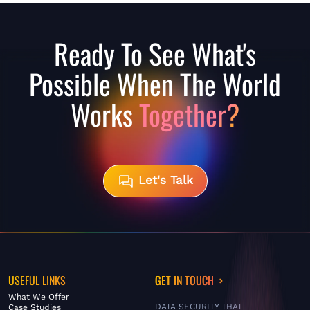
Ready To See What's
Possible When The World
Works
Together?
Let's Talk
USEFUL LINKS
GET IN TOUCH
What We Offer
DATA SECURITY THAT
Case Studies