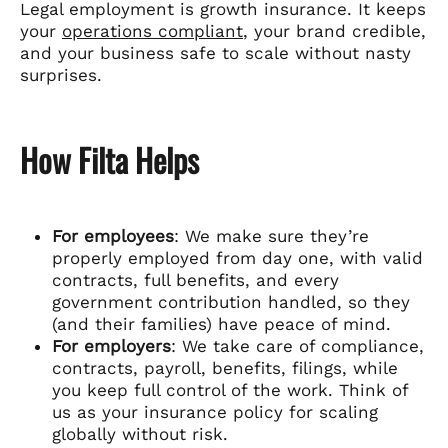
Legal employment is growth insurance. It keeps
your
operations compliant
, your brand credible,
and your business safe to scale without nasty
surprises.
How Filta Helps
For employees
: We make sure they’re
properly employed from day one, with valid
contracts, full benefits, and every
government contribution handled, so they
(and their families) have peace of mind.
For employers
: We take care of compliance,
contracts, payroll, benefits, filings, while
you keep full control of the work. Think of
us as your insurance policy for scaling
globally without risk.