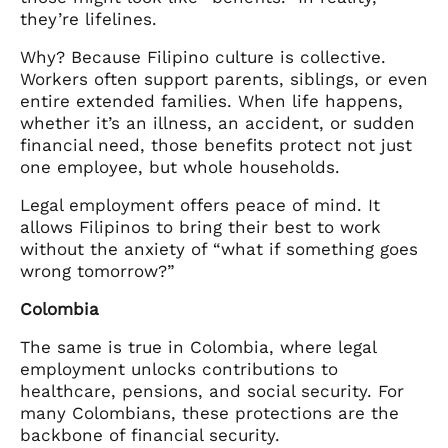
they’re lifelines.
Why? Because Filipino culture is collective.
Workers often support parents, siblings, or even
entire extended families. When life happens,
whether it’s an illness, an accident, or sudden
financial need, those benefits protect not just
one employee, but whole households.
Legal employment offers peace of mind. It
allows Filipinos to bring their best to work
without the anxiety of “what if something goes
wrong tomorrow?”
Colombia
The same is true in Colombia, where legal
employment unlocks contributions to
healthcare, pensions, and social security. For
many Colombians, these protections are the
backbone of financial security.