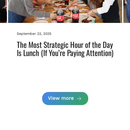
September 22, 2025
The Most Strategic Hour of the Day
Is Lunch (If You’re Paying Attention)
View more