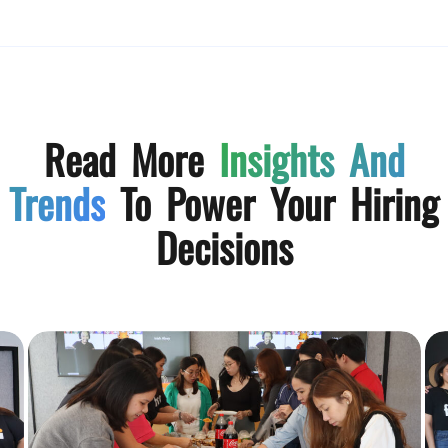
Read More
Insights And
Trends
To Power Your Hiring
Decisions