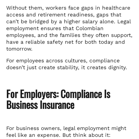
Without them, workers face gaps in healthcare
access and retirement readiness, gaps that
can’t be bridged by a higher salary alone. Legal
employment ensures that Colombian
employees, and the families they often support,
have a reliable safety net for both today and
tomorrow.
For employees across cultures, compliance
doesn’t just create stability, it creates dignity.
For Employers: Compliance Is
Business Insurance
For business owners, legal employment might
feel like an expense. But think about it: