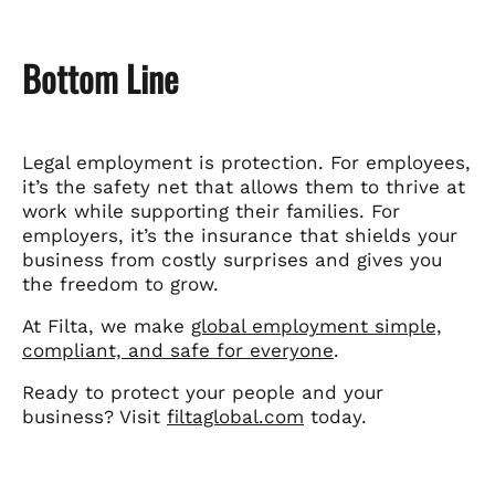
Bottom Line
Legal employment is protection. For employees,
it’s the safety net that allows them to thrive at
work while supporting their families. For
employers, it’s the insurance that shields your
business from costly surprises and gives you
the freedom to grow.
At Filta, we make
global employment simple,
compliant, and safe for everyone
.
Ready to protect your people and your
business? Visit
filtaglobal.com
today.