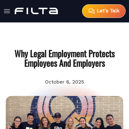
Let's Talk
Why Legal Employment Protects
Employees And Employers
October 6, 2025