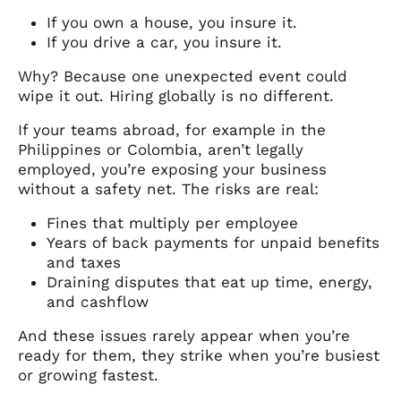
If you own a house, you insure it.
If you drive a car, you insure it.
Why? Because one unexpected event could
wipe it out. Hiring globally is no different.
If your teams abroad, for example in the
Philippines or Colombia, aren’t legally
employed, you’re exposing your business
without a safety net. The risks are real:
Fines that multiply per employee
Years of back payments for unpaid benefits
and taxes
Draining disputes that eat up time, energy,
and cashflow
And these issues rarely appear when you’re
ready for them, they strike when you’re busiest
or growing fastest.