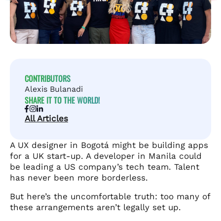
CONTRIBUTORS
Alexis Bulanadi
SHARE IT TO THE WORLD!
All Articles
A UX designer in Bogotá might be building apps
for a UK start-up. A developer in Manila could
be leading a US company’s tech team. Talent
has never been more borderless.
But here’s the uncomfortable truth: too many of
these arrangements aren’t legally set up.