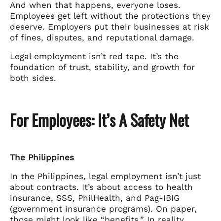
And when that happens, everyone loses.
Employees get left without the protections they
deserve. Employers put their businesses at risk
of fines, disputes, and reputational damage.
Legal employment isn’t red tape. It’s the
foundation of trust, stability, and growth for
both sides.
For Employees: It’s A Safety Net
The Philippines
In the Philippines, legal employment isn’t just
about contracts. It’s about access to health
insurance, SSS, PhilHealth, and Pag-IBIG
(government insurance programs). On paper,
those might look like “benefits.” In reality,