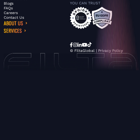
YOU CAN TRUST
Blogs
FAQs
Careers
Contact Us
ABOUT US
SERVICES
© FiltaGlobal |
Privacy Policy