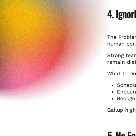
4. Ignor
The Problem
human con
Strong tea
remain dist
What to Do
Schedul
Encoura
Recogni
Gallup
high
5. No F