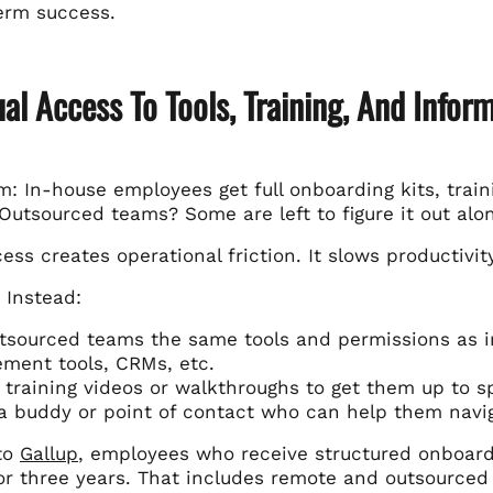
erm success.
al Access To Tools, Training, And Infor
: In-house employees get full onboarding kits, train
Outsourced teams? Some are left to figure it out alo
ess creates operational friction. It slows productivit
 Instead:
tsourced teams the same tools and permissions as in
ment tools, CRMs, etc.
 training videos or walkthroughs to get them up to s
a buddy or point of contact who can help them navi
to
Gallup
, employees who receive structured onboardi
r three years. That includes remote and outsourced 