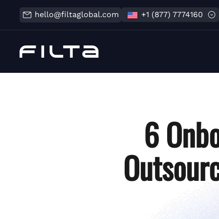
hello@filtaglobal.com
+1 (877) 7774160
6 Onbo
Outsourc