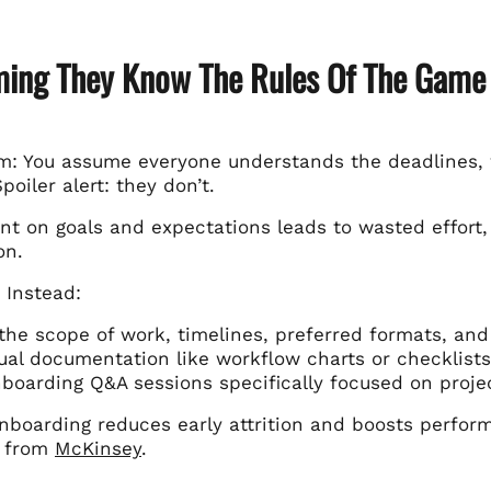
ming They Know The Rules Of The Game
m: You assume everyone understands the deadlines, 
Spoiler alert: they don’t.
nt on goals and expectations leads to wasted effort,
on.
 Instead:
 the scope of work, timelines, preferred formats, a
ual documentation like workflow charts or checklists
boarding Q&A sessions specifically focused on projec
 onboarding reduces early attrition and boosts perfo
s from
McKinsey
.