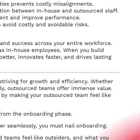
ties prevents costly misalignments.
ation between in-house and outsourced staff.
ment and improve performance.
avoid costly and avoidable risks.
 and success across your entire workforce.
as in-house employees. When you build
tter, innovates faster, and drives lasting
riving for growth and efficiency. Whether
ckly, outsourced teams offer immense value.
s by making your outsourced team feel like
 from the onboarding phase.
er seamlessly, you must nail onboarding.
 teams feel like outsiders, and what you