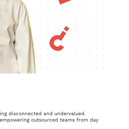
eling disconnected and undervalued.
for empowering outsourced teams from day