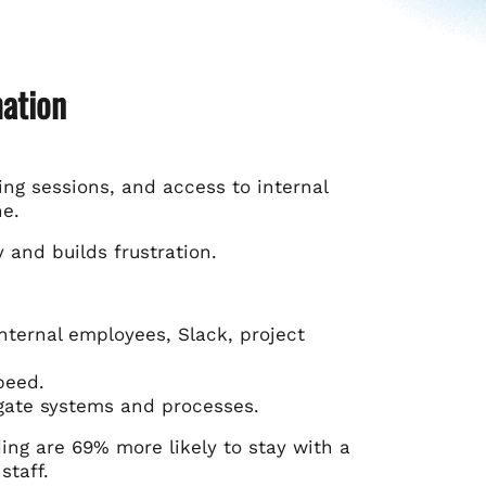
mation
ing sessions, and access to internal
ne.
y and builds frustration.
ternal employees, Slack, project
peed.
gate systems and processes.
ng are 69% more likely to stay with a
staff.