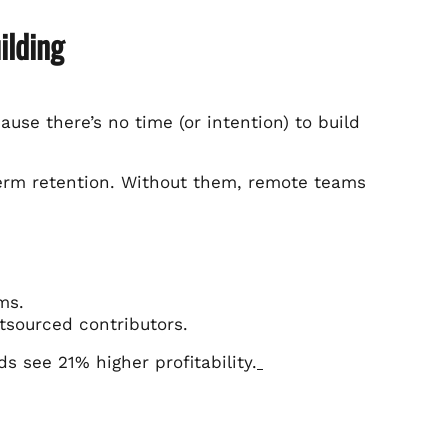
ilding
use there’s no time (or intention) to build
-term retention. Without them, remote teams
ms.
tsourced contributors.
 see 21% higher profitability.