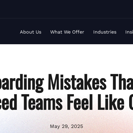
About Us
What We Offer
Industries
Ins
arding Mistakes Th
ed Teams Feel Like 
May 29, 2025