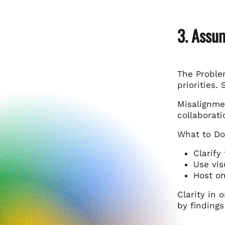
3. Assu
The Proble
priorities. 
Misalignme
collaborati
What to Do
Clarify
Use vis
Host on
Clarity in
by finding