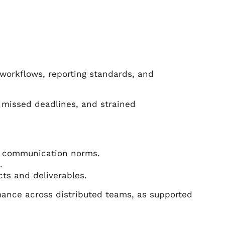
workflows, reporting standards, and
 missed deadlines, and strained
nd communication norms.
.
ts and deliverables.
rmance across distributed teams, as supported