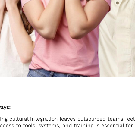
ays:
ing cultural integration leaves outsourced teams fe
ccess to tools, systems, and training is essential 