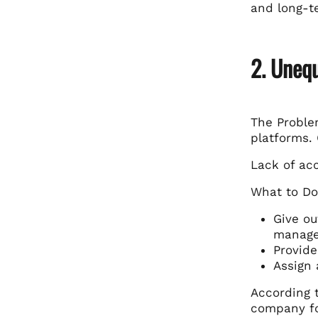
and long-t
2. Unequ
The Problem
platforms. 
Lack of acc
What to Do
Give ou
manage
Provide
Assign 
According 
company fo