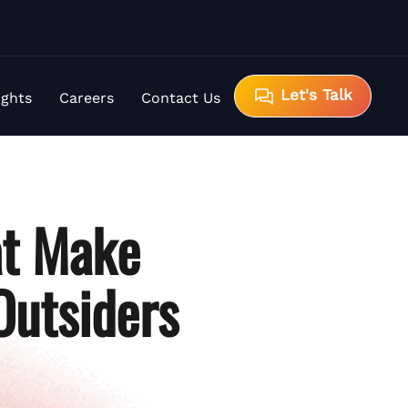
Let's Talk
ights
Careers
Contact Us
at Make
Outsiders