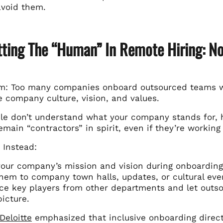
avoid them.
tting The “Human” In Remote Hiring: No
m: Too many companies onboard outsourced teams with
e company culture, vision, and values.
e don’t understand what your company stands for, 
remain “contractors” in spirit, even if they’re working
 Instead:
our company’s mission and vision during onboarding
them to company town halls, updates, or cultural event
ce key players from other departments and let outsou
picture.
Deloitte
emphasized that inclusive onboarding direc