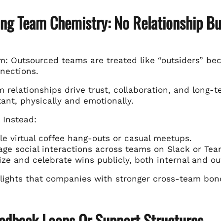
ing Team Chemistry: No Relationship Bu
: Outsourced teams are treated like “outsiders” beca
nections.
m relationships drive trust, collaboration, and long
ant, physically and emotionally.
 Instead:
e virtual coffee hang-outs or casual meetups.
ge social interactions across teams on Slack or Tea
ze and celebrate wins publicly, both internal and ou
lights that companies with stronger cross-team bonds
eedback Loops Or Support Structures