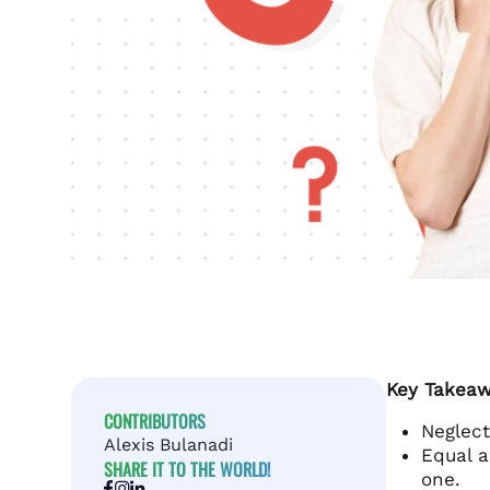
Key Takeaw
CONTRIBUTORS
Neglect
Alexis Bulanadi
Equal a
SHARE IT TO THE WORLD!
one.