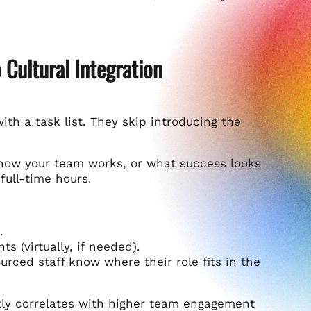
 Cultural Integration
 a task list. They skip introducing the
how your team works, or what success looks
 full-time hours.
.
s (virtually, if needed).
rced staff know where their role fits in the
tly correlates with higher team engagement