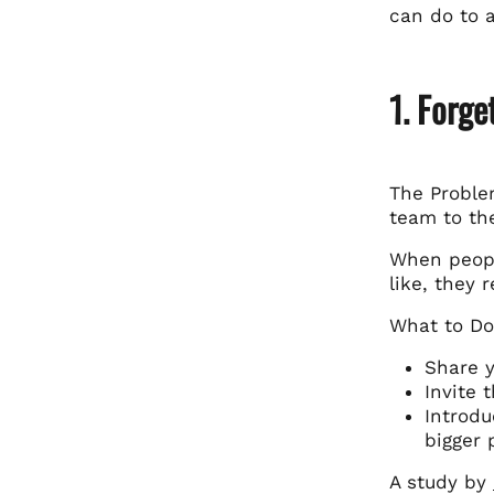
can do to 
1. Forge
The Proble
team to th
When peopl
like, they 
What to Do
Share y
Invite 
Introdu
bigger 
A study by