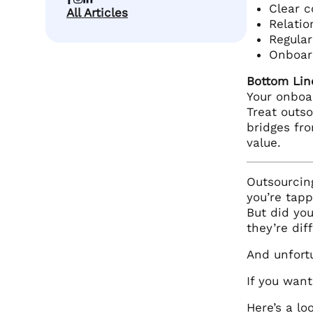
Clear c
All Articles
Relatio
Regula
Onboard
Bottom Lin
Your onboa
Treat outs
bridges fro
value.
Outsourcin
you’re tapp
But did you
they’re dif
And unfort
If you wan
Here’s a l