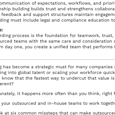
ommunication of expectations, workflows, and priori
nship building builds trust and strengthens collabor
r feedback and support structures maintain engage
ing must include legal and compliance education to 
e:
rding process is the foundation for teamwork, trust,
ourced teams with the same care and consideration 
m day one, you create a unified team that performs be
g has become a strategic must for many companies st
ing into global talent or scaling your workforce qui
 know that the fastest way to undercut that value i
ferent?
unately, it happens more often than you think, right
t your outsourced and in-house teams to work togeth
ook at six common missteps that can make outsourced