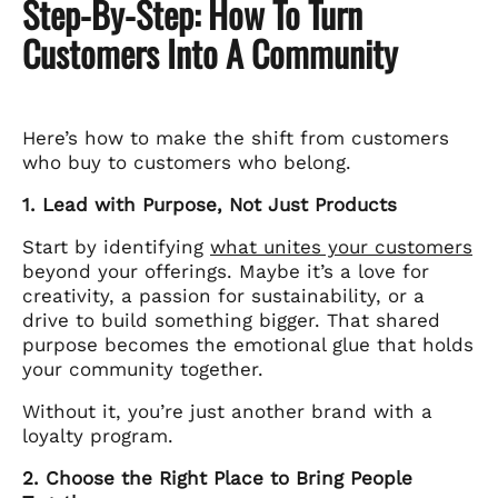
Step-By-Step: How To Turn
Customers Into A Community
Here’s how to make the shift from customers
who buy to customers who belong.
1. Lead with Purpose, Not Just Products
Start by identifying
what unites your customers
beyond your offerings. Maybe it’s a love for
creativity, a passion for sustainability, or a
drive to build something bigger. That shared
purpose becomes the emotional glue that holds
your community together.
Without it, you’re just another brand with a
loyalty program.
2. Choose the Right Place to Bring People