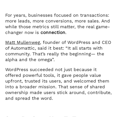
For years, businesses focused on transactions:
more leads, more conversions, more sales. And
while those metrics still matter, the real game-
changer now is
connection
.
Matt Mullenweg
, founder of WordPress and CEO
of Automattic, said it best: “It all starts with
community. That’s really the beginning— the
alpha and the omega”.
WordPress succeeded not just because it
offered powerful tools, it gave people value
upfront, trusted its users, and welcomed them
into a broader mission. That sense of shared
ownership made users stick around, contribute,
and spread the word.