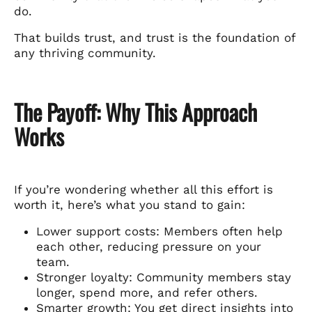
do.
That builds trust, and trust is the foundation of
any thriving community.
The Payoff: Why This Approach
Works
If you’re wondering whether all this effort is
worth it, here’s what you stand to gain:
Lower support costs: Members often help
each other, reducing pressure on your
team.
Stronger loyalty: Community members stay
longer, spend more, and refer others.
Smarter growth: You get direct insights into