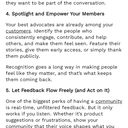
they want to be part of the conversation.
4. Spotlight and Empower Your Members
Your best advocates are already among your
customers
. Identify the people who
consistently engage, contribute, and help
others, and make them feel seen. Feature their
stories, give them early access, or simply thank
them publicly.
Recognition goes a long way in making people
feel like they matter, and that’s what keeps
them coming back.
5. Let Feedback Flow Freely (and Act on It)
One of the biggest perks of having a
community
is real-time, unfiltered feedback. But it only
works if you listen. Whether it’s product
suggestions or frustrations, show your
community that their voice shapes what you