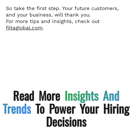
So take the first step. Your future customers,
and your business, will thank you.
For more tips and insights, check out
filtaglobal.com
.
Read More
Insights And
Trends
To Power Your Hiring
Decisions