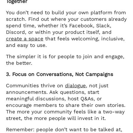
Together
You don’t need to build your own platform from
scratch. Find out where your customers already
spend time, whether it’s Facebook, Slack,
Discord, or within your product itself, and
create a space
that feels welcoming, inclusive,
and easy to use.
The simpler it is for people to join and engage,
the better.
3. Focus on Conversations, Not Campaigns
Communities thrive on
dialogue
, not just
announcements. Ask questions, start
meaningful discussions, host Q&As, or
encourage members to share their own stories.
The more your community feels like a two-way
street, the more people will invest in it.
Remember: people don’t want to be talked at,