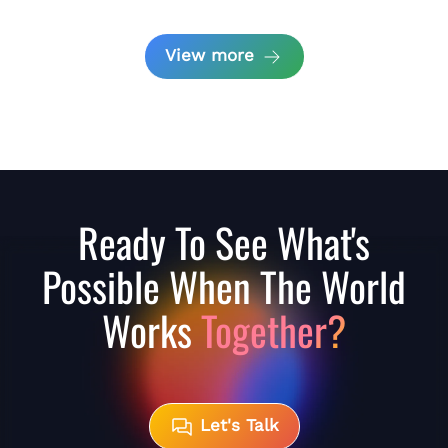
View more
Ready To See What's
Possible When The World
Works
Together?
Let's Talk