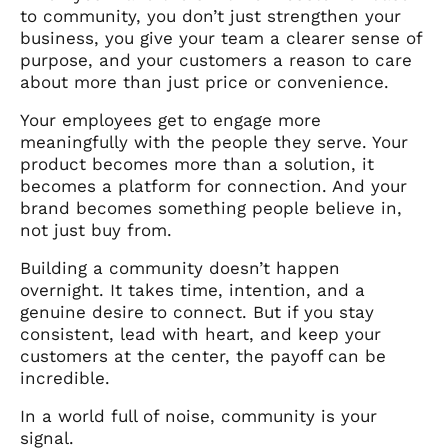
to community, you don’t just strengthen your
business, you give your team a clearer sense of
purpose, and your customers a reason to care
about more than just price or convenience.
Your employees get to engage more
meaningfully with the people they serve. Your
product becomes more than a solution, it
becomes a platform for connection. And your
brand becomes something people believe in,
not just buy from.
Building a community doesn’t happen
overnight. It takes time, intention, and a
genuine desire to connect. But if you stay
consistent, lead with heart, and keep your
customers at the center, the payoff can be
incredible.
In a world full of noise, community is your
signal.