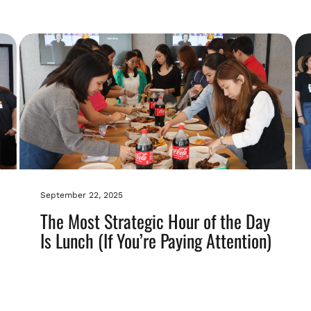
September 22, 2025
The Most Strategic Hour of the Day
Is Lunch (If You’re Paying Attention)