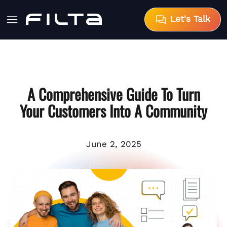
Let's Talk
A Comprehensive Guide To Turn
Your Customers Into A Community
June 2, 2025