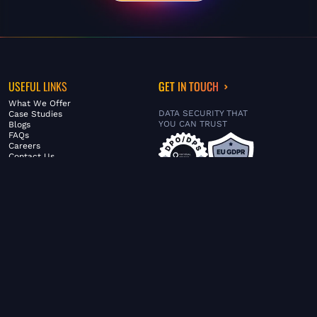
USEFUL LINKS
GET IN TOUCH
What We Offer
DATA SECURITY THAT
Case Studies
YOU CAN TRUST
Blogs
FAQs
Careers
Contact Us
ABOUT US
SERVICES
© FiltaGlobal |
Privacy Policy