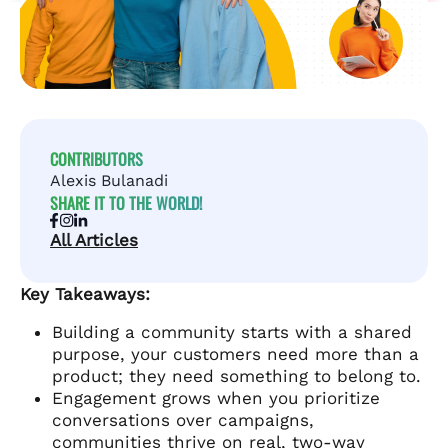
CONTRIBUTORS
Alexis Bulanadi
SHARE IT TO THE WORLD!
All Articles
Key Takeaways:
Building a community starts with a shared
purpose, your customers need more than a
product; they need something to belong to.
Engagement grows when you prioritize
conversations over campaigns,
communities thrive on real, two-way