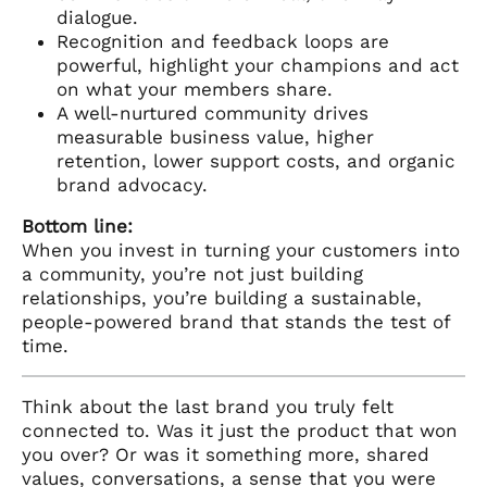
dialogue.
Recognition and feedback loops are
powerful, highlight your champions and act
on what your members share.
A well-nurtured community drives
measurable business value, higher
retention, lower support costs, and organic
brand advocacy.
Bottom line:
When you invest in turning your customers into
a community, you’re not just building
relationships, you’re building a sustainable,
people-powered brand that stands the test of
time.
Think about the last brand you truly felt
connected to. Was it just the product that won
you over? Or was it something more, shared
values, conversations, a sense that you were