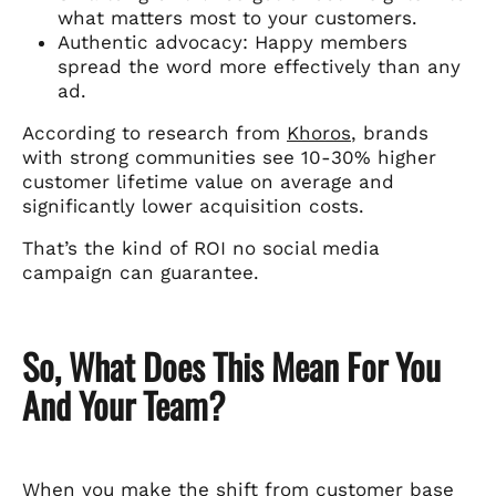
what matters most to your customers.
Authentic advocacy: Happy members
spread the word more effectively than any
ad.
According to research from
Khoros
, brands
with strong communities see 10-30% higher
customer lifetime value on average and
significantly lower acquisition costs.
That’s the kind of ROI no social media
campaign can guarantee.
So, What Does This Mean For You
And Your Team?
When you make the shift from customer base