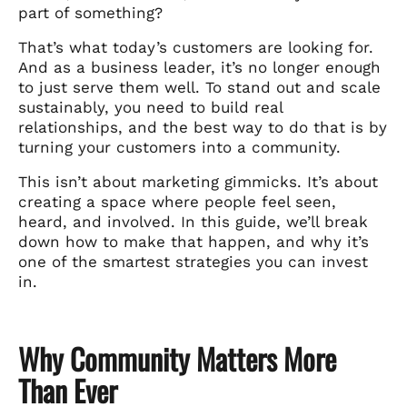
part of something?
That’s what today’s customers are looking for.
And as a business leader, it’s no longer enough
to just serve them well. To stand out and scale
sustainably, you need to build real
relationships, and the best way to do that is by
turning your customers into a community.
This isn’t about marketing gimmicks. It’s about
creating a space where people feel seen,
heard, and involved. In this guide, we’ll break
down how to make that happen, and why it’s
one of the smartest strategies you can invest
in.
Why Community Matters More
Than Ever