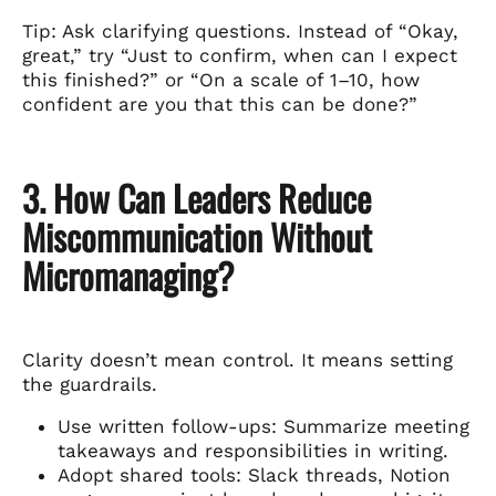
Tip: Ask clarifying questions. Instead of “Okay,
great,” try “Just to confirm, when can I expect
this finished?” or “On a scale of 1–10, how
confident are you that this can be done?”
3. How Can Leaders Reduce
Miscommunication Without
Micromanaging?
Clarity doesn’t mean control. It means setting
the guardrails.
Use written follow-ups: Summarize meeting
takeaways and responsibilities in writing.
Adopt shared tools: Slack threads, Notion