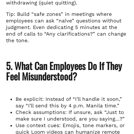
withdrawing (quiet quitting).
Tip: Build “safe zones” in meetings where
employees can ask “naïve” questions without
judgment. Even dedicating 5 minutes at the
end of calls to “Any clarifications?” can change
the tone.
5. What Can Employees Do If They
Feel Misunderstood?
Be explicit: Instead of “I’ll handle it soon,”
say “I’ll send this by 4 p.m. Manila time.”
Check assumptions: If unsure, ask “Just to
make sure I understood, are you saying…?”
Use context cues: Emojis, tone markers, or
quick Loom videos can humanize remote