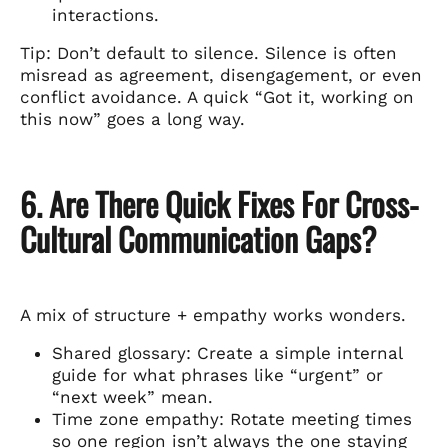
interactions.
Tip: Don’t default to silence. Silence is often
misread as agreement, disengagement, or even
conflict avoidance. A quick “Got it, working on
this now” goes a long way.
6. Are There Quick Fixes For Cross-
Cultural Communication Gaps?
A mix of structure + empathy works wonders.
Shared glossary: Create a simple internal
guide for what phrases like “urgent” or
“next week” mean.
Time zone empathy: Rotate meeting times
so one region isn’t always the one staying