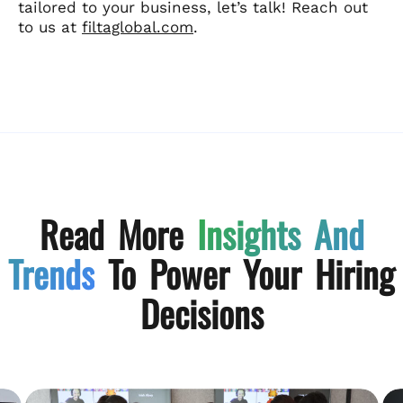
tailored to your business, let’s talk! Reach out
to us at
filtaglobal.com
.
Read More
Insights And
Trends
To Power Your Hiring
Decisions