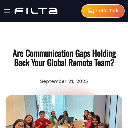
Let's Talk
Are Communication Gaps Holding
Back Your Global Remote Team?
September 21, 2025