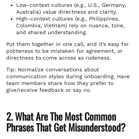
Low-context cultures (e.g., U.S., Germany,
Australia) value directness and clarity.
High-context cultures (e.g., Philippines,
Colombia, Vietnam) rely on nuance, tone,
and shared understanding.
Put them together in one call, and it’s easy for
politeness to be mistaken for agreement, or
directness to come across as rudeness.
Tip: Normalize conversations about
communication styles during onboarding. Have
team members share how they prefer to
give/receive feedback or say no.
2. What Are The Most Common
Phrases That Get Misunderstood?