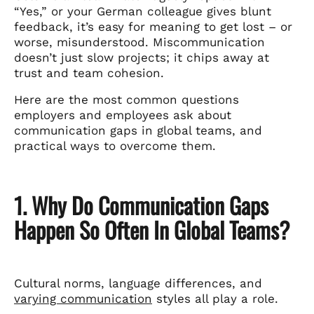
“Yes,” or your German colleague gives blunt
feedback, it’s easy for meaning to get lost – or
worse, misunderstood. Miscommunication
doesn’t just slow projects; it chips away at
trust and team cohesion.
Here are the most common questions
employers and employees ask about
communication gaps in global teams, and
practical ways to overcome them.
1. Why Do Communication Gaps
Happen So Often In Global Teams?
Cultural norms, language differences, and
varying communication
styles all play a role.