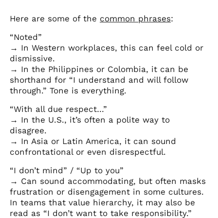
Here are some of the
common phrases
:
“Noted”
→ In Western workplaces, this can feel cold or
dismissive.
→ In the Philippines or Colombia, it can be
shorthand for “I understand and will follow
through.” Tone is everything.
“With all due respect…”
→ In the U.S., it’s often a polite way to
disagree.
→ In Asia or Latin America, it can sound
confrontational or even disrespectful.
“I don’t mind” / “Up to you”
→ Can sound accommodating, but often masks
frustration or disengagement in some cultures.
In teams that value hierarchy, it may also be
read as “I don’t want to take responsibility.”