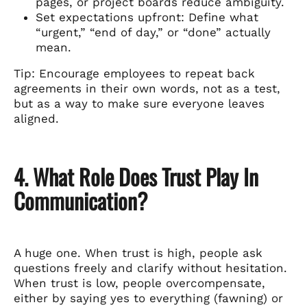
pages, or project boards reduce ambiguity.
Set expectations upfront: Define what
“urgent,” “end of day,” or “done” actually
mean.
Tip: Encourage employees to repeat back
agreements in their own words, not as a test,
but as a way to make sure everyone leaves
aligned.
4. What Role Does Trust Play In
Communication?
A huge one. When trust is high, people ask
questions freely and clarify without hesitation.
When trust is low, people overcompensate,
either by saying yes to everything (fawning) or