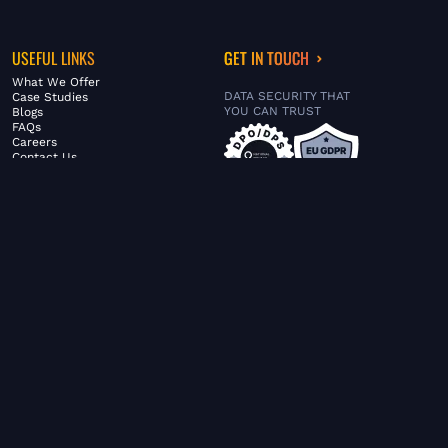
USEFUL LINKS
GET IN TOUCH
What We Offer
DATA SECURITY THAT
Case Studies
YOU CAN TRUST
Blogs
FAQs
Careers
Contact Us
ABOUT US
SERVICES
© FiltaGlobal |
Privacy Policy