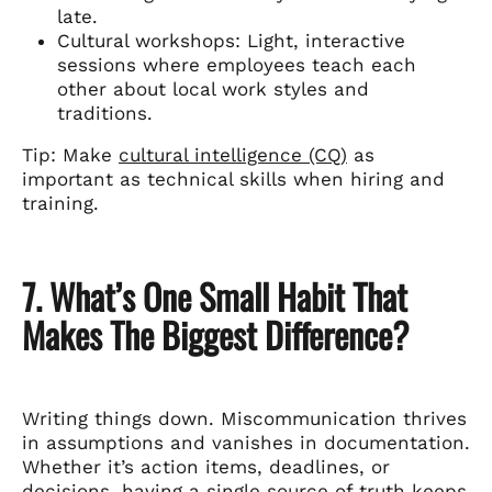
late.
Cultural workshops: Light, interactive
sessions where employees teach each
other about local work styles and
traditions.
Tip: Make
cultural intelligence (CQ)
as
important as technical skills when hiring and
training.
7. What’s One Small Habit That
Makes The Biggest Difference?
Writing things down. Miscommunication thrives
in assumptions and vanishes in documentation.
Whether it’s action items, deadlines, or
decisions, having a single source of truth keeps