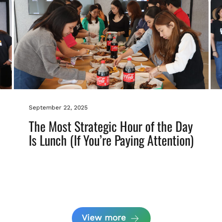
September 22, 2025
The Most Strategic Hour of the Day
Is Lunch (If You’re Paying Attention)
View more