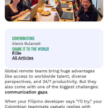
CONTRIBUTORS
Alexis Bulanadi
SHARE IT TO THE WORLD!
All Articles
Global remote teams bring huge advantages
like access to worldwide talent, diverse
perspectives, and 24/7 productivity. But they
also come with one of the biggest challenges:
communication gaps
.
When your Filipino developer says “I’ll try,” your
Colombian teammate vaguely replies with