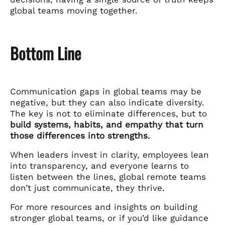
global teams moving together.
Bottom Line
Communication gaps in global teams may be
negative, but they can also indicate diversity.
The key is not to eliminate differences, but to
build systems, habits, and empathy that turn
those differences into strengths.
When leaders invest in clarity, employees lean
into transparency, and everyone learns to
listen between the lines, global remote teams
don’t just communicate, they thrive.
For more resources and insights on building
stronger global teams, or if you’d like guidance