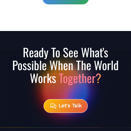
Ready To See What's
Possible When The World
Works
Together?
Let's Talk