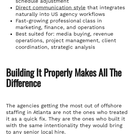
schedule adjustment
Direct communication style
that integrates
naturally into US agency workflows
Fast-growing professional class in
marketing, finance, and operations
Best suited for: media buying, revenue
operations, project management, client
coordination, strategic analysis
Building It Properly Makes All The
Difference
The agencies getting the most out of offshore
staffing in Atlanta are not the ones who treated
it as a quick fix. They are the ones who built it
with the same intentionality they would bring
to any senior local hire.