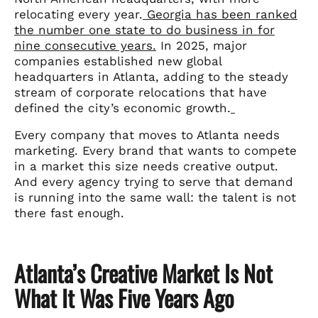
relocating every year.
Georgia has been ranked
the number one state to do business in for
nine consecutive years.
In 2025, major
companies established new global
headquarters in Atlanta, adding to the steady
stream of corporate relocations that have
defined the city’s economic growth.
Every company that moves to Atlanta needs
marketing. Every brand that wants to compete
in a market this size needs creative output.
And every agency trying to serve that demand
is running into the same wall: the talent is not
there fast enough.
Atlanta’s Creative Market Is Not
What It Was Five Years Ago