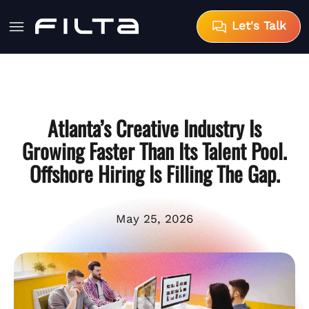
Let's Talk
Atlanta’s Creative Industry Is
Growing Faster Than Its Talent Pool.
Offshore Hiring Is Filling The Gap.
May 25, 2026