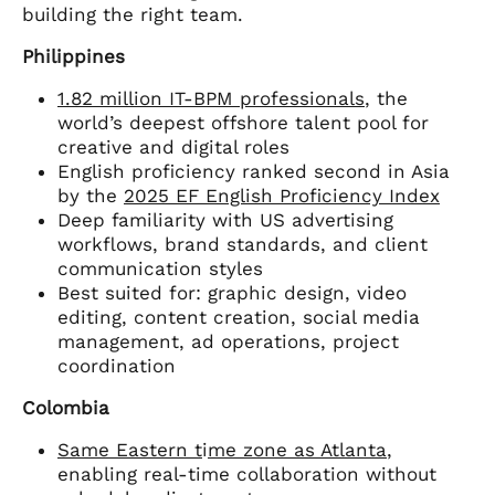
building the right team.
Philippines
1.82 million IT-BPM professionals
, the
world’s deepest offshore talent pool for
creative and digital roles
English proficiency ranked second in Asia
by the
2025 EF English Proficiency Index
Deep familiarity with US advertising
workflows, brand standards, and client
communication styles
Best suited for: graphic design, video
editing, content creation, social media
management, ad operations, project
coordination
Colombia
Same Eastern t
i
me zone as Atlanta
,
enabling real-time collaboration without