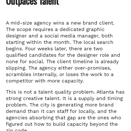
Outpaces Talent
A mid-size agency wins a new brand client.
The scope requires a dedicated graphic
designer and a social media manager, both
starting within the month. The local search
begins. Four weeks later, there are two
qualified candidates for the designer role and
none for social. The client timeline is already
slipping. The agency either over-promises,
scrambles internally, or loses the work to a
competitor with more capacity.
This is not a talent quality problem. Atlanta has
strong creative talent. It is a supply and timing
problem. The city is generating more brand
demand than it can staff for locally, and the
agencies absorbing that gap are the ones who
figured out how to build capacity beyond the
zip code.