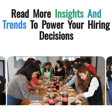
Read More
Insights And
Trends
To Power Your Hiring
Decisions