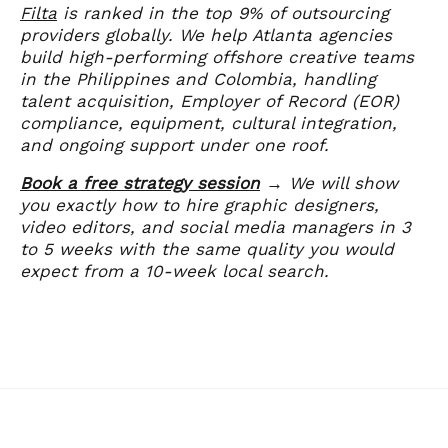
Filta
is ranked in the top 9% of outsourcing
providers globally. We help Atlanta agencies
build high-performing offshore creative teams
in the Philippines and Colombia, handling
talent acquisition, Employer of Record (EOR)
compliance, equipment, cultural integration,
and ongoing support under one roof.
Book a free strategy session
→ We will show
you exactly how to hire graphic designers,
video editors, and social media managers in 3
to 5 weeks with the same quality you would
expect from a 10-week local search.