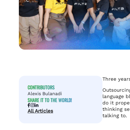
Three year
CONTRIBUTORS
Outsourcing
Alexis Bulanadi
language bl
SHARE IT TO THE WORLD!
do it prope
thinking se
All Articles
talking to.