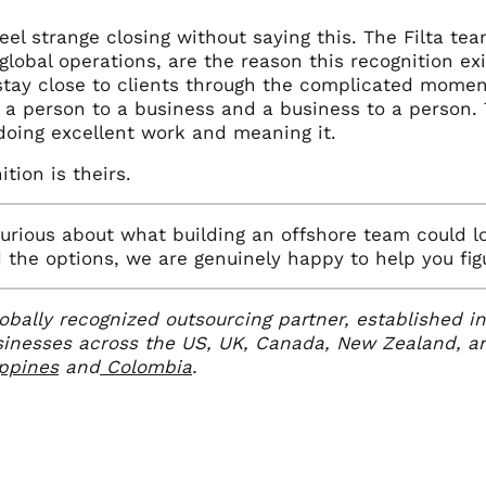
el strange closing without saying this. The Filta tea
global operations, are the reason this recognition e
tay close to clients through the complicated moment
 a person to a business and a business to a person. 
doing excellent work and meaning it.
ition is theirs.
curious about what building an offshore team could lo
the options, we are genuinely happy to help you figur
globally recognized outsourcing partner, established 
sinesses across the US, UK, Canada, New Zealand, an
ippines
and
Colombia
.