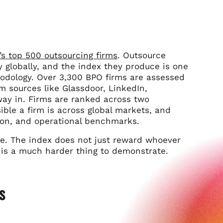
’s top 500 outsourcing firms
. Outsource
 globally, and the index they produce is one
hodology. Over 3,300 BPO firms are assessed
 sources like Glassdoor, LinkedIn,
ay in. Firms are ranked across two
ble a firm is across global markets, and
tion, and operational benchmarks.
ime. The index does not just reward whoever
g is a much harder thing to demonstrate.
s