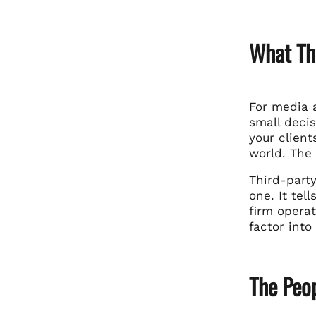
What Thi
For media a
small decis
your client
world. The 
Third-part
one. It tel
firm opera
factor int
The Peop