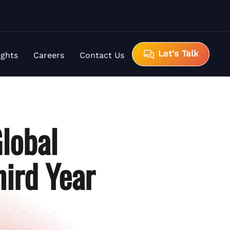
Let's Talk
ights
Careers
Contact Us
lobal
hird Year