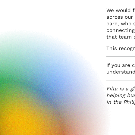
We would fe
across our 
care, who s
connecting
that team 
This recogn
If you are 
understand 
Filta is a 
helping bu
in the
Phil