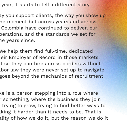
year, it starts to tell a different story.
ay you support clients, the way you show up
n one moment but across years and across
 Colombia have continued to deliver, our
operations, and the standards we set for
he years since.
We help them find full-time, dedicated
heir Employer of Record in those markets,
t so they can hire across borders without
 labor law they were never set up to navigate
t goes beyond the mechanics of recruitment
 is a person stepping into a role where
or something, where the business they join
trying to grow, trying to find better ways to
ing it harder than it needs to be. That is
lity of how we do it, but the reason we do it