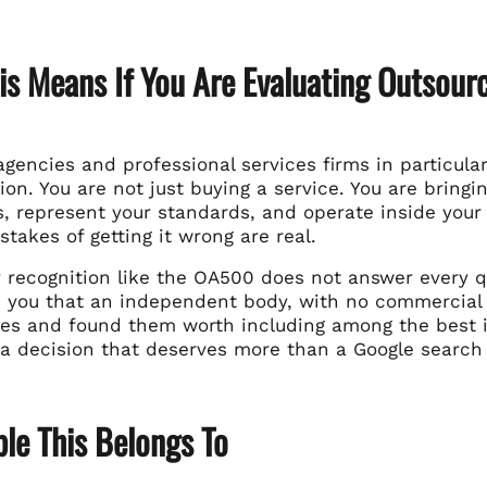
s Means If You Are Evaluating Outsourc
gencies and professional services firms in particular
ion. You are not just buying a service. You are bring
s, represent your standards, and operate inside your 
stakes of getting it wrong are real.
y recognition like the OA500 does not answer every q
ls you that an independent body, with no commercial 
tes and found them worth including among the best in
o a decision that deserves more than a Google search
le This Belongs To