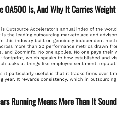
e OA500 Is, And Why It Carries Weight
 is
Outsource Accelerator’s annual index of the world
 is the leading outsourcing marketplace and advisory
 in this industry built on genuinely independent met
across more than 20 performance metrics drawn from
, and ZoomInfo. No one applies. No one pays their w
 footprint, which speaks to how established and visi
hich looks at things like employee sentiment, reputa
it particularly useful is that it tracks firms over t
ng year. It rewards consistency, which in outsourcin
ears Running Means More Than It Sound