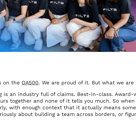
s on the
OA500
. We are proud of it. But what we are 
 is an industry full of claims. Best-in-class. Award-w
urs together and none of it tells you much. So when 
rly, with enough context that it actually means somet
riously about building a team across borders, or figu