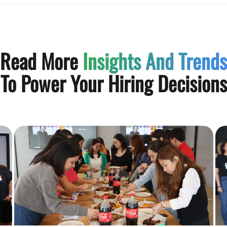
Read More
Insights And Trends
To Power Your Hiring Decisions