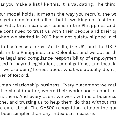
ar you make a list like this, it is validating. The third 
our model holds. It means the way you recruit, the w
s get complicated, all of that is working not just i
r Filta, that means our teams in the Philippines and
e continued to trust us with their people and their 
hen we started in 2016 have not quietly slipped in t
th businesses across Australia, the US, and the UK. 
als in the Philippines and Colombia, and we act as t
the legal and compliance responsibility of employmen
gled in payroll legislation, tax obligations, and local
 if we are being honest about what we actually do, i
er of Record.
uman relationship business. Every placement we make
rtise should matter, where their work should count f
es them. And every client we work with is a business 
ne, and trusting us to help them do that without mak
 care about. The OA500 recognition reflects the qua
 been simpler than any index can measure.