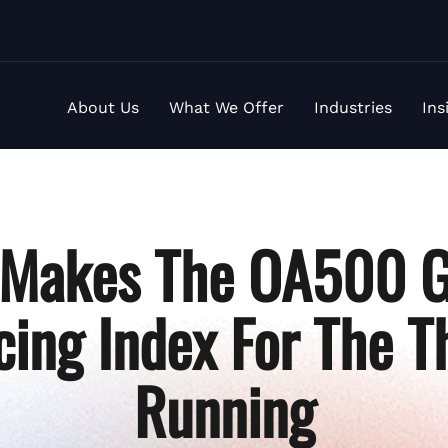
About Us
What We Offer
Industries
Ins
a Makes The OA500 G
ing Index For The T
Running