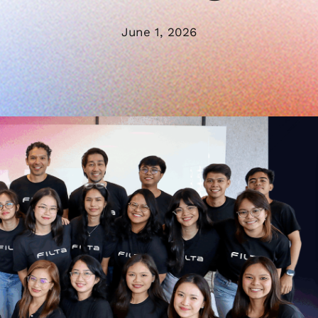
June 1, 2026