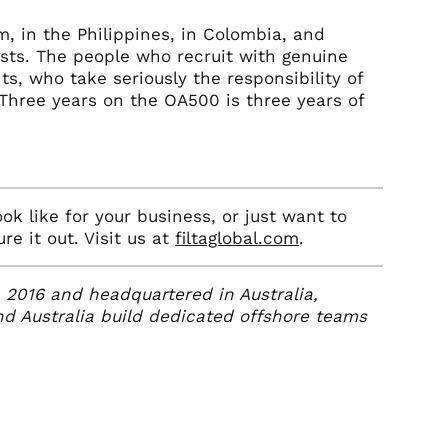
m, in the Philippines, in Colombia, and
xists. The people who recruit with genuine
s, who take seriously the responsibility of
Three years on the OA500 is three years of
ok like for your business, or just want to
e it out. Visit us at
filtaglobal.com
.
in 2016 and headquartered in Australia,
d Australia build dedicated offshore teams