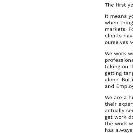
The first ye
It means y
when thing
markets. Fo
clients hav
ourselves w
We work wi
profession
taking on 
getting tan
alone. But
and Employ
We are a h
their expe
actually se
get work do
the work we
has always