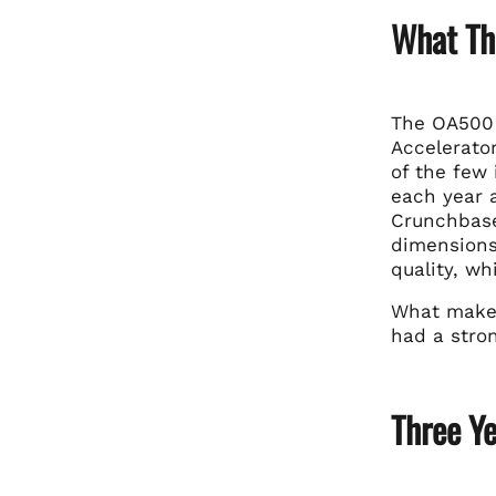
What Th
The OA500
Accelerator
of the few
each year 
Crunchbase
dimensions:
quality, w
What makes 
had a stro
Three Y