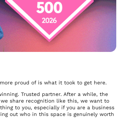
more proud of is what it took to get here.
inning. Trusted partner. After a while, the
we share recognition like this, we want to
hing to you, especially if you are a business
ring out who in this space is genuinely worth