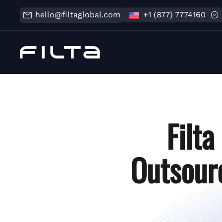
hello@filtaglobal.com
+1 (877) 7774160
Filt
Outsourc