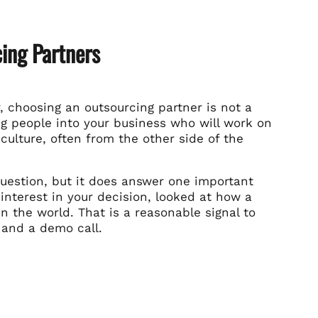
ing Partners
, choosing an outsourcing partner is not a
ing people into your business who will work on
culture, often from the other side of the
uestion, but it does answer one important
interest in your decision, looked at how a
 the world. That is a reasonable signal to
 and a demo call.