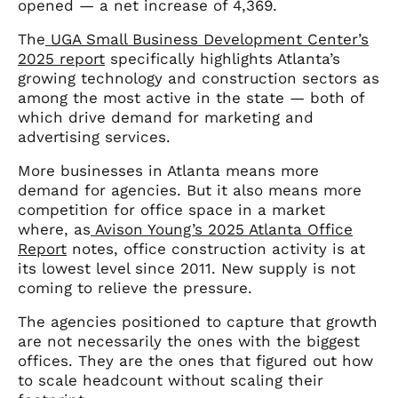
opened — a net increase of 4,369.
The
UGA Small Business Development Center’s
2025 report
specifically highlights Atlanta’s
growing technology and construction sectors as
among the most active in the state — both of
which drive demand for marketing and
advertising services.
More businesses in Atlanta means more
demand for agencies. But it also means more
competition for office space in a market
where, as
Avison Young’s 2025 Atlanta Office
Report
notes, office construction activity is at
its lowest level since 2011. New supply is not
coming to relieve the pressure.
The agencies positioned to capture that growth
are not necessarily the ones with the biggest
offices. They are the ones that figured out how
to scale headcount without scaling their