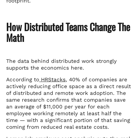
footprint.
How Distributed Teams Change The
Math
The data behind distributed work strongly
supports the economics here.
According to
HRStacks
, 40% of companies are
actively reducing office space as a direct result
of distributed and remote work adoption. The
same research confirms that companies save
an average of $11,000 per year for each
employee working remotely at least half the
time — with a significant portion of that saving
coming from reduced real estate costs.