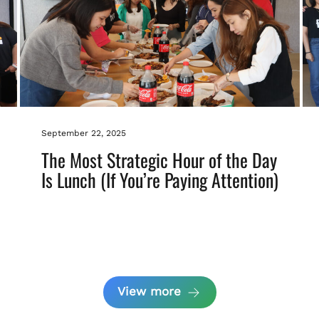
September 22, 2025
The Most Strategic Hour of the Day
Is Lunch (If You’re Paying Attention)
View more