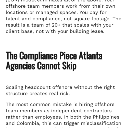
offshore team members work from their own
locations or managed spaces. You pay for
talent and compliance, not square footage. The
result is a team of 20+ that scales with your
client base, not with your building lease.
The Compliance Piece Atlanta
Agencies Cannot Skip
Scaling headcount offshore without the right
structure creates real risk.
The most common mistake is hiring offshore
team members as independent contractors
rather than employees. In both the Philippines
and Colombia, this can trigger misclassification