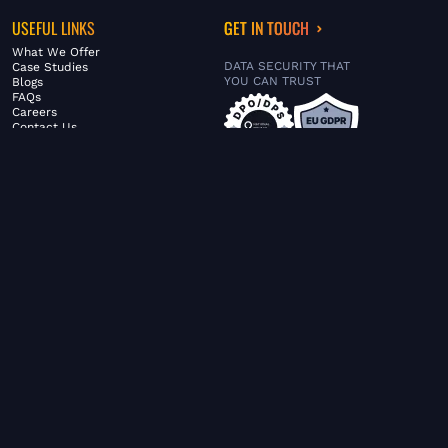
USEFUL LINKS
GET IN TOUCH
What We Offer
DATA SECURITY THAT
Case Studies
YOU CAN TRUST
Blogs
FAQs
Careers
Contact Us
ABOUT US
SERVICES
© FiltaGlobal |
Privacy Policy