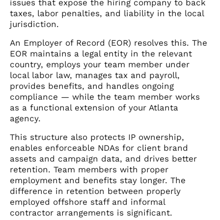
issues that expose the hiring company to back
taxes, labor penalties, and liability in the local
jurisdiction.
An Employer of Record (EOR) resolves this. The
EOR maintains a legal entity in the relevant
country, employs your team member under
local labor law, manages tax and payroll,
provides benefits, and handles ongoing
compliance — while the team member works
as a functional extension of your Atlanta
agency.
This structure also protects IP ownership,
enables enforceable NDAs for client brand
assets and campaign data, and drives better
retention. Team members with proper
employment and benefits stay longer. The
difference in retention between properly
employed offshore staff and informal
contractor arrangements is significant.