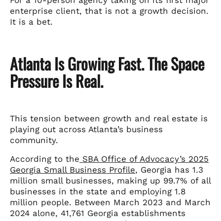
enterprise client, that is not a growth decision.
It is a bet.
Atlanta Is Growing Fast. The Space
Pressure Is Real.
This tension between growth and real estate is
playing out across Atlanta’s business
community.
According to the
SBA Office of Advocacy’s 2025
Georgia Small Business Profile
, Georgia has 1.3
million small businesses, making up 99.7% of all
businesses in the state and employing 1.8
million people. Between March 2023 and March
2024 alone, 41,761 Georgia establishments