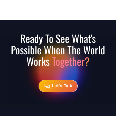
Ready To See What's
Possible When The World
Works
Together?
Let's Talk