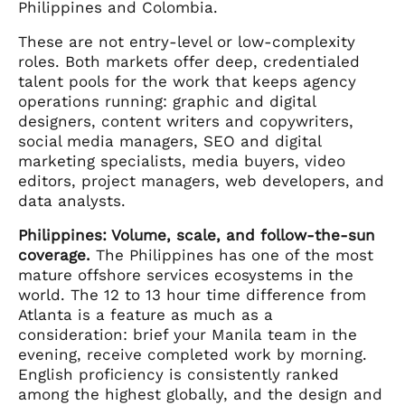
Philippines and Colombia.
These are not entry-level or low-complexity
roles. Both markets offer deep, credentialed
talent pools for the work that keeps agency
operations running: graphic and digital
designers, content writers and copywriters,
social media managers, SEO and digital
marketing specialists, media buyers, video
editors, project managers, web developers, and
data analysts.
Philippines: Volume, scale, and follow-the-sun
coverage.
The Philippines has one of the most
mature offshore services ecosystems in the
world. The 12 to 13 hour time difference from
Atlanta is a feature as much as a
consideration: brief your Manila team in the
evening, receive completed work by morning.
English proficiency is consistently ranked
among the highest globally, and the design and