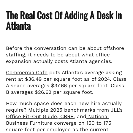
The Real Cost Of Adding A Desk In
Atlanta
Before the conversation can be about offshore
staffing, it needs to be about what office
expansion actually costs Atlanta agencies.
CommercialCafe
puts Atlanta’s average asking
rent at $36.49 per square foot as of 2024. Class
A space averages $37.66 per square foot. Class
B averages $26.62 per square foot.
How much space does each new hire actually
require? Multiple 2025 benchmarks from
JLL’s
Office Fit-Out Guide
,
CBRE
, and
National
Business Furniture
converge on 150 to 175
square feet per employee as the current