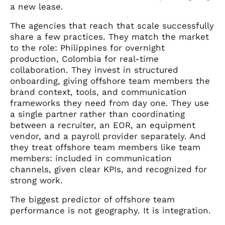
a new lease.
The agencies that reach that scale successfully
share a few practices. They match the market
to the role: Philippines for overnight
production, Colombia for real-time
collaboration. They invest in structured
onboarding, giving offshore team members the
brand context, tools, and communication
frameworks they need from day one. They use
a single partner rather than coordinating
between a recruiter, an EOR, an equipment
vendor, and a payroll provider separately. And
they treat offshore team members like team
members: included in communication
channels, given clear KPIs, and recognized for
strong work.
The biggest predictor of offshore team
performance is not geography. It is integration.