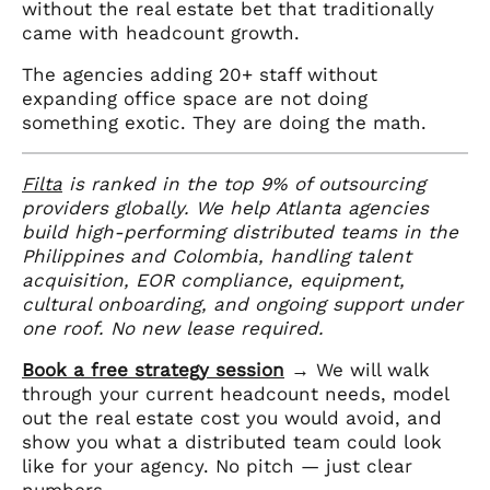
without the real estate bet that traditionally
came with headcount growth.
The agencies adding 20+ staff without
expanding office space are not doing
something exotic. They are doing the math.
Filta
is ranked in the top 9% of outsourcing
providers globally. We help Atlanta agencies
build high-performing distributed teams in the
Philippines and Colombia, handling talent
acquisition, EOR compliance, equipment,
cultural onboarding, and ongoing support under
one roof. No new lease required.
Book a free strategy session
→ We will walk
through your current headcount needs, model
out the real estate cost you would avoid, and
show you what a distributed team could look
like for your agency. No pitch — just clear
numbers.