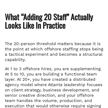
What “Adding 20 Staff” Actually
Looks Like In Practice
The 20-person threshold matters because it is
the point at which offshore staffing stops being
a tactical experiment and becomes a structural
capability.
At 1 to 3 offshore hires, you are supplementing.
At 5 to 10, you are building a functional team
layer. At 20+, you have created a distributed
agency model where Atlanta leadership focuses
on client strategy, business development, and
senior creative direction, and your offshore
team handles the volume, production, and
execution that would otherwise require signing