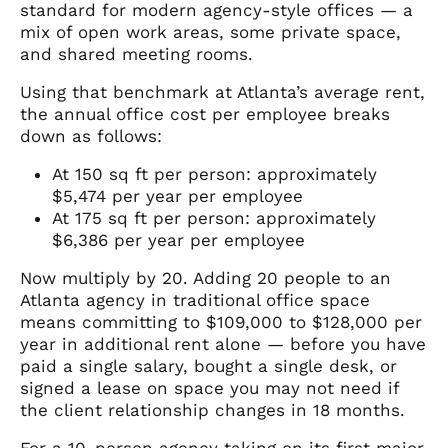
standard for modern agency-style offices — a
mix of open work areas, some private space,
and shared meeting rooms.
Using that benchmark at Atlanta’s average rent,
the annual office cost per employee breaks
down as follows:
At 150 sq ft per person: approximately
$5,474 per year per employee
At 175 sq ft per person: approximately
$6,386 per year per employee
Now multiply by 20. Adding 20 people to an
Atlanta agency in traditional office space
means committing to $109,000 to $128,000 per
year in additional rent alone — before you have
paid a single salary, bought a single desk, or
signed a lease on space you may not need if
the client relationship changes in 18 months.
For a 10-person agency taking on its first major