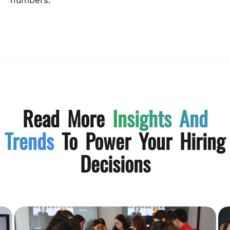
Read More
Insights And
Trends
To Power Your Hiring
Decisions