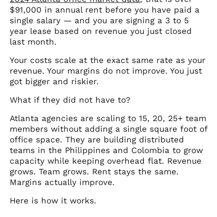
$91,000 in annual rent before you have paid a
single salary — and you are signing a 3 to 5
year lease based on revenue you just closed
last month.
Your costs scale at the exact same rate as your
revenue. Your margins do not improve. You just
got bigger and riskier.
What if they did not have to?
Atlanta agencies are scaling to 15, 20, 25+ team
members without adding a single square foot of
office space. They are building distributed
teams in the Philippines and Colombia to grow
capacity while keeping overhead flat. Revenue
grows. Team grows. Rent stays the same.
Margins actually improve.
Here is how it works.