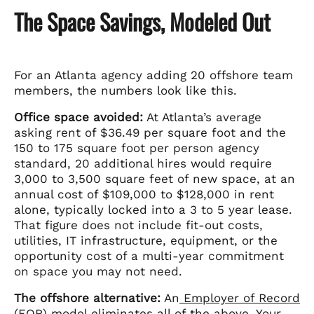
The Space Savings, Modeled Out
For an Atlanta agency adding 20 offshore team
members, the numbers look like this.
Office space avoided:
At Atlanta’s average
asking rent of $36.49 per square foot and the
150 to 175 square foot per person agency
standard, 20 additional hires would require
3,000 to 3,500 square feet of new space, at an
annual cost of $109,000 to $128,000 in rent
alone, typically locked into a 3 to 5 year lease.
That figure does not include fit-out costs,
utilities, IT infrastructure, equipment, or the
opportunity cost of a multi-year commitment
on space you may not need.
The offshore alternative:
An
Employer of Record
(EOR)
model eliminates all of the above. Your