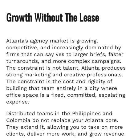
Growth Without The Lease
Atlanta’s agency market is growing,
competitive, and increasingly dominated by
firms that can say yes to larger briefs, faster
turnarounds, and more complex campaigns.
The constraint is not talent, Atlanta produces
strong marketing and creative professionals.
The constraint is the cost and rigidity of
building that team entirely in a city where
office space is a fixed, committed, escalating
expense.
Distributed teams in the Philippines and
Colombia do not replace your Atlanta core.
They extend it, allowing you to take on more
clients, deliver more work, and grow revenue