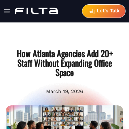
Let's Talk
How Atlanta Agencies Add 20+
Staff Without Expanding Office
Space
March 19, 2026