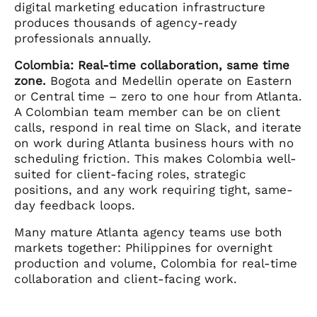
digital marketing education infrastructure
produces thousands of agency-ready
professionals annually.
Colombia: Real-time collaboration, same time
zone.
Bogota and Medellin operate on Eastern
or Central time – zero to one hour from Atlanta.
A Colombian team member can be on client
calls, respond in real time on Slack, and iterate
on work during Atlanta business hours with no
scheduling friction. This makes Colombia well-
suited for client-facing roles, strategic
positions, and any work requiring tight, same-
day feedback loops.
Many mature Atlanta agency teams use both
markets together: Philippines for overnight
production and volume, Colombia for real-time
collaboration and client-facing work.