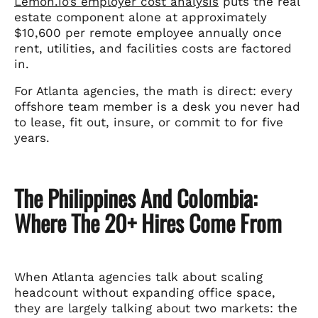
Lemon.io’s employer cost analysis
puts the real
estate component alone at approximately
$10,600 per remote employee annually once
rent, utilities, and facilities costs are factored
in.
For Atlanta agencies, the math is direct: every
offshore team member is a desk you never had
to lease, fit out, insure, or commit to for five
years.
The Philippines And Colombia:
Where The 20+ Hires Come From
When Atlanta agencies talk about scaling
headcount without expanding office space,
they are largely talking about two markets: the