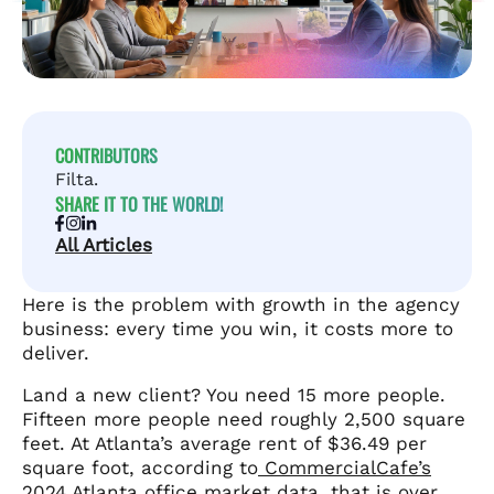
CONTRIBUTORS
Filta.
SHARE IT TO THE WORLD!
All Articles
Here is the problem with growth in the agency
business: every time you win, it costs more to
deliver.
Land a new client? You need 15 more people.
Fifteen more people need roughly 2,500 square
feet. At Atlanta’s average rent of $36.49 per
square foot, according to
CommercialCafe’s
2024 Atlanta office market data
, that is over