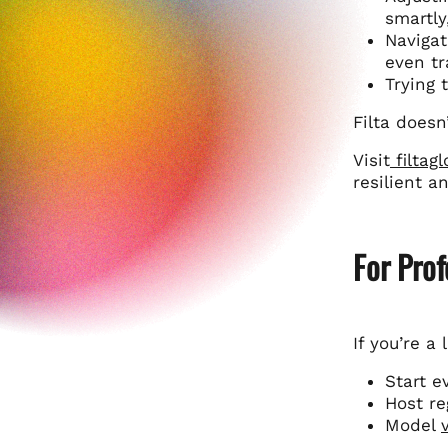
smartly
Navigat
even tr
Trying 
Filta doesn
Visit
filtag
resilient a
For Prof
If you’re a 
Start e
Host re
Model