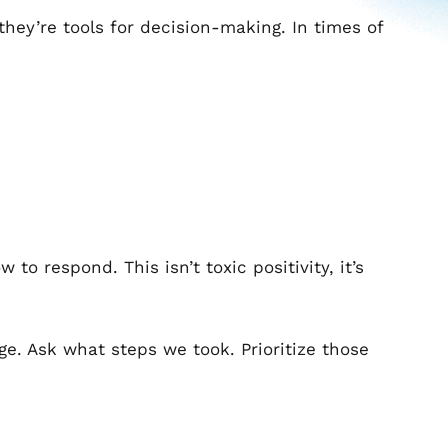
 they’re tools for decision-making. In times of
o respond. This isn’t toxic positivity, it’s
e. Ask what steps we took. Prioritize those