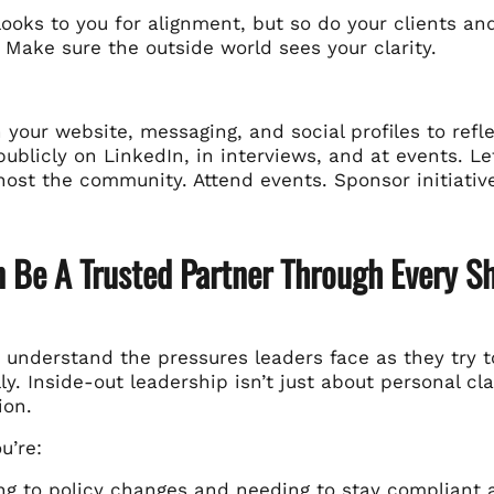
ooks to you for alignment, but so do your clients an
 Make sure the outside world sees your clarity.
 your website, messaging, and social profiles to refl
ublicly on LinkedIn, in interviews, and at events. Le
host the community. Attend events. Sponsor initiativ
n Be A Trusted Partner Through Every Sh
e understand the pressures leaders face as they try to
ly. Inside-out leadership isn’t just about personal cla
ion.
u’re:
ng to policy changes and needing to stay
compliant