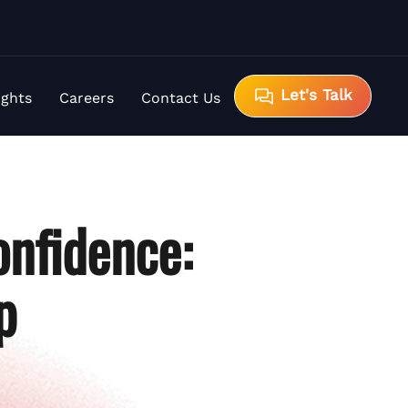
Let's Talk
ights
Careers
Contact Us
nfidence:
p