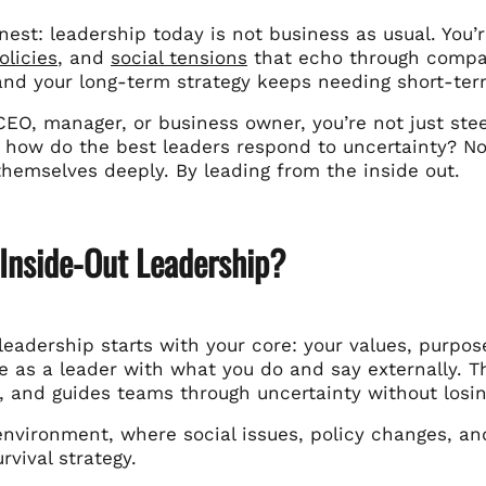
nest: leadership today is not business as usual. You’
olicies
, and
social tensions
that echo through company
and your long-term strategy keeps needing short-ter
 CEO, manager, or business owner, you’re not just stee
 how do the best leaders respond to uncertainty? Not
themselves deeply. By leading from the inside out.
 Inside-Out Leadership?
leadership starts with your core: your values, purpos
 as a leader with what you do and say externally. Th
, and guides teams through uncertainty without losin
environment, where social issues, policy changes, an
rvival strategy.