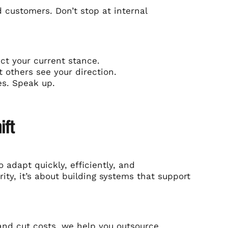
d customers. Don’t stop at internal
ect your current stance.
t others see your direction.
es. Speak up.
ift
 adapt quickly, efficiently, and
rity, it’s about building systems that support
and
cut costs
, we help you outsource