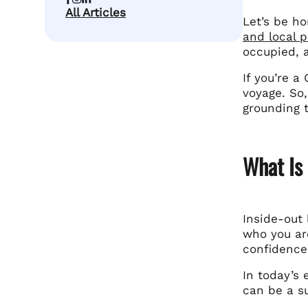
All Articles
Let’s be ho
and local p
occupied, 
If you’re a
voyage. So,
grounding 
What Is
Inside-out 
who you are
confidence
In today’s 
can be a su