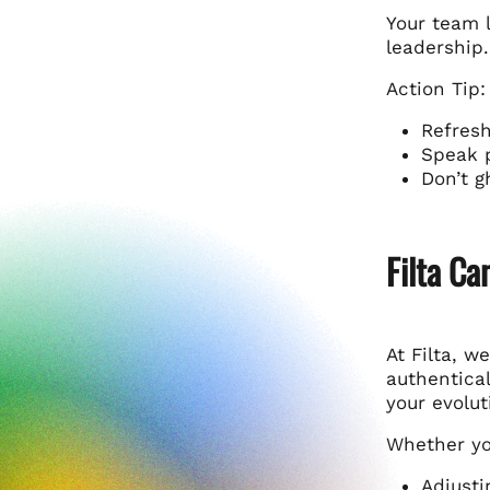
Your team l
leadership.
Action Tip:
Refresh
Speak p
Don’t g
Filta Ca
At Filta, w
authentical
your evolut
Whether yo
Adjusti