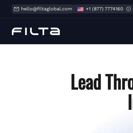
hello@filtaglobal.com
+1 (877) 7774160
Lead Thr