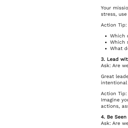
Your missio
stress, use
Action Tip:
Which o
Which 
What de
3. Lead wit
Ask: Are we
Great leade
intentional
Action Tip:
Imagine you
actions, as
4. Be Seen
Ask: Are w