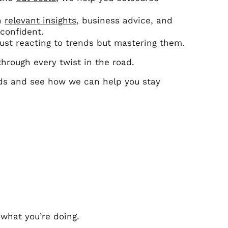
th
relevant insights
, business advice, and
confident.
just reacting to trends but mastering them.
 through every twist in the road.
nds and see how we can help you stay
 what you’re doing.