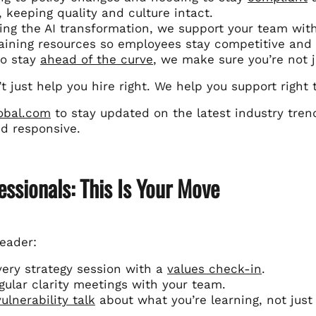
, keeping quality and culture intact.
ing the AI transformation, we support your team wi
aining resources so employees stay competitive and 
to stay
ahead of the curve
, we make sure you’re not 
’t just help you hire right. We help you support right
lobal.com
to stay updated on the latest industry tre
nd responsive.
essionals: This Is Your Move
leader:
very strategy session with a
values check-in
.
gular clarity meetings with your team.
vulnerability talk
about what you’re learning, not just