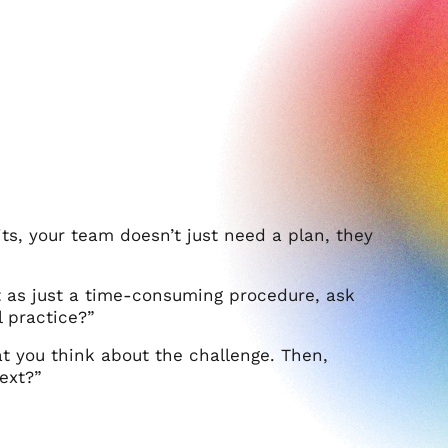
its, your team doesn’t just need a plan, they
 as just a time-consuming procedure, ask
 practice?”
at you think about the challenge. Then,
ext?”