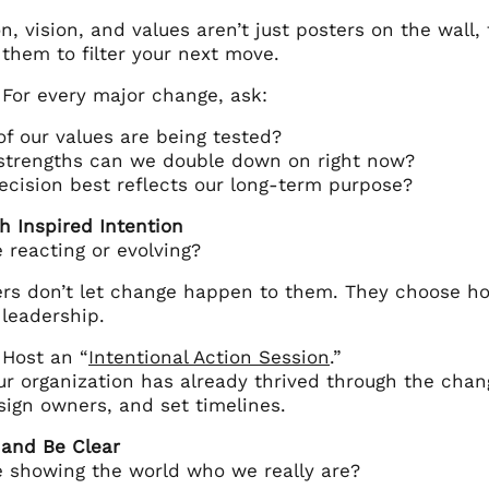
n, vision, and values aren’t just posters on the wall,
 them to filter your next move.
 For every major change, ask:
f our values are being tested?
strengths can we double down on right now?
cision best reflects our long-term purpose?
h Inspired Intention
 reacting or evolving?
rs don’t let change happen to them. They choose how t
 leadership.
 Host an “
Intentional Action Session
.”
r organization has already thrived through the chang
sign owners, and set timelines.
 and Be Clear
e showing the world who we really are?