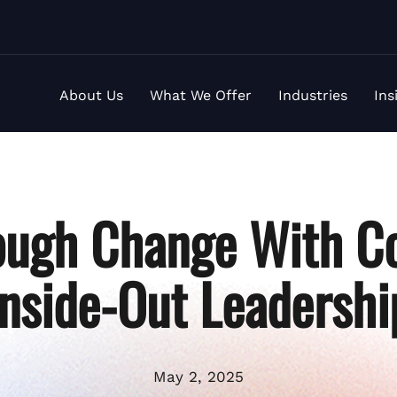
About Us
What We Offer
Industries
Ins
ough Change With Co
Inside-Out Leadershi
May 2, 2025