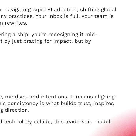
re navigating
rapid AI adoption
,
shifting global
 practices. Your inbox is full, your team is
m rewrites.
ring a ship, you’re redesigning it mid-
 by just bracing for impact, but by
e, mindset, and intentions. It means aligning
is consistency is what builds trust, inspires
g direction.
d technology collide, this leadership model