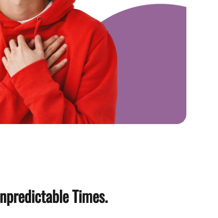
npredictable Times.