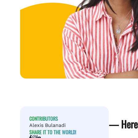
CONTRIBUTORS
— Here’
Alexis Bulanadi
SHARE IT TO THE WORLD!