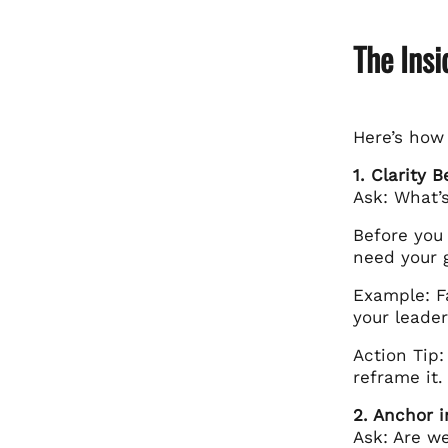
The Ins
Here’s how
1. Clarity 
Ask: What’
Before you 
need your 
Example: F
your leade
Action Tip:
reframe it.
2. Anchor 
Ask: Are we