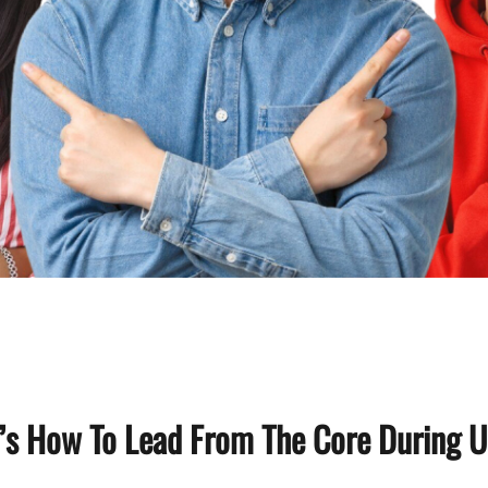
s How To Lead From The Core During U