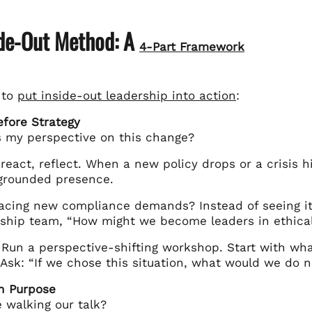
ide-Out Method: A
4-Part Framework
 to
put inside-out leadership into action
:
Before Strategy
s my perspective on this change?
react, reflect. When a new policy drops or a crisis h
grounded presence.
acing new compliance demands? Instead of seeing it
rship team, “How might we become leaders in ethical
 Run a perspective-shifting workshop. Start with wh
 Ask: “If we chose this situation, what would we do n
in Purpose
 walking our talk?