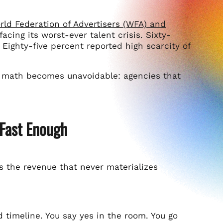
ld Federation of Advertisers (WFA) and
acing its worst-ever talent crisis. Sixty-
 Eighty-five percent reported high scarcity of
the math becomes unavoidable: agencies that
Fast Enough
is the revenue that never materializes
 timeline. You say yes in the room. You go