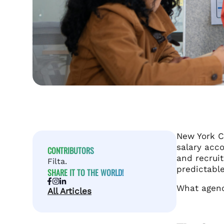
New York C
salary acco
CONTRIBUTORS
and recrui
Filta.
predictable
SHARE IT TO THE WORLD!
What agenci
All Articles