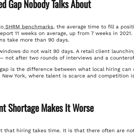
ed Gap Nobody Talks About
to
SHRM benchmarks
, the average time to fill a posi
eport 11 weeks on average, up from 7 weeks in 2021. 
ons take more than 90 days.
indows do not wait 90 days. A retail client launchin
 not after two rounds of interviews and a counteroff
gap is the difference between what local hiring can 
n New York, where talent is scarce and competition i
ent Shortage Makes It Worse
ust that hiring takes time. It is that there often are 