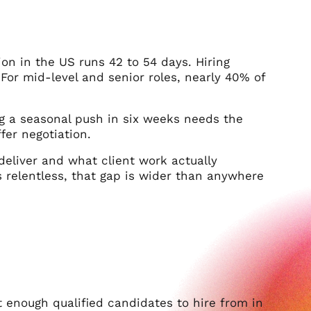
tion in the US runs 42 to 54 days. Hiring
For mid-level and senior roles, nearly 40% of
g a seasonal push in six weeks needs the
er negotiation.
deliver and what client work actually
s relentless, that gap is wider than anywhere
not enough qualified candidates to hire from in