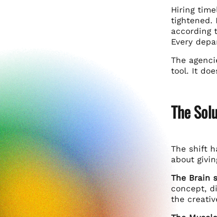
Hiring tim
tightened. 
according 
Every depar
The agencie
tool. It do
The Solu
The shift 
about givin
The Brain s
concept, di
the creati