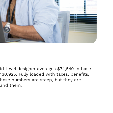
id-level designer averages $74,540 in base
130,925. Fully loaded with taxes, benefits,
Those numbers are steep, but they are
stand them.