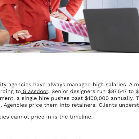
ity agencies have always managed high salaries. A m
rding to
Glassdoor
. Senior designers run $87,547 to $
tment, a single hire pushes past $100,000 annually. 
. Agencies price them into retainers. Clients under
es cannot price in is the timeline.