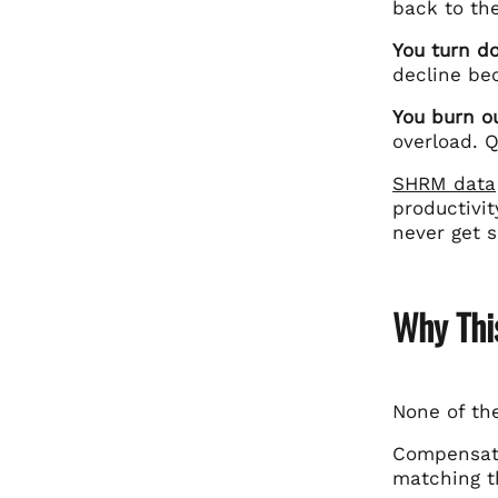
back to the
You turn d
decline be
You burn o
overload. Q
SHRM data
productivi
never get 
Why Thi
None of th
Compensati
matching t