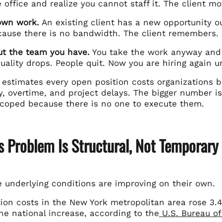
 office and realize you cannot staff it. The client m
own work.
An existing client has a new opportunity out
cause there is no bandwidth. The client remembers.
ut the team you have.
You take the work anyway and 
uality drops. People quit. Now you are hiring again 
estimates every open position costs organizations 
ty, overtime, and project delays. The bigger number 
scoped because there is no one to execute them.
s Problem Is Structural, Not Temporary
e underlying conditions are improving on their own.
on costs in the New York metropolitan area rose 3.
he national increase, according to the
U.S. Bureau of