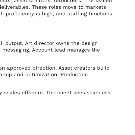
ists, asset creators, retouchers. The skilled
 deliverables. These roles move to markets
h proficiency is high, and staffing timelines
ll output. Art director owns the design
nd messaging. Account lead manages the
n approved direction. Asset creators build
eanup and optimization. Production
y scales offshore. The client sees seamless