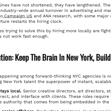
elines have not shortened, they have lengthened. The
Industry-wide annual turnover in advertising and mar
to
Campaign US
and ANA research, with some major ne
ture restarts the hiring clock.
s trying to solve this by hiring more locally are fight
es not work fast enough.
tion: Keep The Brain In New York, Buil
happening among forward-thinking NYC agencies is not
g New York talent the superpower of instant, scalabl
tays local.
Senior creative directors, art directors, 
rect, and interface with clients. These roles require 
ve authority that comes from being embedded in the