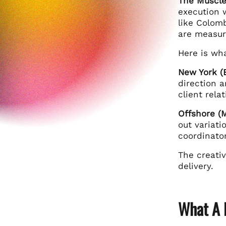
The Muscle
execution w
like Colomb
are measur
Here is wha
New York (B
direction 
client rela
Offshore (M
out variat
coordinator
The creativ
delivery.
What A 