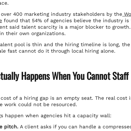
ace.
f over 400 marketing industry stakeholders by the
Wor
e
found that 54% of agencies believe the industry is f
nt said talent scarcity is a major blocker to growth.
in their own organizations.
lent pool is thin and the hiring timeline is long, 
le fast cannot do it through local hiring alone.
tually Happens When You Cannot Staff 
 cost of a hiring gap is an empty seat. The real cost 
e work could not be resourced.
gs happen when agencies hit a capacity wall:
e pitch.
A client asks if you can handle a compressed