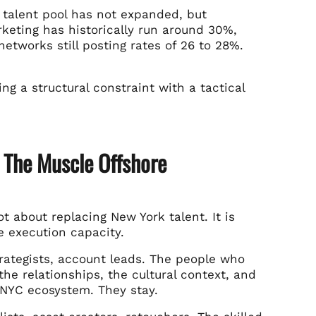
 talent pool has not expanded, but
keting has historically run around 30%,
tworks still posting rates of 26 to 28%.
ing a structural constraint with a tactical
d The Muscle Offshore
 about replacing New York talent. It is
e execution capacity.
strategists, account leads. The people who
the relationships, the cultural context, and
 NYC ecosystem. They stay.