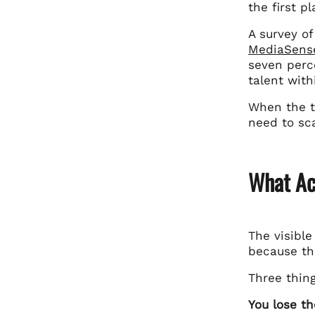
the first pl
A survey o
MediaSens
seven perce
talent with
When the ta
need to sca
What Ac
The visible
because th
Three thin
You lose th