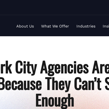
About Us
What We Offer
Industries
Ins
rk City Agencies Are
Because They Can’t S
Enough