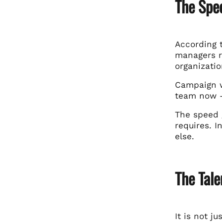
The Spe
According 
managers r
organizati
Campaign w
team now —
The speed 
requires. I
else.
The Tal
It is not j