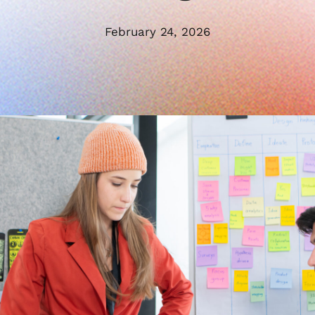
February 24, 2026