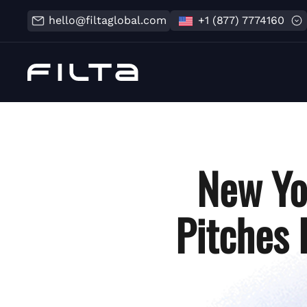
hello@filtaglobal.com
+1 (877) 7774160
New Yo
Pitches 