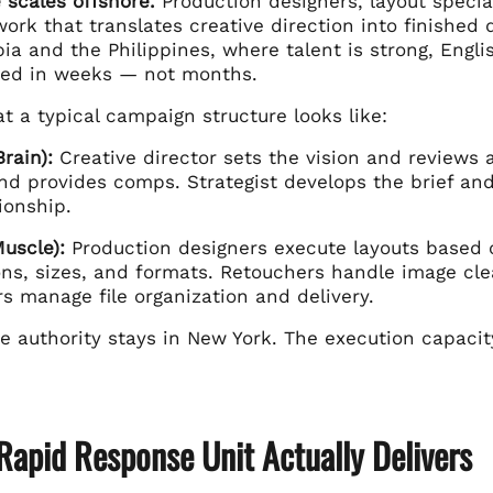
 scales offshore.
Production designers, layout special
ork that translates creative direction into finished
ia and the Philippines, where talent is strong, Englis
ed in weeks — not months.
t a typical campaign structure looks like:
rain):
Creative director sets the vision and reviews a
and provides comps. Strategist develops the brief a
tionship.
uscle):
Production designers execute layouts based o
ions, sizes, and formats. Retouchers handle image cl
s manage file organization and delivery.
e authority stays in New York. The execution capacit
Rapid Response Unit Actually Delivers