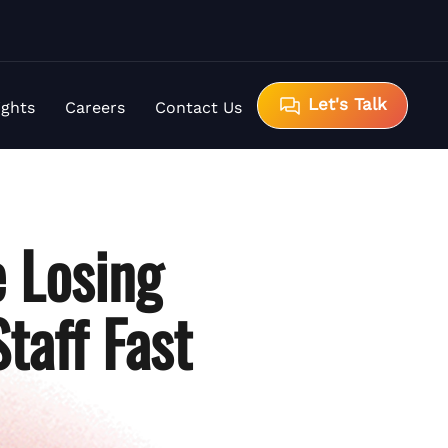
Let's Talk
ights
Careers
Contact Us
 Losing
taff Fast