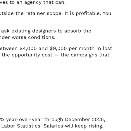
oves to an agency that can.
side the retainer scope. It is profitable. You
ask existing designers to absorb the
under worse conditions.
between $4,000 and $9,000 per month in lost
is the opportunity cost — the campaigns that
4% year-over-year through December 2025,
 Labor Statistics
. Salaries will keep rising.