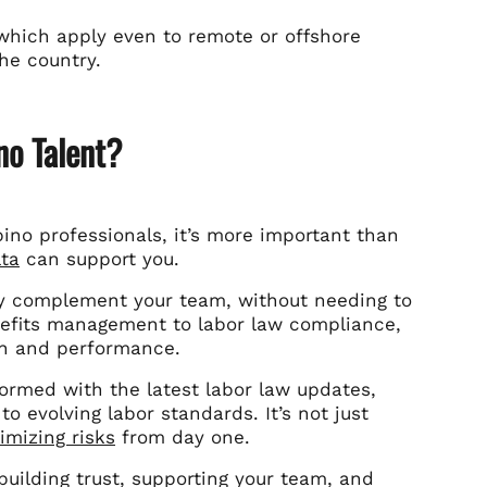
, which apply even to remote or offshore
the country.
no Talent?
ipino professionals, it’s more important than
lta
can support you.
 complement your team, without needing to
enefits management to labor law compliance,
th and performance.
ormed with the latest labor law updates,
 evolving labor standards. It’s not just
imizing risks
from day one.
 building trust, supporting your team, and