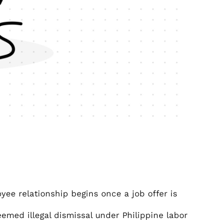
ee relationship begins once a job offer is
emed illegal dismissal under Philippine labor