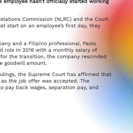
e employee hasn’t officially started working
r Relations Commission (NLRC) and the Court
st start on an employee’s first day, they
ny and a Filipino professional, Paolo
 role in 2016 with a monthly salary of
 for the transition, the company rescinded
me goodwill amount.
rulings, the Supreme Court has affirmed that
 as the job offer was accepted. The
o pay back wages, separation pay, and