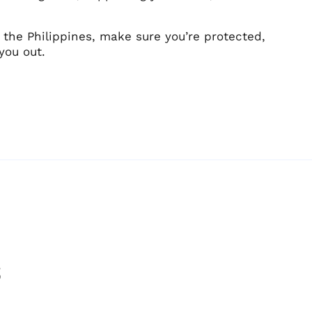
 the Philippines, make sure you’re protected,
you out.