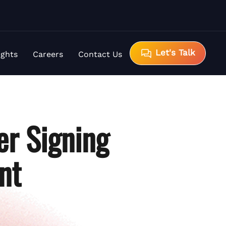
Let's Talk
ights
Careers
Contact Us
er Signing
nt