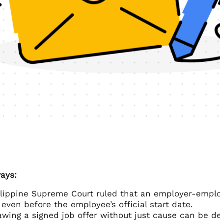
ays:
lippine Supreme Court ruled that an employer-employ
 even before the employee’s official start date.
wing a signed job offer without just cause can be de