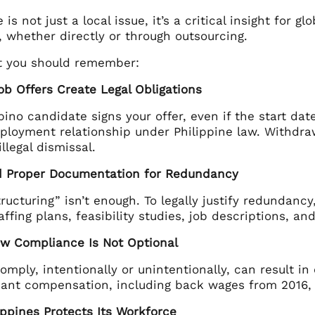
 is not just a local issue, it’s a critical insight for g
, whether directly or through outsourcing.
t you should remember:
ob Offers Create Legal Obligations
pino candidate signs your offer, even if the start date
ployment relationship under Philippine law. Withdra
illegal dismissal.
d Proper Documentation for Redundancy
tructuring” isn’t enough. To legally justify redundan
ffing plans, feasibility studies, job descriptions, 
aw Compliance Is Not Optional
comply, intentionally or unintentionally, can result in
cant compensation, including back wages from 2016, s
ippines Protects Its Workforce