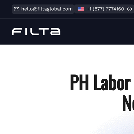
hello@filtaglobal.com
+1 (877) 7774160
PH Labor 
N