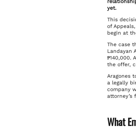
relationshi
yet.
This decis
of Appeals,
begin at t
The case t
Landayan Ar
₱140,000. 
the offer, 
Aragones to
a legally 
company wa
attorney’s 
What Em