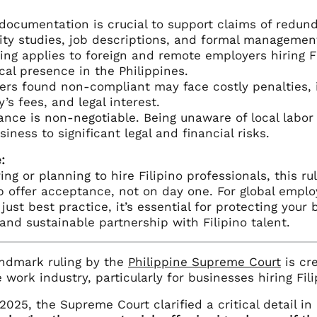
documentation is crucial to support claims of redund
lity studies, job descriptions, and formal managemen
ling applies to foreign and remote employers hiring Fi
cal presence in the Philippines.
rs found non-compliant may face costly penalties, 
y’s fees, and legal interest.
nce is non-negotiable. Being unaware of local labor
siness to significant legal and financial risks.
:
iring or planning to hire Filipino professionals, this 
b offer acceptance, not on day one. For global emplo
 just best practice, it’s essential for protecting your
and sustainable partnership with Filipino talent.
andmark ruling by the
Philippine Supreme Court
is cre
work industry, particularly for businesses hiring Fili
 2025, the Supreme Court clarified a critical detail in