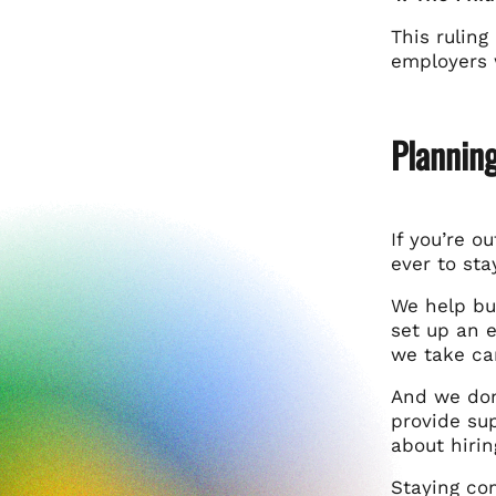
This ruling
employers w
Planning
If you’re o
ever to st
We help bu
set up an e
we take ca
And we don
provide sup
about hirin
Staying com