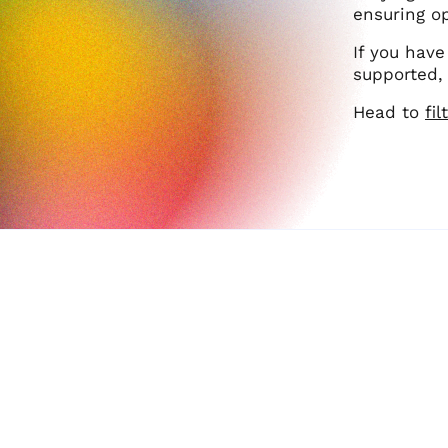
ensuring op
If you have
supported, 
Head to
fi