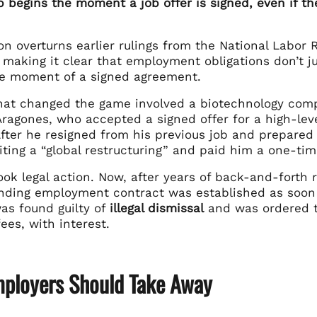
p begins the moment a job offer is signed, even if th
ion overturns earlier rulings from the National Labo
 making it clear that employment obligations don’t ju
he moment of a signed agreement.
hat changed the game involved a biotechnology compa
agones, who accepted a signed offer for a high-level
After he resigned from his previous job and prepared
citing a “global restructuring” and paid him a one-ti
ok legal action. Now, after years of back-and-forth 
binding employment contract was established as soon
s found guilty of
illegal dismissal
and was ordered t
fees, with interest.
ployers Should Take Away