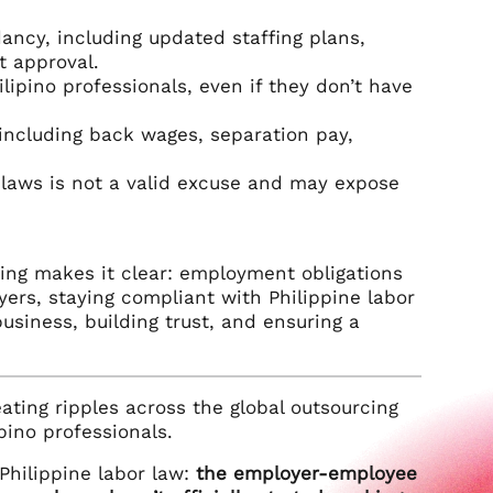
ancy, including updated staffing plans,
t approval.
lipino professionals, even if they don’t have
including back wages, separation pay,
 laws is not a valid excuse and may expose
ruling makes it clear: employment obligations
yers, staying compliant with Philippine labor
 business, building trust, and ensuring a
ating ripples across the global outsourcing
pino professionals.
 Philippine labor law:
the employer-employee