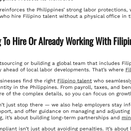
 reinforces the Philippines’ strong labor protections
ho hire Filipino talent without a physical office in 
 To Hire Or Already Working With Filipi
utsourcing or building a global team that includes Fil
ay ahead of local labor developments. That’s where
Fi
sinesses find the right
Filipino talent
who seamlessly
ntity in the Philippines. From payroll, taxes, and b
re of the complex details, so you can focus on grow
’t just stop there — we also help employers stay inf
port, and offer guidance on managing and adjusting to
g, it’s about building long-term partnerships and
min
pliant isn’t just about avoiding penalties. It’s about