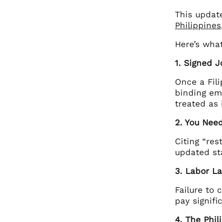
This update
Philippines
Here’s wha
1. Signed J
Once a Fili
binding em
treated as 
2. You Nee
Citing “res
updated sta
3. Labor L
Failure to 
pay signifi
4. The Phil