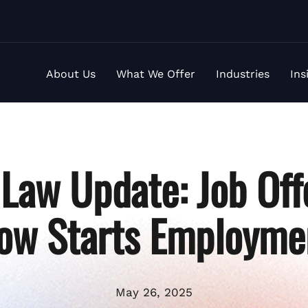
About Us
What We Offer
Industries
Ins
Law Update: Job Off
ow Starts Employme
May 26, 2025