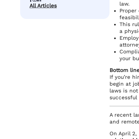
law.
All Articles
Proper 
feasibi
This ru
a physi
Employe
attorne
Complia
your bu
Bottom line
If you’re h
begin at jo
laws is not
successful 
A recent l
and remote 
On April 2,