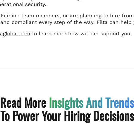
erational security.
 Filipino team members, or are planning to hire from
and compliant every step of the way. Filta can help 
ltaglobal.com
to learn more how we can support you.
Read More
Insights And Trends
To Power Your Hiring Decisions