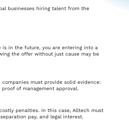
lobal businesses hiring talent from the
 is in the future, you are entering into a
wing the offer without just cause may be
cy, companies must provide solid evidence:
and proof of management approval.
 costly penalties. In this case, Alltech must
eparation pay, and legal interest.