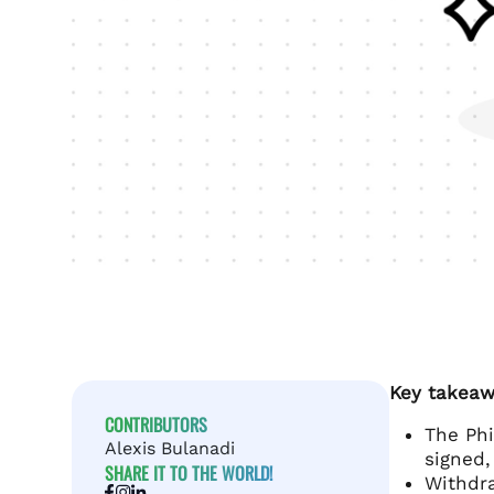
Key takeaw
CONTRIBUTORS
The Phi
Alexis Bulanadi
signed,
SHARE IT TO THE WORLD!
Withdra