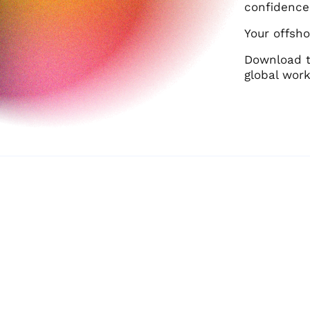
confidence
Your offsho
Download 
global work