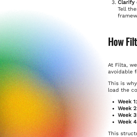
Clarify
Tell th
framewo
How Fil
At Filta, w
avoidable f
This is wh
load the c
Week 1:
Week 2
Week 3
Week 4
This struct