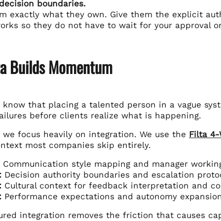
 decision boundaries.
em exactly what they own. Give them the explicit aut
rks so they do not have to wait for your approval on
ta Builds Momentum
e know that placing a talented person in a vague sys
ailures before clients realize what is happening.
y we focus heavily on integration. We use the
Filta 4
ontext most companies skip entirely.
Communication style mapping and manager working
:
Decision authority boundaries and escalation proto
:
Cultural context for feedback interpretation and con
:
Performance expectations and autonomy expansion
ured integration removes the friction that causes cap