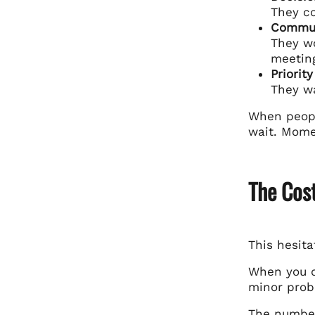
They c
Commun
They wo
meetin
Priorit
They w
When peopl
wait. Momen
The Cos
This hesita
When you do
minor probl
The number