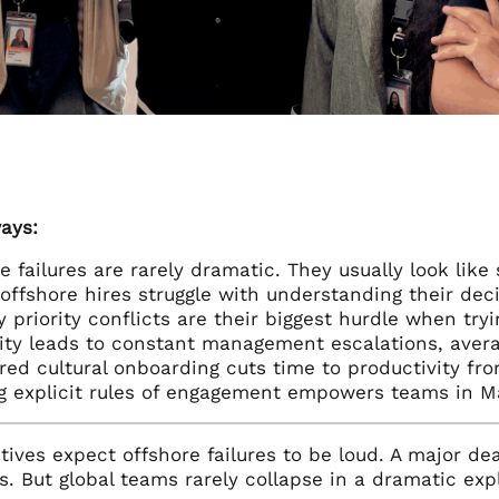
ays:
e failures are rarely dramatic. They usually look li
offshore hires struggle with understanding their deci
 priority conflicts are their biggest hurdle when tryi
ty leads to constant management escalations, avera
red cultural onboarding cuts time to productivity fr
g explicit rules of engagement empowers teams in M
ives expect offshore failures to be loud. A major dea
s. But global teams rarely collapse in a dramatic explo