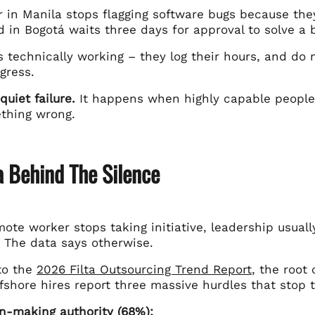
 in Manila stops flagging software bugs because they
d in Bogotá waits three days for approval to solve a b
 technically working – they log their hours, and do 
gress.
quiet failure.
It happens when highly capable people 
thing wrong.
a Behind The Silence
te worker stops taking initiative, leadership usually 
. The data says otherwise.
to the
2026 Filta Outsourcing Trend Report
, the root
fshore hires report three massive hurdles that stop th
n-making authority (68%):