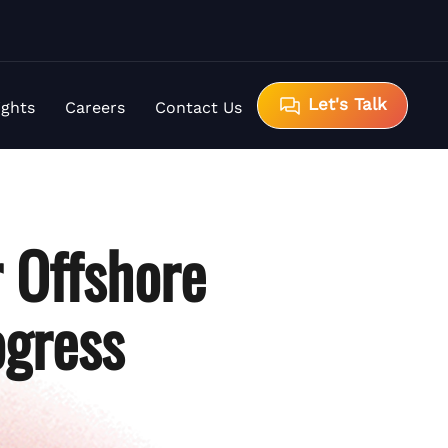
Let's Talk
ights
Careers
Contact Us
r Offshore
gress