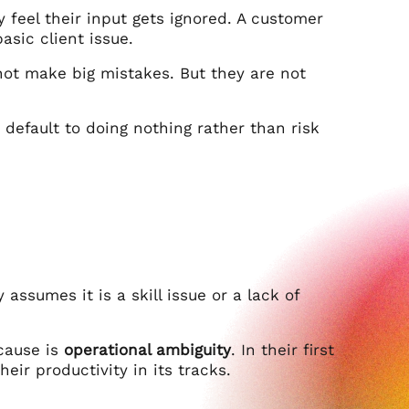
 feel their input gets ignored. A customer
asic client issue.
not make big mistakes. But they are not
default to doing nothing rather than risk
assumes it is a skill issue or a lack of
 cause is
operational ambiguity
. In their first
eir productivity in its tracks.