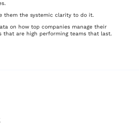
es.
 them the systemic clarity to do it.
 data on how top companies manage their
s that are high performing teams that last.