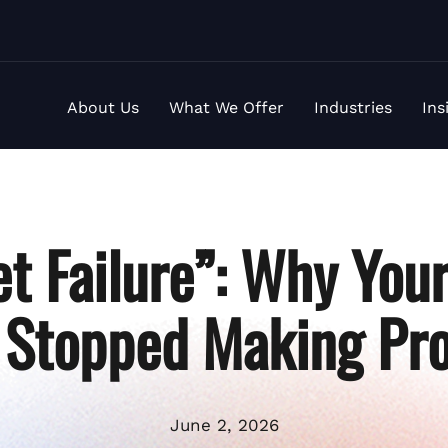
About Us
What We Offer
Industries
Ins
t Failure”: Why You
 Stopped Making Pro
June 2, 2026