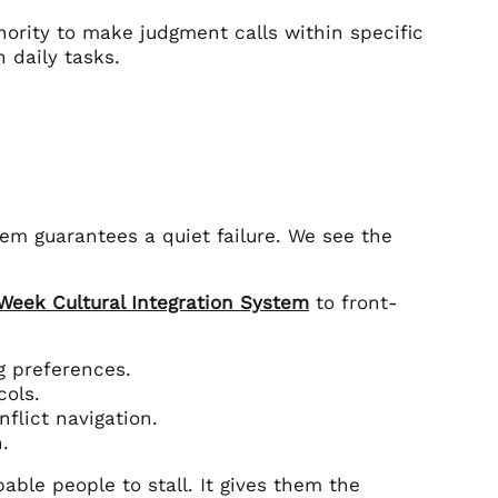
hority to make judgment calls within specific
 daily tasks.
tem guarantees a quiet failure. We see the
-Week Cultural Integration System
to front-
 preferences.
cols.
flict navigation.
.
able people to stall. It gives them the