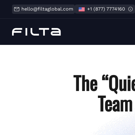
hello@filtaglobal.com
+1 (877) 7774160
The “Quie
Team