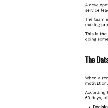
A developer
service lea
The team is
making pro
This is the 
doing some
The Dat
When a remo
motivation
According 
60 days, of
Decisio