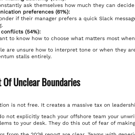
onstantly ask themselves how much they can decide
ication preferences (61%):
nder if their manager prefers a quick Slack message,
g.
y conflicts (54%):
ant to know how to choose what matters most when 
e are unsure how to interpret tone or when they are
tum stalls entirely.
t Of Unclear Boundaries
tion is not free. It creates a massive tax on leadersh
 not explicitly teach your offshore team your unwrit
ems to your desk. They do this out of fear of makin
s from the 2026 report are clear. Teams with gener