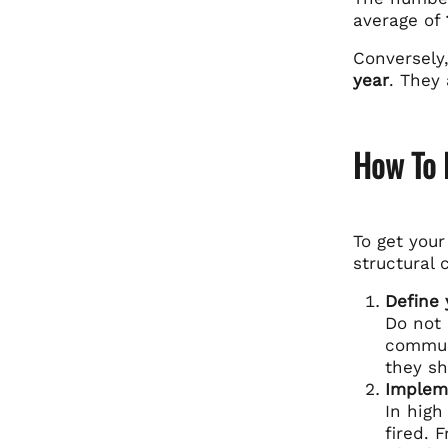
average of
Conversely
year
. They 
How To F
To get you
structural 
Define 
Do not 
commun
they sh
Impleme
In high
fired. 