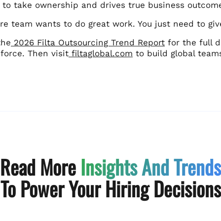
 to take ownership and drives true business outcom
re team wants to do great work. You just need to give
the
2026 Filta Outsourcing Trend Report
for the full
force. Then visit
filtaglobal.com
to build global team
Read More
Insights And Trends
To Power Your Hiring Decisions