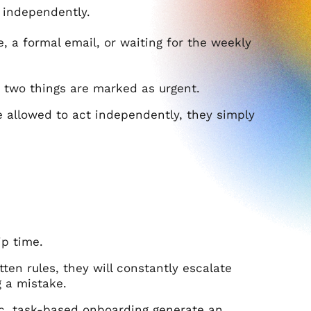
 independently.
 a formal email, or waiting for the weekly
two things are marked as urgent.
 allowed to act independently, they simply
ip time.
ten rules, they will constantly escalate
g a mistake.
ic, task-based onboarding generate an