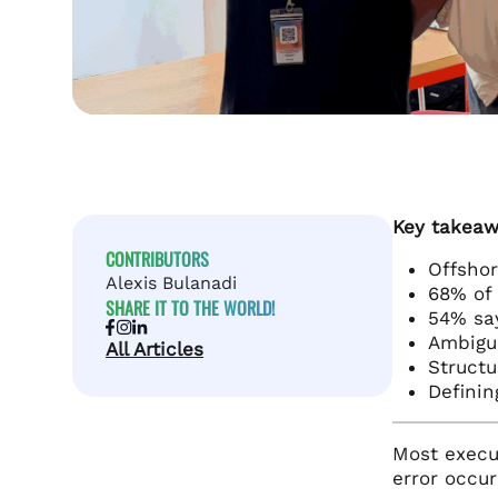
Key takeaw
CONTRIBUTORS
Offshor
Alexis Bulanadi
68% of 
SHARE IT TO THE WORLD!
54% say
Ambigui
All Articles
Structu
Definin
Most execut
error occur