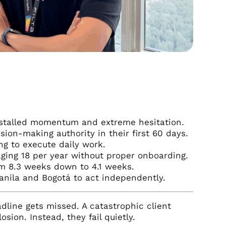
ke stalled momentum and extreme hesitation.
sion-making authority in their first 60 days.
ng to execute daily work.
ging 18 per year without proper onboarding.
om 8.3 weeks down to 4.1 weeks.
anila and Bogotá to act independently.
dline gets missed. A catastrophic client
sion. Instead, they fail quietly.