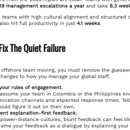
18 management escalations a year
and take
8.3 week
, teams with high cultural alignment and structured
also hit full productivity in just
4.1 weeks
.
ix The Quiet Failure
r offshore team moving, you must remove the guessw
changes to how you manage your global staff.
your rules of engagement.
assume your team in Colombia or the Philippines kno
ication channels and expected response times. Tel
ould figure it out on their own.
nt explanation-first feedback.
 power-distance cultures, blunt feedback can feel lik
Frame your feedback as a dialogue by explaining your 