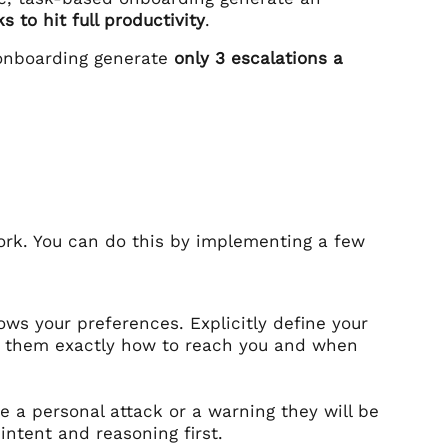
s to hit full productivity
.
 onboarding generate
only 3 escalations a
ork. You can do this by implementing a few
ws your preferences. Explicitly define your
l them exactly how to reach you and when
e a personal attack or a warning they will be
intent and reasoning first.