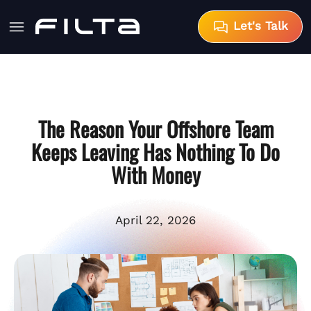
Let's Talk
The Reason Your Offshore Team
Keeps Leaving Has Nothing To Do
With Money
April 22, 2026