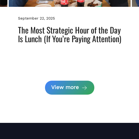
September 22, 2025
The Most Strategic Hour of the Day
Is Lunch (If You’re Paying Attention)
View more