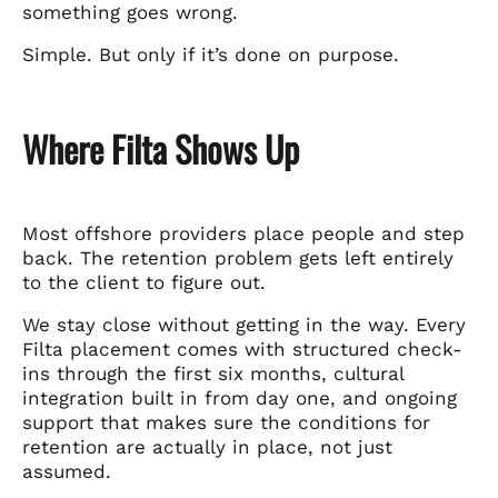
something goes wrong.
Simple. But only if it’s done on purpose.
Where Filta Shows Up
Most offshore providers place people and step
back. The retention problem gets left entirely
to the client to figure out.
We stay close without getting in the way. Every
Filta placement comes with structured check-
ins through the first six months, cultural
integration built in from day one, and ongoing
support that makes sure the conditions for
retention are actually in place, not just
assumed.