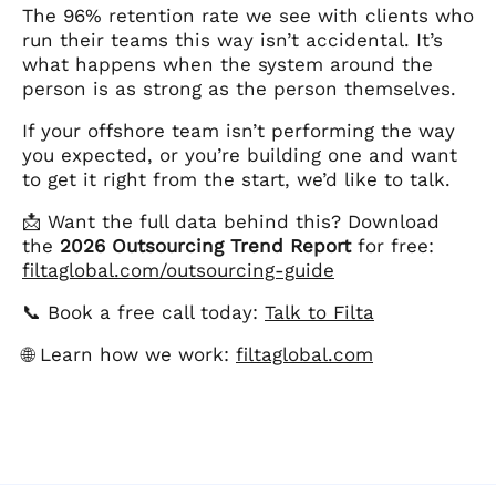
The 96% retention rate we see with clients who
run their teams this way isn’t accidental. It’s
what happens when the system around the
person is as strong as the person themselves.
If your offshore team isn’t performing the way
you expected, or you’re building one and want
to get it right from the start, we’d like to talk.
📩 Want the full data behind this? Download
the
2026 Outsourcing Trend Report
for free:
filtaglobal.com/outsourcing-guide
📞 Book a free call today:
Talk to Filta
🌐 Learn how we work:
filtaglobal.com