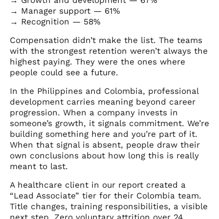
→ Manager support — 61%
→ Recognition — 58%
Compensation didn’t make the list. The teams
with the strongest retention weren’t always the
highest paying. They were the ones where
people could see a future.
In the Philippines and Colombia, professional
development carries meaning beyond career
progression. When a company invests in
someone’s growth, it signals commitment. We’re
building something here and you’re part of it.
When that signal is absent, people draw their
own conclusions about how long this is really
meant to last.
A healthcare client in our report created a
“Lead Associate” tier for their Colombia team.
Title changes, training responsibilities, a visible
next step. Zero voluntary attrition over 24