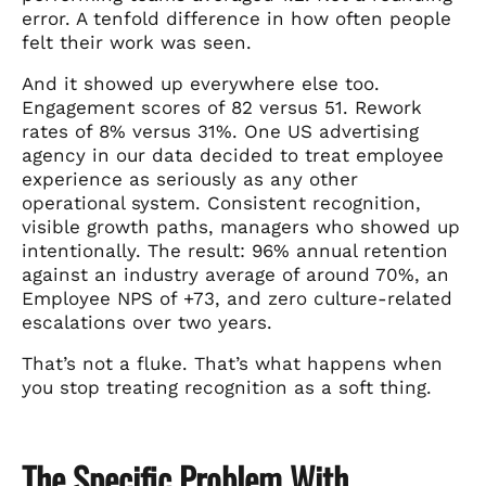
error. A tenfold difference in how often people
felt their work was seen.
And it showed up everywhere else too.
Engagement scores of 82 versus 51. Rework
rates of 8% versus 31%. One US advertising
agency in our data decided to treat employee
experience as seriously as any other
operational system. Consistent recognition,
visible growth paths, managers who showed up
intentionally. The result: 96% annual retention
against an industry average of around 70%, an
Employee NPS of +73, and zero culture-related
escalations over two years.
That’s not a fluke. That’s what happens when
you stop treating recognition as a soft thing.
The Specific Problem With