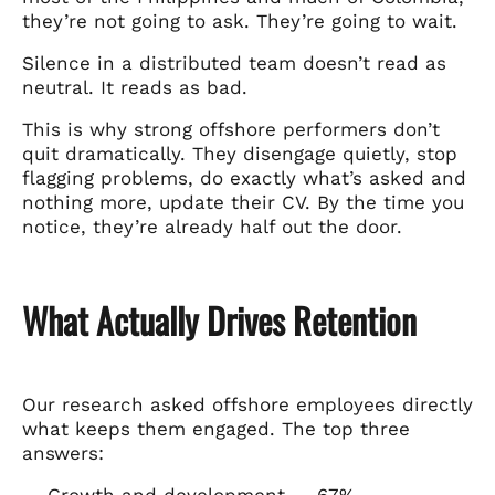
they’re not going to ask. They’re going to wait.
Silence in a distributed team doesn’t read as
neutral. It reads as bad.
This is why strong offshore performers don’t
quit dramatically. They disengage quietly, stop
flagging problems, do exactly what’s asked and
nothing more, update their CV. By the time you
notice, they’re already half out the door.
What Actually Drives Retention
Our research asked offshore employees directly
what keeps them engaged. The top three
answers:
→ Growth and development — 67%