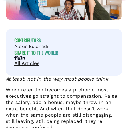
CONTRIBUTORS
Alexis Bulanadi
SHARE IT TO THE WORLD!
All Articles
At least, not in the way most people think.
When retention becomes a problem, most
executives go straight to compensation. Raise
the salary, add a bonus, maybe throw in an
extra benefit. And when that doesn’t work,
when the same people are still disengaging,
still leaving, still being replaced, they’re
genuinely confused.