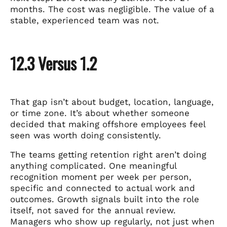
months. The cost was negligible. The value of a
stable, experienced team was not.
12.3 Versus 1.2
That gap isn’t about budget, location, language,
or time zone. It’s about whether someone
decided that making offshore employees feel
seen was worth doing consistently.
The teams getting retention right aren’t doing
anything complicated. One meaningful
recognition moment per week per person,
specific and connected to actual work and
outcomes. Growth signals built into the role
itself, not saved for the annual review.
Managers who show up regularly, not just when