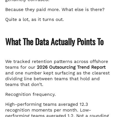
Because they paid more. What else is there?
Quite a lot, as it turns out.
What The Data Actually Points To
We tracked retention patterns across offshore
teams for our
2026 Outsourcing Trend Report
and one number kept surfacing as the clearest
dividing line between teams that hold and
teams that don’t.
Recognition frequency.
High-performing teams averaged 12.3
recognition moments per month. Low-
performing teams averaged 1.2. Not a rounding