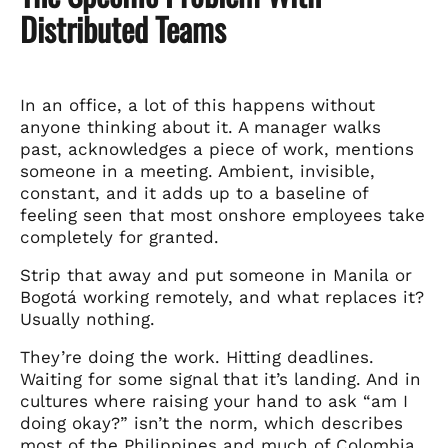
Distributed Teams
In an office, a lot of this happens without
anyone thinking about it. A manager walks
past, acknowledges a piece of work, mentions
someone in a meeting. Ambient, invisible,
constant, and it adds up to a baseline of
feeling seen that most onshore employees take
completely for granted.
Strip that away and put someone in Manila or
Bogotá working remotely, and what replaces it?
Usually nothing.
They’re doing the work. Hitting deadlines.
Waiting for some signal that it’s landing. And in
cultures where raising your hand to ask “am I
doing okay?” isn’t the norm, which describes
most of the Philippines and much of Colombia,