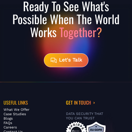
Ready To See What's
Possible When The World
Works
Together?
Let's Talk
USEFUL LINKS
GET IN TOUCH
What We Offer
DATA SECURITY THAT
Case Studies
YOU CAN TRUST
Blogs
FAQs
Careers
Contact Us