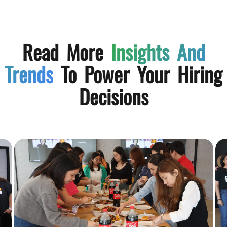
Read More
Insights And
Trends
To Power Your Hiring
Decisions