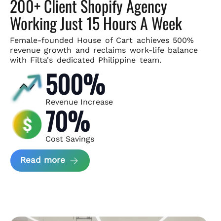
200+ Client Shopify Agency
Working Just 15 Hours A Week
Female-founded House of Cart achieves 500%
revenue growth and
reclaims work-life balance
with Filta's dedicated Philippine team.
500%
Revenue Increase
70%
Cost Savings
about House of Cart Case Study
Read more