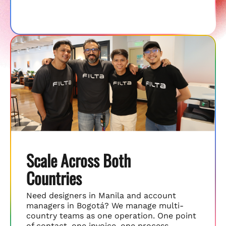
Scale Across Both
Countries
Need designers in Manila and account
managers in Bogotá? We manage multi-
country teams as one operation. One point
of contact, one invoice, one process.