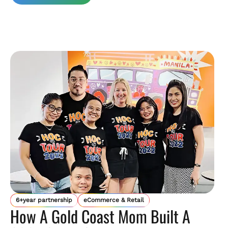
6+year partnership
eCommerce & Retail
How A Gold Coast Mom Built A