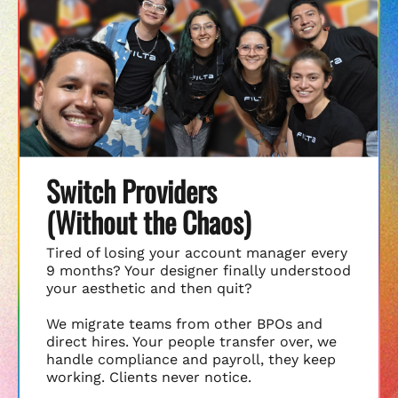
Switch Providers
(Without the Chaos)
Tired of losing your account manager every
9 months? Your designer finally understood
your aesthetic and then quit?
We migrate teams from other BPOs and
direct hires. Your people transfer over, we
handle compliance and payroll, they keep
working. Clients never notice.