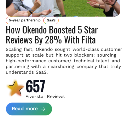
5+year partnership
SaaS
How Okendo Boosted 5 Star
Reviews By 28% With Filta
Scaling fast, Okendo sought world-class customer
support
at scale but hit two blockers: sourcing
high-performance customer/
technical talent and
partnering with a nearshoring company that
truly
understands SaaS.
657
Five-star Reviews
about Okendo Case Study
Read more