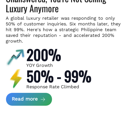
Luxury Anymore
A global luxury retailer was responding to only
50% of customer
inquiries. Six months later, they
hit 99%. Here's how a strategic
Philippine team
saved their reputation - and accelerated 200%
growth.
200%
YOY Growth
50% - 99%
Response Rate Climbed
about Scaling Luxury Retail Operatio
Read more