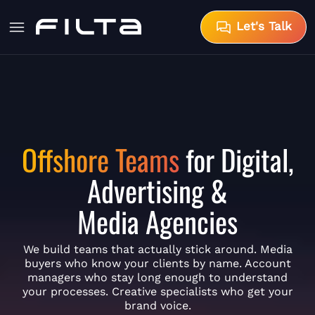
Let's Talk
Offshore Teams
for Digital,
Advertising &
Media Agencies
We build teams that actually stick around. Media
buyers who know your clients by name. Account
managers who stay long enough to understand
your processes. Creative specialists who get your
brand voice.