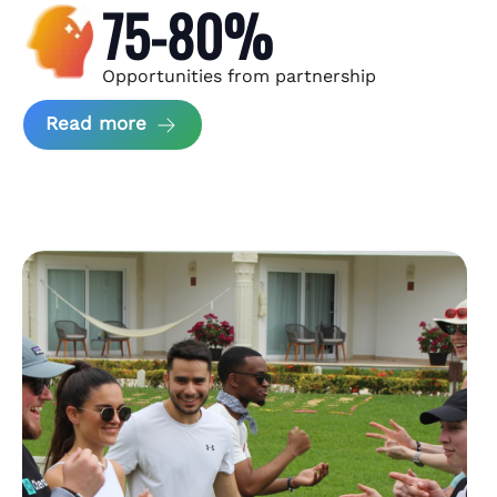
75-80%
Opportunities from partnership
about Andzen Case Study
Read more