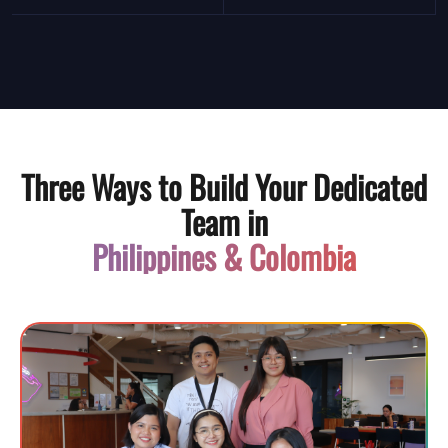
Three Ways to Build Your Dedicated
Team in
Philippines & Colombia