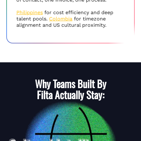
Philippines
for cost efficiency and deep
talent pools.
Colombia
for timezone
alignment and US cultural proximity.
Why Teams Built By
Filta
Actually Stay: