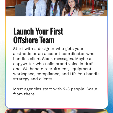
Launch Your First
Offshore Team
Start with a designer who gets your
aesthetic or an account coordinator who
handles client Slack messages. Maybe a
copywriter who nails brand voice in draft
one. We handle recruitment, equipment,
workspace, compliance, and HR. You handle
strategy and clients.
Most agencies start with 2-3 people. Scale
from there.