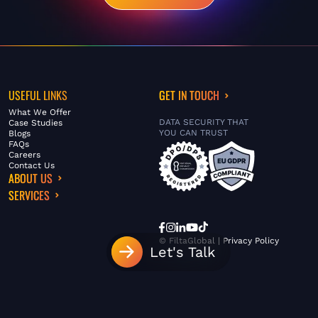
USEFUL LINKS
GET IN TOUCH
What We Offer
DATA SECURITY THAT
Case Studies
YOU CAN TRUST
Blogs
FAQs
Careers
Contact Us
ABOUT US
SERVICES
© FiltaGlobal |
Privacy Policy
Let's Talk