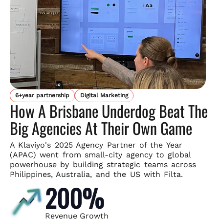
6+year partnership
Digital Marketing
How A Brisbane Underdog Beat The
Big Agencies At Their Own Game
A Klaviyo's 2025 Agency Partner of the Year
(APAC) went from small-
city agency to global
powerhouse by building strategic teams across
Philippines, Australia, and the US with Filta.
200%
Revenue Growth