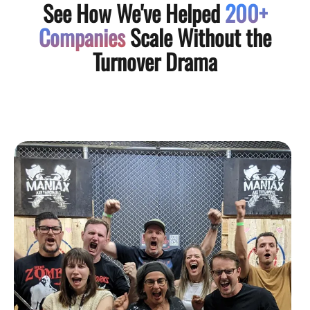
See How We've Helped
200+
Companies
Scale Without the
Turnover Drama