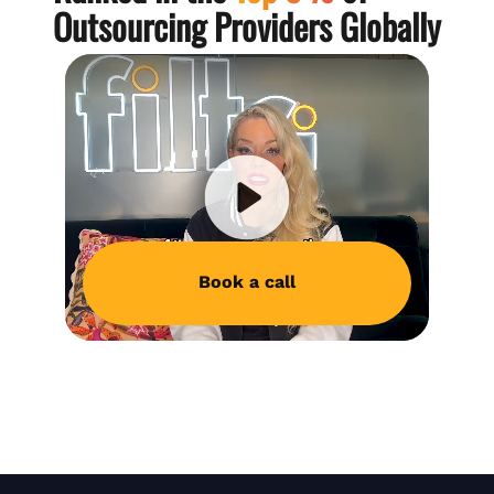
Outsourcing Providers Globally