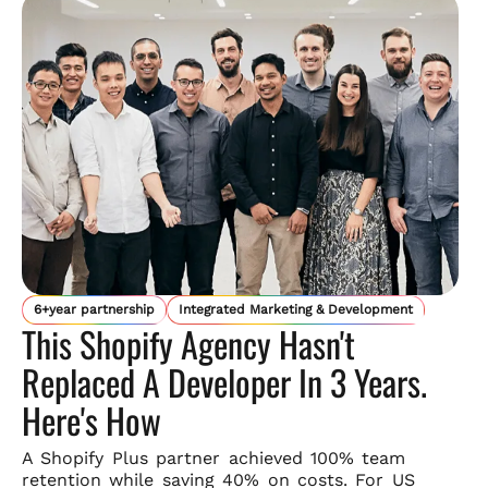
6+year partnership
Integrated Marketing & Development
This Shopify Agency Hasn't
Replaced A Developer In 3 Years.
Here's How
A Shopify Plus partner achieved 100% team
retention while saving
40% on costs. For US