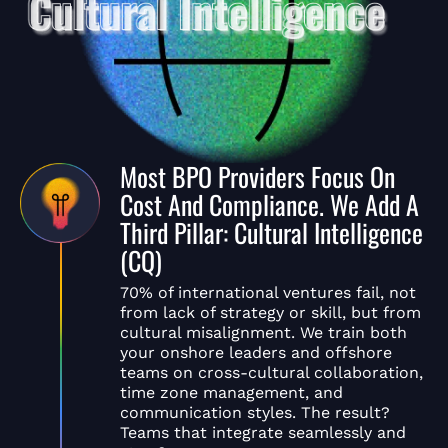
Most BPO Providers Focus On
Cost And Compliance. We Add A
Third Pillar: Cultural Intelligence
(CQ)
70% of international ventures fail, not
from lack of strategy or skill, but from
cultural misalignment. We train both
your onshore leaders and offshore
teams on cross-cultural collaboration,
time zone management, and
communication styles. The result?
Teams that integrate seamlessly and