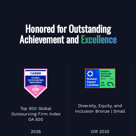
Honored for Outstanding
Achievement and
Excellence
Diversity, Equity, and
Top 500 Global
Inclusion Bronze | Small
Outsourcing Firm Index
OA 500
OIR 2025
2026