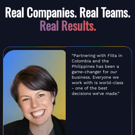
Real Companies. Real Teams.
Real Results.
“Partnering with Filta in
Colombia and the
Philippines has been a
game-changer for our
business. Everyone we
work with is world-class
- one of the best
decisions we’ve made.”