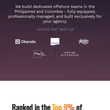
We build dedicated offshore teams in the
Philippines and Colombia - fully equipped,
professionally managed, and built exclusively for
your agency.
CLIENTS THAT TRUST US
Ranked in the
Top 9%
of