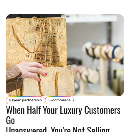
3+year partnership
E-commerce
When Half Your Luxury Customers
Go
Unanswered, You're Not Selling