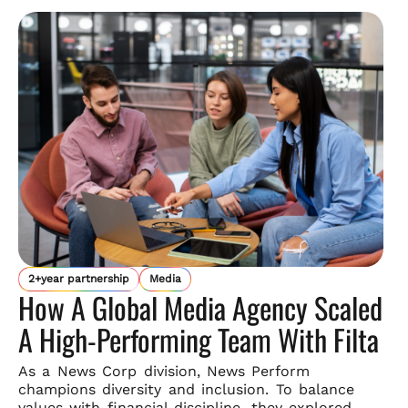
2+year partnership
Media
How A Global Media Agency Scaled
A High-Performing Team With Filta
As a News Corp division, News Perform
champions diversity and
inclusion. To balance
values with financial discipline, they explored