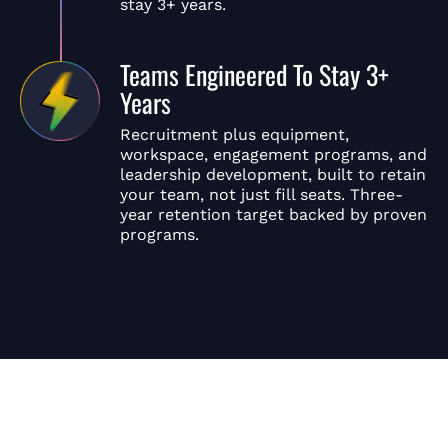
stay 3+ years.
Teams Engineered To Stay 3+
Years
Recruitment plus equipment,
workspace, engagement programs, and
leadership development, built to retain
your team, not just fill seats. Three-
year retention target backed by proven
programs.