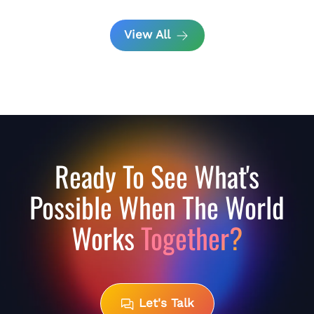
View All
Ready To See What's
Possible When The World
Works
Together?
Let's Talk