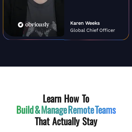
Karen Weeks
Global Chief Officer
Learn How To
Build & Manage
Remote Teams
That Actually Stay