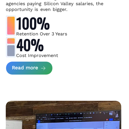
agencies paying Silicon Valley salaries, the
opportunity is even bigger.
100%
Retention Over 3 Years
40%
Cost Improvement
about MindArc Case Study
Read more