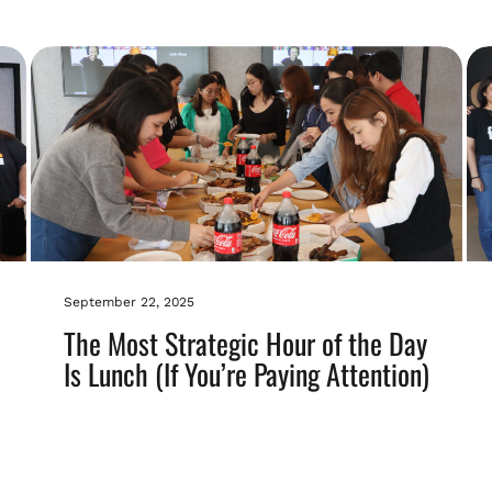
September 22, 2025
The Most Strategic Hour of the Day
Is Lunch (If You’re Paying Attention)