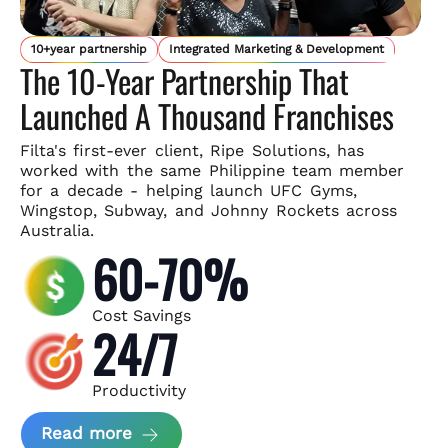
10+year partnership
Integrated Marketing & Development
The 10-Year Partnership That
Launched A Thousand Franchises
Filta's first-ever client, Ripe Solutions, has
worked with the same
Philippine team member
for a decade - helping launch UFC Gyms,
Wingstop, Subway, and Johnny Rockets across
Australia.
60-70%
Cost Savings
24/7
Productivity
about Ripe Solutions Case Study
Read more