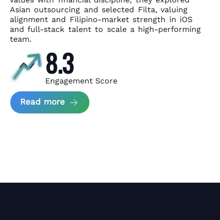
Asian
outsourcing and selected Filta, valuing
alignment and Filipino-market
strength in iOS
and full-stack talent to scale a high-performing
team.
8.3
Engagement Score
about News Perform and Filta's Part
Read more