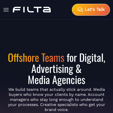
Let's Talk
Offshore Teams
for Digital,
Advertising &
Media Agencies
We build teams that actually stick around. Media
buyers who know your clients by name. Account
managers who stay long enough to understand
your processes. Creative specialists who get your
brand voice.