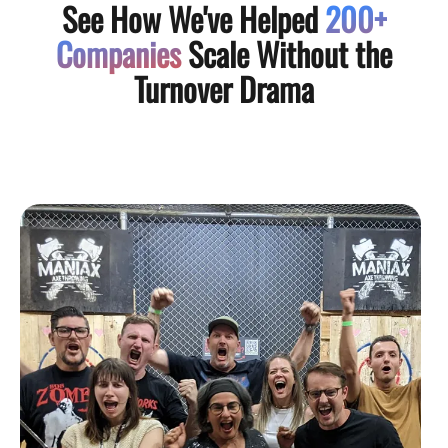
See How We've Helped
200+
Companies
Scale Without the
Turnover Drama