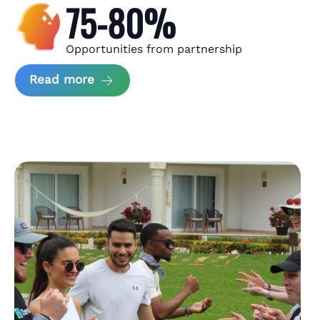
75-80%
Opportunities from partnership
about Andzen Case Study
Read more