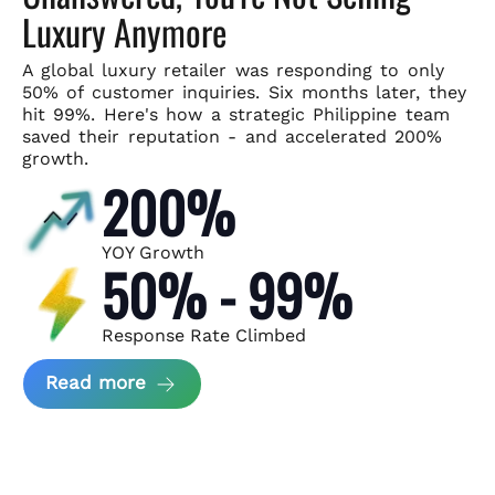
Luxury Anymore
A global luxury retailer was responding to only
50% of customer
inquiries. Six months later, they
hit 99%. Here's how a strategic
Philippine team
saved their reputation - and accelerated 200%
growth.
200%
YOY Growth
50% - 99%
Response Rate Climbed
about Scaling Luxury Retail Operatio
Read more