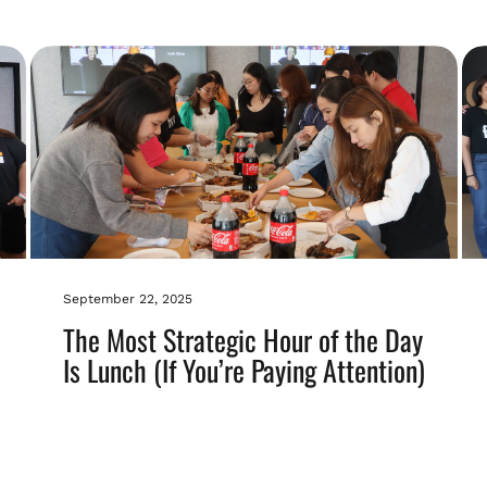
September 22, 2025
The Most Strategic Hour of the Day
Is Lunch (If You’re Paying Attention)