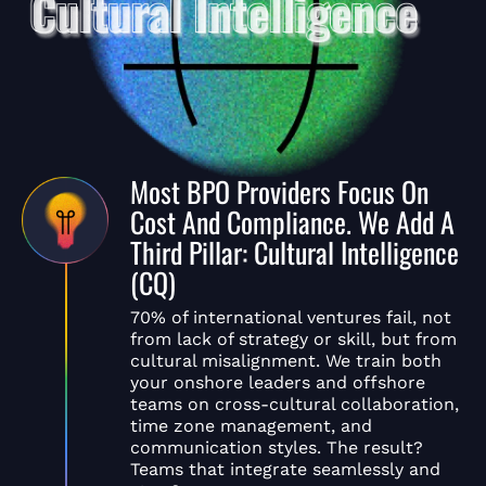
Most BPO Providers Focus On
Cost And Compliance. We Add A
Third Pillar: Cultural Intelligence
(CQ)
70% of international ventures fail, not
from lack of strategy or skill, but from
cultural misalignment. We train both
your onshore leaders and offshore
teams on cross-cultural collaboration,
time zone management, and
communication styles. The result?
Teams that integrate seamlessly and