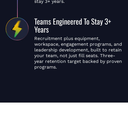
stay 3+ years.
Teams Engineered To Stay 3+
Years
Recruitment plus equipment,
workspace, engagement programs, and
leadership development, built to retain
your team, not just fill seats. Three-
year retention target backed by proven
programs.