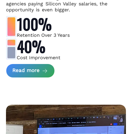
agencies paying Silicon Valley salaries, the
opportunity is even bigger.
100%
Retention Over 3 Years
40%
Cost Improvement
about MindArc Case Study
Read more