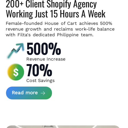
200+ Client Shopify Agency
Working Just 15 Hours A Week
Female-founded House of Cart achieves 500%
revenue growth and
reclaims work-life balance
with Filta's dedicated Philippine team.
500%
Revenue Increase
70%
Cost Savings
about House of Cart Case Study
Read more