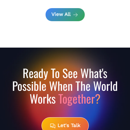
View All
Ready To See What's
Possible When The World
Works
Together?
Let's Talk