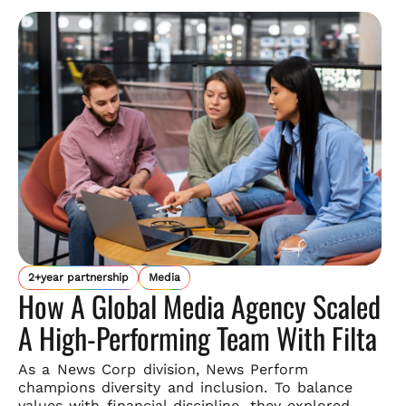
2+year partnership
Media
How A Global Media Agency Scaled
A High-Performing Team With Filta
As a News Corp division, News Perform
champions diversity and
inclusion. To balance
values with financial discipline, they explored