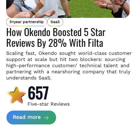
5+year partnership
SaaS
How Okendo Boosted 5 Star
Reviews By 28% With Filta
Scaling fast, Okendo sought world-class customer
support
at scale but hit two blockers: sourcing
high-performance customer/
technical talent and
partnering with a nearshoring company that
truly
understands SaaS.
657
Five-star Reviews
about Okendo Case Study
Read more