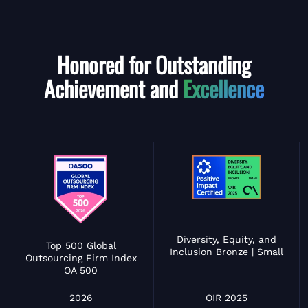
Honored for Outstanding
Achievement and
Excellence
Diversity, Equity, and
Top 500 Global
Inclusion Bronze | Small
Outsourcing Firm Index
OA 500
OIR 2025
2026