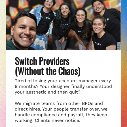
Switch Providers
(Without the Chaos)
Tired of losing your account manager every
9 months? Your designer finally understood
your aesthetic and then quit?
We migrate teams from other BPOs and
direct hires. Your people transfer over, we
handle compliance and payroll, they keep
working. Clients never notice.