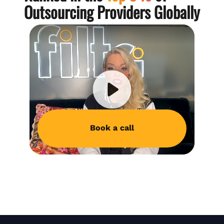
Outsourcing Providers Globally