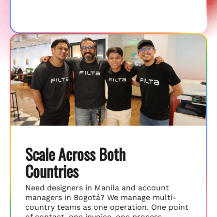
Scale Across Both
Countries
Need designers in Manila and account
managers in Bogotá? We manage multi-
country teams as one operation. One point
of contact, one invoice, one process.