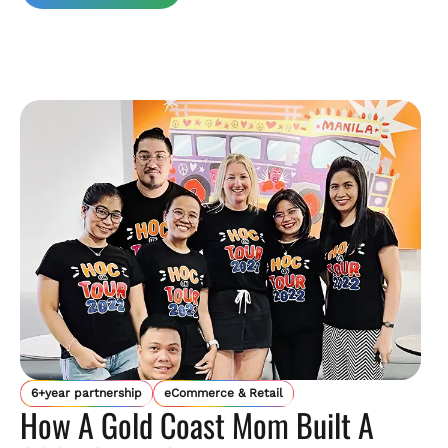
6+year partnership
eCommerce & Retail
How A Gold Coast Mom Built A