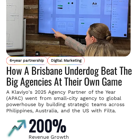
6+year partnership
Digital Marketing
How A Brisbane Underdog Beat The
Big Agencies At Their Own Game
A Klaviyo's 2025 Agency Partner of the Year
(APAC) went from small-
city agency to global
powerhouse by building strategic teams across
Philippines, Australia, and the US with Filta.
200%
Revenue Growth