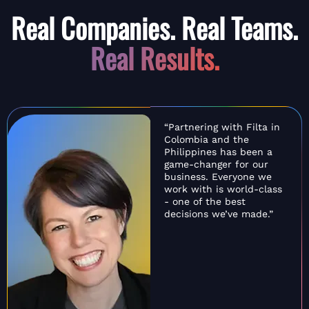
Real Companies. Real Teams.
Real Results.
“Partnering with Filta in
Colombia and the
Philippines has been a
game-changer for our
business. Everyone we
work with is world-class
- one of the best
decisions we’ve made.”