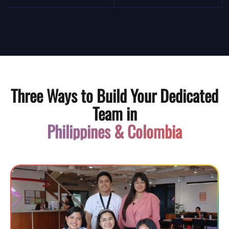
Three Ways to Build Your Dedicated
Team in
Philippines & Colombia