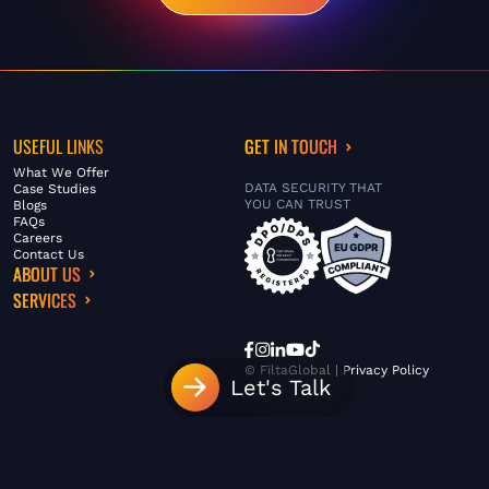
USEFUL LINKS
GET IN TOUCH
What We Offer
DATA SECURITY THAT
Case Studies
YOU CAN TRUST
Blogs
FAQs
Careers
Contact Us
ABOUT US
SERVICES
© FiltaGlobal |
Privacy Policy
Let's Talk