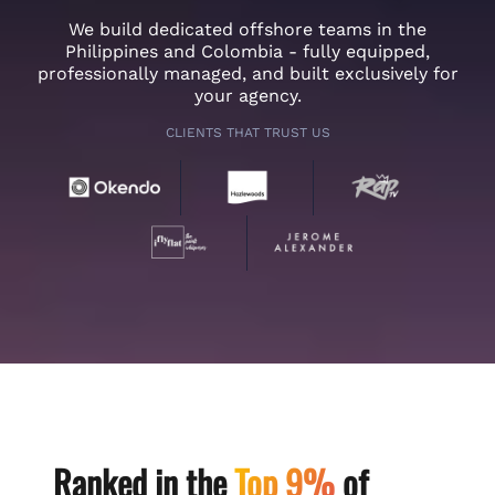
We build dedicated offshore teams in the
Philippines and Colombia - fully equipped,
professionally managed, and built exclusively for
your agency.
CLIENTS THAT TRUST US
Ranked in the
Top 9%
of