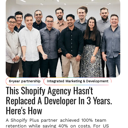
6+year partnership
Integrated Marketing & Development
This Shopify Agency Hasn't
Replaced A Developer In 3 Years.
Here's How
A Shopify Plus partner achieved 100% team
retention while saving
40% on costs. For US