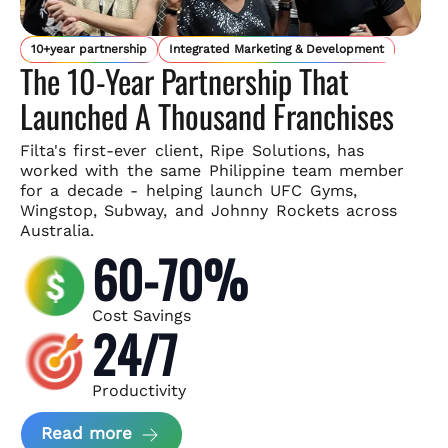
10+year partnership
Integrated Marketing & Development
The 10-Year Partnership That
Launched A Thousand Franchises
Filta's first-ever client, Ripe Solutions, has
worked with the same
Philippine team member
for a decade - helping launch UFC Gyms,
Wingstop, Subway, and Johnny Rockets across
Australia.
60-70%
Cost Savings
24/7
Productivity
about Ripe Solutions Case Study
Read more