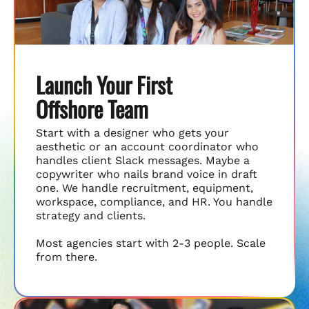
Launch Your First
Offshore Team
Start with a designer who gets your
aesthetic or an account coordinator who
handles client Slack messages. Maybe a
copywriter who nails brand voice in draft
one. We handle recruitment, equipment,
workspace, compliance, and HR. You handle
strategy and clients.
Most agencies start with 2-3 people. Scale
from there.