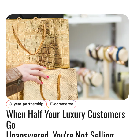
3+year partnership
E-commerce
When Half Your Luxury Customers
Go
Unanswered, You're Not Selling