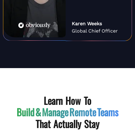
Karen Weeks
Global Chief Officer
Learn How To
Build & Manage
Remote Teams
That Actually Stay