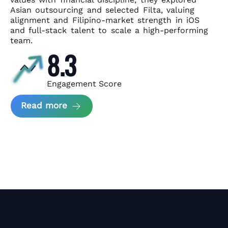
Asian
outsourcing and selected Filta, valuing
alignment and Filipino-market
strength in iOS
and full-stack talent to scale a high-performing
team.
8.3
Engagement Score
about News Perform and Filta's Part
Read more