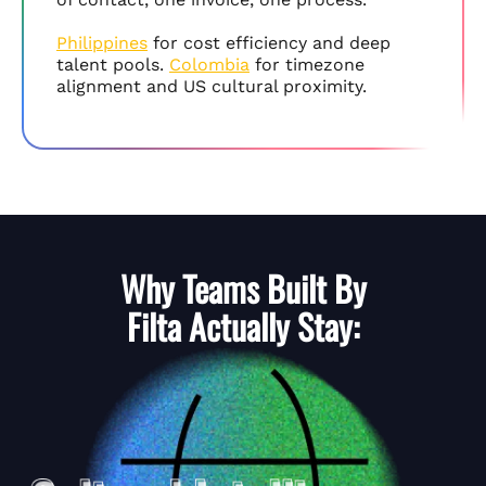
Philippines
for cost efficiency and deep
talent pools.
Colombia
for timezone
alignment and US cultural proximity.
Why Teams Built By
Filta
Actually Stay: