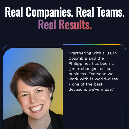
Real Companies. Real Teams.
Real Results.
“Partnering with Filta in
Colombia and the
Philippines has been a
game-changer for our
business. Everyone we
work with is world-class
- one of the best
decisions we’ve made.”