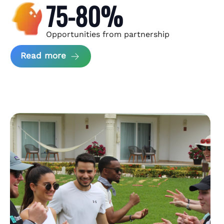
75-80%
Opportunities from partnership
about Andzen Case Study
Read more