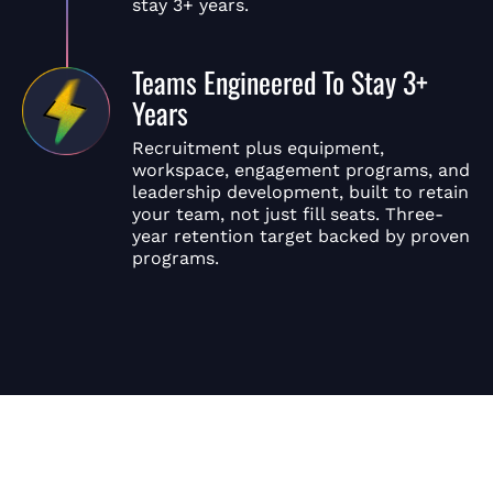
stay 3+ years.
Teams Engineered To Stay 3+
Years
Recruitment plus equipment,
workspace, engagement programs, and
leadership development, built to retain
your team, not just fill seats. Three-
year retention target backed by proven
programs.