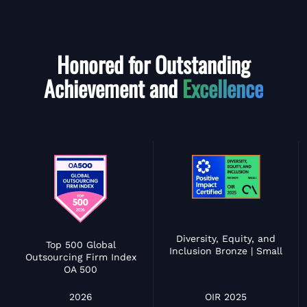
Honored for Outstanding
Achievement and
Excellence
Diversity, Equity, and
Top 500 Global
Inclusion Bronze | Small
Outsourcing Firm Index
OA 500
OIR 2025
2026