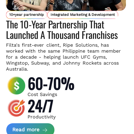
10+year partnership
Integrated Marketing & Development
The 10-Year Partnership That
Launched A Thousand Franchises
Filta's first-ever client, Ripe Solutions, has
worked with the same
Philippine team member
for a decade - helping launch UFC Gyms,
Wingstop, Subway, and Johnny Rockets across
Australia.
60-70%
Cost Savings
24/7
Productivity
about Ripe Solutions Case Study
Read more