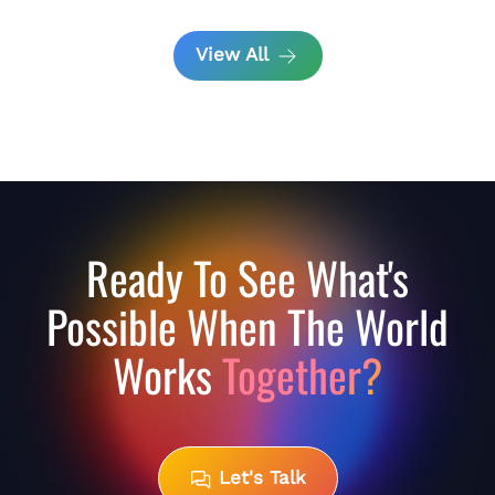
View All
Ready To See What's
Possible When The World
Works
Together?
Let's Talk