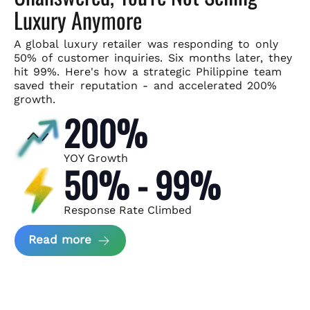
Luxury Anymore
A global luxury retailer was responding to only
50% of customer
inquiries. Six months later, they
hit 99%. Here's how a strategic
Philippine team
saved their reputation - and accelerated 200%
growth.
200%
YOY Growth
50% - 99%
Response Rate Climbed
about Scaling Luxury Retail Operatio
Read more