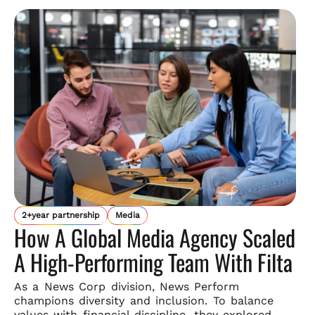
2+year partnership
Media
How A Global Media Agency Scaled
A High-Performing Team With Filta
As a News Corp division, News Perform
champions diversity and
inclusion. To balance
values with financial discipline, they explored