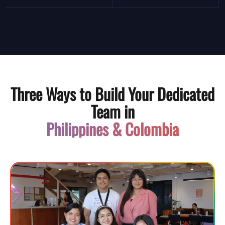
Three Ways to Build Your Dedicated
Team in
Philippines & Colombia