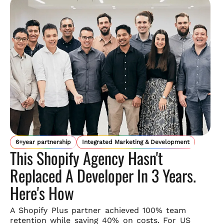
6+year partnership
Integrated Marketing & Development
This Shopify Agency Hasn't
Replaced A Developer In 3 Years.
Here's How
A Shopify Plus partner achieved 100% team
retention while saving
40% on costs. For US