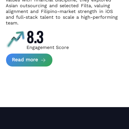
Asian
outsourcing and selected Filta, valuing
alignment and Filipino-market
strength in iOS
and full-stack talent to scale a high-performing
team.
8.3
Engagement Score
about News Perform and Filta's Part
Read more