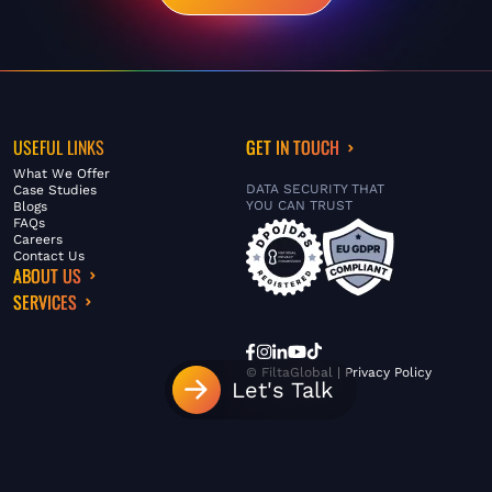
USEFUL LINKS
GET IN TOUCH
What We Offer
DATA SECURITY THAT
Case Studies
YOU CAN TRUST
Blogs
FAQs
Careers
Contact Us
ABOUT US
SERVICES
© FiltaGlobal |
Privacy Policy
Let's Talk