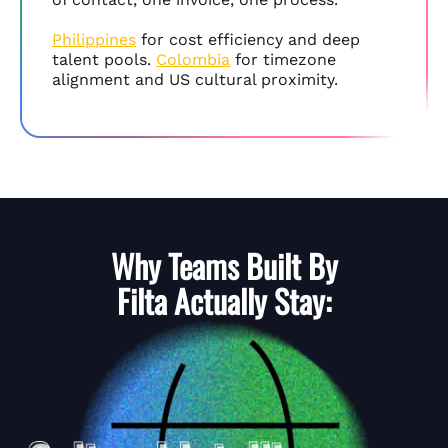
Philippines
for cost efficiency and deep
talent pools.
Colombia
for timezone
alignment and US cultural proximity.
Why Teams Built By
Filta
Actually Stay: