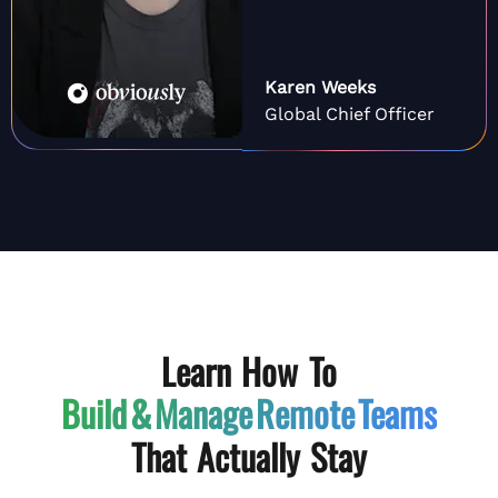
Karen Weeks
Global Chief Officer
Learn How To
Build & Manage
Remote Teams
That Actually Stay