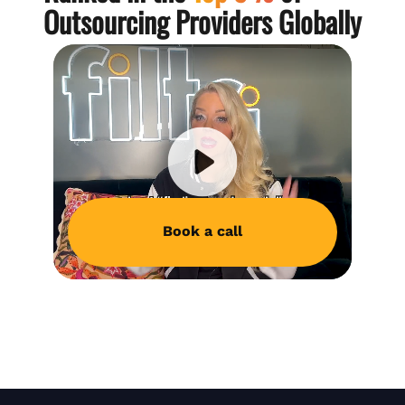
Outsourcing Providers Globally