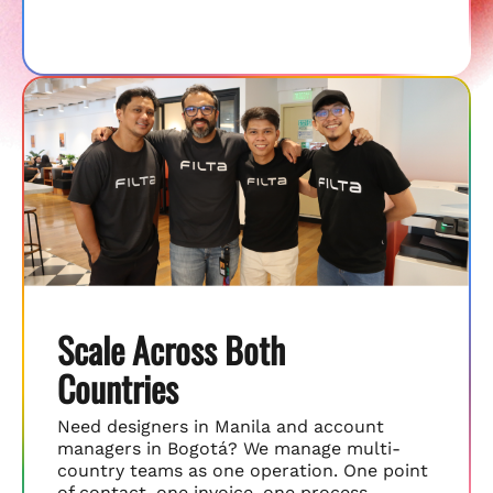
Scale Across Both
Countries
Need designers in Manila and account
managers in Bogotá? We manage multi-
country teams as one operation. One point
of contact, one invoice, one process.