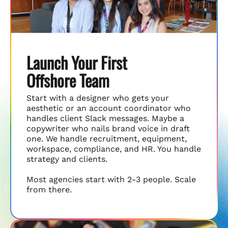
Launch Your First
Offshore Team
Start with a designer who gets your
aesthetic or an account coordinator who
handles client Slack messages. Maybe a
copywriter who nails brand voice in draft
one. We handle recruitment, equipment,
workspace, compliance, and HR. You handle
strategy and clients.
Most agencies start with 2-3 people. Scale
from there.