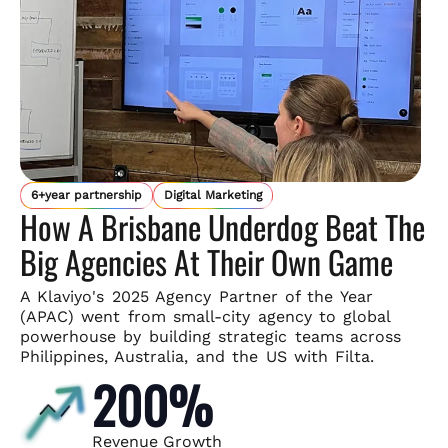
6+year partnership
Digital Marketing
How A Brisbane Underdog Beat The
Big Agencies At Their Own Game
A Klaviyo's 2025 Agency Partner of the Year
(APAC) went from small-
city agency to global
powerhouse by building strategic teams across
Philippines, Australia, and the US with Filta.
200%
Revenue Growth