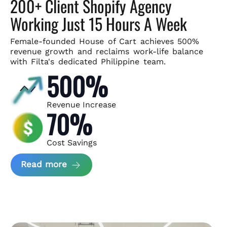
200+ Client Shopify Agency
Working Just 15 Hours A Week
Female-founded House of Cart achieves 500%
revenue growth and
reclaims work-life balance
with Filta's dedicated Philippine team.
500%
Revenue Increase
70%
Cost Savings
about House of Cart Case Study
Read more