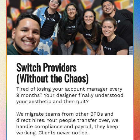
Switch Providers
(Without the Chaos)
Tired of losing your account manager every
9 months? Your designer finally understood
your aesthetic and then quit?
We migrate teams from other BPOs and
direct hires. Your people transfer over, we
handle compliance and payroll, they keep
working. Clients never notice.