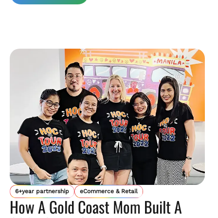
6+year partnership
eCommerce & Retail
How A Gold Coast Mom Built A