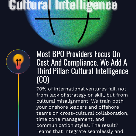
Most BPO Providers Focus On
Cost And Compliance. We Add A
Third Pillar: Cultural Intelligence
(CQ)
70% of international ventures fail, not
from lack of strategy or skill, but from
cultural misalignment. We train both
your onshore leaders and offshore
teams on cross-cultural collaboration,
time zone management, and
communication styles. The result?
Teams that integrate seamlessly and