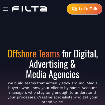
Let's Talk
Offshore Teams
for Digital,
Advertising &
Media Agencies
We build teams that actually stick around. Media
buyers who know your clients by name. Account
managers who stay long enough to understand
your processes. Creative specialists who get your
brand voice.