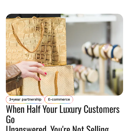
3+year partnership
E-commerce
When Half Your Luxury Customers
Go
Unanswered, You're Not Selling