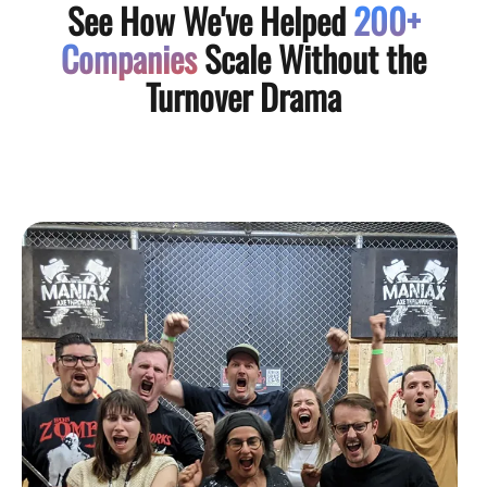
See How We've Helped
200+
Companies
Scale Without the
Turnover Drama