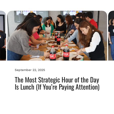
September 22, 2025
The Most Strategic Hour of the Day
Is Lunch (If You’re Paying Attention)