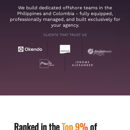
We build dedicated offshore teams in the
Philippines and Colombia - fully equipped,
professionally managed, and built exclusively for
your agency.
CLIENTS THAT TRUST US
Ranked in the
Top 9%
of