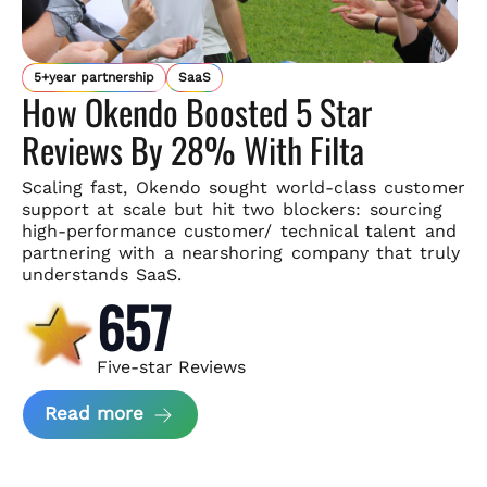
5+year partnership
SaaS
How Okendo Boosted 5 Star
Reviews By 28% With Filta
Scaling fast, Okendo sought world-class customer
support
at scale but hit two blockers: sourcing
high-performance customer/
technical talent and
partnering with a nearshoring company that
truly
understands SaaS.
657
Five-star Reviews
about Okendo Case Study
Read more