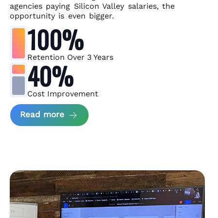
agencies paying Silicon Valley salaries, the
opportunity is even bigger.
100%
Retention Over 3 Years
40%
Cost Improvement
about MindArc Case Study
Read more