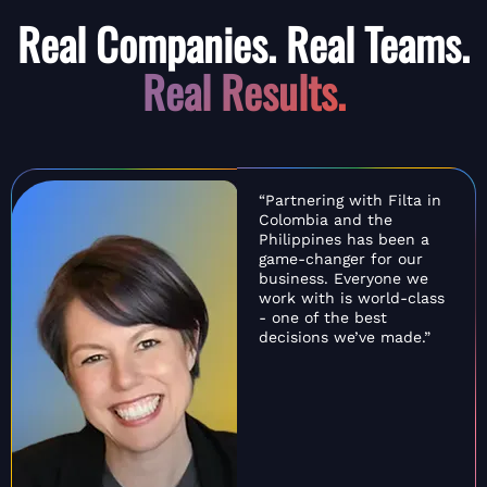
Real Companies. Real Teams.
Real Results.
“Partnering with Filta in
Colombia and the
Philippines has been a
game-changer for our
business. Everyone we
work with is world-class
- one of the best
decisions we’ve made.”