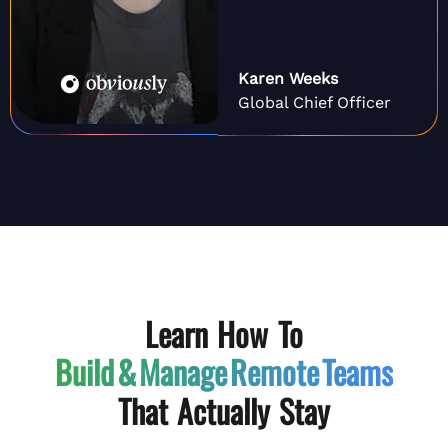
Karen Weeks
Global Chief Officer
Learn How To
Build & Manage
Remote Teams
That Actually Stay