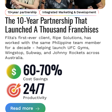
10+year partnership
Integrated Marketing & Development
The 10-Year Partnership That
Launched A Thousand Franchises
Filta's first-ever client, Ripe Solutions, has
worked with the same
Philippine team member
for a decade - helping launch UFC Gyms,
Wingstop, Subway, and Johnny Rockets across
Australia.
60-70%
Cost Savings
24/7
Productivity
about Ripe Solutions Case Study
Read more