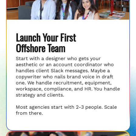
Launch Your First
Offshore Team
Start with a designer who gets your
aesthetic or an account coordinator who
handles client Slack messages. Maybe a
copywriter who nails brand voice in draft
one. We handle recruitment, equipment,
workspace, compliance, and HR. You handle
strategy and clients.
Most agencies start with 2-3 people. Scale
from there.