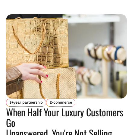
3+year partnership
E-commerce
When Half Your Luxury Customers
Go
Unanswered, You're Not Selling