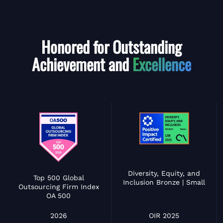
Honored for Outstanding
Achievement and
Excellence
Diversity, Equity, and
Top 500 Global
Inclusion Bronze | Small
Outsourcing Firm Index
OA 500
OIR 2025
2026