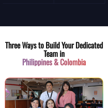
Three Ways to Build Your Dedicated
Team in
Philippines & Colombia