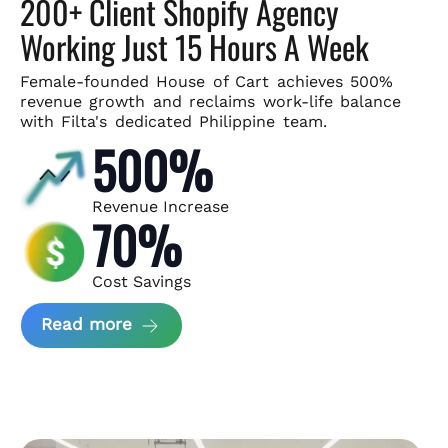
200+ Client Shopify Agency
Working Just 15 Hours A Week
Female-founded House of Cart achieves 500%
revenue growth and
reclaims work-life balance
with Filta's dedicated Philippine team.
500%
Revenue Increase
70%
Cost Savings
about House of Cart Case Study
Read more