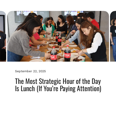
September 22, 2025
The Most Strategic Hour of the Day
Is Lunch (If You’re Paying Attention)