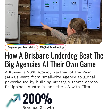
6+year partnership
Digital Marketing
How A Brisbane Underdog Beat The
Big Agencies At Their Own Game
A Klaviyo's 2025 Agency Partner of the Year
(APAC) went from small-
city agency to global
powerhouse by building strategic teams across
Philippines, Australia, and the US with Filta.
200%
Revenue Growth