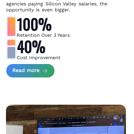
agencies paying Silicon Valley salaries, the
opportunity is even bigger.
100%
Retention Over 3 Years
40%
Cost Improvement
about MindArc Case Study
Read more