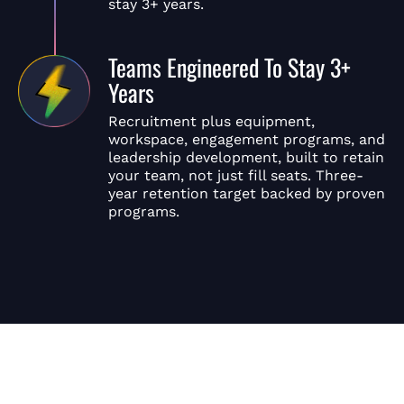
stay 3+ years.
Teams Engineered To Stay 3+
Years
Recruitment plus equipment,
workspace, engagement programs, and
leadership development, built to retain
your team, not just fill seats. Three-
year retention target backed by proven
programs.