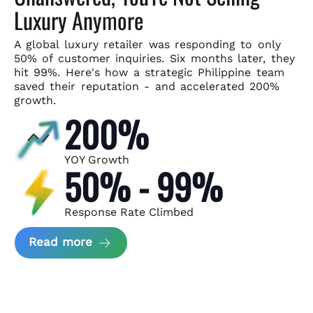
Luxury Anymore
A global luxury retailer was responding to only
50% of customer
inquiries. Six months later, they
hit 99%. Here's how a strategic
Philippine team
saved their reputation - and accelerated 200%
growth.
200%
YOY Growth
50% - 99%
Response Rate Climbed
about Scaling Luxury Retail Operatio
Read more