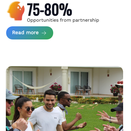
75-80%
Opportunities from partnership
about Andzen Case Study
Read more