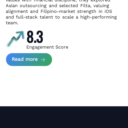
Asian
outsourcing and selected Filta, valuing
alignment and Filipino-market
strength in iOS
and full-stack talent to scale a high-performing
team.
8.3
Engagement Score
about News Perform and Filta's Part
Read more