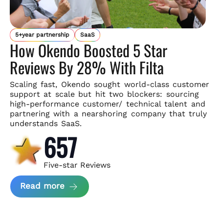
5+year partnership
SaaS
How Okendo Boosted 5 Star
Reviews By 28% With Filta
Scaling fast, Okendo sought world-class customer
support
at scale but hit two blockers: sourcing
high-performance customer/
technical talent and
partnering with a nearshoring company that
truly
understands SaaS.
657
Five-star Reviews
about Okendo Case Study
Read more