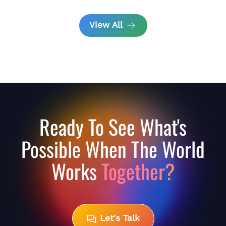
View All
Ready To See What's
Possible When The World
Works
Together?
Let's Talk