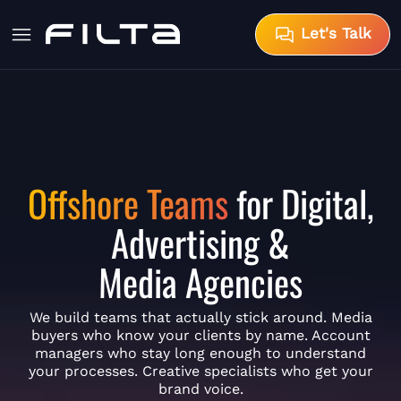
Let's Talk
Offshore Teams
for Digital,
Advertising &
Media Agencies
We build teams that actually stick around. Media
buyers who know your clients by name. Account
managers who stay long enough to understand
your processes. Creative specialists who get your
brand voice.