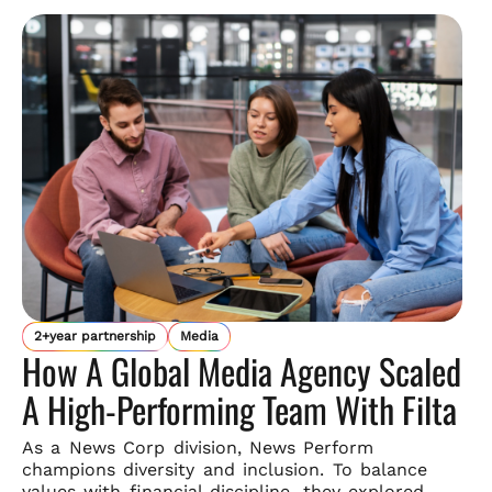
2+year partnership
Media
How A Global Media Agency Scaled
A High-Performing Team With Filta
As a News Corp division, News Perform
champions diversity and
inclusion. To balance
values with financial discipline, they explored