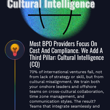
Most BPO Providers Focus On
Cost And Compliance. We Add A
Third Pillar: Cultural Intelligence
(CQ)
70% of international ventures fail, not
from lack of strategy or skill, but from
cultural misalignment. We train both
your onshore leaders and offshore
teams on cross-cultural collaboration,
time zone management, and
communication styles. The result?
Teams that integrate seamlessly and