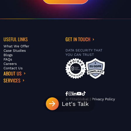
USEFUL LINKS
GET IN TOUCH
What We Offer
DATA SECURITY THAT
Case Studies
YOU CAN TRUST
Blogs
FAQs
Careers
Contact Us
ABOUT US
SERVICES
© FiltaGlobal |
Privacy Policy
Let's Talk