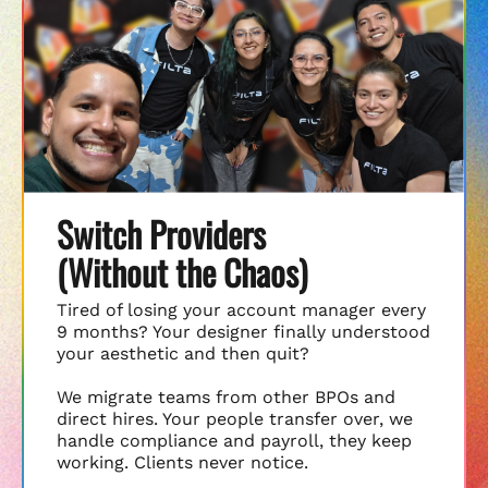
Switch Providers
(Without the Chaos)
Tired of losing your account manager every
9 months? Your designer finally understood
your aesthetic and then quit?
We migrate teams from other BPOs and
direct hires. Your people transfer over, we
handle compliance and payroll, they keep
working. Clients never notice.