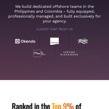
We build dedicated offshore teams in the
Philippines and Colombia - fully equipped,
professionally managed, and built exclusively for
your agency.
CLIENTS THAT TRUST US
Ranked in the
Top 9%
of