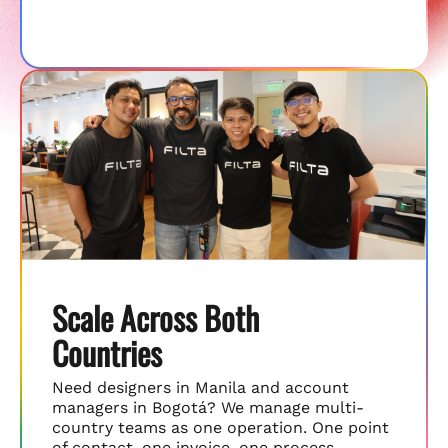
Scale Across Both
Countries
Need designers in Manila and account
managers in Bogotá? We manage multi-
country teams as one operation. One point
of contact, one invoice, one process.