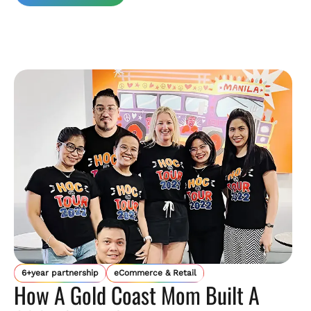
6+year partnership
eCommerce & Retail
How A Gold Coast Mom Built A