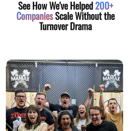
See How We've Helped
200+
Companies
Scale Without the
Turnover Drama