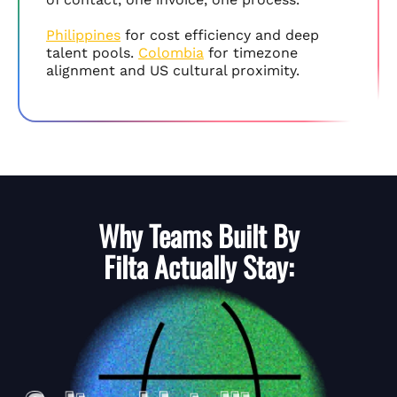
Philippines
for cost efficiency and deep
talent pools.
Colombia
for timezone
alignment and US cultural proximity.
Why Teams Built By
Filta
Actually Stay: