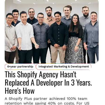
6+year partnership
Integrated Marketing & Development
This Shopify Agency Hasn't
Replaced A Developer In 3 Years.
Here's How
A Shopify Plus partner achieved 100% team
retention while saving
40% on costs. For US