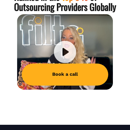
Outsourcing Providers Globally