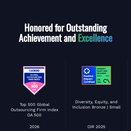
Honored for Outstanding
Achievement and
Excellence
Diversity, Equity, and
Top 500 Global
Inclusion Bronze | Small
Outsourcing Firm Index
OA 500
OIR 2025
2026