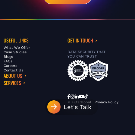
USEFUL LINKS
GET IN TOUCH
What We Offer
DATA SECURITY THAT
Case Studies
YOU CAN TRUST
Blogs
FAQs
Careers
Contact Us
ABOUT US
SERVICES
© FiltaGlobal |
Privacy Policy
Let's Talk