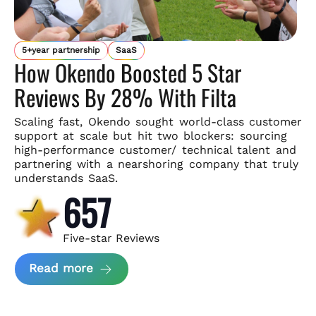
5+year partnership
SaaS
How Okendo Boosted 5 Star
Reviews By 28% With Filta
Scaling fast, Okendo sought world-class customer
support
at scale but hit two blockers: sourcing
high-performance customer/
technical talent and
partnering with a nearshoring company that
truly
understands SaaS.
657
Five-star Reviews
about Okendo Case Study
Read more