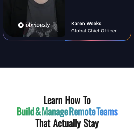
Karen Weeks
Global Chief Officer
Learn How To
Build & Manage
Remote Teams
That Actually Stay