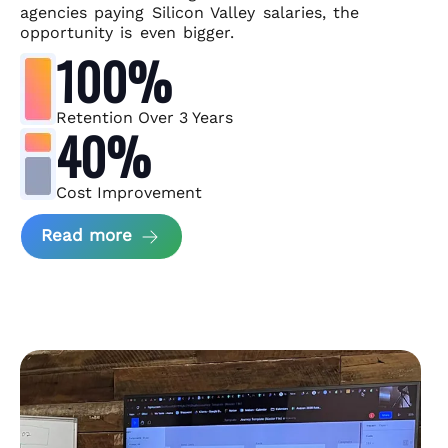
agencies paying Silicon Valley salaries, the
opportunity is even bigger.
100%
Retention Over 3 Years
40%
Cost Improvement
about MindArc Case Study
Read more