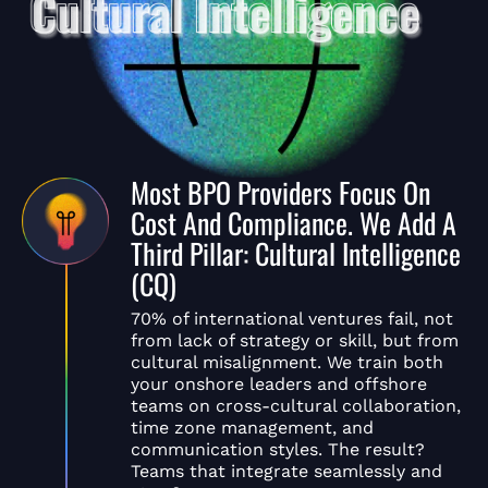
Most BPO Providers Focus On
Cost And Compliance. We Add A
Third Pillar: Cultural Intelligence
(CQ)
70% of international ventures fail, not
from lack of strategy or skill, but from
cultural misalignment. We train both
your onshore leaders and offshore
teams on cross-cultural collaboration,
time zone management, and
communication styles. The result?
Teams that integrate seamlessly and