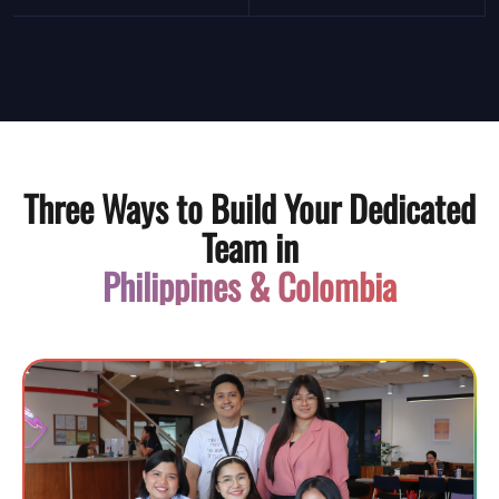
Three Ways to Build Your Dedicated
Team in
Philippines & Colombia