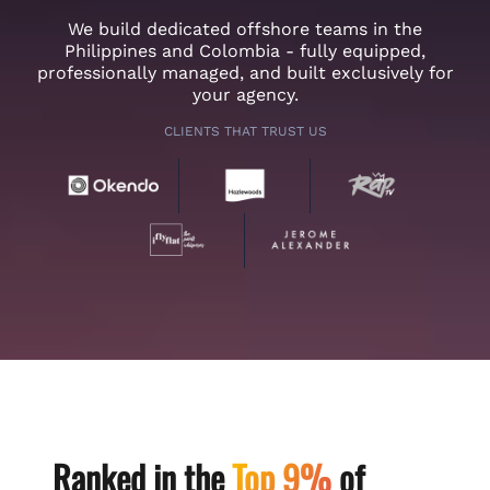
We build dedicated offshore teams in the
Philippines and Colombia - fully equipped,
professionally managed, and built exclusively for
your agency.
CLIENTS THAT TRUST US
Ranked in the
Top 9%
of