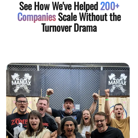
See How We've Helped
200+
Companies
Scale Without the
Turnover Drama