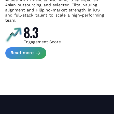
Asian
outsourcing and selected Filta, valuing
alignment and Filipino-market
strength in iOS
and full-stack talent to scale a high-performing
team.
8.3
Engagement Score
about News Perform and Filta's Part
Read more