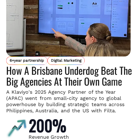
6+year partnership
Digital Marketing
How A Brisbane Underdog Beat The
Big Agencies At Their Own Game
A Klaviyo's 2025 Agency Partner of the Year
(APAC) went from small-
city agency to global
powerhouse by building strategic teams across
Philippines, Australia, and the US with Filta.
200%
Revenue Growth