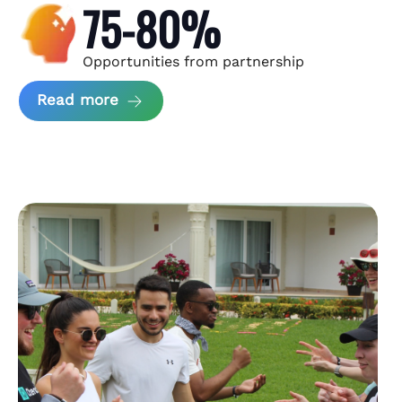
75-80%
Opportunities from partnership
about Andzen Case Study
Read more