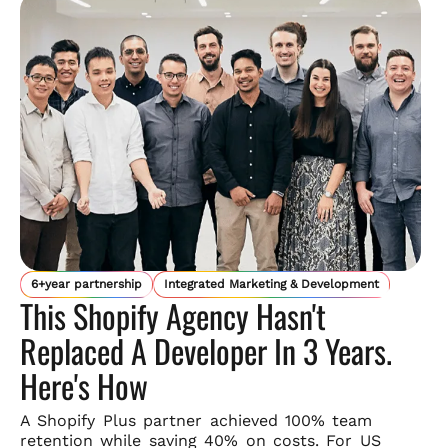
6+year partnership
Integrated Marketing & Development
This Shopify Agency Hasn't
Replaced A Developer In 3 Years.
Here's How
A Shopify Plus partner achieved 100% team
retention while saving
40% on costs. For US