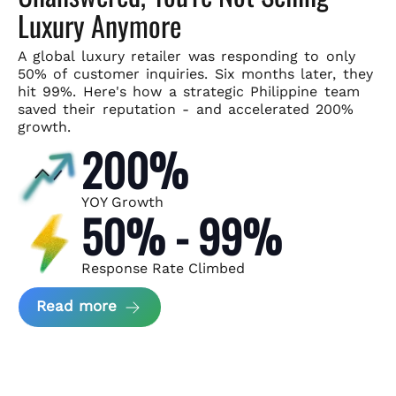
Luxury Anymore
A global luxury retailer was responding to only
50% of customer
inquiries. Six months later, they
hit 99%. Here's how a strategic
Philippine team
saved their reputation - and accelerated 200%
growth.
200%
YOY Growth
50% - 99%
Response Rate Climbed
about Scaling Luxury Retail Operatio
Read more