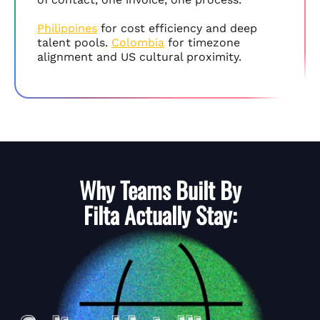
Philippines
for cost efficiency and deep
talent pools.
Colombia
for timezone
alignment and US cultural proximity.
Why Teams Built By
Filta
Actually Stay: