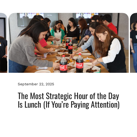
September 22, 2025
The Most Strategic Hour of the Day
Is Lunch (If You’re Paying Attention)