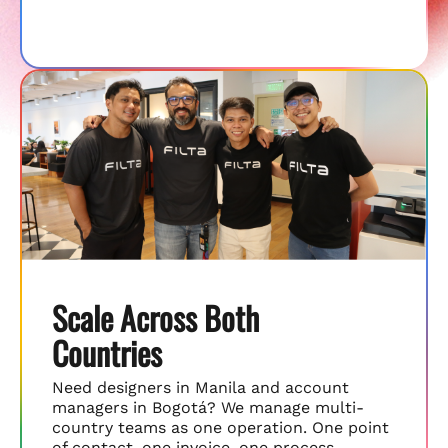
Scale Across Both
Countries
Need designers in Manila and account
managers in Bogotá? We manage multi-
country teams as one operation. One point
of contact, one invoice, one process.