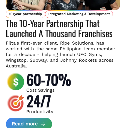
10+year partnership
Integrated Marketing & Development
The 10-Year Partnership That
Launched A Thousand Franchises
Filta's first-ever client, Ripe Solutions, has
worked with the same
Philippine team member
for a decade - helping launch UFC Gyms,
Wingstop, Subway, and Johnny Rockets across
Australia.
60-70%
Cost Savings
24/7
Productivity
about Ripe Solutions Case Study
Read more