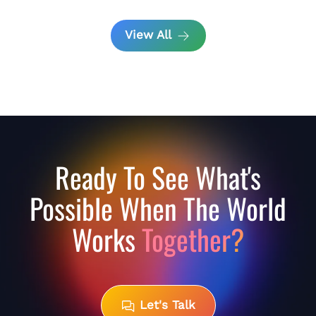
View All
Ready To See What's
Possible When The World
Works
Together?
Let's Talk