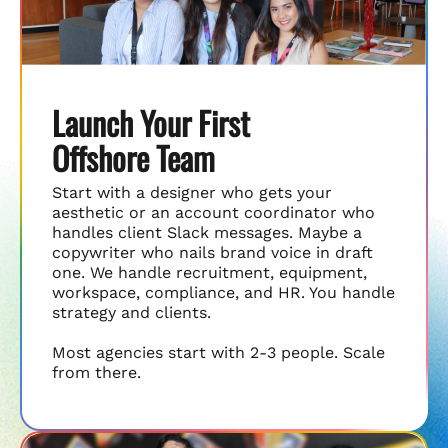
Launch Your First
Offshore Team
Start with a designer who gets your
aesthetic or an account coordinator who
handles client Slack messages. Maybe a
copywriter who nails brand voice in draft
one. We handle recruitment, equipment,
workspace, compliance, and HR. You handle
strategy and clients.
Most agencies start with 2-3 people. Scale
from there.