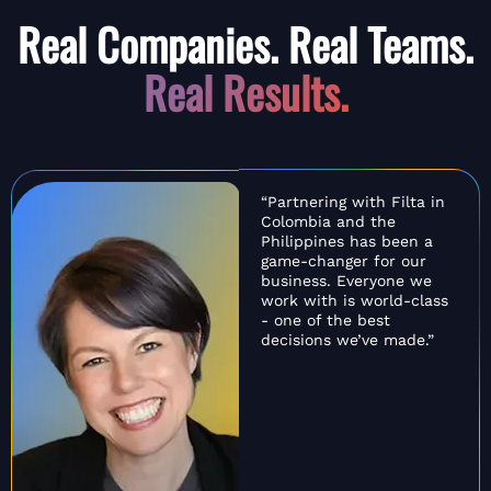
Real Companies. Real Teams.
Real Results.
“Partnering with Filta in
Colombia and the
Philippines has been a
game-changer for our
business. Everyone we
work with is world-class
- one of the best
decisions we’ve made.”