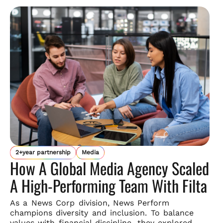
2+year partnership
Media
How A Global Media Agency Scaled
A High-Performing Team With Filta
As a News Corp division, News Perform
champions diversity and
inclusion. To balance
values with financial discipline, they explored