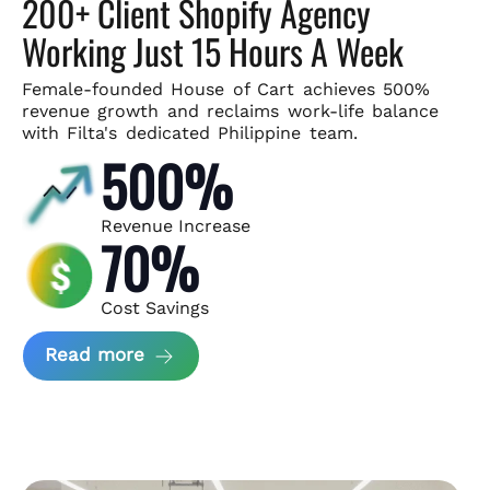
200+ Client Shopify Agency
Working Just 15 Hours A Week
Female-founded House of Cart achieves 500%
revenue growth and
reclaims work-life balance
with Filta's dedicated Philippine team.
500%
Revenue Increase
70%
Cost Savings
about House of Cart Case Study
Read more