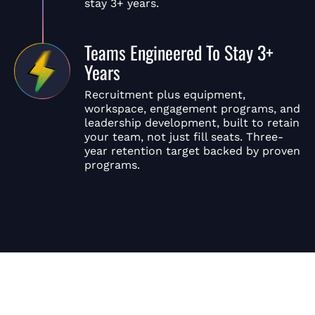
stay 3+ years.
Teams Engineered To Stay 3+
Years
Recruitment plus equipment,
workspace, engagement programs, and
leadership development, built to retain
your team, not just fill seats. Three-
year retention target backed by proven
programs.