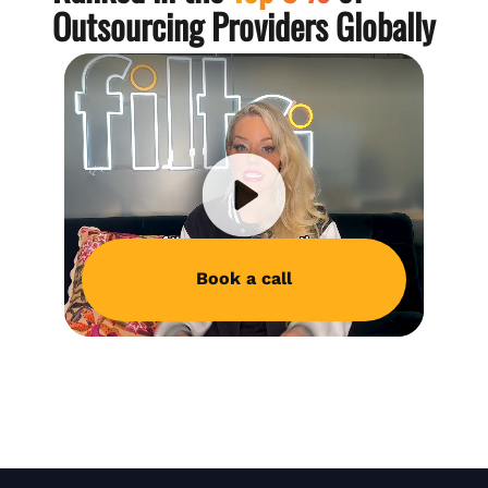
Outsourcing Providers Globally