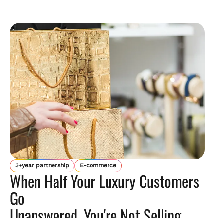
3+year partnership
E-commerce
When Half Your Luxury Customers
Go
Unanswered, You're Not Selling