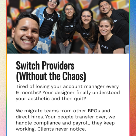
Switch Providers
(Without the Chaos)
Tired of losing your account manager every
9 months? Your designer finally understood
your aesthetic and then quit?
We migrate teams from other BPOs and
direct hires. Your people transfer over, we
handle compliance and payroll, they keep
working. Clients never notice.