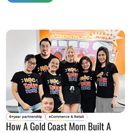
6+year partnership
eCommerce & Retail
How A Gold Coast Mom Built A