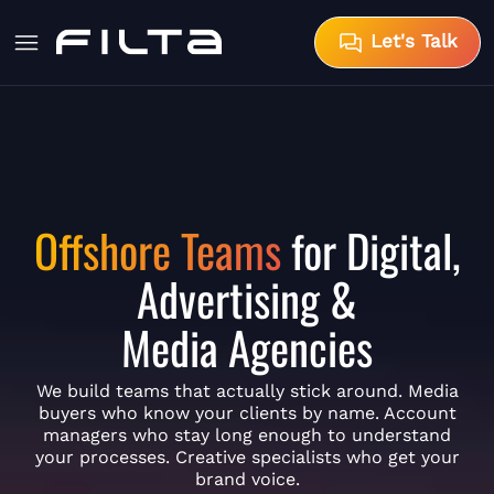
Let's Talk
Offshore Teams
for Digital,
Advertising &
Media Agencies
We build teams that actually stick around. Media
buyers who know your clients by name. Account
managers who stay long enough to understand
your processes. Creative specialists who get your
brand voice.