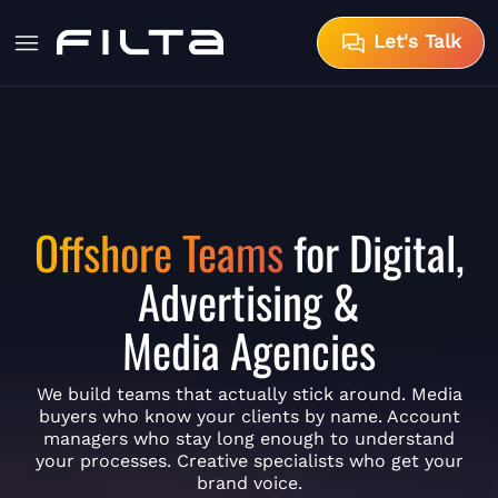
Let's Talk
Offshore Teams
for Digital,
Advertising &
Media Agencies
We build teams that actually stick around. Media
buyers who know your clients by name. Account
managers who stay long enough to understand
your processes. Creative specialists who get your
brand voice.