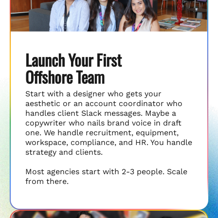
Launch Your First
Offshore Team
Start with a designer who gets your
aesthetic or an account coordinator who
handles client Slack messages. Maybe a
copywriter who nails brand voice in draft
one. We handle recruitment, equipment,
workspace, compliance, and HR. You handle
strategy and clients.
Most agencies start with 2-3 people. Scale
from there.