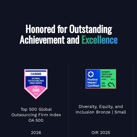
Honored for Outstanding
Achievement and
Excellence
Diversity, Equity, and
Top 500 Global
Inclusion Bronze | Small
Outsourcing Firm Index
OA 500
OIR 2025
2026