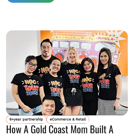
6+year partnership
eCommerce & Retail
How A Gold Coast Mom Built A