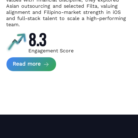
Asian
outsourcing and selected Filta, valuing
alignment and Filipino-market
strength in iOS
and full-stack talent to scale a high-performing
team.
8.3
Engagement Score
about News Perform and Filta's Part
Read more