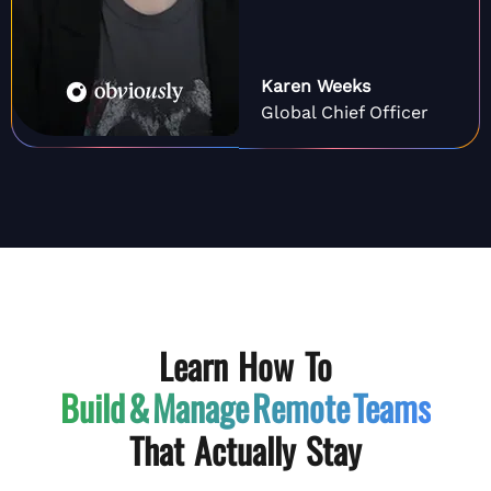
Karen Weeks
Global Chief Officer
Learn How To
Build & Manage
Remote Teams
That Actually Stay