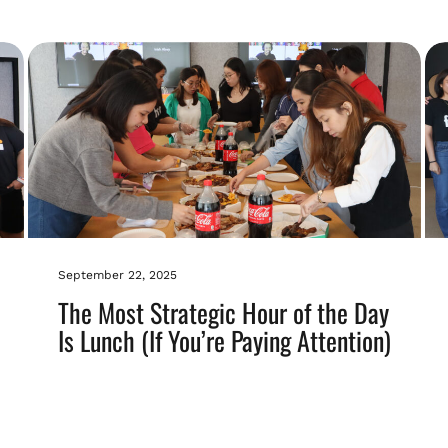
September 22, 2025
The Most Strategic Hour of the Day
Is Lunch (If You’re Paying Attention)