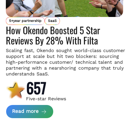
5+year partnership
SaaS
How Okendo Boosted 5 Star
Reviews By 28% With Filta
Scaling fast, Okendo sought world-class customer
support
at scale but hit two blockers: sourcing
high-performance customer/
technical talent and
partnering with a nearshoring company that
truly
understands SaaS.
657
Five-star Reviews
about Okendo Case Study
Read more