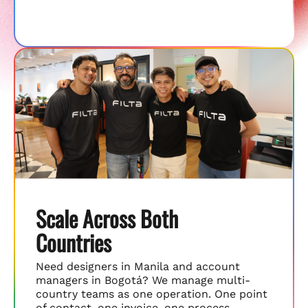
Scale Across Both
Countries
Need designers in Manila and account
managers in Bogotá? We manage multi-
country teams as one operation. One point
of contact, one invoice, one process.