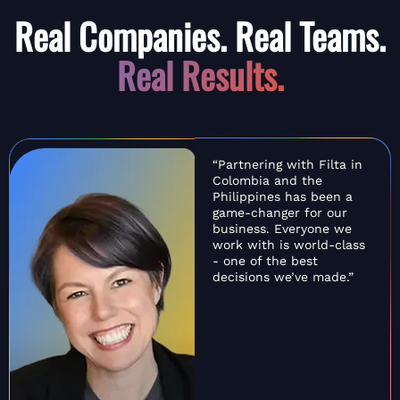
Real Companies. Real Teams.
Real Results.
“Partnering with Filta in
Colombia and the
Philippines has been a
game-changer for our
business. Everyone we
work with is world-class
- one of the best
decisions we’ve made.”