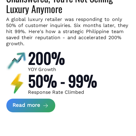
Luxury Anymore
A global luxury retailer was responding to only
50% of customer
inquiries. Six months later, they
hit 99%. Here's how a strategic
Philippine team
saved their reputation - and accelerated 200%
growth.
200%
YOY Growth
50% - 99%
Response Rate Climbed
about Scaling Luxury Retail Operatio
Read more