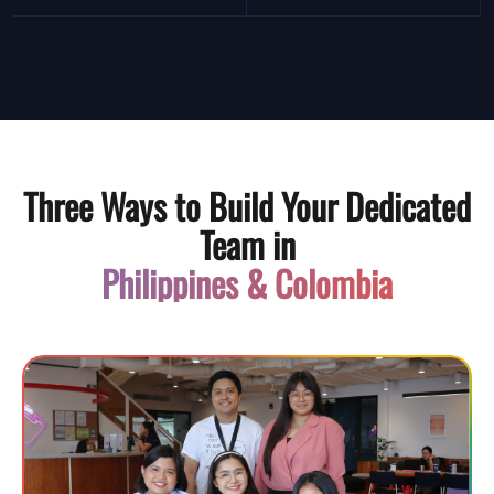
Three Ways to Build Your Dedicated
Team in
Philippines & Colombia