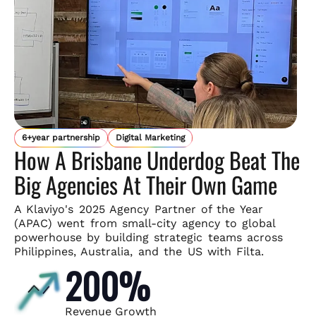
6+year partnership
Digital Marketing
How A Brisbane Underdog Beat The
Big Agencies At Their Own Game
A Klaviyo's 2025 Agency Partner of the Year
(APAC) went from small-
city agency to global
powerhouse by building strategic teams across
Philippines, Australia, and the US with Filta.
200%
Revenue Growth