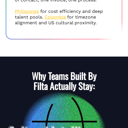
Philippines
for cost efficiency and deep
talent pools.
Colombia
for timezone
alignment and US cultural proximity.
Why Teams Built By
Filta
Actually Stay: