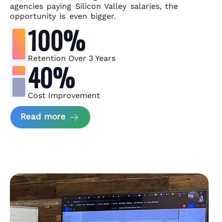
agencies paying Silicon Valley salaries, the
opportunity is even bigger.
100%
Retention Over 3 Years
40%
Cost Improvement
about MindArc Case Study
Read more