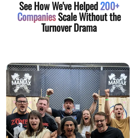
See How We've Helped
200+
Companies
Scale Without the
Turnover Drama