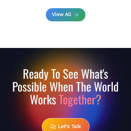
View All
Ready To See What's
Possible When The World
Works
Together?
Let's Talk