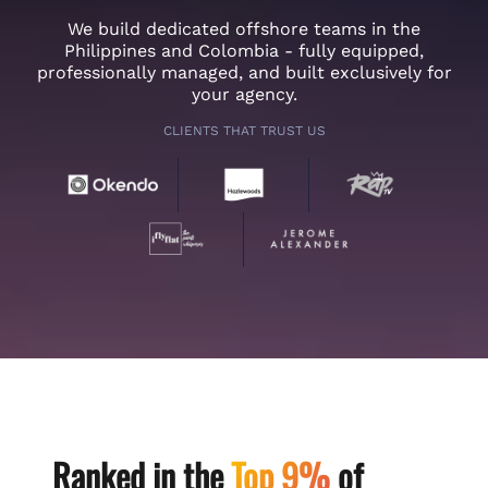
We build dedicated offshore teams in the
Philippines and Colombia - fully equipped,
professionally managed, and built exclusively for
your agency.
CLIENTS THAT TRUST US
Ranked in the
Top 9%
of