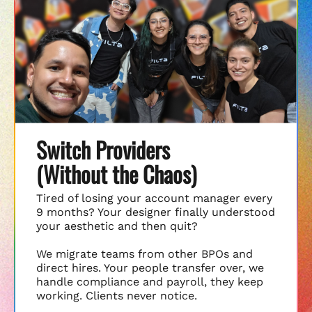
Switch Providers
(Without the Chaos)
Tired of losing your account manager every
9 months? Your designer finally understood
your aesthetic and then quit?
We migrate teams from other BPOs and
direct hires. Your people transfer over, we
handle compliance and payroll, they keep
working. Clients never notice.