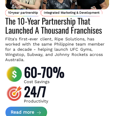
10+year partnership
Integrated Marketing & Development
The 10-Year Partnership That
Launched A Thousand Franchises
Filta's first-ever client, Ripe Solutions, has
worked with the same
Philippine team member
for a decade - helping launch UFC Gyms,
Wingstop, Subway, and Johnny Rockets across
Australia.
60-70%
Cost Savings
24/7
Productivity
about Ripe Solutions Case Study
Read more