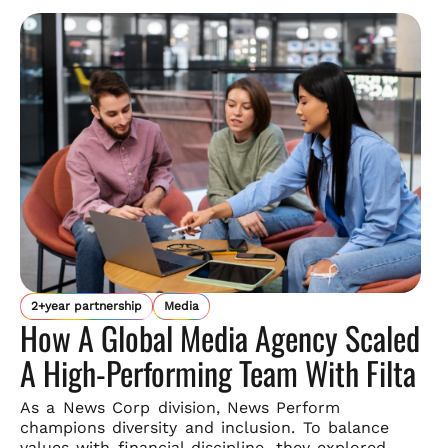
2+year partnership
Media
How A Global Media Agency Scaled
A High-Performing Team With Filta
As a News Corp division, News Perform
champions diversity and
inclusion. To balance
values with financial discipline, they explored