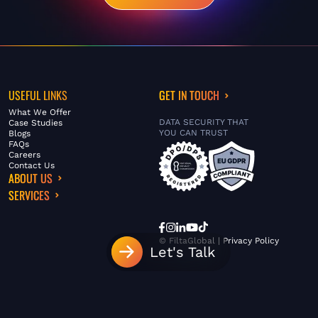
USEFUL LINKS
GET IN TOUCH
What We Offer
DATA SECURITY THAT
Case Studies
YOU CAN TRUST
Blogs
FAQs
Careers
Contact Us
ABOUT US
SERVICES
© FiltaGlobal |
Privacy Policy
Let's Talk