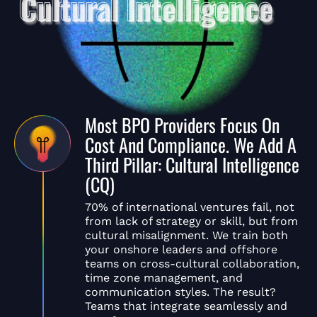
Most BPO Providers Focus On
Cost And Compliance. We Add A
Third Pillar: Cultural Intelligence
(CQ)
70% of international ventures fail, not
from lack of strategy or skill, but from
cultural misalignment. We train both
your onshore leaders and offshore
teams on cross-cultural collaboration,
time zone management, and
communication styles. The result?
Teams that integrate seamlessly and