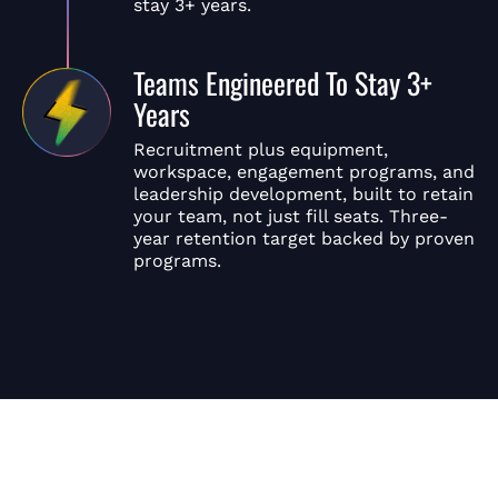
stay 3+ years.
Teams Engineered To Stay 3+
Years
Recruitment plus equipment,
workspace, engagement programs, and
leadership development, built to retain
your team, not just fill seats. Three-
year retention target backed by proven
programs.