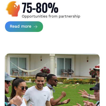
75-80%
Opportunities from partnership
about Andzen Case Study
Read more