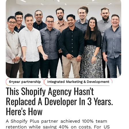
6+year partnership
Integrated Marketing & Development
This Shopify Agency Hasn't
Replaced A Developer In 3 Years.
Here's How
A Shopify Plus partner achieved 100% team
retention while saving
40% on costs. For US