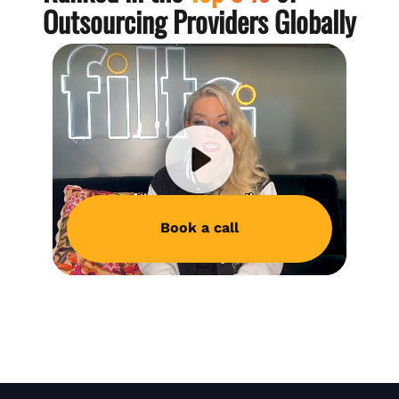
Outsourcing Providers Globally