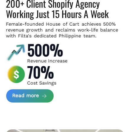
200+ Client Shopify Agency
Working Just 15 Hours A Week
Female-founded House of Cart achieves 500%
revenue growth and
reclaims work-life balance
with Filta's dedicated Philippine team.
500%
Revenue Increase
70%
Cost Savings
about House of Cart Case Study
Read more