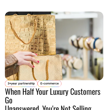
3+year partnership
E-commerce
When Half Your Luxury Customers
Go
Unanswered, You're Not Selling