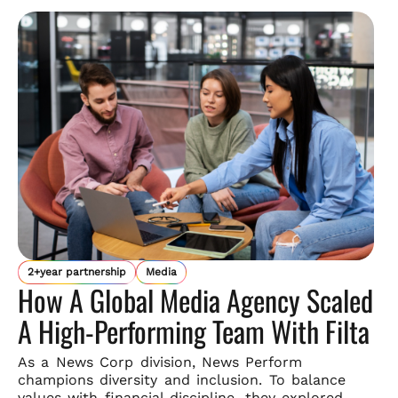
2+year partnership
Media
How A Global Media Agency Scaled
A High-Performing Team With Filta
As a News Corp division, News Perform
champions diversity and
inclusion. To balance
values with financial discipline, they explored