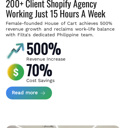
200+ Client Shopify Agency
Working Just 15 Hours A Week
Female-founded House of Cart achieves 500%
revenue growth and
reclaims work-life balance
with Filta's dedicated Philippine team.
500%
Revenue Increase
70%
Cost Savings
about House of Cart Case Study
Read more