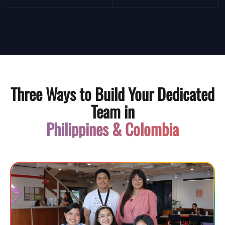
Three Ways to Build Your Dedicated
Team in
Philippines & Colombia