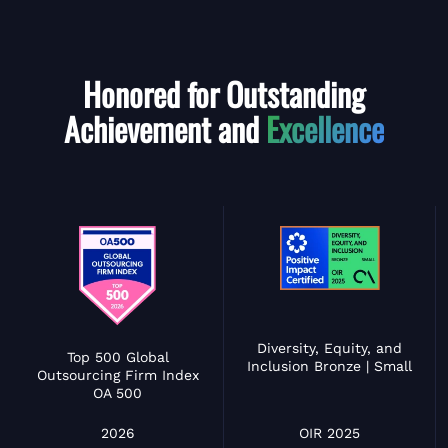
Honored for Outstanding
Achievement and
Excellence
Diversity, Equity, and
Top 500 Global
Inclusion Bronze | Small
Outsourcing Firm Index
OA 500
OIR 2025
2026