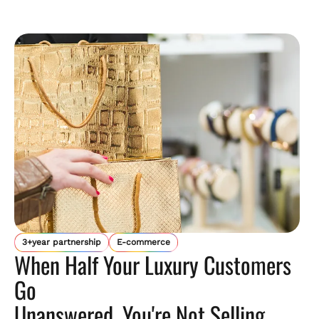
3+year partnership
E-commerce
When Half Your Luxury Customers
Go
Unanswered, You're Not Selling