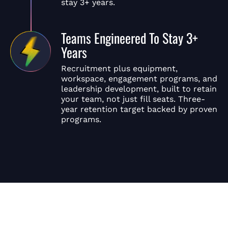
stay 3+ years.
Teams Engineered To Stay 3+
Years
Recruitment plus equipment,
workspace, engagement programs, and
leadership development, built to retain
your team, not just fill seats. Three-
year retention target backed by proven
programs.