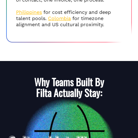
Philippines
for cost efficiency and deep
talent pools.
Colombia
for timezone
alignment and US cultural proximity.
Why Teams Built By
Filta
Actually Stay: