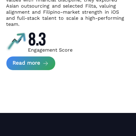
Asian
outsourcing and selected Filta, valuing
alignment and Filipino-market
strength in iOS
and full-stack talent to scale a high-performing
team.
8.3
Engagement Score
about News Perform and Filta's Part
Read more