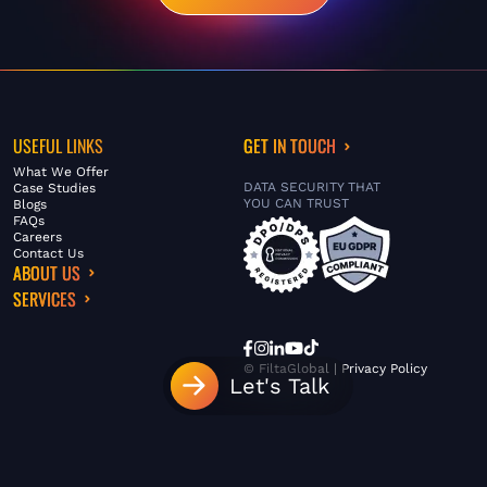
USEFUL LINKS
GET IN TOUCH
What We Offer
DATA SECURITY THAT
Case Studies
YOU CAN TRUST
Blogs
FAQs
Careers
Contact Us
ABOUT US
SERVICES
© FiltaGlobal |
Privacy Policy
Let's Talk