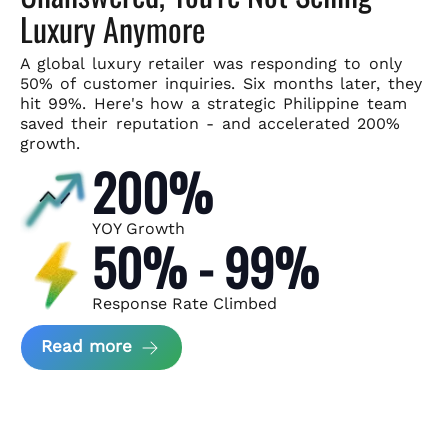
Luxury Anymore
A global luxury retailer was responding to only
50% of customer
inquiries. Six months later, they
hit 99%. Here's how a strategic
Philippine team
saved their reputation - and accelerated 200%
growth.
200%
YOY Growth
50% - 99%
Response Rate Climbed
about Scaling Luxury Retail Operatio
Read more