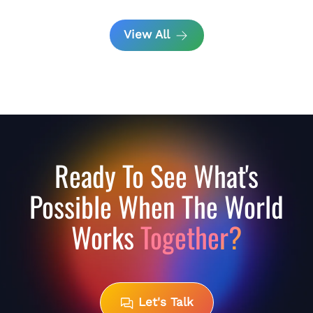
View All
Ready To See What's
Possible When The World
Works
Together?
Let's Talk