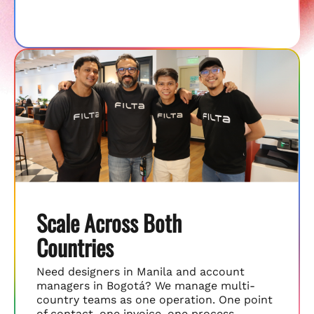
Scale Across Both
Countries
Need designers in Manila and account
managers in Bogotá? We manage multi-
country teams as one operation. One point
of contact, one invoice, one process.