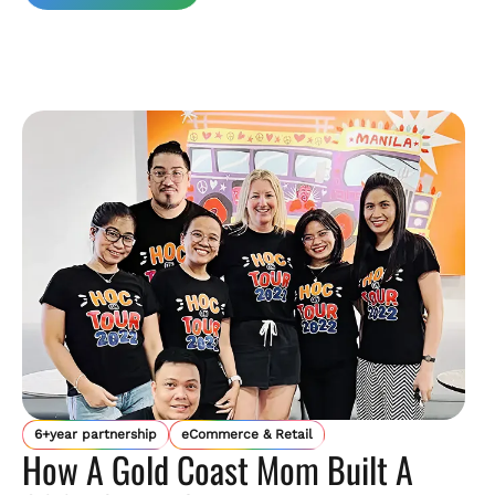
6+year partnership
eCommerce & Retail
How A Gold Coast Mom Built A