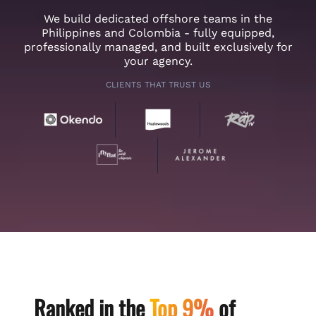
We build dedicated offshore teams in the
Philippines and Colombia - fully equipped,
professionally managed, and built exclusively for
your agency.
CLIENTS THAT TRUST US
Ranked in the
Top 9%
of