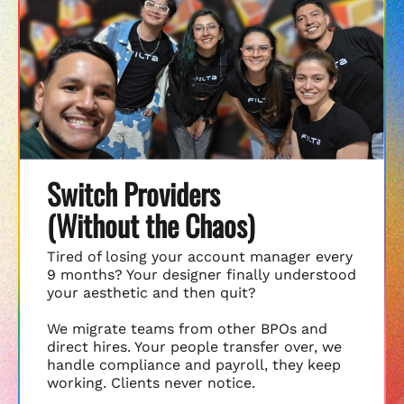
Switch Providers
(Without the Chaos)
Tired of losing your account manager every
9 months? Your designer finally understood
your aesthetic and then quit?
We migrate teams from other BPOs and
direct hires. Your people transfer over, we
handle compliance and payroll, they keep
working. Clients never notice.