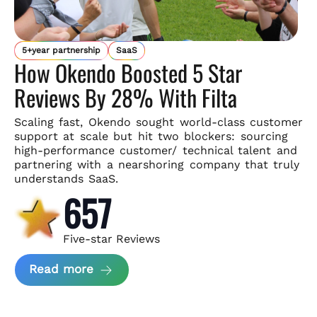
5+year partnership
SaaS
How Okendo Boosted 5 Star
Reviews By 28% With Filta
Scaling fast, Okendo sought world-class customer
support
at scale but hit two blockers: sourcing
high-performance customer/
technical talent and
partnering with a nearshoring company that
truly
understands SaaS.
657
Five-star Reviews
about Okendo Case Study
Read more