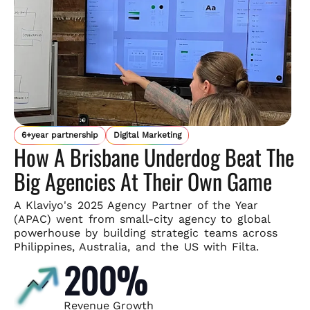
6+year partnership
Digital Marketing
How A Brisbane Underdog Beat The
Big Agencies At Their Own Game
A Klaviyo's 2025 Agency Partner of the Year
(APAC) went from small-
city agency to global
powerhouse by building strategic teams across
Philippines, Australia, and the US with Filta.
200%
Revenue Growth