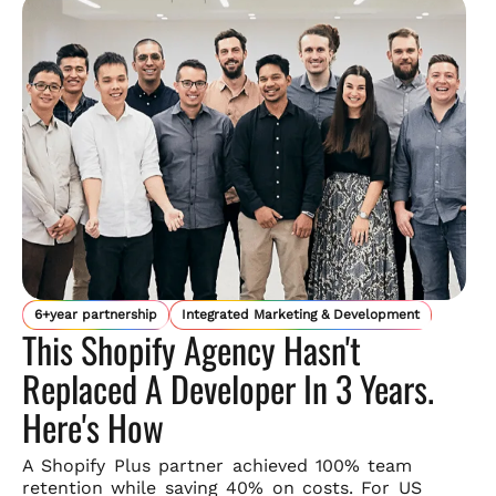
6+year partnership
Integrated Marketing & Development
This Shopify Agency Hasn't
Replaced A Developer In 3 Years.
Here's How
A Shopify Plus partner achieved 100% team
retention while saving
40% on costs. For US