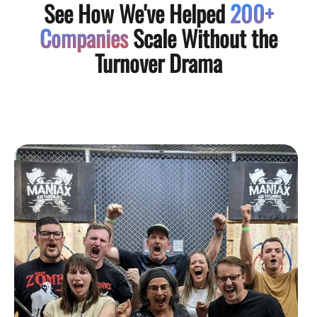
See How We've Helped
200+
Companies
Scale Without the
Turnover Drama