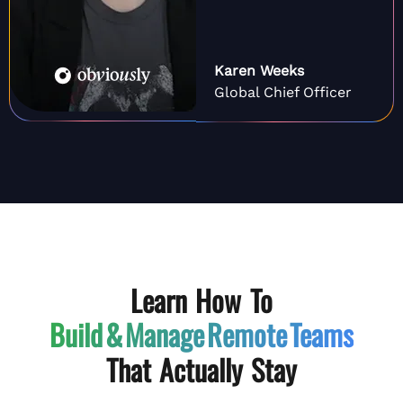
Karen Weeks
Global Chief Officer
Learn How To
Build & Manage
Remote Teams
That Actually Stay