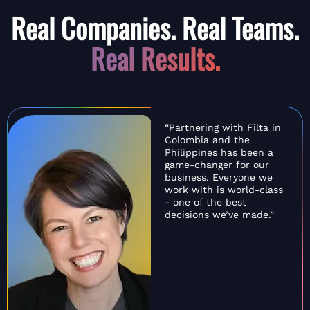
Real Companies. Real Teams.
Real Results.
“Partnering with Filta in
Colombia and the
Philippines has been a
game-changer for our
business. Everyone we
work with is world-class
- one of the best
decisions we’ve made.”