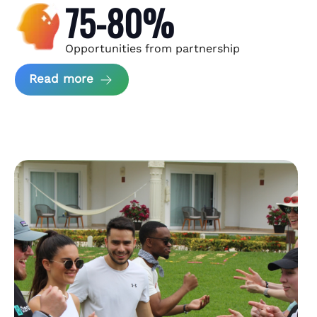
75-80%
Opportunities from partnership
about Andzen Case Study
Read more