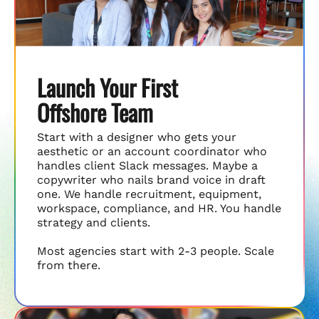
Launch Your First
Offshore Team
Start with a designer who gets your
aesthetic or an account coordinator who
handles client Slack messages. Maybe a
copywriter who nails brand voice in draft
one. We handle recruitment, equipment,
workspace, compliance, and HR. You handle
strategy and clients.
Most agencies start with 2-3 people. Scale
from there.