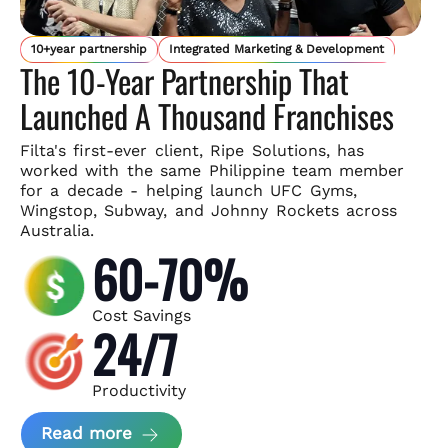
10+year partnership
Integrated Marketing & Development
The 10-Year Partnership That
Launched A Thousand Franchises
Filta's first-ever client, Ripe Solutions, has
worked with the same
Philippine team member
for a decade - helping launch UFC Gyms,
Wingstop, Subway, and Johnny Rockets across
Australia.
60-70%
Cost Savings
24/7
Productivity
about Ripe Solutions Case Study
Read more