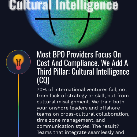
Most BPO Providers Focus On
Cost And Compliance. We Add A
Third Pillar: Cultural Intelligence
(CQ)
70% of international ventures fail, not
from lack of strategy or skill, but from
cultural misalignment. We train both
your onshore leaders and offshore
teams on cross-cultural collaboration,
time zone management, and
communication styles. The result?
Teams that integrate seamlessly and