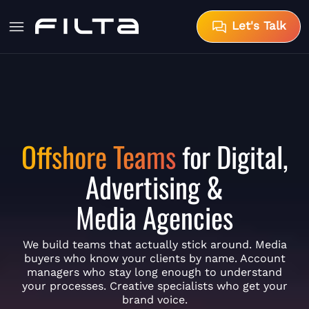
Let's Talk
Offshore Teams
for Digital,
Advertising &
Media Agencies
We build teams that actually stick around. Media
buyers who know your clients by name. Account
managers who stay long enough to understand
your processes. Creative specialists who get your
brand voice.