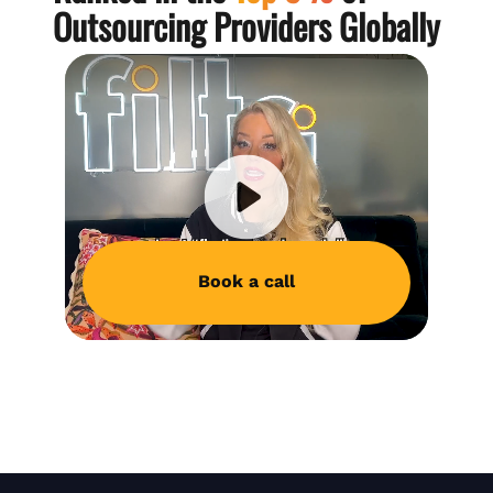
Outsourcing Providers Globally