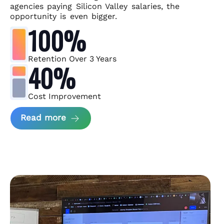
agencies paying Silicon Valley salaries, the
opportunity is even bigger.
100%
Retention Over 3 Years
40%
Cost Improvement
about MindArc Case Study
Read more