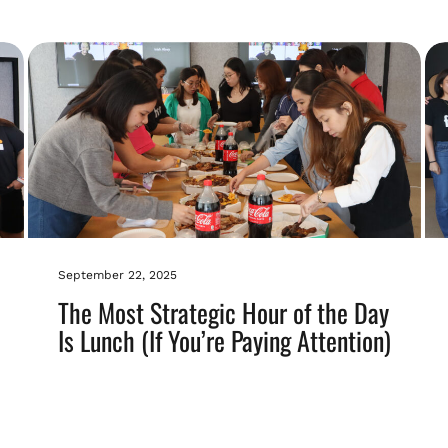
September 22, 2025
The Most Strategic Hour of the Day
Is Lunch (If You’re Paying Attention)