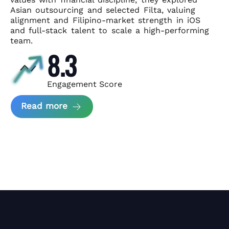
Asian
outsourcing and selected Filta, valuing
alignment and Filipino-market
strength in iOS
and full-stack talent to scale a high-performing
team.
8.3
Engagement Score
about News Perform and Filta's Part
Read more