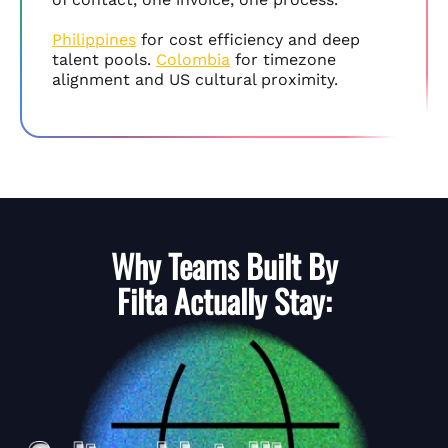
Philippines
for cost efficiency and deep
talent pools.
Colombia
for timezone
alignment and US cultural proximity.
Why Teams Built By
Filta
Actually Stay: