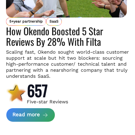
5+year partnership
SaaS
How Okendo Boosted 5 Star
Reviews By 28% With Filta
Scaling fast, Okendo sought world-class customer
support
at scale but hit two blockers: sourcing
high-performance customer/
technical talent and
partnering with a nearshoring company that
truly
understands SaaS.
657
Five-star Reviews
about Okendo Case Study
Read more