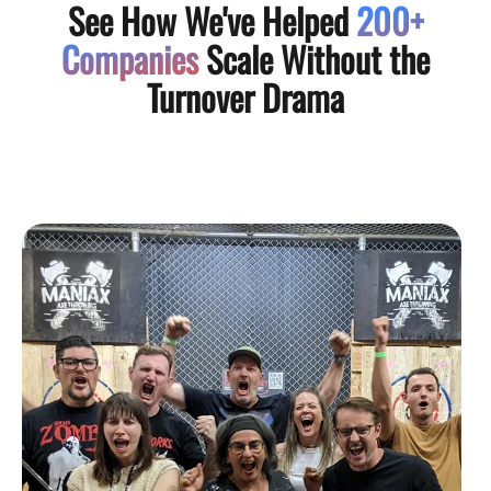
See How We've Helped
200+
Companies
Scale Without the
Turnover Drama