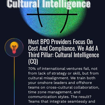
Most BPO Providers Focus On
Cost And Compliance. We Add A
Third Pillar: Cultural Intelligence
(CQ)
70% of international ventures fail, not
from lack of strategy or skill, but from
cultural misalignment. We train both
your onshore leaders and offshore
teams on cross-cultural collaboration,
time zone management, and
communication styles. The result?
Teams that integrate seamlessly and