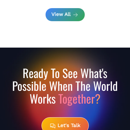
View All
Ready To See What's
Possible When The World
Works
Together?
Let's Talk