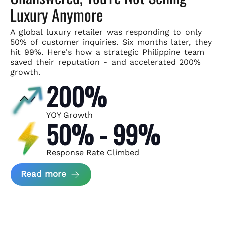
Luxury Anymore
A global luxury retailer was responding to only
50% of customer
inquiries. Six months later, they
hit 99%. Here's how a strategic
Philippine team
saved their reputation - and accelerated 200%
growth.
200%
YOY Growth
50% - 99%
Response Rate Climbed
about Scaling Luxury Retail Operatio
Read more