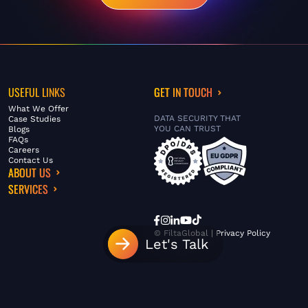
USEFUL LINKS
GET IN TOUCH
What We Offer
DATA SECURITY THAT
Case Studies
YOU CAN TRUST
Blogs
FAQs
Careers
Contact Us
ABOUT US
SERVICES
© FiltaGlobal |
Privacy Policy
Let's Talk