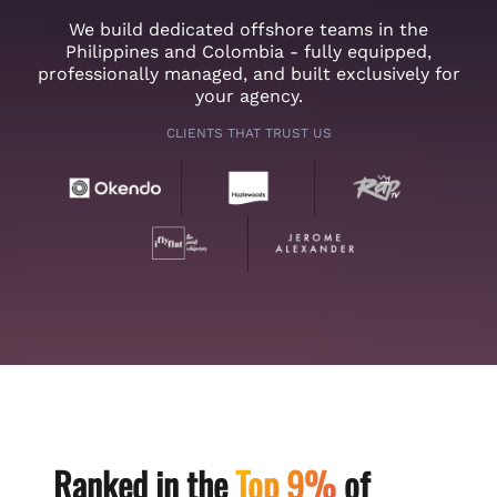
We build dedicated offshore teams in the
Philippines and Colombia - fully equipped,
professionally managed, and built exclusively for
your agency.
CLIENTS THAT TRUST US
Ranked in the
Top 9%
of