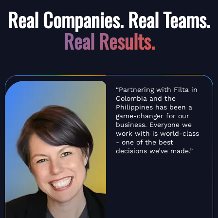
Real Companies. Real Teams.
Real Results.
“Partnering with Filta in
Colombia and the
Philippines has been a
game-changer for our
business. Everyone we
work with is world-class
- one of the best
decisions we’ve made.”