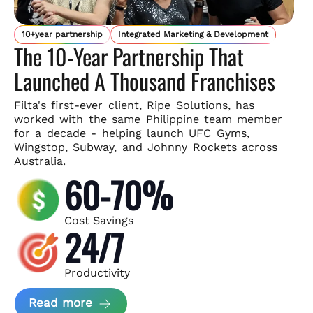
10+year partnership
Integrated Marketing & Development
The 10-Year Partnership That
Launched A Thousand Franchises
Filta's first-ever client, Ripe Solutions, has
worked with the same
Philippine team member
for a decade - helping launch UFC Gyms,
Wingstop, Subway, and Johnny Rockets across
Australia.
60-70%
Cost Savings
24/7
Productivity
about Ripe Solutions Case Study
Read more