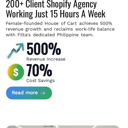
200+ Client Shopify Agency
Working Just 15 Hours A Week
Female-founded House of Cart achieves 500%
revenue growth and
reclaims work-life balance
with Filta's dedicated Philippine team.
500%
Revenue Increase
70%
Cost Savings
about House of Cart Case Study
Read more