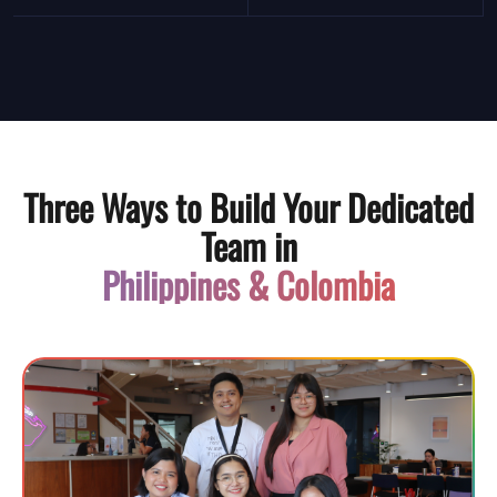
Three Ways to Build Your Dedicated
Team in
Philippines & Colombia