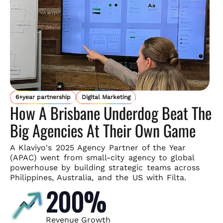
6+year partnership
Digital Marketing
How A Brisbane Underdog Beat The
Big Agencies At Their Own Game
A Klaviyo's 2025 Agency Partner of the Year
(APAC) went from small-
city agency to global
powerhouse by building strategic teams across
Philippines, Australia, and the US with Filta.
200%
Revenue Growth