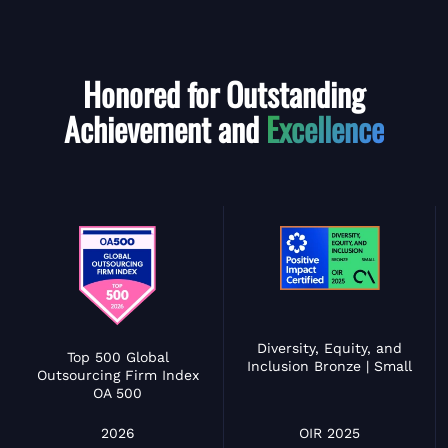
Honored for Outstanding
Achievement and
Excellence
Diversity, Equity, and
Top 500 Global
Inclusion Bronze | Small
Outsourcing Firm Index
OA 500
OIR 2025
2026