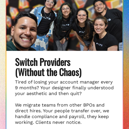
Switch Providers
(Without the Chaos)
Tired of losing your account manager every
9 months? Your designer finally understood
your aesthetic and then quit?
We migrate teams from other BPOs and
direct hires. Your people transfer over, we
handle compliance and payroll, they keep
working. Clients never notice.