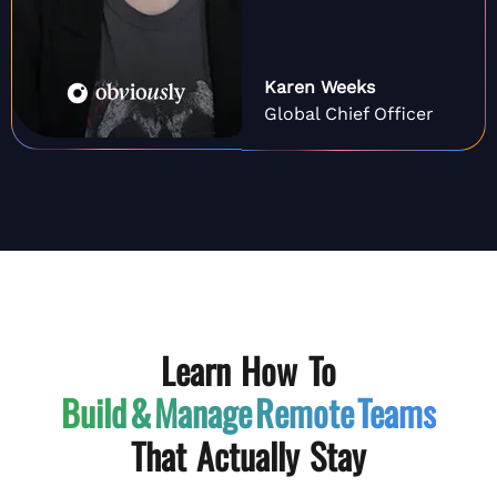
Karen Weeks
Global Chief Officer
Learn How To
Build & Manage
Remote Teams
That Actually Stay