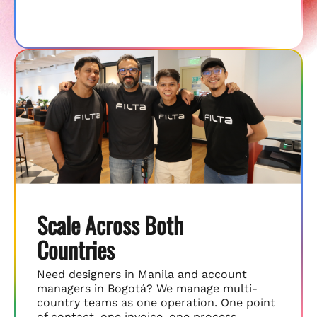
Scale Across Both
Countries
Need designers in Manila and account
managers in Bogotá? We manage multi-
country teams as one operation. One point
of contact, one invoice, one process.