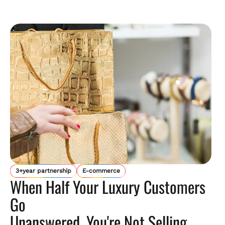
3+year partnership
E-commerce
When Half Your Luxury Customers
Go
Unanswered, You're Not Selling