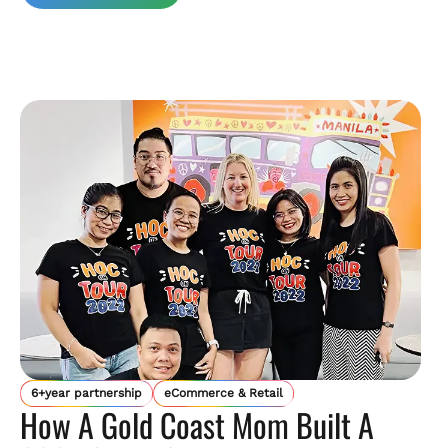
6+year partnership
eCommerce & Retail
How A Gold Coast Mom Built A