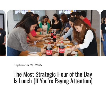
September 22, 2025
The Most Strategic Hour of the Day
Is Lunch (If You’re Paying Attention)