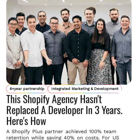
6+year partnership
Integrated Marketing & Development
This Shopify Agency Hasn't
Replaced A Developer In 3 Years.
Here's How
A Shopify Plus partner achieved 100% team
retention while saving
40% on costs. For US