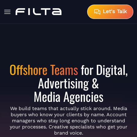
Let's Talk
Offshore Teams
for Digital,
Advertising &
Media Agencies
We build teams that actually stick around. Media
buyers who know your clients by name. Account
managers who stay long enough to understand
your processes. Creative specialists who get your
brand voice.