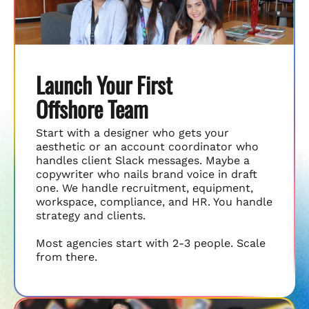
Launch Your First
Offshore Team
Start with a designer who gets your
aesthetic or an account coordinator who
handles client Slack messages. Maybe a
copywriter who nails brand voice in draft
one. We handle recruitment, equipment,
workspace, compliance, and HR. You handle
strategy and clients.
Most agencies start with 2-3 people. Scale
from there.