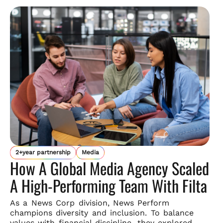
2+year partnership
Media
How A Global Media Agency Scaled
A High-Performing Team With Filta
As a News Corp division, News Perform
champions diversity and
inclusion. To balance
values with financial discipline, they explored