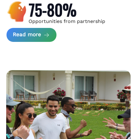
75-80%
Opportunities from partnership
about Andzen Case Study
Read more