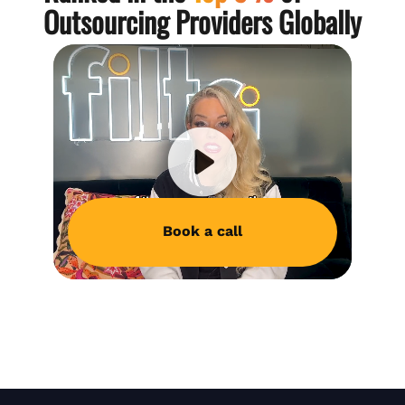
Outsourcing Providers Globally