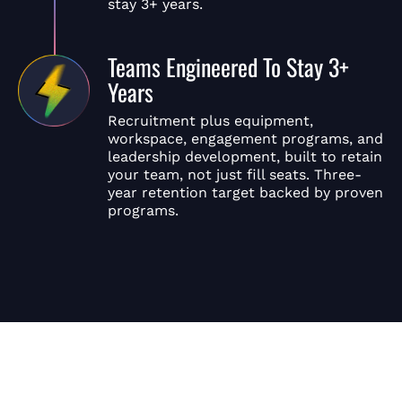
stay 3+ years.
Teams Engineered To Stay 3+
Years
Recruitment plus equipment,
workspace, engagement programs, and
leadership development, built to retain
your team, not just fill seats. Three-
year retention target backed by proven
programs.