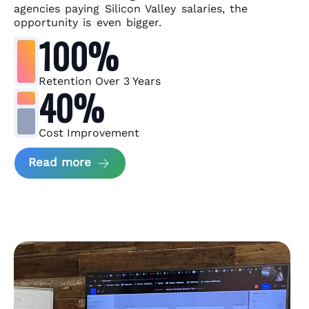
agencies paying Silicon Valley salaries, the
opportunity is even bigger.
100%
Retention Over 3 Years
40%
Cost Improvement
about MindArc Case Study
Read more