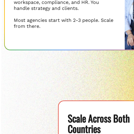
workspace, compliance, and HR. You
handle strategy and clients.
Most agencies start with 2-3 people. Scale
from there.
Scale Across Both
Countries