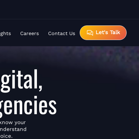
Let's Talk
ights
Careers
Contact Us
gital,
gencies
 know your
understand
oice.