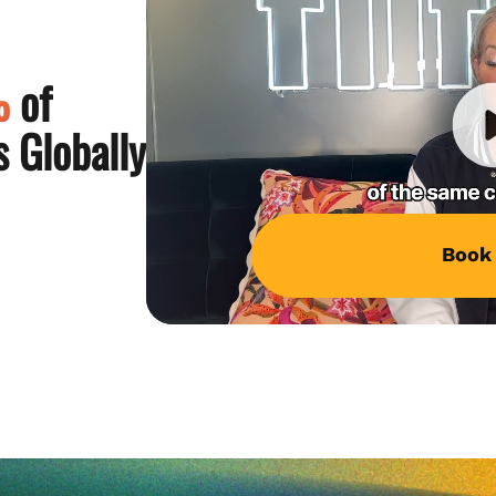
%
of
 Globally