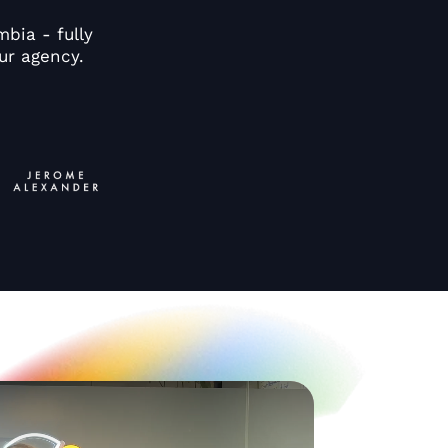
bia - fully
ur agency.