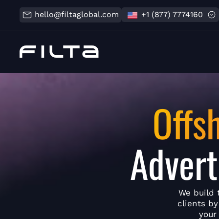
hello@filtaglobal.com
+1 (877) 7774160
Offs
Advert
We build 
clients b
your