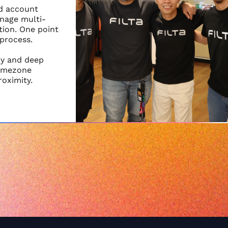
nd account
nage multi-
ion. One point
 process.
cy and deep
timezone
roximity.