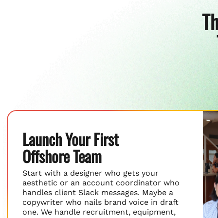
Th
Launch Your First
Offshore Team
Start with a designer who gets your
aesthetic or an account coordinator who
handles client Slack messages. Maybe a
copywriter who nails brand voice in draft
one. We handle recruitment, equipment,