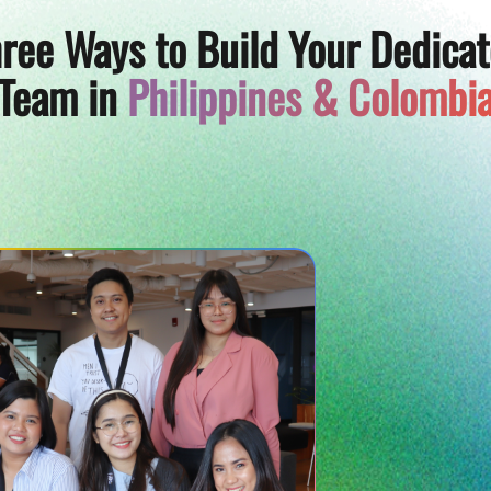
ree Ways to Build Your Dedica
Team in
Philippines & Colombi