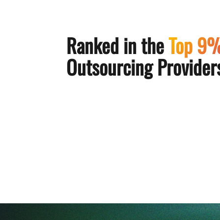
Ranked in the
Top 9
Outsourcing Providers