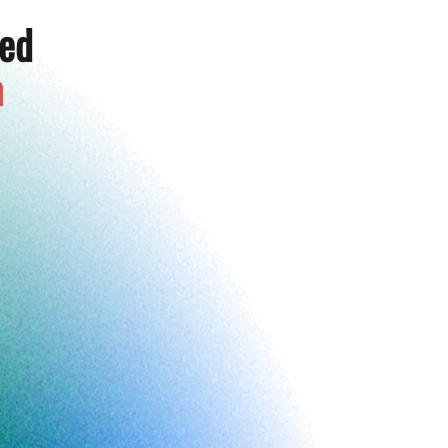
ted
a