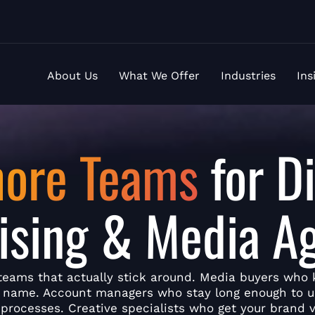
About Us
What We Offer
Industries
Ins
hore Teams
for Di
ising & Media A
teams that actually stick around. Media buyers who
y name. Account managers who stay long enough to 
 processes. Creative specialists who get your brand v