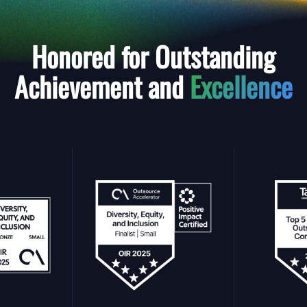
Honored for Outstanding
Achievement and
Excellence