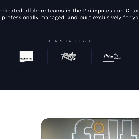
edicated offshore teams in the Philippines and Colom
 professionally managed, and built exclusively for yo
CLIENTS THAT TRUST US