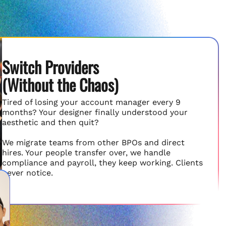
Switch Providers
(Without the Chaos)
Tired of losing your account manager every 9
months? Your designer finally understood your
aesthetic and then quit?
We migrate teams from other BPOs and direct
hires. Your people transfer over, we handle
compliance and payroll, they keep working. Clients
never notice.