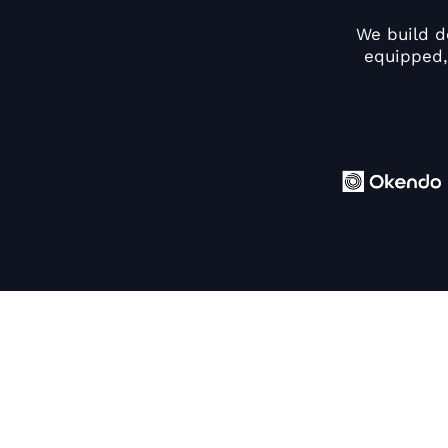
We build d
equipped,