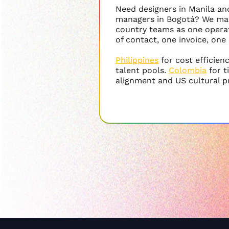
Need designers in Manila a
managers in Bogotá? We ma
country teams as one operat
of contact, one invoice, one
Philippines
for cost efficien
talent pools.
Colombia
for 
alignment and US cultural p