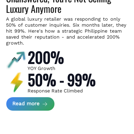
Luxury Anymore
A global luxury retailer was responding to only
50% of customer
inquiries. Six months later, they
hit 99%. Here's how a strategic
Philippine team
saved their reputation - and accelerated 200%
growth.
200%
YOY Growth
50% - 99%
Response Rate Climbed
about Scaling Luxury Retail Operatio
Read more