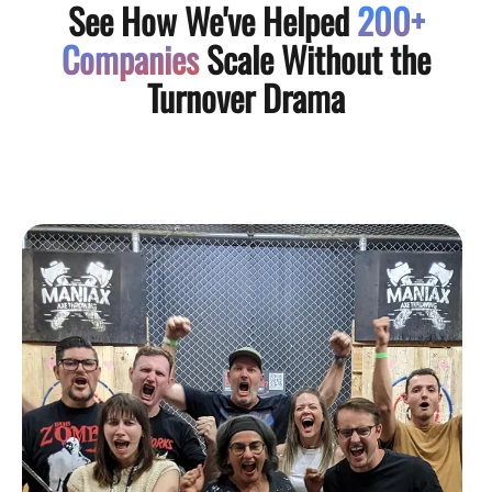
See How We've Helped
200+
Companies
Scale Without the
Turnover Drama