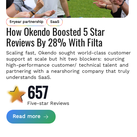
5+year partnership
SaaS
How Okendo Boosted 5 Star
Reviews By 28% With Filta
Scaling fast, Okendo sought world-class customer
support
at scale but hit two blockers: sourcing
high-performance customer/
technical talent and
partnering with a nearshoring company that
truly
understands SaaS.
657
Five-star Reviews
about Okendo Case Study
Read more