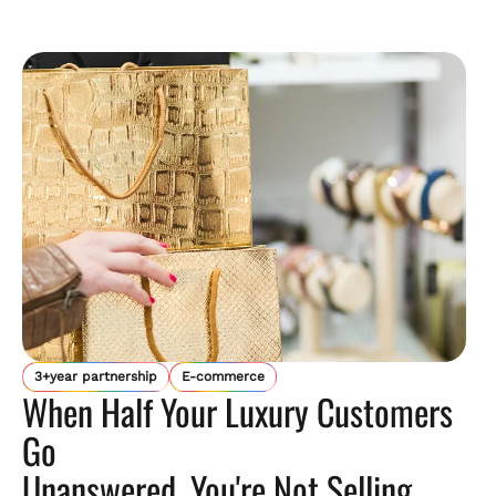
3+year partnership
E-commerce
When Half Your Luxury Customers
Go
Unanswered, You're Not Selling