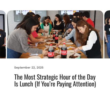
September 22, 2025
The Most Strategic Hour of the Day
Is Lunch (If You’re Paying Attention)