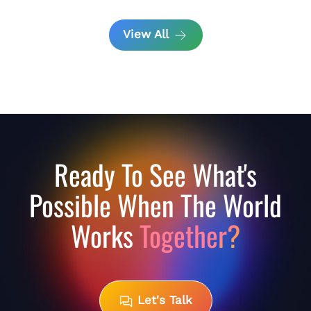
View All
Ready To See What's
Possible When The World
Works
Together?
Let's Talk