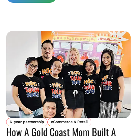
6+year partnership
eCommerce & Retail
How A Gold Coast Mom Built A