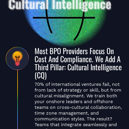
Most BPO Providers Focus On
Cost And Compliance. We Add A
Third Pillar: Cultural Intelligence
(CQ)
70% of international ventures fail, not
from lack of strategy or skill, but from
cultural misalignment. We train both
your onshore leaders and offshore
teams on cross-cultural collaboration,
time zone management, and
communication styles. The result?
Teams that integrate seamlessly and