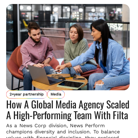
2+year partnership
Media
How A Global Media Agency Scaled
A High-Performing Team With Filta
As a News Corp division, News Perform
champions diversity and
inclusion. To balance
values with financial discipline, they explored