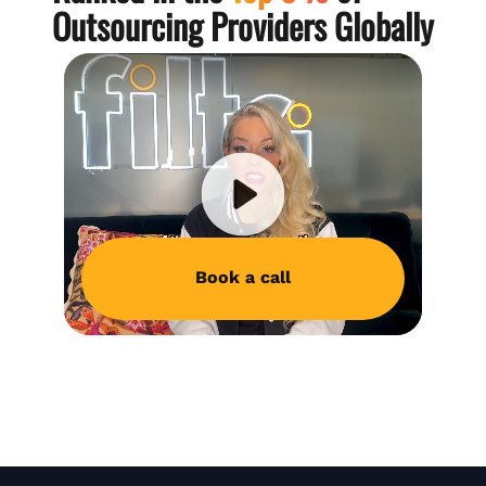
Outsourcing Providers Globally