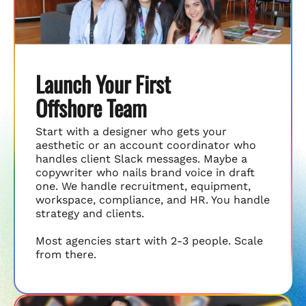
Launch Your First
Offshore Team
Start with a designer who gets your
aesthetic or an account coordinator who
handles client Slack messages. Maybe a
copywriter who nails brand voice in draft
one. We handle recruitment, equipment,
workspace, compliance, and HR. You handle
strategy and clients.
Most agencies start with 2-3 people. Scale
from there.