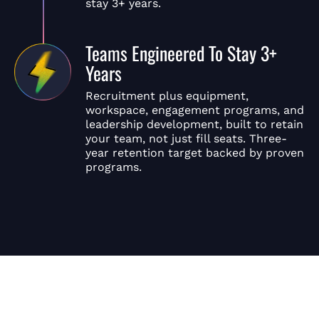
stay 3+ years.
Teams Engineered To Stay 3+
Years
Recruitment plus equipment,
workspace, engagement programs, and
leadership development, built to retain
your team, not just fill seats. Three-
year retention target backed by proven
programs.