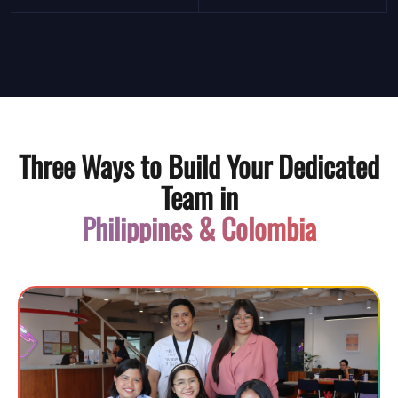
Three Ways to Build Your Dedicated
Team in
Philippines & Colombia