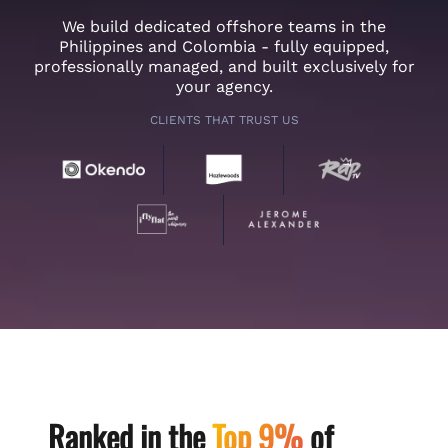
We build dedicated offshore teams in the
Philippines and Colombia - fully equipped,
professionally managed, and built exclusively for
your agency.
CLIENTS THAT TRUST US
Ranked in the
Top 9%
of