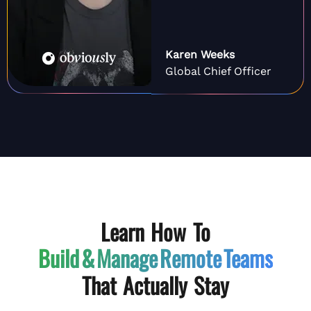
Karen Weeks
Global Chief Officer
Learn How To
Build & Manage
Remote Teams
That Actually Stay