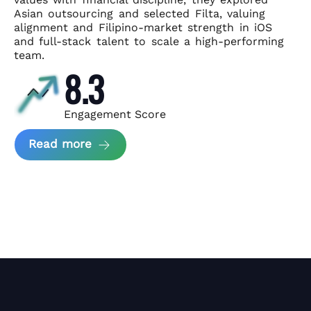
Asian
outsourcing and selected Filta, valuing
alignment and Filipino-market
strength in iOS
and full-stack talent to scale a high-performing
team.
8.3
Engagement Score
about News Perform and Filta's Part
Read more