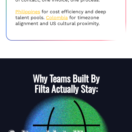
Philippines
for cost efficiency and deep
talent pools.
Colombia
for timezone
alignment and US cultural proximity.
Why Teams Built By
Filta
Actually Stay: