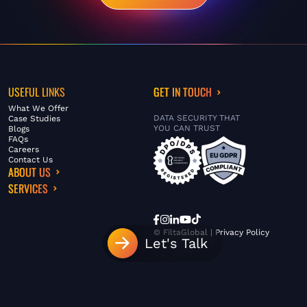
USEFUL LINKS
GET IN TOUCH
What We Offer
DATA SECURITY THAT
Case Studies
YOU CAN TRUST
Blogs
FAQs
Careers
Contact Us
ABOUT US
SERVICES
© FiltaGlobal |
Privacy Policy
Let's Talk