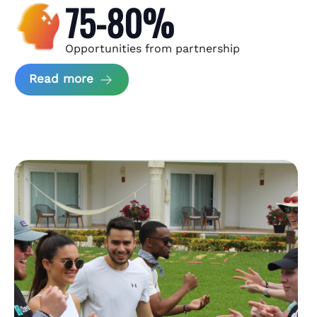
75-80%
Opportunities from partnership
about Andzen Case Study
Read more