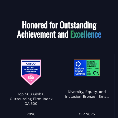
Honored for Outstanding
Achievement and
Excellence
Diversity, Equity, and
Top 500 Global
Inclusion Bronze | Small
Outsourcing Firm Index
OA 500
OIR 2025
2026