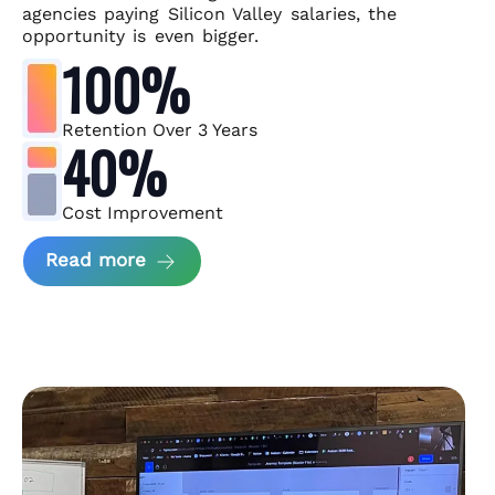
agencies paying Silicon Valley salaries, the
opportunity is even bigger.
100%
Retention Over 3 Years
40%
Cost Improvement
about MindArc Case Study
Read more