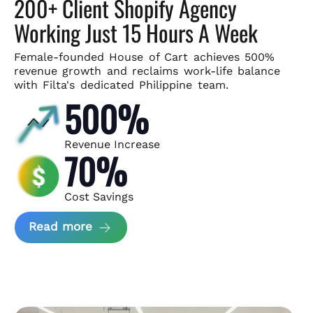
200+ Client Shopify Agency
Working Just 15 Hours A Week
Female-founded House of Cart achieves 500%
revenue growth and
reclaims work-life balance
with Filta's dedicated Philippine team.
500%
Revenue Increase
70%
Cost Savings
about House of Cart Case Study
Read more