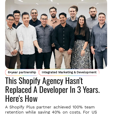
6+year partnership
Integrated Marketing & Development
This Shopify Agency Hasn't
Replaced A Developer In 3 Years.
Here's How
A Shopify Plus partner achieved 100% team
retention while saving
40% on costs. For US