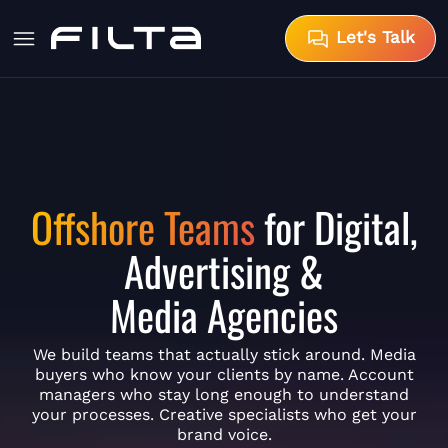
Let's Talk
Offshore Teams
for Digital,
Advertising &
Media Agencies
We build teams that actually stick around. Media
buyers who know your clients by name. Account
managers who stay long enough to understand
your processes. Creative specialists who get your
brand voice.