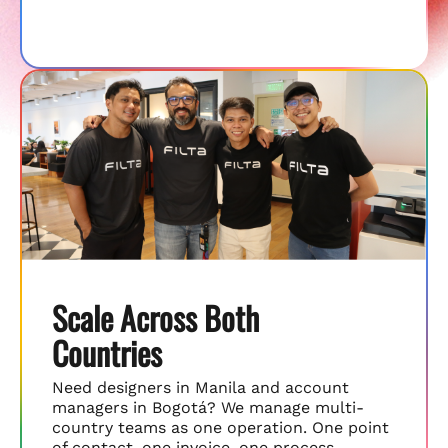
Scale Across Both
Countries
Need designers in Manila and account
managers in Bogotá? We manage multi-
country teams as one operation. One point
of contact, one invoice, one process.