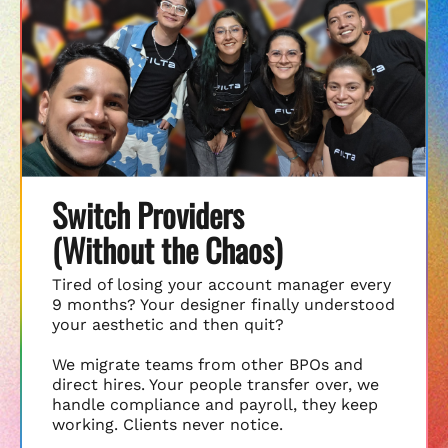
Switch Providers
(Without the Chaos)
Tired of losing your account manager every
9 months? Your designer finally understood
your aesthetic and then quit?
We migrate teams from other BPOs and
direct hires. Your people transfer over, we
handle compliance and payroll, they keep
working. Clients never notice.