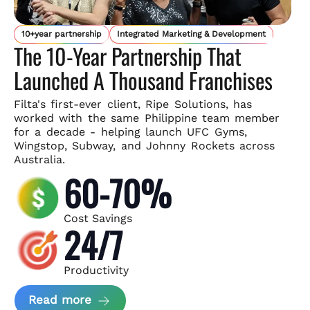
10+year partnership
Integrated Marketing & Development
The 10-Year Partnership That
Launched A Thousand Franchises
Filta's first-ever client, Ripe Solutions, has
worked with the same
Philippine team member
for a decade - helping launch UFC Gyms,
Wingstop, Subway, and Johnny Rockets across
Australia.
60-70%
Cost Savings
24/7
Productivity
about Ripe Solutions Case Study
Read more