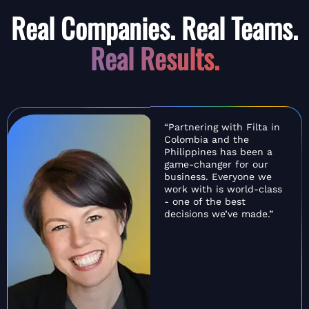
Real Companies. Real Teams.
Real Results.
“Partnering with Filta in
Colombia and the
Philippines has been a
game-changer for our
business. Everyone we
work with is world-class
- one of the best
decisions we’ve made.”