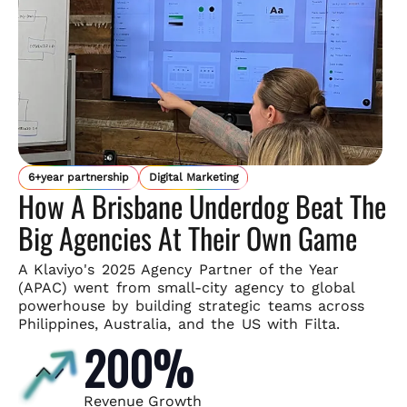
6+year partnership
Digital Marketing
How A Brisbane Underdog Beat The
Big Agencies At Their Own Game
A Klaviyo's 2025 Agency Partner of the Year
(APAC) went from small-
city agency to global
powerhouse by building strategic teams across
Philippines, Australia, and the US with Filta.
200%
Revenue Growth