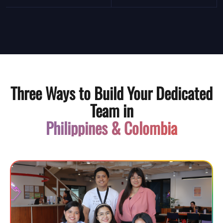
Three Ways to Build Your Dedicated
Team in
Philippines & Colombia