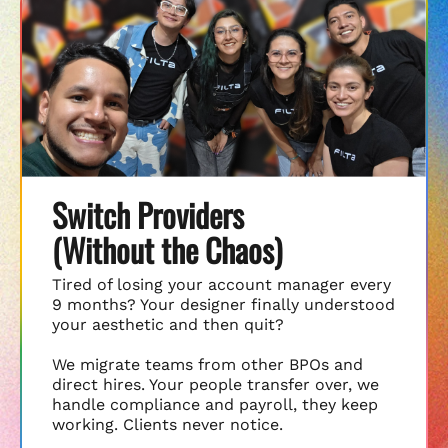
Switch Providers
(Without the Chaos)
Tired of losing your account manager every
9 months? Your designer finally understood
your aesthetic and then quit?
We migrate teams from other BPOs and
direct hires. Your people transfer over, we
handle compliance and payroll, they keep
working. Clients never notice.