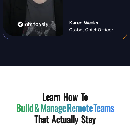
Karen Weeks
Global Chief Officer
Learn How To
Build & Manage
Remote Teams
That Actually Stay