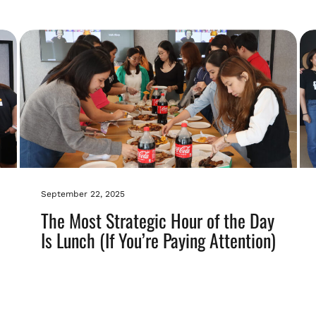
September 22, 2025
The Most Strategic Hour of the Day
Is Lunch (If You’re Paying Attention)