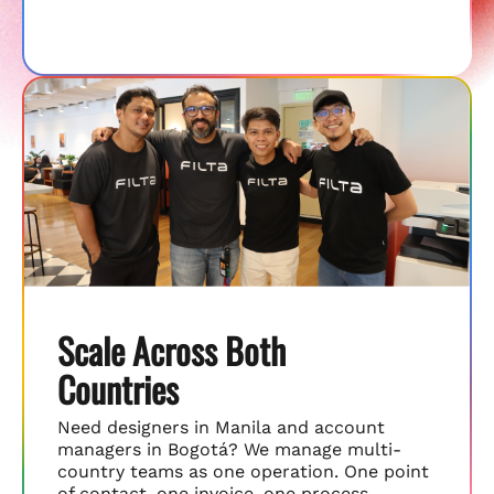
Scale Across Both
Countries
Need designers in Manila and account
managers in Bogotá? We manage multi-
country teams as one operation. One point
of contact, one invoice, one process.