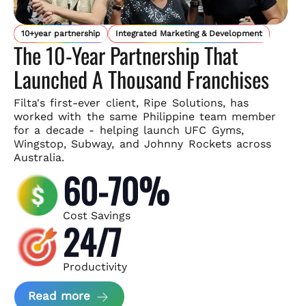
10+year partnership
Integrated Marketing & Development
The 10-Year Partnership That
Launched A Thousand Franchises
Filta's first-ever client, Ripe Solutions, has
worked with the same
Philippine team member
for a decade - helping launch UFC Gyms,
Wingstop, Subway, and Johnny Rockets across
Australia.
60-70%
Cost Savings
24/7
Productivity
about Ripe Solutions Case Study
Read more