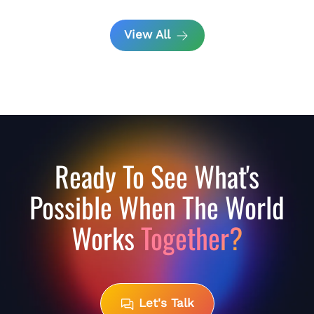
View All
Ready To See What's
Possible When The World
Works
Together?
Let's Talk