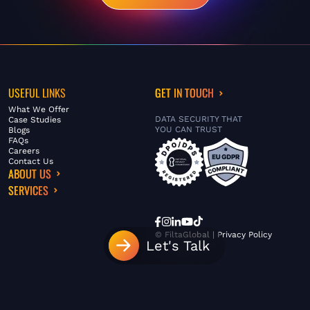
USEFUL LINKS
GET IN TOUCH
What We Offer
DATA SECURITY THAT
Case Studies
YOU CAN TRUST
Blogs
FAQs
Careers
Contact Us
ABOUT US
SERVICES
© FiltaGlobal |
Privacy Policy
Let's Talk