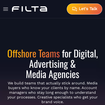
Let's Talk
Offshore Teams
for Digital,
Advertising &
Media Agencies
We build teams that actually stick around. Media
buyers who know your clients by name. Account
managers who stay long enough to understand
your processes. Creative specialists who get your
brand voice.