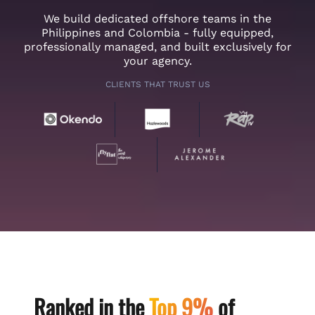
We build dedicated offshore teams in the
Philippines and Colombia - fully equipped,
professionally managed, and built exclusively for
your agency.
CLIENTS THAT TRUST US
Ranked in the
Top 9%
of