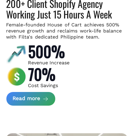
200+ Client Shopify Agency
Working Just 15 Hours A Week
Female-founded House of Cart achieves 500%
revenue growth and
reclaims work-life balance
with Filta's dedicated Philippine team.
500%
Revenue Increase
70%
Cost Savings
about House of Cart Case Study
Read more