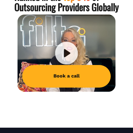
Outsourcing Providers Globally