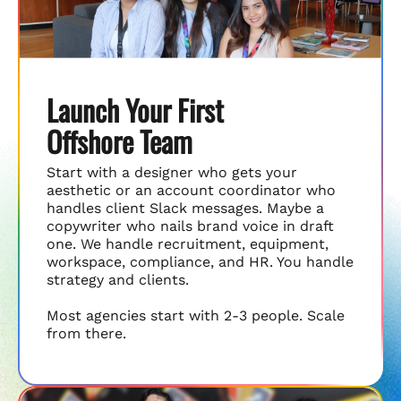
Launch Your First
Offshore Team
Start with a designer who gets your
aesthetic or an account coordinator who
handles client Slack messages. Maybe a
copywriter who nails brand voice in draft
one. We handle recruitment, equipment,
workspace, compliance, and HR. You handle
strategy and clients.
Most agencies start with 2-3 people. Scale
from there.