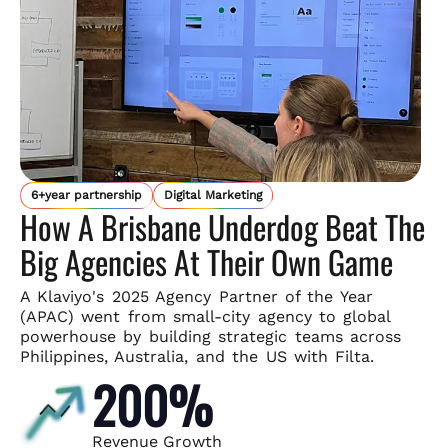
6+year partnership
Digital Marketing
How A Brisbane Underdog Beat The
Big Agencies At Their Own Game
A Klaviyo's 2025 Agency Partner of the Year
(APAC) went from small-
city agency to global
powerhouse by building strategic teams across
Philippines, Australia, and the US with Filta.
200%
Revenue Growth