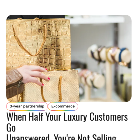
3+year partnership
E-commerce
When Half Your Luxury Customers
Go
Unanswered, You're Not Selling