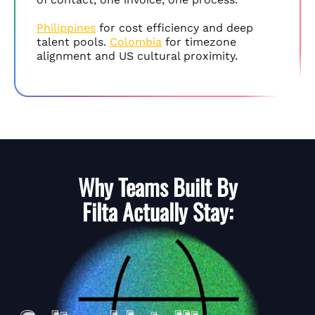
Philippines
for cost efficiency and deep
talent pools.
Colombia
for timezone
alignment and US cultural proximity.
Why Teams Built By
Filta
Actually Stay: