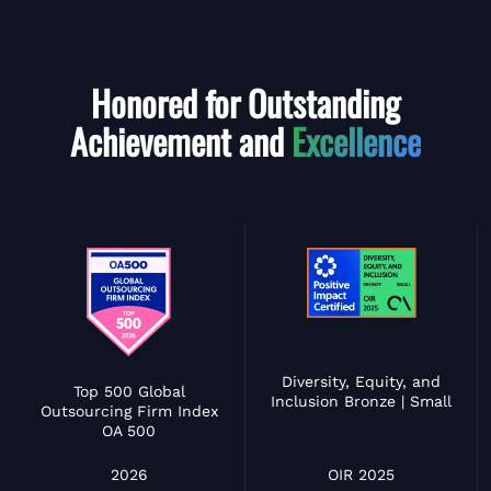
Honored for Outstanding
Achievement and
Excellence
Diversity, Equity, and
Top 500 Global
Inclusion Bronze | Small
Outsourcing Firm Index
OA 500
OIR 2025
2026