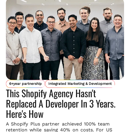
6+year partnership
Integrated Marketing & Development
This Shopify Agency Hasn't
Replaced A Developer In 3 Years.
Here's How
A Shopify Plus partner achieved 100% team
retention while saving
40% on costs. For US