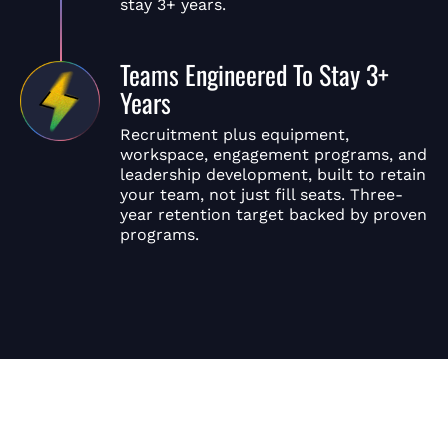
stay 3+ years.
Teams Engineered To Stay 3+
Years
Recruitment plus equipment,
workspace, engagement programs, and
leadership development, built to retain
your team, not just fill seats. Three-
year retention target backed by proven
programs.