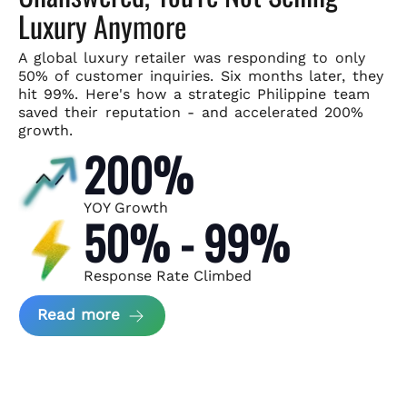
Luxury Anymore
A global luxury retailer was responding to only
50% of customer
inquiries. Six months later, they
hit 99%. Here's how a strategic
Philippine team
saved their reputation - and accelerated 200%
growth.
200%
YOY Growth
50% - 99%
Response Rate Climbed
about Scaling Luxury Retail Operatio
Read more