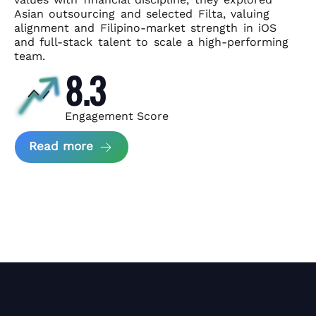
Asian
outsourcing and selected Filta, valuing
alignment and Filipino-market
strength in iOS
and full-stack talent to scale a high-performing
team.
8.3
Engagement Score
about News Perform and Filta's Part
Read more