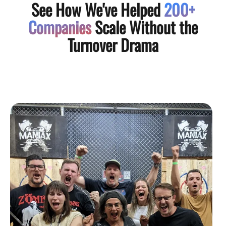
See How We've Helped
200+
Companies
Scale Without the
Turnover Drama