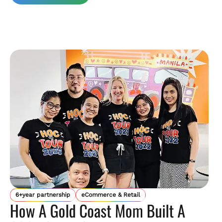
6+year partnership
eCommerce & Retail
How A Gold Coast Mom Built A