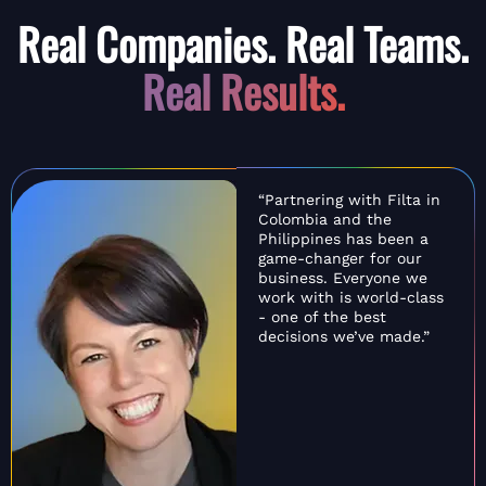
Real Companies. Real Teams.
Real Results.
“Partnering with Filta in
Colombia and the
Philippines has been a
game-changer for our
business. Everyone we
work with is world-class
- one of the best
decisions we’ve made.”