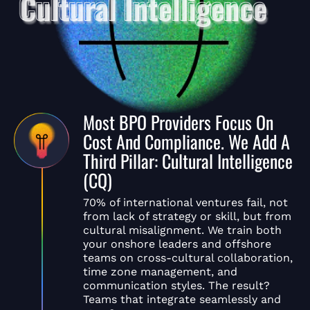
Most BPO Providers Focus On
Cost And Compliance. We Add A
Third Pillar: Cultural Intelligence
(CQ)
70% of international ventures fail, not
from lack of strategy or skill, but from
cultural misalignment. We train both
your onshore leaders and offshore
teams on cross-cultural collaboration,
time zone management, and
communication styles. The result?
Teams that integrate seamlessly and