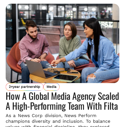
2+year partnership
Media
How A Global Media Agency Scaled
A High-Performing Team With Filta
As a News Corp division, News Perform
champions diversity and
inclusion. To balance
values with financial discipline, they explored