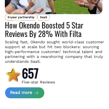
5+year partnership
SaaS
How Okendo Boosted 5 Star
Reviews By 28% With Filta
Scaling fast, Okendo sought world-class customer
support
at scale but hit two blockers: sourcing
high-performance customer/
technical talent and
partnering with a nearshoring company that
truly
understands SaaS.
657
Five-star Reviews
about Okendo Case Study
Read more