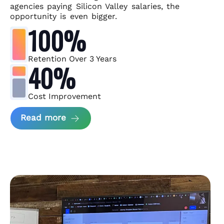
agencies paying Silicon Valley salaries, the
opportunity is even bigger.
100%
Retention Over 3 Years
40%
Cost Improvement
about MindArc Case Study
Read more