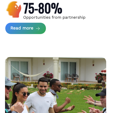
75-80%
Opportunities from partnership
about Andzen Case Study
Read more