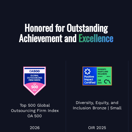
Honored for Outstanding
Achievement and
Excellence
Diversity, Equity, and
Top 500 Global
Inclusion Bronze | Small
Outsourcing Firm Index
OA 500
OIR 2025
2026