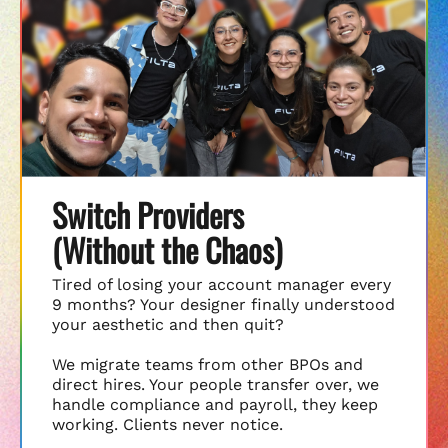
Switch Providers
(Without the Chaos)
Tired of losing your account manager every
9 months? Your designer finally understood
your aesthetic and then quit?
We migrate teams from other BPOs and
direct hires. Your people transfer over, we
handle compliance and payroll, they keep
working. Clients never notice.