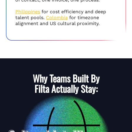
Philippines
for cost efficiency and deep
talent pools.
Colombia
for timezone
alignment and US cultural proximity.
Why Teams Built By
Filta
Actually Stay: