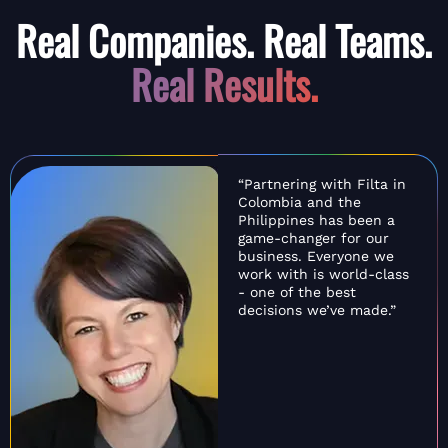
Real Companies. Real Teams.
Real Results.
“Partnering with Filta in
Colombia and the
Philippines has been a
game-changer for our
business. Everyone we
work with is world-class
- one of the best
decisions we’ve made.”