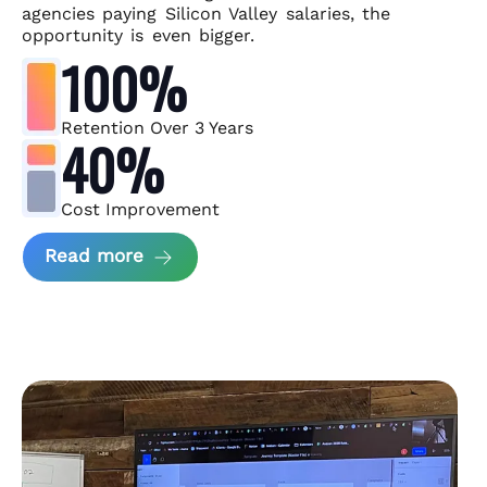
agencies paying Silicon Valley salaries, the
opportunity is even bigger.
100%
Retention Over 3 Years
40%
Cost Improvement
about MindArc Case Study
Read more