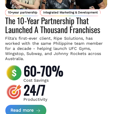
10+year partnership
Integrated Marketing & Development
The 10-Year Partnership That
Launched A Thousand Franchises
Filta's first-ever client, Ripe Solutions, has
worked with the same
Philippine team member
for a decade - helping launch UFC Gyms,
Wingstop, Subway, and Johnny Rockets across
Australia.
60-70%
Cost Savings
24/7
Productivity
about Ripe Solutions Case Study
Read more