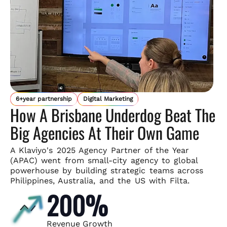
6+year partnership
Digital Marketing
How A Brisbane Underdog Beat The
Big Agencies At Their Own Game
A Klaviyo's 2025 Agency Partner of the Year
(APAC) went from small-
city agency to global
powerhouse by building strategic teams across
Philippines, Australia, and the US with Filta.
200%
Revenue Growth