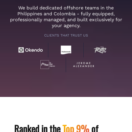
We build dedicated offshore teams in the
Philippines and Colombia - fully equipped,
professionally managed, and built exclusively for
your agency.
CLIENTS THAT TRUST US
Ranked in the
Top 9%
of