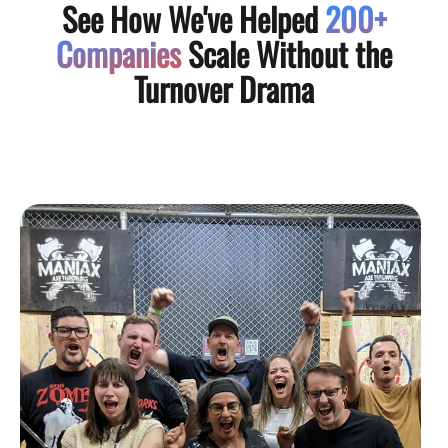
See How We've Helped
200+
Companies
Scale Without the
Turnover Drama