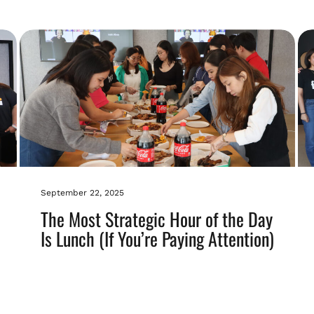
September 22, 2025
The Most Strategic Hour of the Day
Is Lunch (If You’re Paying Attention)