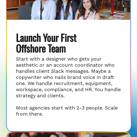
Launch Your First
Offshore Team
Start with a designer who gets your
aesthetic or an account coordinator who
handles client Slack messages. Maybe a
copywriter who nails brand voice in draft
one. We handle recruitment, equipment,
workspace, compliance, and HR. You handle
strategy and clients.
Most agencies start with 2-3 people. Scale
from there.