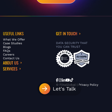
USEFUL LINKS
GET IN TOUCH
What We Offer
DATA SECURITY THAT
Case Studies
YOU CAN TRUST
Blogs
FAQs
Careers
Contact Us
ABOUT US
SERVICES
© FiltaGlobal |
Privacy Policy
Let's Talk