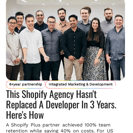
6+year partnership
Integrated Marketing & Development
This Shopify Agency Hasn't
Replaced A Developer In 3 Years.
Here's How
A Shopify Plus partner achieved 100% team
retention while saving
40% on costs. For US