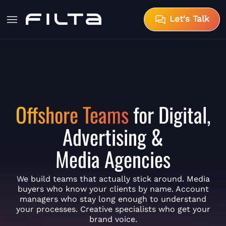
Let's Talk
Offshore Teams
for Digital,
Advertising &
Media Agencies
We build teams that actually stick around. Media
buyers who know your clients by name. Account
managers who stay long enough to understand
your processes. Creative specialists who get your
brand voice.