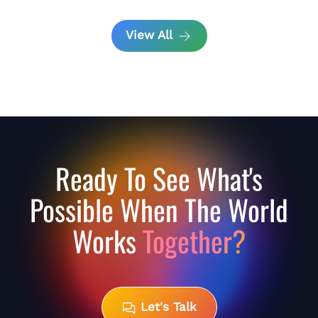
View All
Ready To See What's
Possible When The World
Works
Together?
Let's Talk