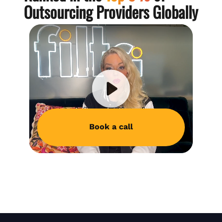
Outsourcing Providers Globally