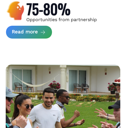
75-80%
Opportunities from partnership
about Andzen Case Study
Read more