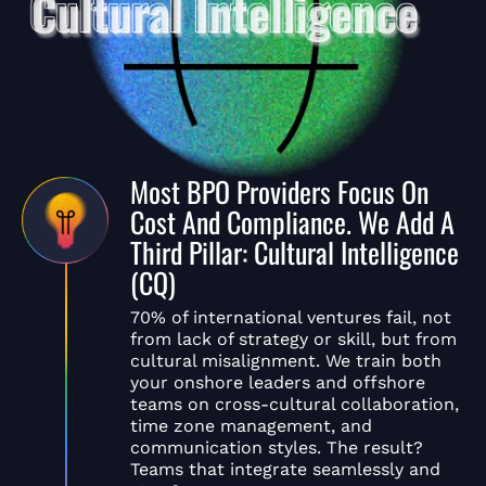
Most BPO Providers Focus On
Cost And Compliance. We Add A
Third Pillar: Cultural Intelligence
(CQ)
70% of international ventures fail, not
from lack of strategy or skill, but from
cultural misalignment. We train both
your onshore leaders and offshore
teams on cross-cultural collaboration,
time zone management, and
communication styles. The result?
Teams that integrate seamlessly and