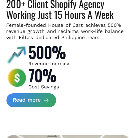
200+ Client Shopify Agency
Working Just 15 Hours A Week
Female-founded House of Cart achieves 500%
revenue growth and
reclaims work-life balance
with Filta's dedicated Philippine team.
500%
Revenue Increase
70%
Cost Savings
about House of Cart Case Study
Read more