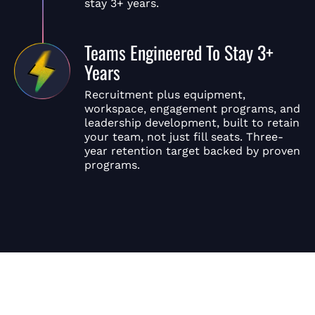
stay 3+ years.
Teams Engineered To Stay 3+
Years
Recruitment plus equipment,
workspace, engagement programs, and
leadership development, built to retain
your team, not just fill seats. Three-
year retention target backed by proven
programs.