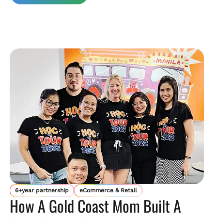
6+year partnership
eCommerce & Retail
How A Gold Coast Mom Built A