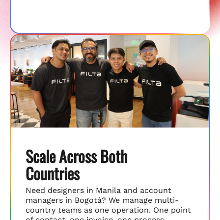
Scale Across Both
Countries
Need designers in Manila and account
managers in Bogotá? We manage multi-
country teams as one operation. One point
of contact, one invoice, one process.