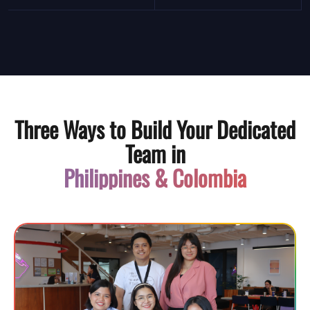
Three Ways to Build Your Dedicated
Team in
Philippines & Colombia