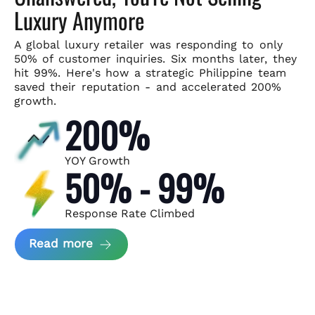
Luxury Anymore
A global luxury retailer was responding to only
50% of customer
inquiries. Six months later, they
hit 99%. Here's how a strategic
Philippine team
saved their reputation - and accelerated 200%
growth.
200%
YOY Growth
50% - 99%
Response Rate Climbed
about Scaling Luxury Retail Operatio
Read more