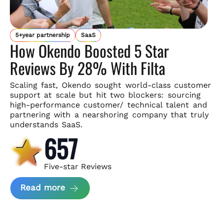
5+year partnership
SaaS
How Okendo Boosted 5 Star
Reviews By 28% With Filta
Scaling fast, Okendo sought world-class customer
support
at scale but hit two blockers: sourcing
high-performance customer/
technical talent and
partnering with a nearshoring company that
truly
understands SaaS.
657
Five-star Reviews
about Okendo Case Study
Read more