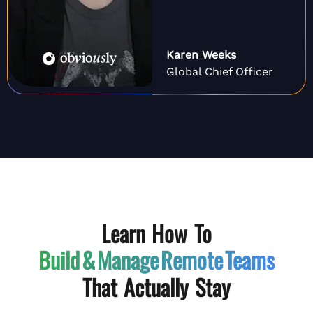
Karen Weeks
Global Chief Officer
Learn How To
Build & Manage
Remote Teams
That Actually Stay