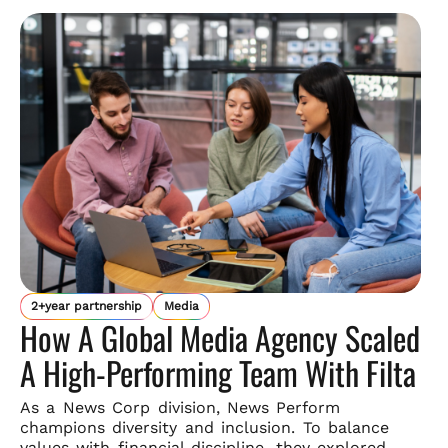
2+year partnership
Media
How A Global Media Agency Scaled
A High-Performing Team With Filta
As a News Corp division, News Perform
champions diversity and
inclusion. To balance
values with financial discipline, they explored