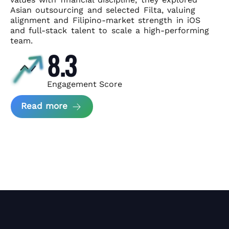
Asian
outsourcing and selected Filta, valuing
alignment and Filipino-market
strength in iOS
and full-stack talent to scale a high-performing
team.
8.3
Engagement Score
about News Perform and Filta's Part
Read more