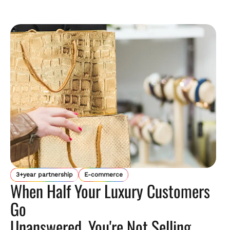
3+year partnership
E-commerce
When Half Your Luxury Customers
Go
Unanswered, You're Not Selling