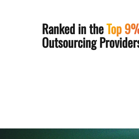
Ranked in the
Top 9
Outsourcing Providers