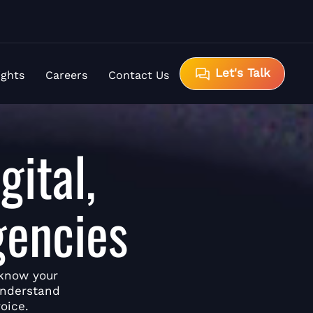
Let's Talk
ights
Careers
Contact Us
gital,
gencies
 know your
understand
oice.