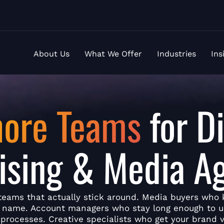
About Us
What We Offer
Industries
Ins
hore Teams
for Di
ising & Media A
teams that actually stick around. Media buyers who
y name. Account managers who stay long enough to 
 processes. Creative specialists who get your brand v