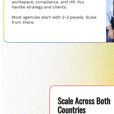
workspace, compliance, and HR. You
handle strategy and clients.
Most agencies start with 2-3 people. Scale
from there.
Scale Across Both
Countries