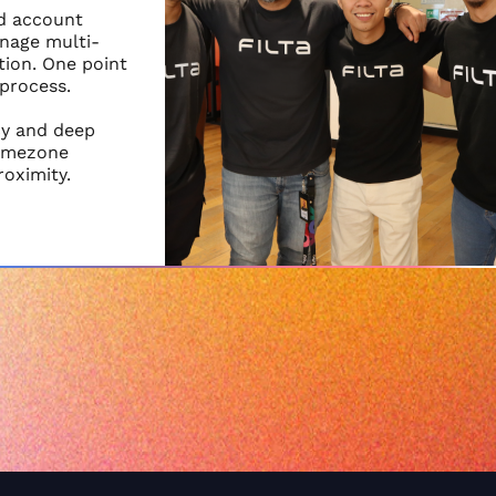
nd account
nage multi-
ion. One point
 process.
cy and deep
timezone
roximity.