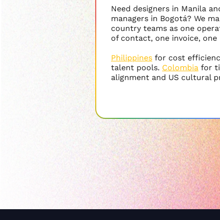
Need designers in Manila a
managers in Bogotá? We ma
country teams as one operat
of contact, one invoice, one
Philippines
for cost efficien
talent pools.
Colombia
for 
alignment and US cultural p