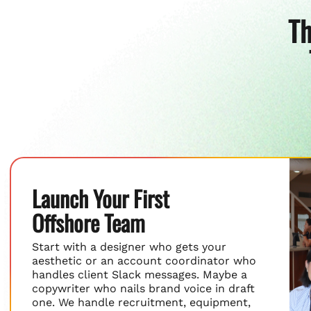
Th
Launch Your First
Offshore Team
Start with a designer who gets your
aesthetic or an account coordinator who
handles client Slack messages. Maybe a
copywriter who nails brand voice in draft
one. We handle recruitment, equipment,