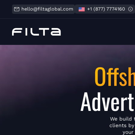
hello@filtaglobal.com
+1 (877) 7774160
Offs
Advert
We build 
clients b
your