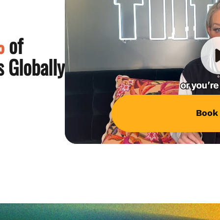
%
of
 Globally