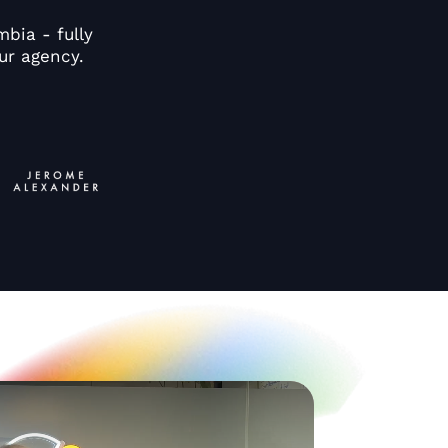
bia - fully
ur agency.