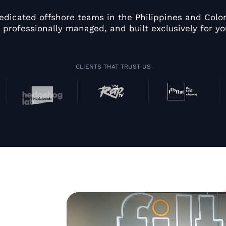
edicated offshore teams in the Philippines and Colom
 professionally managed, and built exclusively for yo
CLIENTS THAT TRUST US