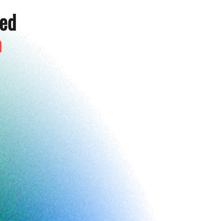
ted
a