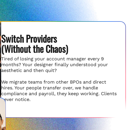
Switch Providers
(Without the Chaos)
Tired of losing your account manager every 9
months? Your designer finally understood your
aesthetic and then quit?
We migrate teams from other BPOs and direct
hires. Your people transfer over, we handle
compliance and payroll, they keep working. Clients
never notice.