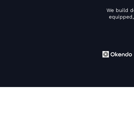
We build d
equipped,