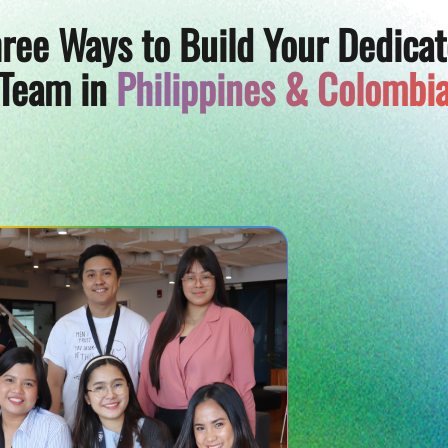
ree Ways to Build Your Dedica
Team in
Philippines & Colombi