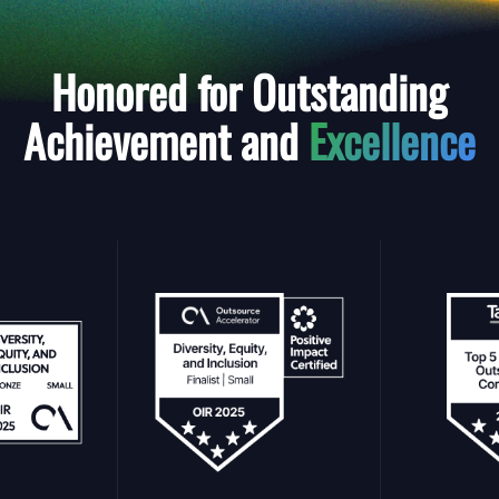
Honored for Outstanding
Achievement and
Excellence