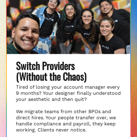
Switch Providers
(Without the Chaos)
Tired of losing your account manager every
9 months? Your designer finally understood
your aesthetic and then quit?
We migrate teams from other BPOs and
direct hires. Your people transfer over, we
handle compliance and payroll, they keep
working. Clients never notice.