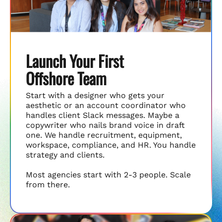
Launch Your First
Offshore Team
Start with a designer who gets your
aesthetic or an account coordinator who
handles client Slack messages. Maybe a
copywriter who nails brand voice in draft
one. We handle recruitment, equipment,
workspace, compliance, and HR. You handle
strategy and clients.
Most agencies start with 2-3 people. Scale
from there.