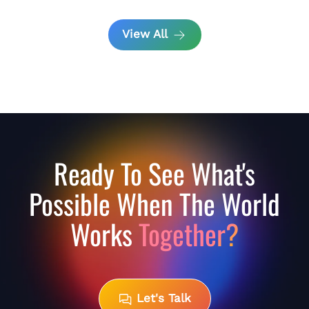
View All
Ready To See What's
Possible When The World
Works
Together?
Let's Talk