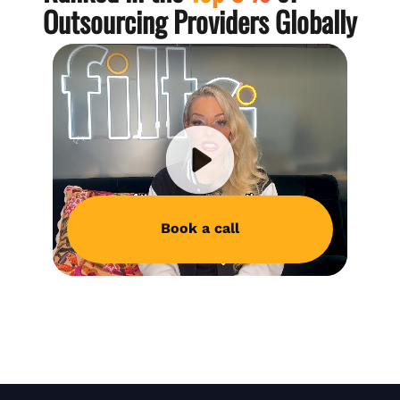
Outsourcing Providers Globally