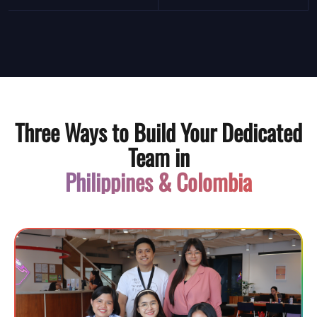
Three Ways to Build Your Dedicated
Team in
Philippines & Colombia