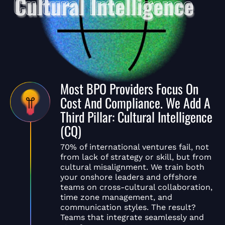
Most BPO Providers Focus On
Cost And Compliance. We Add A
Third Pillar: Cultural Intelligence
(CQ)
70% of international ventures fail, not
from lack of strategy or skill, but from
cultural misalignment. We train both
your onshore leaders and offshore
teams on cross-cultural collaboration,
time zone management, and
communication styles. The result?
Teams that integrate seamlessly and