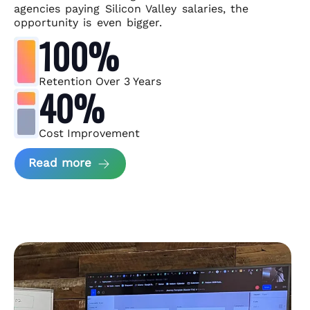
agencies paying Silicon Valley salaries, the
opportunity is even bigger.
100%
Retention Over 3 Years
40%
Cost Improvement
about MindArc Case Study
Read more