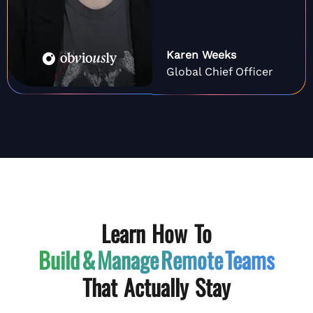
Karen Weeks
Global Chief Officer
Learn How To
Build & Manage
Remote Teams
That Actually Stay