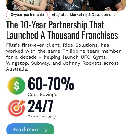
10+year partnership
Integrated Marketing & Development
The 10-Year Partnership That
Launched A Thousand Franchises
Filta's first-ever client, Ripe Solutions, has
worked with the same
Philippine team member
for a decade - helping launch UFC Gyms,
Wingstop, Subway, and Johnny Rockets across
Australia.
60-70%
Cost Savings
24/7
Productivity
about Ripe Solutions Case Study
Read more