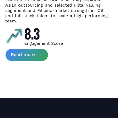
Asian
outsourcing and selected Filta, valuing
alignment and Filipino-market
strength in iOS
and full-stack talent to scale a high-performing
team.
8.3
Engagement Score
about News Perform and Filta's Part
Read more