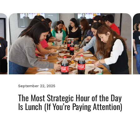
September 22, 2025
The Most Strategic Hour of the Day
Is Lunch (If You’re Paying Attention)