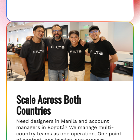
Scale Across Both
Countries
Need designers in Manila and account
managers in Bogotá? We manage multi-
country teams as one operation. One point
of contact, one invoice, one process.