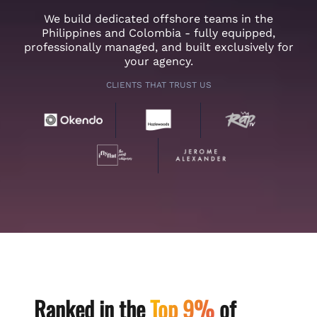
We build dedicated offshore teams in the
Philippines and Colombia - fully equipped,
professionally managed, and built exclusively for
your agency.
CLIENTS THAT TRUST US
Ranked in the
Top 9%
of