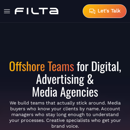
Let's Talk
Offshore Teams
for Digital,
Advertising &
Media Agencies
We build teams that actually stick around. Media
buyers who know your clients by name. Account
managers who stay long enough to understand
your processes. Creative specialists who get your
brand voice.