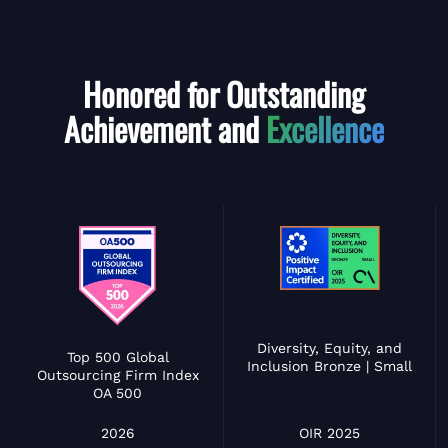
Honored for Outstanding
Achievement and
Excellence
Diversity, Equity, and
Top 500 Global
Inclusion Bronze | Small
Outsourcing Firm Index
OA 500
OIR 2025
2026