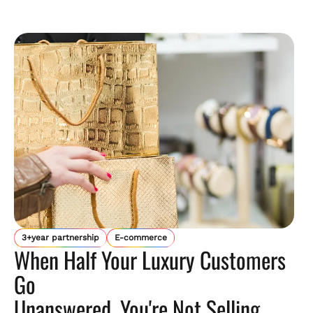
3+year partnership
E-commerce
When Half Your Luxury Customers
Go
Unanswered, You're Not Selling