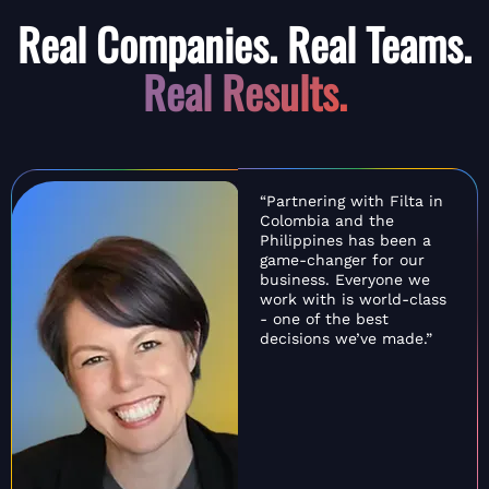
Real Companies. Real Teams.
Real Results.
“Partnering with Filta in
Colombia and the
Philippines has been a
game-changer for our
business. Everyone we
work with is world-class
- one of the best
decisions we’ve made.”