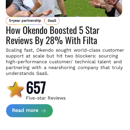
5+year partnership
SaaS
How Okendo Boosted 5 Star
Reviews By 28% With Filta
Scaling fast, Okendo sought world-class customer
support
at scale but hit two blockers: sourcing
high-performance customer/
technical talent and
partnering with a nearshoring company that
truly
understands SaaS.
657
Five-star Reviews
about Okendo Case Study
Read more