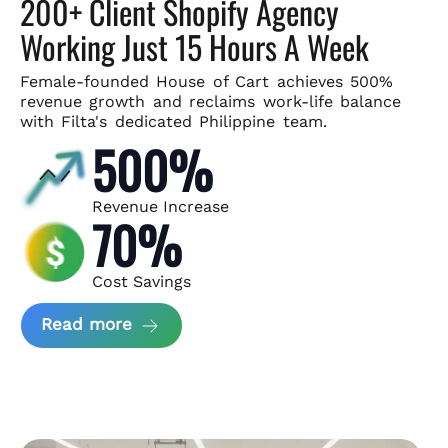
200+ Client Shopify Agency
Working Just 15 Hours A Week
Female-founded House of Cart achieves 500%
revenue growth and
reclaims work-life balance
with Filta's dedicated Philippine team.
500%
Revenue Increase
70%
Cost Savings
about House of Cart Case Study
Read more