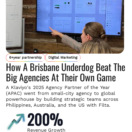
6+year partnership
Digital Marketing
How A Brisbane Underdog Beat The
Big Agencies At Their Own Game
A Klaviyo's 2025 Agency Partner of the Year
(APAC) went from small-
city agency to global
powerhouse by building strategic teams across
Philippines, Australia, and the US with Filta.
200%
Revenue Growth