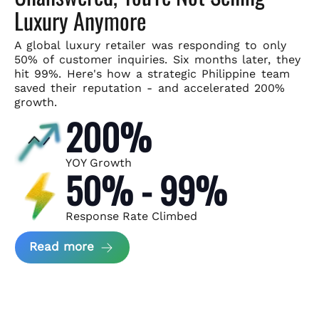
Luxury Anymore
A global luxury retailer was responding to only
50% of customer
inquiries. Six months later, they
hit 99%. Here's how a strategic
Philippine team
saved their reputation - and accelerated 200%
growth.
200%
YOY Growth
50% - 99%
Response Rate Climbed
about Scaling Luxury Retail Operatio
Read more