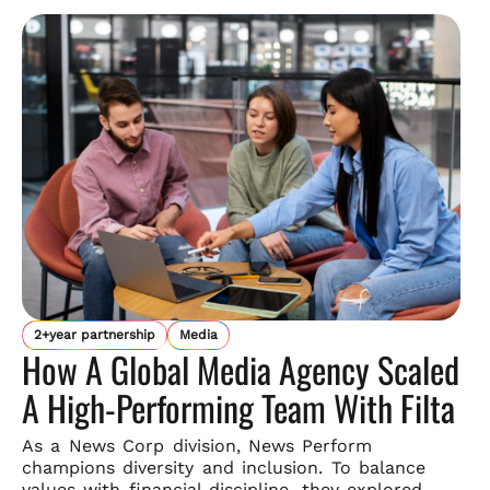
2+year partnership
Media
How A Global Media Agency Scaled
A High-Performing Team With Filta
As a News Corp division, News Perform
champions diversity and
inclusion. To balance
values with financial discipline, they explored