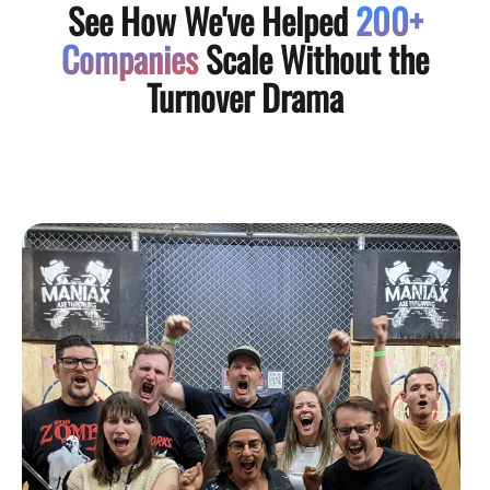
See How We've Helped
200+
Companies
Scale Without the
Turnover Drama