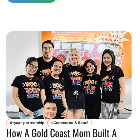
6+year partnership
eCommerce & Retail
How A Gold Coast Mom Built A