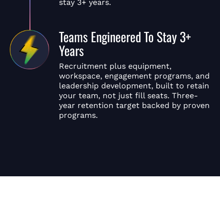
stay 3+ years.
Teams Engineered To Stay 3+
Years
Recruitment plus equipment,
workspace, engagement programs, and
leadership development, built to retain
your team, not just fill seats. Three-
year retention target backed by proven
programs.