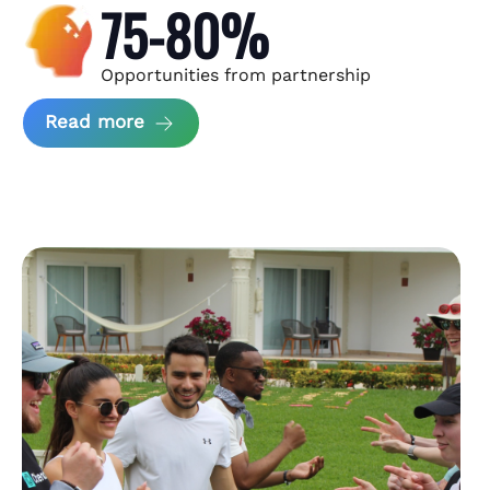
75-80%
Opportunities from partnership
about Andzen Case Study
Read more