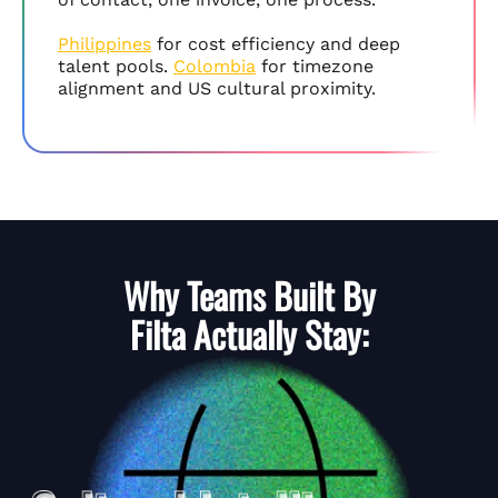
Philippines
for cost efficiency and deep
talent pools.
Colombia
for timezone
alignment and US cultural proximity.
Why Teams Built By
Filta
Actually Stay: