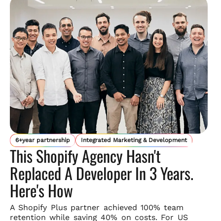
6+year partnership
Integrated Marketing & Development
This Shopify Agency Hasn't
Replaced A Developer In 3 Years.
Here's How
A Shopify Plus partner achieved 100% team
retention while saving
40% on costs. For US