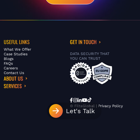
USEFUL LINKS
GET IN TOUCH
What We Offer
DATA SECURITY THAT
Case Studies
YOU CAN TRUST
Blogs
FAQs
Careers
Contact Us
ABOUT US
SERVICES
© FiltaGlobal |
Privacy Policy
Let's Talk