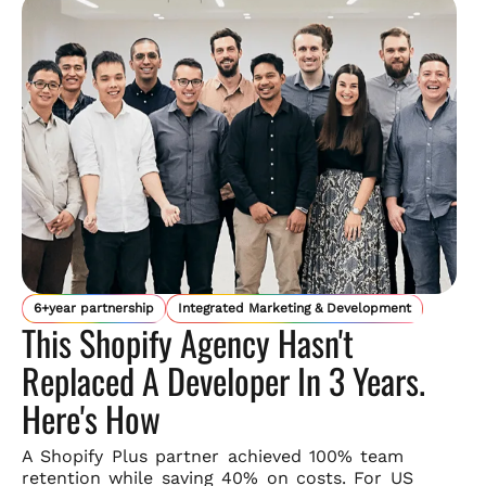
6+year partnership
Integrated Marketing & Development
This Shopify Agency Hasn't
Replaced A Developer In 3 Years.
Here's How
A Shopify Plus partner achieved 100% team
retention while saving
40% on costs. For US