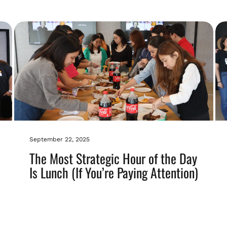
September 22, 2025
The Most Strategic Hour of the Day
Is Lunch (If You’re Paying Attention)