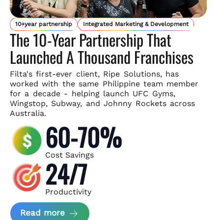
10+year partnership
Integrated Marketing & Development
The 10-Year Partnership That
Launched A Thousand Franchises
Filta's first-ever client, Ripe Solutions, has
worked with the same
Philippine team member
for a decade - helping launch UFC Gyms,
Wingstop, Subway, and Johnny Rockets across
Australia.
60-70%
Cost Savings
24/7
Productivity
about Ripe Solutions Case Study
Read more