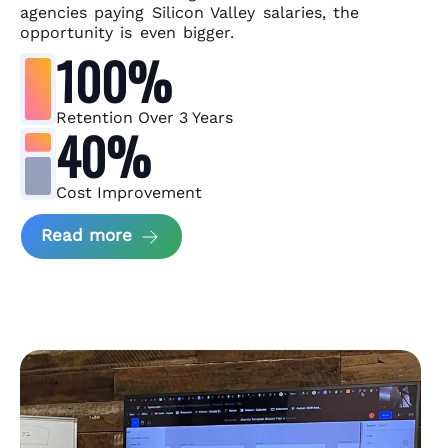
agencies paying Silicon Valley salaries, the
opportunity is even bigger.
100%
Retention Over 3 Years
40%
Cost Improvement
about MindArc Case Study
Read more