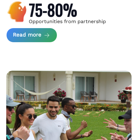
75-80%
Opportunities from partnership
about Andzen Case Study
Read more