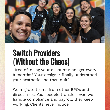
Switch Providers
(Without the Chaos)
Tired of losing your account manager every
9 months? Your designer finally understood
your aesthetic and then quit?
We migrate teams from other BPOs and
direct hires. Your people transfer over, we
handle compliance and payroll, they keep
working. Clients never notice.