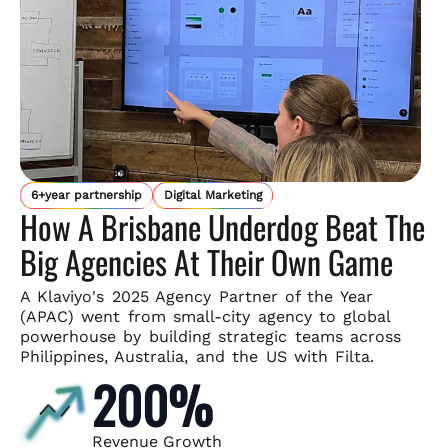
6+year partnership
Digital Marketing
How A Brisbane Underdog Beat The
Big Agencies At Their Own Game
A Klaviyo's 2025 Agency Partner of the Year
(APAC) went from small-
city agency to global
powerhouse by building strategic teams across
Philippines, Australia, and the US with Filta.
200%
Revenue Growth