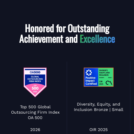
Honored for Outstanding
Achievement and
Excellence
Diversity, Equity, and
Top 500 Global
Inclusion Bronze | Small
Outsourcing Firm Index
OA 500
OIR 2025
2026