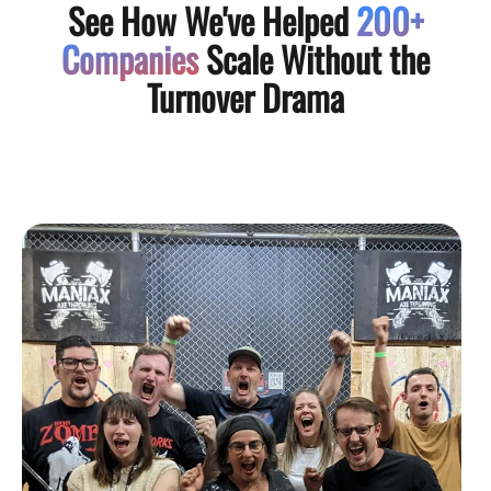
See How We've Helped
200+
Companies
Scale Without the
Turnover Drama