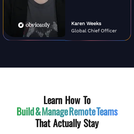
Karen Weeks
Global Chief Officer
Learn How To
Build & Manage
Remote Teams
That Actually Stay