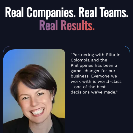
Real Companies. Real Teams.
Real Results.
“Partnering with Filta in
Colombia and the
Philippines has been a
game-changer for our
business. Everyone we
work with is world-class
- one of the best
decisions we’ve made.”