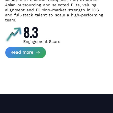
Asian
outsourcing and selected Filta, valuing
alignment and Filipino-market
strength in iOS
and full-stack talent to scale a high-performing
team.
8.3
Engagement Score
about News Perform and Filta's Part
Read more