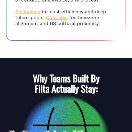
Philippines
for cost efficiency and deep
talent pools.
Colombia
for timezone
alignment and US cultural proximity.
Why Teams Built By
Filta
Actually Stay: