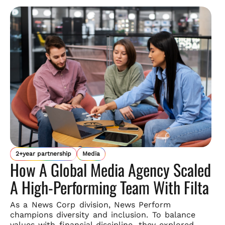
2+year partnership
Media
How A Global Media Agency Scaled
A High-Performing Team With Filta
As a News Corp division, News Perform
champions diversity and
inclusion. To balance
values with financial discipline, they explored