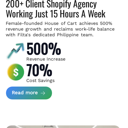
200+ Client Shopify Agency
Working Just 15 Hours A Week
Female-founded House of Cart achieves 500%
revenue growth and
reclaims work-life balance
with Filta's dedicated Philippine team.
500%
Revenue Increase
70%
Cost Savings
about House of Cart Case Study
Read more