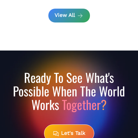
View All
Ready To See What's
Possible When The World
Works
Together?
Let's Talk