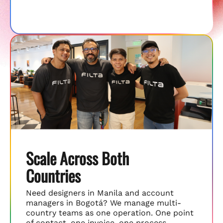
Scale Across Both
Countries
Need designers in Manila and account
managers in Bogotá? We manage multi-
country teams as one operation. One point
of contact, one invoice, one process.