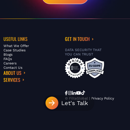
USEFUL LINKS
GET IN TOUCH
What We Offer
DATA SECURITY THAT
Case Studies
YOU CAN TRUST
Blogs
FAQs
Careers
Contact Us
ABOUT US
SERVICES
© FiltaGlobal |
Privacy Policy
Let's Talk