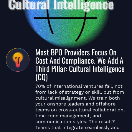
Most BPO Providers Focus On
Cost And Compliance. We Add A
Third Pillar: Cultural Intelligence
(CQ)
70% of international ventures fail, not
from lack of strategy or skill, but from
cultural misalignment. We train both
your onshore leaders and offshore
teams on cross-cultural collaboration,
time zone management, and
communication styles. The result?
Teams that integrate seamlessly and