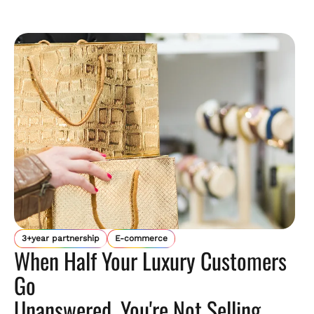
3+year partnership
E-commerce
When Half Your Luxury Customers
Go
Unanswered, You're Not Selling