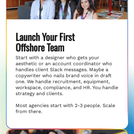
Launch Your First
Offshore Team
Start with a designer who gets your
aesthetic or an account coordinator who
handles client Slack messages. Maybe a
copywriter who nails brand voice in draft
one. We handle recruitment, equipment,
workspace, compliance, and HR. You handle
strategy and clients.
Most agencies start with 2-3 people. Scale
from there.