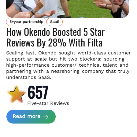
5+year partnership
SaaS
How Okendo Boosted 5 Star
Reviews By 28% With Filta
Scaling fast, Okendo sought world-class customer
support
at scale but hit two blockers: sourcing
high-performance customer/
technical talent and
partnering with a nearshoring company that
truly
understands SaaS.
657
Five-star Reviews
about Okendo Case Study
Read more