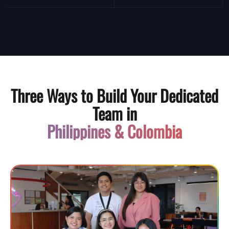
Three Ways to Build Your Dedicated
Team in
Philippines & Colombia