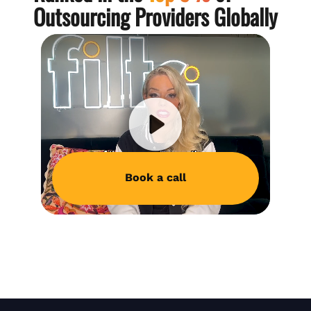
Outsourcing Providers Globally