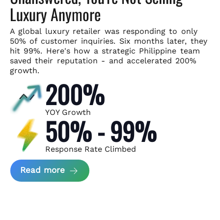
Luxury Anymore
A global luxury retailer was responding to only
50% of customer
inquiries. Six months later, they
hit 99%. Here's how a strategic
Philippine team
saved their reputation - and accelerated 200%
growth.
200%
YOY Growth
50% - 99%
Response Rate Climbed
about Scaling Luxury Retail Operatio
Read more