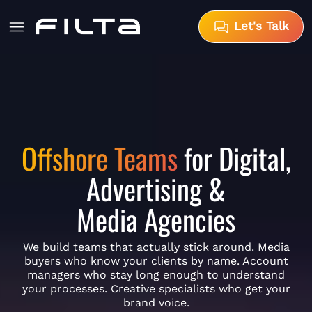
Let's Talk
Offshore Teams
for Digital,
Advertising &
Media Agencies
We build teams that actually stick around. Media
buyers who know your clients by name. Account
managers who stay long enough to understand
your processes. Creative specialists who get your
brand voice.