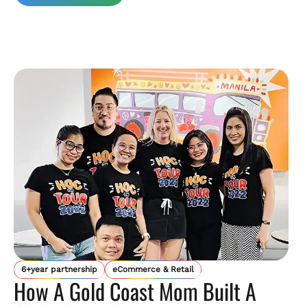
6+year partnership
eCommerce & Retail
How A Gold Coast Mom Built A