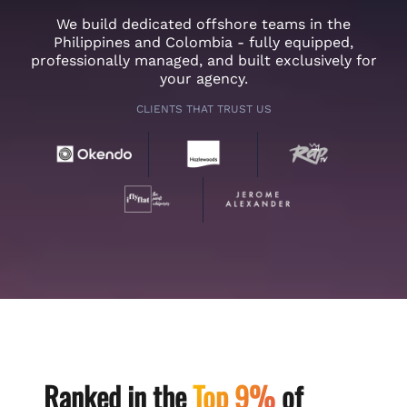
We build dedicated offshore teams in the
Philippines and Colombia - fully equipped,
professionally managed, and built exclusively for
your agency.
CLIENTS THAT TRUST US
Ranked in the
Top 9%
of