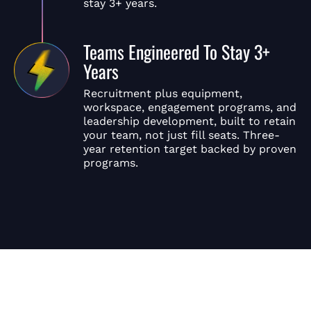
stay 3+ years.
Teams Engineered To Stay 3+
Years
Recruitment plus equipment,
workspace, engagement programs, and
leadership development, built to retain
your team, not just fill seats. Three-
year retention target backed by proven
programs.