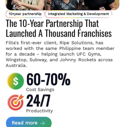
10+year partnership
Integrated Marketing & Development
The 10-Year Partnership That
Launched A Thousand Franchises
Filta's first-ever client, Ripe Solutions, has
worked with the same
Philippine team member
for a decade - helping launch UFC Gyms,
Wingstop, Subway, and Johnny Rockets across
Australia.
60-70%
Cost Savings
24/7
Productivity
about Ripe Solutions Case Study
Read more