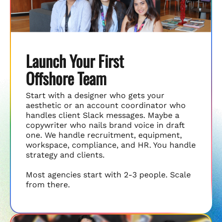
Launch Your First
Offshore Team
Start with a designer who gets your
aesthetic or an account coordinator who
handles client Slack messages. Maybe a
copywriter who nails brand voice in draft
one. We handle recruitment, equipment,
workspace, compliance, and HR. You handle
strategy and clients.
Most agencies start with 2-3 people. Scale
from there.