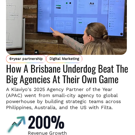
6+year partnership
Digital Marketing
How A Brisbane Underdog Beat The
Big Agencies At Their Own Game
A Klaviyo's 2025 Agency Partner of the Year
(APAC) went from small-
city agency to global
powerhouse by building strategic teams across
Philippines, Australia, and the US with Filta.
200%
Revenue Growth