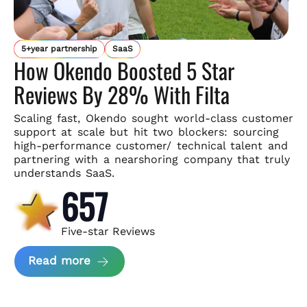
5+year partnership
SaaS
How Okendo Boosted 5 Star
Reviews By 28% With Filta
Scaling fast, Okendo sought world-class customer
support
at scale but hit two blockers: sourcing
high-performance customer/
technical talent and
partnering with a nearshoring company that
truly
understands SaaS.
657
Five-star Reviews
about Okendo Case Study
Read more