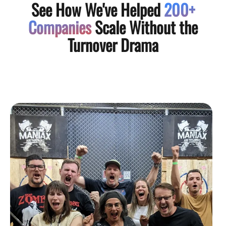
See How We've Helped
200+
Companies
Scale Without the
Turnover Drama