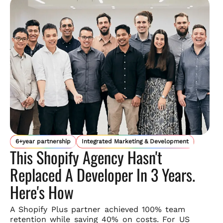
6+year partnership
Integrated Marketing & Development
This Shopify Agency Hasn't
Replaced A Developer In 3 Years.
Here's How
A Shopify Plus partner achieved 100% team
retention while saving
40% on costs. For US