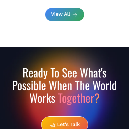
View All
Ready To See What's
Possible When The World
Works
Together?
Let's Talk