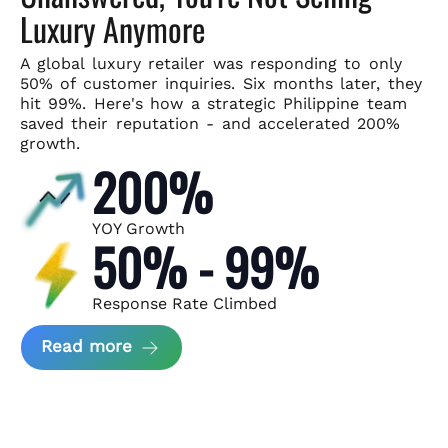
Luxury Anymore
A global luxury retailer was responding to only
50% of customer
inquiries. Six months later, they
hit 99%. Here's how a strategic
Philippine team
saved their reputation - and accelerated 200%
growth.
200%
YOY Growth
50% - 99%
Response Rate Climbed
about Scaling Luxury Retail Operatio
Read more