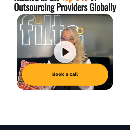
Outsourcing Providers Globally