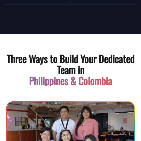
Three Ways to Build Your Dedicated
Team in
Philippines & Colombia