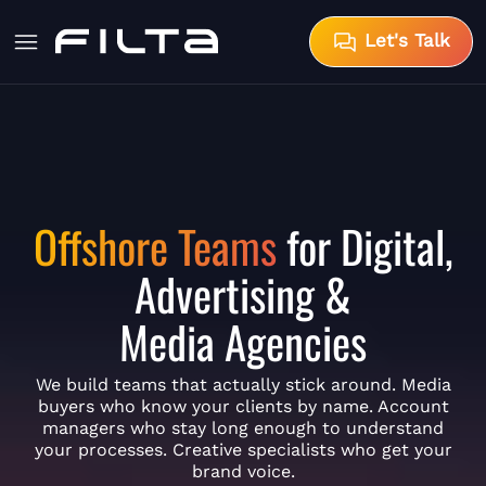
Let's Talk
Offshore Teams
for Digital,
Advertising &
Media Agencies
We build teams that actually stick around. Media
buyers who know your clients by name. Account
managers who stay long enough to understand
your processes. Creative specialists who get your
brand voice.