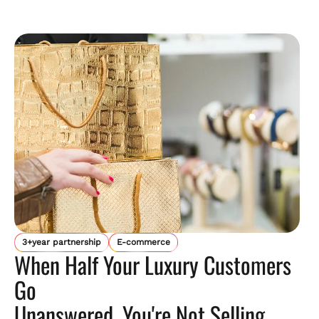
3+year partnership
E-commerce
When Half Your Luxury Customers
Go
Unanswered, You're Not Selling