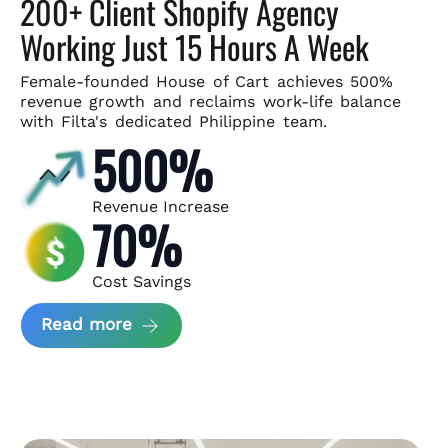
200+ Client Shopify Agency
Working Just 15 Hours A Week
Female-founded House of Cart achieves 500%
revenue growth and
reclaims work-life balance
with Filta's dedicated Philippine team.
500%
Revenue Increase
70%
Cost Savings
about House of Cart Case Study
Read more