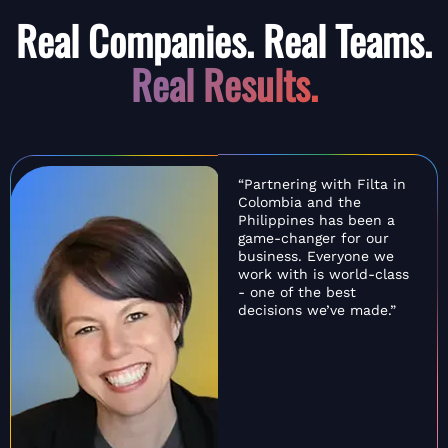
Real Companies. Real Teams.
Real Results.
“Partnering with Filta in
Colombia and the
Philippines has been a
game-changer for our
business. Everyone we
work with is world-class
- one of the best
decisions we’ve made.”