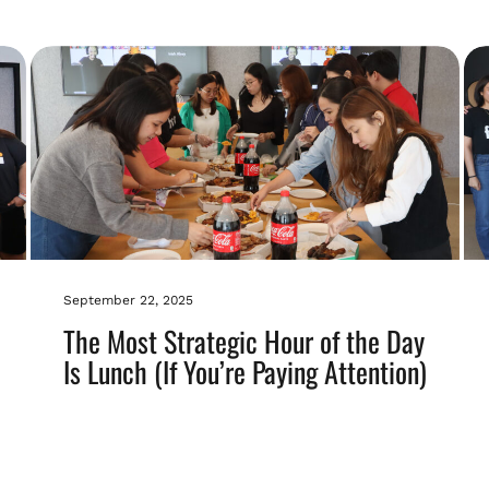
September 22, 2025
The Most Strategic Hour of the Day
Is Lunch (If You’re Paying Attention)