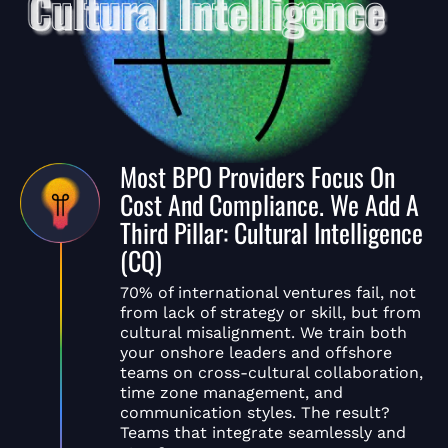
Most BPO Providers Focus On
Cost And Compliance. We Add A
Third Pillar: Cultural Intelligence
(CQ)
70% of international ventures fail, not
from lack of strategy or skill, but from
cultural misalignment. We train both
your onshore leaders and offshore
teams on cross-cultural collaboration,
time zone management, and
communication styles. The result?
Teams that integrate seamlessly and