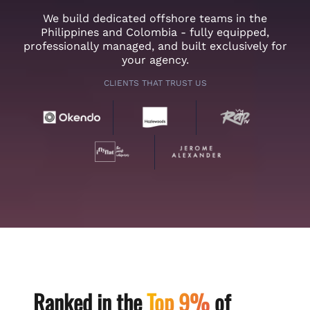
We build dedicated offshore teams in the
Philippines and Colombia - fully equipped,
professionally managed, and built exclusively for
your agency.
CLIENTS THAT TRUST US
Ranked in the
Top 9%
of