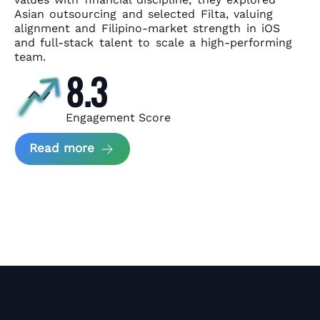
Asian
outsourcing and selected Filta, valuing
alignment and Filipino-market
strength in iOS
and full-stack talent to scale a high-performing
team.
8.3
Engagement Score
about News Perform and Filta's Part
Read more