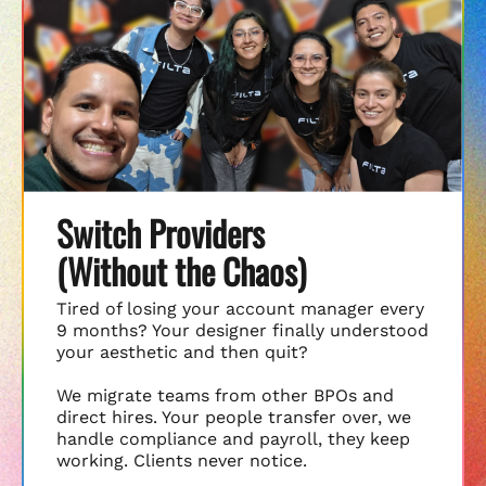
Switch Providers
(Without the Chaos)
Tired of losing your account manager every
9 months? Your designer finally understood
your aesthetic and then quit?
We migrate teams from other BPOs and
direct hires. Your people transfer over, we
handle compliance and payroll, they keep
working. Clients never notice.