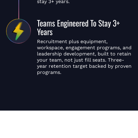
stay 3+ years.
Teams Engineered To Stay 3+
Years
Recruitment plus equipment,
workspace, engagement programs, and
leadership development, built to retain
your team, not just fill seats. Three-
year retention target backed by proven
programs.