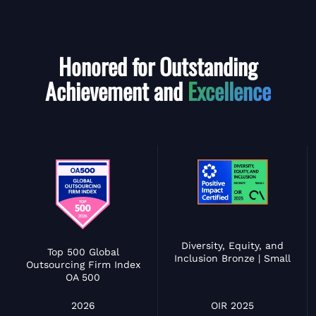
Honored for Outstanding
Achievement and
Excellence
Diversity, Equity, and
Top 500 Global
Inclusion Bronze | Small
Outsourcing Firm Index
OA 500
OIR 2025
2026