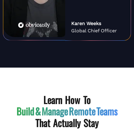
Karen Weeks
Global Chief Officer
Learn How To
Build & Manage
Remote Teams
That Actually Stay