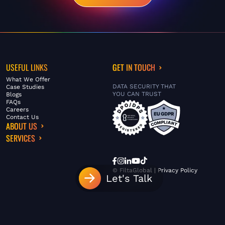
USEFUL LINKS
GET IN TOUCH
What We Offer
DATA SECURITY THAT
Case Studies
YOU CAN TRUST
Blogs
FAQs
Careers
Contact Us
ABOUT US
SERVICES
© FiltaGlobal |
Privacy Policy
Let's Talk