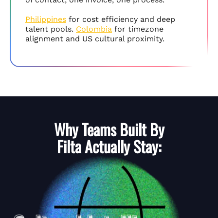
Philippines
for cost efficiency and deep
talent pools.
Colombia
for timezone
alignment and US cultural proximity.
Why Teams Built By
Filta
Actually Stay: