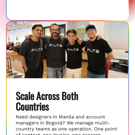
Scale Across Both
Countries
Need designers in Manila and account
managers in Bogotá? We manage multi-
country teams as one operation. One point
of contact, one invoice, one process.