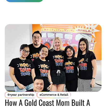
6+year partnership
eCommerce & Retail
How A Gold Coast Mom Built A