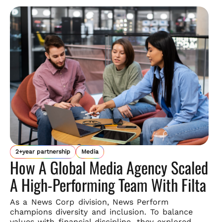
2+year partnership
Media
How A Global Media Agency Scaled
A High-Performing Team With Filta
As a News Corp division, News Perform
champions diversity and
inclusion. To balance
values with financial discipline, they explored