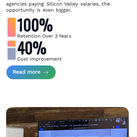
agencies paying Silicon Valley salaries, the
opportunity is even bigger.
100%
Retention Over 3 Years
40%
Cost Improvement
about MindArc Case Study
Read more