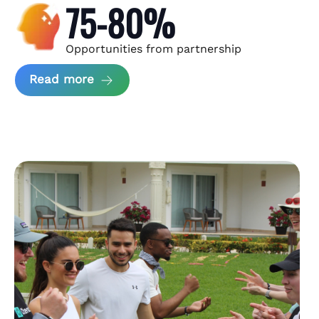
75-80%
Opportunities from partnership
about Andzen Case Study
Read more