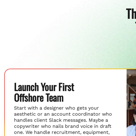
Th
Launch Your First
Offshore Team
Start with a designer who gets your
aesthetic or an account coordinator who
handles client Slack messages. Maybe a
copywriter who nails brand voice in draft
one. We handle recruitment, equipment,