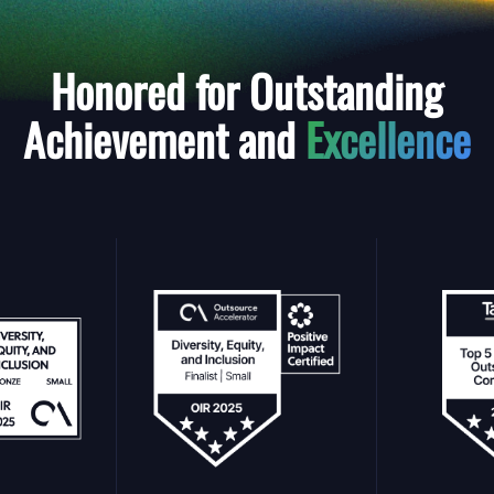
Honored for Outstanding
Achievement and
Excellence