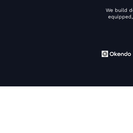
We build d
equipped,