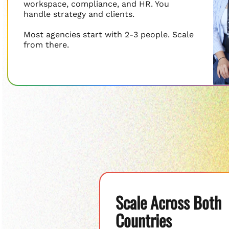
workspace, compliance, and HR. You
handle strategy and clients.
Most agencies start with 2-3 people. Scale
from there.
Scale Across Both
Countries