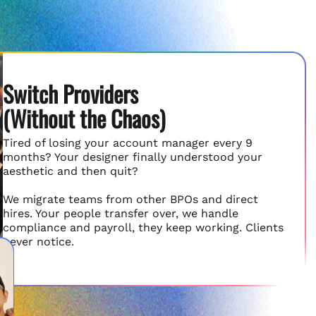
Switch Providers
(Without the Chaos)
Tired of losing your account manager every 9
months? Your designer finally understood your
aesthetic and then quit?
We migrate teams from other BPOs and direct
hires. Your people transfer over, we handle
compliance and payroll, they keep working. Clients
never notice.