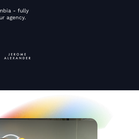
bia - fully
ur agency.