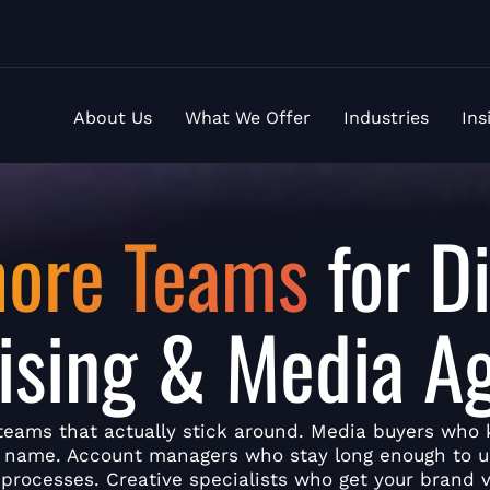
About Us
What We Offer
Industries
Ins
hore Teams
for Di
ising & Media A
teams that actually stick around. Media buyers who
y name. Account managers who stay long enough to 
 processes. Creative specialists who get your brand v