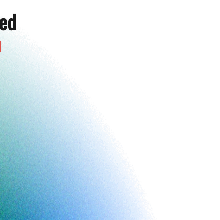
ted
a