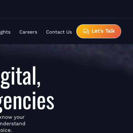
Let's Talk
ights
Careers
Contact Us
gital,
gencies
 know your
understand
oice.