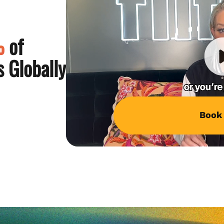
%
of
 Globally