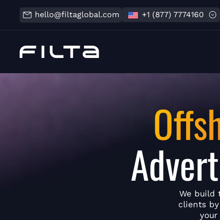
hello@filtaglobal.com
+1 (877) 7774160
Offs
Advert
We build 
clients b
your