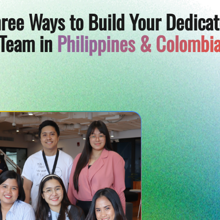
ree Ways to Build Your Dedica
Team in
Philippines & Colombi