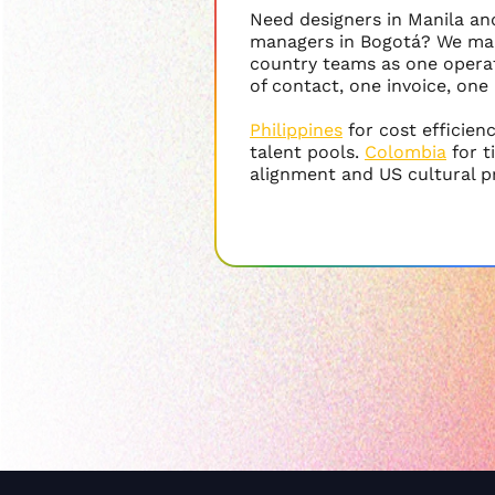
Need designers in Manila a
managers in Bogotá? We ma
country teams as one operat
of contact, one invoice, one
Philippines
for cost efficien
talent pools.
Colombia
for 
alignment and US cultural p