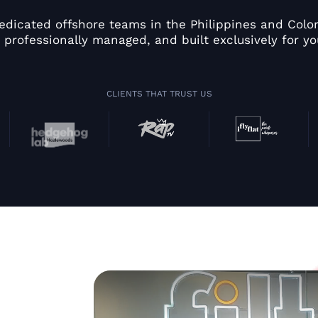
edicated offshore teams in the Philippines and Colom
 professionally managed, and built exclusively for yo
CLIENTS THAT TRUST US