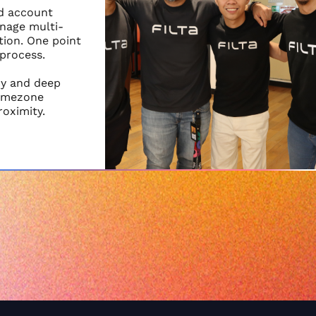
nd account
nage multi-
ion. One point
 process.
cy and deep
timezone
roximity.