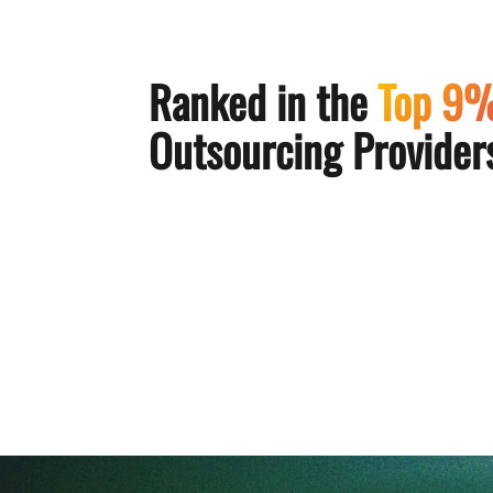
Ranked in the
Top 9
Outsourcing Providers