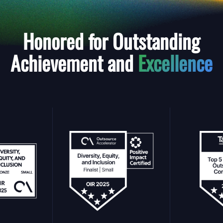
Honored for Outstanding
Achievement and
Excellence