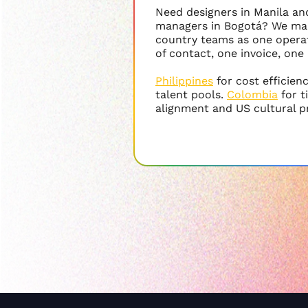
Need designers in Manila a
managers in Bogotá? We ma
country teams as one operat
of contact, one invoice, one
Philippines
for cost efficien
talent pools.
Colombia
for 
alignment and US cultural p