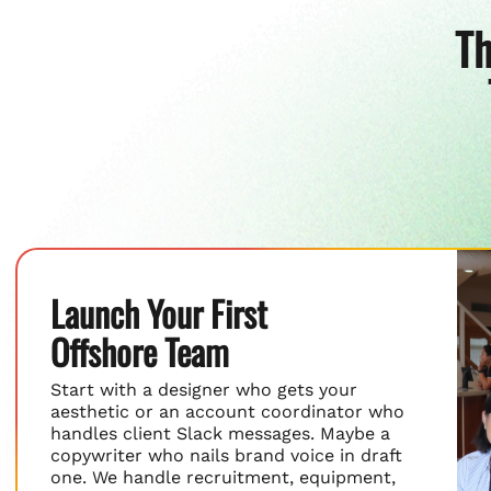
Th
Launch Your First
Offshore Team
Start with a designer who gets your
aesthetic or an account coordinator who
handles client Slack messages. Maybe a
copywriter who nails brand voice in draft
one. We handle recruitment, equipment,