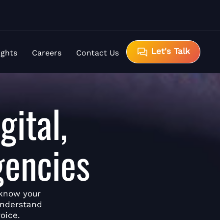
Let's Talk
ights
Careers
Contact Us
gital,
gencies
 know your
understand
oice.