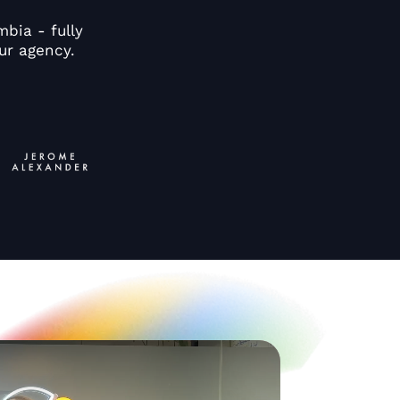
bia - fully
ur agency.