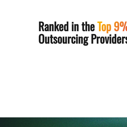
Ranked in the
Top 9
Outsourcing Providers