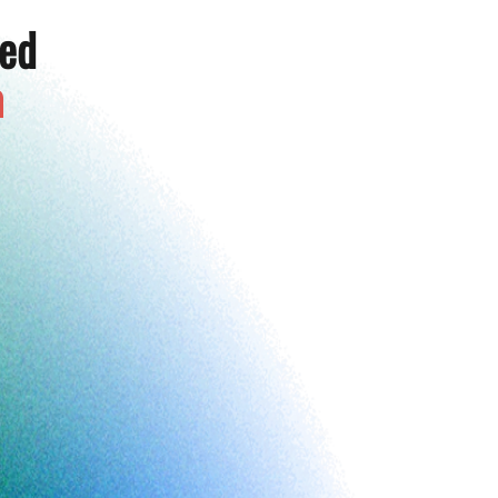
ted
a