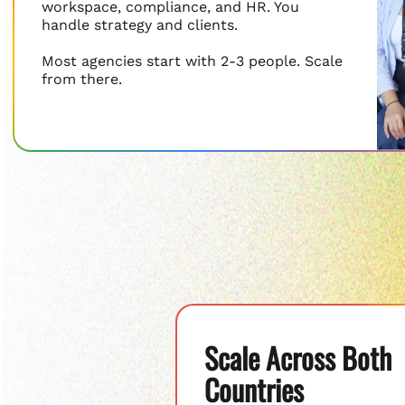
workspace, compliance, and HR. You
handle strategy and clients.
Most agencies start with 2-3 people. Scale
from there.
Scale Across Both
Countries