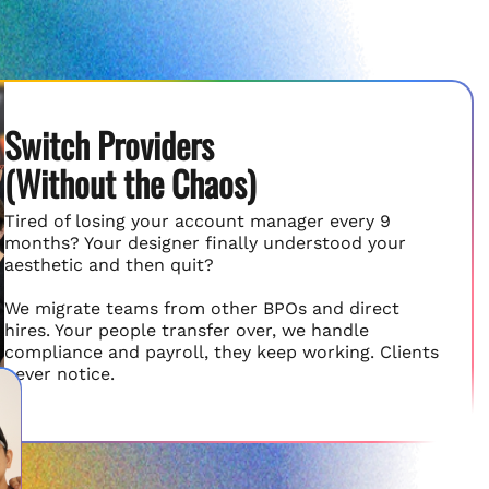
Switch Providers
(Without the Chaos)
Tired of losing your account manager every 9
months? Your designer finally understood your
aesthetic and then quit?
We migrate teams from other BPOs and direct
hires. Your people transfer over, we handle
compliance and payroll, they keep working. Clients
never notice.