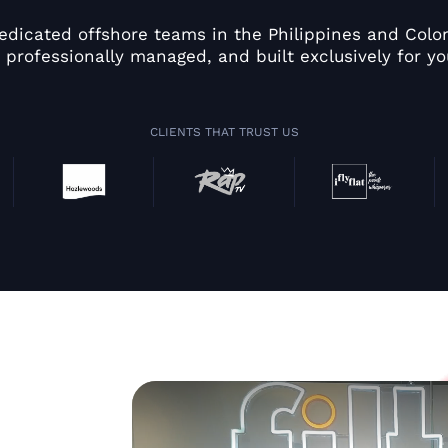
edicated offshore teams in the Philippines and Colom
 professionally managed, and built exclusively for yo
CLIENTS THAT TRUST US