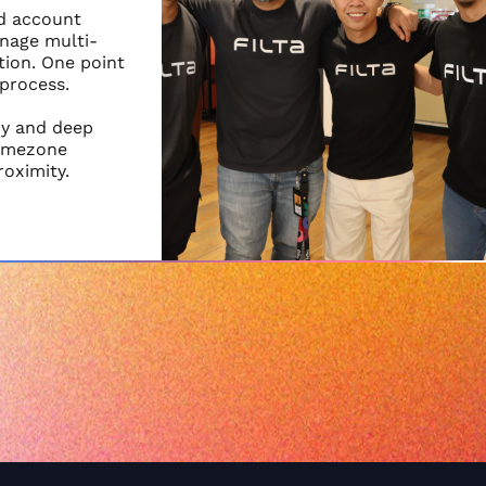
nd account
nage multi-
ion. One point
 process.
cy and deep
timezone
roximity.