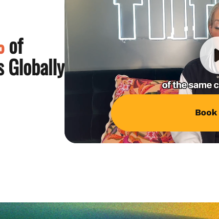
%
of
 Globally