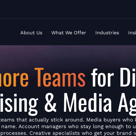
About Us
What We Offer
Industries
Ins
hore Teams
for Di
ising & Media A
teams that actually stick around. Media buyers who
y name. Account managers who stay long enough to 
 processes. Creative specialists who get your brand v