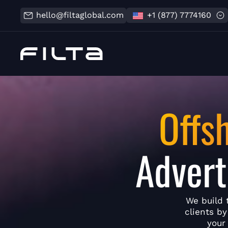
hello@filtaglobal.com
+1 (877) 7774160
Offs
Advert
We build 
clients b
your