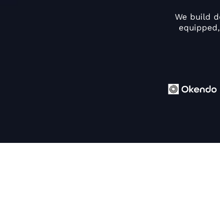
We build d
equipped,