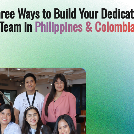
ree Ways to Build Your Dedica
Team in
Philippines & Colombi