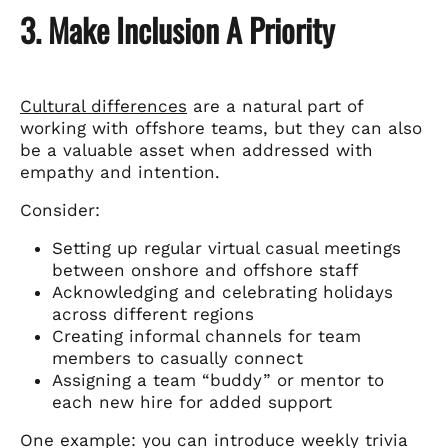
3. Make Inclusion A Priority
Cultural differences
are a natural part of
working with offshore teams, but they can also
be a valuable asset when addressed with
empathy and intention.
Consider:
Setting up regular virtual casual meetings
between onshore and offshore staff
Acknowledging and celebrating holidays
across different regions
Creating informal channels for team
members to casually connect
Assigning a team “buddy” or mentor to
each new hire for added support
One example: you can introduce weekly trivia