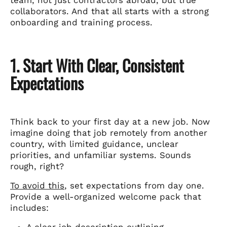
collaborators. And that all starts with a strong
onboarding and training process.
1. Start With Clear, Consistent
Expectations
Think back to your first day at a new job. Now
imagine doing that job remotely from another
country, with limited guidance, unclear
priorities, and unfamiliar systems. Sounds
rough, right?
To avoid this
, set expectations from day one.
Provide a well-organized welcome pack that
includes:
A clear job description outlining