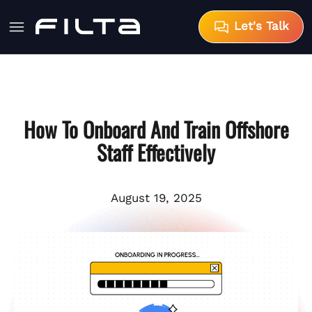
Let's Talk
How To Onboard And Train Offshore
Staff Effectively
August 19, 2025