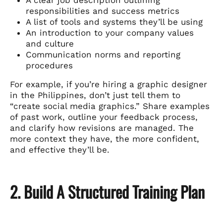
responsibilities and success metrics
A list of tools and systems they’ll be using
An introduction to your company values
and culture
Communication norms and reporting
procedures
For example, if you’re hiring a graphic designer
in the Philippines, don’t just tell them to
“create social media graphics.” Share examples
of past work, outline your feedback process,
and clarify how revisions are managed. The
more context they have, the more confident,
and effective they’ll be.
2. Build A Structured Training Plan