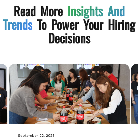
Read More
Insights And
Trends
To Power Your Hiring
Decisions
September 22, 2025