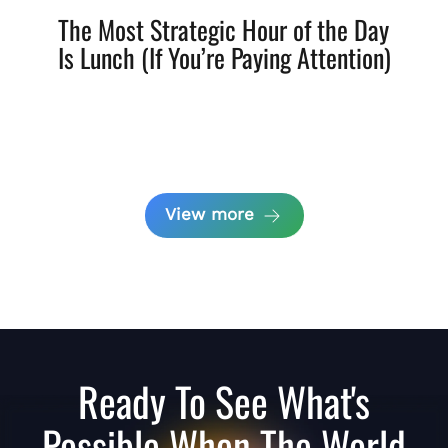
The Most Strategic Hour of the Day
Is Lunch (If You’re Paying Attention)
View more
Ready To See What's
Possible When The World