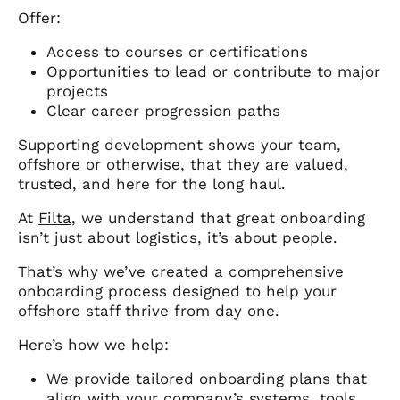
Offer:
Access to courses or certifications
Opportunities to lead or contribute to major
projects
Clear career progression paths
Supporting development shows your team,
offshore or otherwise, that they are valued,
trusted, and here for the long haul.
At
Filta
, we understand that great onboarding
isn’t just about logistics, it’s about people.
That’s why we’ve created a comprehensive
onboarding process designed to help your
offshore staff thrive from day one.
Here’s how we help:
We provide tailored onboarding plans that
align with your company’s systems, tools,