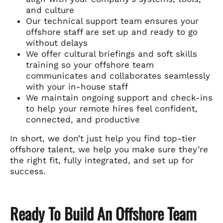
and culture
Our technical support team ensures your
offshore staff are set up and ready to go
without delays
We offer cultural briefings and soft skills
training so your offshore team
communicates and collaborates seamlessly
with your in-house staff
We maintain ongoing support and check-ins
to help your remote hires feel confident,
connected, and productive
In short, we don’t just help you find top-tier
offshore talent, we help you make sure they’re
the right fit, fully integrated, and set up for
success.
Ready To Build An Offshore Team