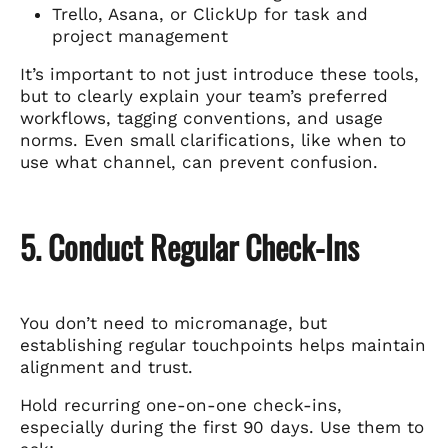
Trello, Asana, or ClickUp for task and
project management
It’s important to not just introduce these tools,
but to clearly explain your team’s preferred
workflows, tagging conventions, and usage
norms. Even small clarifications, like when to
use what channel, can prevent confusion.
5. Conduct Regular Check-Ins
You don’t need to micromanage, but
establishing regular touchpoints helps maintain
alignment and trust.
Hold recurring one-on-one check-ins,
especially during the first 90 days. Use them to