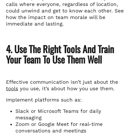
calls where everyone, regardless of location,
could unwind and get to know each other. See
how the impact on team morale will be
immediate and lasting.
4. Use The Right Tools And Train
Your Team To Use Them Well
Effective communication isn’t just about the
tools
you use, it’s about how you use them.
Implement platforms such as:
Slack or Microsoft Teams for daily
messaging
Zoom or Google Meet for real-time
conversations and meetings