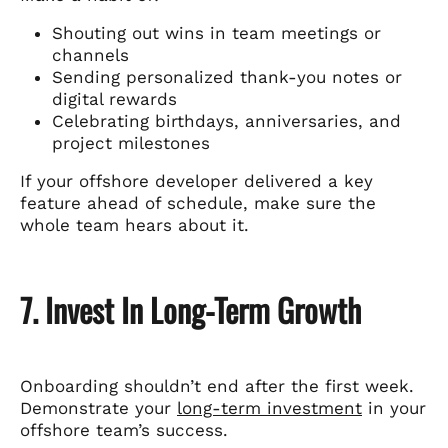
Shouting out wins in team meetings or
channels
Sending personalized thank-you notes or
digital rewards
Celebrating birthdays, anniversaries, and
project milestones
If your offshore developer delivered a key
feature ahead of schedule, make sure the
whole team hears about it.
7. Invest In Long-Term Growth
Onboarding shouldn’t end after the first week.
Demonstrate your
long-term investment
in your
offshore team’s success.