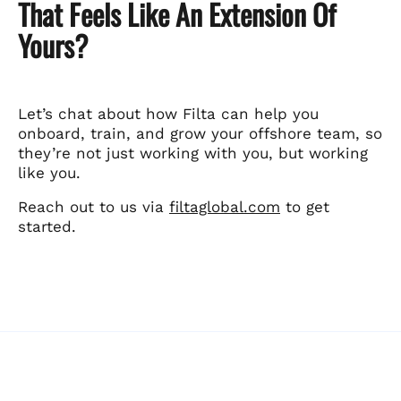
That Feels Like An Extension Of
Yours?
Let’s chat about how Filta can help you
onboard, train, and grow your offshore team, so
they’re not just working with you, but working
like you.
Reach out to us via
filtaglobal.com
to get
started.