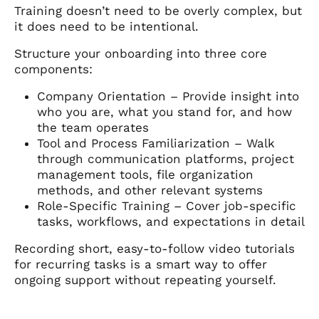
Training doesn’t need to be overly complex, but
it does need to be intentional.
Structure your onboarding into three core
components:
Company Orientation – Provide insight into
who you are, what you stand for, and how
the team operates
Tool and Process Familiarization – Walk
through communication platforms, project
management tools, file organization
methods, and other relevant systems
Role-Specific Training – Cover job-specific
tasks, workflows, and expectations in detail
Recording short, easy-to-follow video tutorials
for recurring tasks is a smart way to offer
ongoing support without repeating yourself.