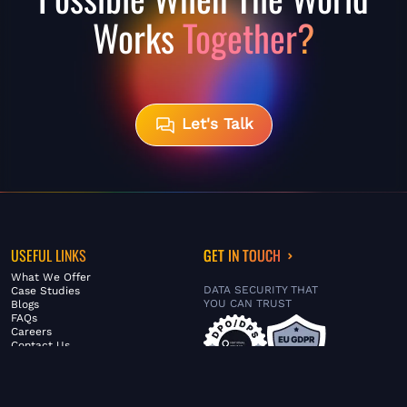
Works
Together?
Let's Talk
USEFUL LINKS
GET IN TOUCH
What We Offer
DATA SECURITY THAT
Case Studies
YOU CAN TRUST
Blogs
FAQs
Careers
Contact Us
ABOUT US
SERVICES