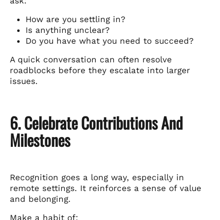
ask:
How are you settling in?
Is anything unclear?
Do you have what you need to succeed?
A quick conversation can often resolve
roadblocks before they escalate into larger
issues.
6. Celebrate Contributions And
Milestones
Recognition goes a long way, especially in
remote settings. It reinforces a sense of value
and belonging.
Make a habit of: