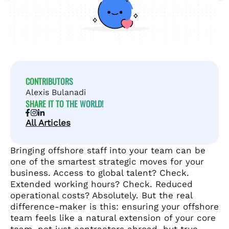
CONTRIBUTORS
Alexis Bulanadi
SHARE IT TO THE WORLD!
All Articles
Bringing offshore staff into your team can be
one of the smartest strategic moves for your
business. Access to global talent? Check.
Extended working hours? Check. Reduced
operational costs? Absolutely. But the real
difference-maker is this: ensuring your offshore
team feels like a natural extension of your core
team, not just contractors abroad, but true