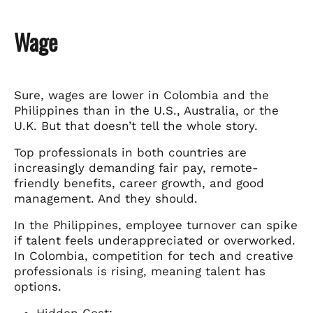
Wage
Sure, wages are lower in Colombia and the
Philippines than in the U.S., Australia, or the
U.K. But that doesn’t tell the whole story.
Top professionals in both countries are
increasingly demanding fair pay, remote-
friendly benefits, career growth, and good
management. And they should.
In the Philippines, employee turnover can spike
if talent feels underappreciated or overworked.
In Colombia, competition for tech and creative
professionals is rising, meaning talent has
options.
Hidden Cost: