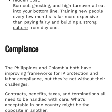
Burnout, ghosting, and high turnover all eat
into your bottom line. Training new people
every few months is far more expensive
than paying fairly and
building a strong
culture
from day one.
Compliance
The Philippines and Colombia both have
improving frameworks for IP protection and
labor compliance, but they’re not without their
challenges.
Contracts, benefits, taxes, and terminations all
need to be handled with care. What’s
acceptable in one country might be the
opposite in another.