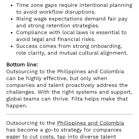
Time zone gaps require intentional planning
to avoid workflow disruptions.
Rising wage expectations demand fair pay
and strong retention strategies.
Compliance with local laws is essential to
avoid legal and financial risks.
Success comes from strong onboarding,
role clarity, and mutual cultural alignment.
Bottom line:
Outsourcing to the Philippines and Colombia
can be highly effective, but only when
companies and talent proactively address the
challenges. With the right systems and support,
global teams can thrive. Filta helps make that
happen.
Outsourcing to the
Philippines and Colombia
has become a go-to strategy for companies
eager to cut costs, tap into diverse talent