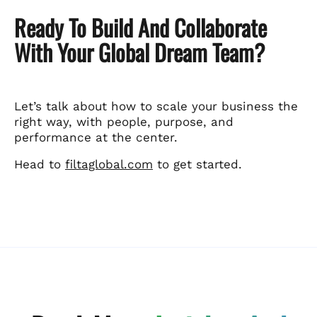
Ready To Build And Collaborate
With Your Global Dream Team?
Let’s talk about how to scale your business the
right way, with people, purpose, and
performance at the center.
Head to
filtaglobal.com
to get started.