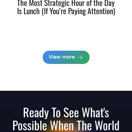
The Most Strategic Hour of the Day
Is Lunch (If You’re Paying Attention)
View more
Ready To See What's
Possible When The World