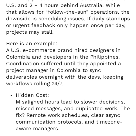
U.S. and 2 – 4 hours behind Australia. While
that allows for “follow-the-sun” operations, the
downside is scheduling issues. If daily standups
or urgent feedback only happen once per day,
projects may stall.
Here is an example:
A U.S. e-commerce brand hired designers in
Colombia and developers in the Philippines.
Coordination suffered until they appointed a
project manager in Colombia to sync
deliverables overnight with the devs, keeping
workflows rolling 24/7.
Hidden Cost:
Misaligned hours
lead to slower decisions,
missed messages, and duplicated work. The
fix? Remote work schedules, clear async
communication protocols, and timezone-
aware managers.