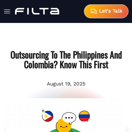
Let's Talk
Outsourcing To The Philippines And
Colombia? Know This First
August 19, 2025