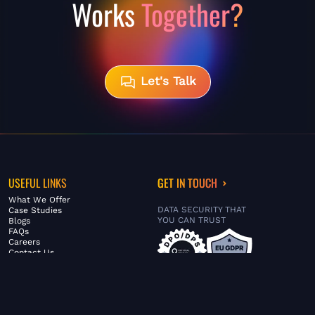
Works
Together?
Let's Talk
USEFUL LINKS
GET IN TOUCH
What We Offer
DATA SECURITY THAT
Case Studies
YOU CAN TRUST
Blogs
FAQs
Careers
Contact Us
ABOUT US
SERVICES