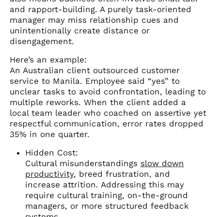
and rapport-building. A purely task-oriented
manager may miss relationship cues and
unintentionally create distance or
disengagement.
Here’s an example:
An Australian client outsourced customer
service to Manila. Employee said “yes” to
unclear tasks to avoid confrontation, leading to
multiple reworks. When the client added a
local team leader who coached on assertive yet
respectful communication, error rates dropped
35% in one quarter.
Hidden Cost:
Cultural misunderstandings
slow down
productivity
, breed frustration, and
increase attrition. Addressing this may
require cultural training, on-the-ground
managers, or more structured feedback
systems.