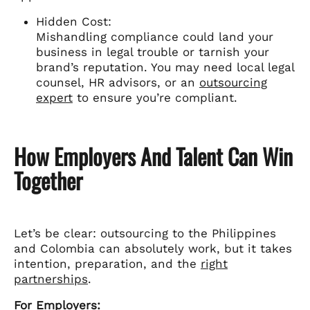
Hidden Cost:
Mishandling compliance could land your
business in legal trouble or tarnish your
brand’s reputation. You may need local legal
counsel, HR advisors, or an
outsourcing
expert
to ensure you’re compliant.
How Employers And Talent Can Win
Together
Let’s be clear: outsourcing to the Philippines
and Colombia can absolutely work, but it takes
intention, preparation, and the
right
partnerships
.
For Employers: