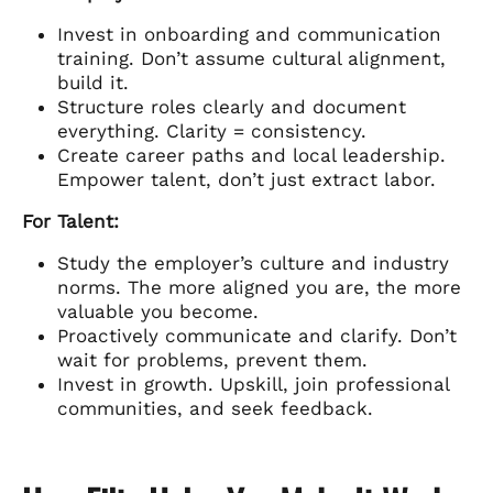
Invest in onboarding and communication
training. Don’t assume cultural alignment,
build it.
Structure roles clearly and document
everything. Clarity = consistency.
Create career paths and local leadership.
Empower talent, don’t just extract labor.
For Talent:
Study the employer’s culture and industry
norms. The more aligned you are, the more
valuable you become.
Proactively communicate and clarify. Don’t
wait for problems, prevent them.
Invest in growth. Upskill, join professional
communities, and seek feedback.