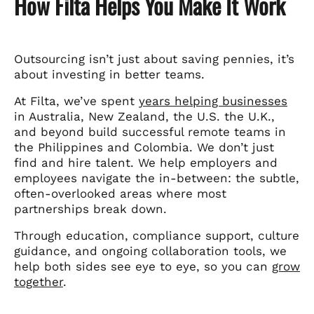
How Filta Helps You Make It Work
Outsourcing isn’t just about saving pennies, it’s
about investing in better teams.
At Filta, we’ve spent
years helping businesses
in Australia, New Zealand, the U.S. the U.K.,
and beyond build successful remote teams in
the Philippines and Colombia. We don’t just
find and hire talent. We help employers and
employees navigate the in-between: the subtle,
often-overlooked areas where most
partnerships break down.
Through education, compliance support, culture
guidance, and ongoing collaboration tools, we
help both sides see eye to eye, so you can
grow
together
.