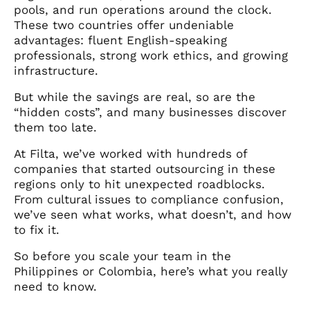
pools, and run operations around the clock.
These two countries offer undeniable
advantages: fluent English-speaking
professionals, strong work ethics, and growing
infrastructure.
But while the savings are real, so are the
“hidden costs”, and many businesses discover
them too late.
At Filta, we’ve worked with hundreds of
companies that started outsourcing in these
regions only to hit unexpected roadblocks.
From cultural issues to compliance confusion,
we’ve seen what works, what doesn’t, and how
to fix it.
So before you scale your team in the
Philippines or Colombia, here’s what you really
need to know.