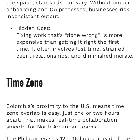
the space, standards can vary. Without proper
onboarding and QA processes, businesses risk
inconsistent output.
Hidden Cost:
Fixing work that’s “done wrong” is more
expensive than getting it right the first
time. It often involves lost time, strained
client relationships, and diminished morale.
Time Zone
Colombia’s proximity to the U.S. means time
zone overlap is easy, just one or two hours
apart. That makes real-time collaboration
smooth for North American teams.
The Philippines sits 12 – 16 hours ahead of the