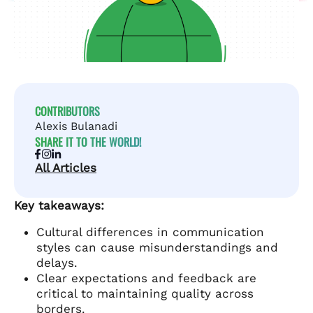
CONTRIBUTORS
Alexis Bulanadi
SHARE IT TO THE WORLD!
All Articles
Key takeaways:
Cultural differences in communication
styles can cause misunderstandings and
delays.
Clear expectations and feedback are
critical to maintaining quality across
borders.