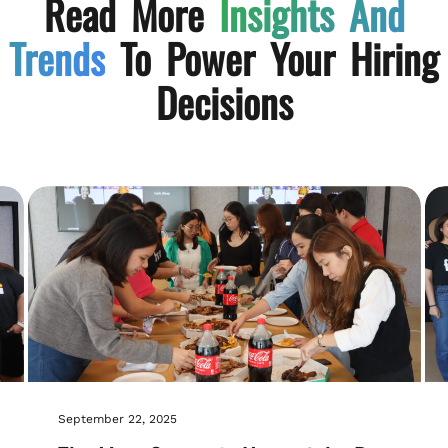
Read More
Insights And
Trends
To Power Your Hiring
Decisions
September 22, 2025