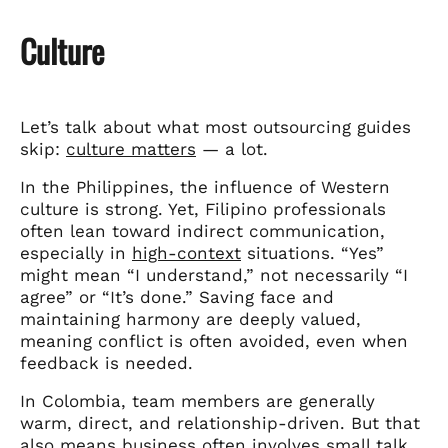
Culture
Let’s talk about what most outsourcing guides
skip:
culture matters
— a lot.
In the Philippines, the influence of Western
culture is strong. Yet, Filipino professionals
often lean toward indirect communication,
especially in
high-context
situations. “Yes”
might mean “I understand,” not necessarily “I
agree” or “It’s done.” Saving face and
maintaining harmony are deeply valued,
meaning conflict is often avoided, even when
feedback is needed.
In Colombia, team members are generally
warm, direct, and relationship-driven. But that
also means business often involves small talk