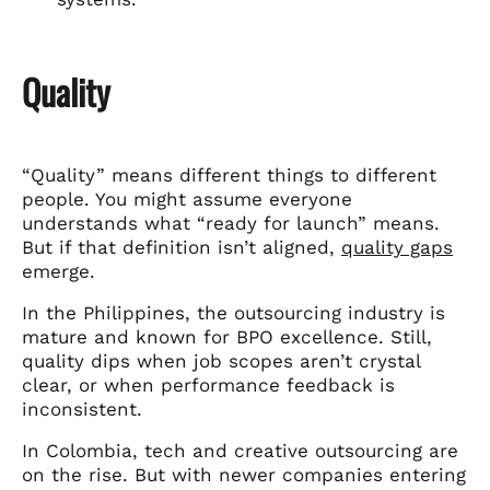
Quality
“Quality” means different things to different
people. You might assume everyone
understands what “ready for launch” means.
But if that definition isn’t aligned,
quality gaps
emerge.
In the Philippines, the outsourcing industry is
mature and known for BPO excellence. Still,
quality dips when job scopes aren’t crystal
clear, or when performance feedback is
inconsistent.
In Colombia, tech and creative outsourcing are
on the rise. But with newer companies entering