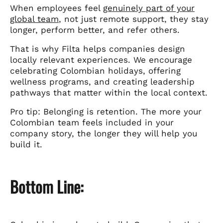
When employees feel
genuinely part of your
global team
, not just remote support, they stay
longer, perform better, and refer others.
That is why Filta helps companies design
locally relevant experiences. We encourage
celebrating Colombian holidays, offering
wellness programs, and creating leadership
pathways that matter within the local context.
Pro tip: Belonging is retention. The more your
Colombian team feels included in your
company story, the longer they will help you
build it.
Bottom Line: