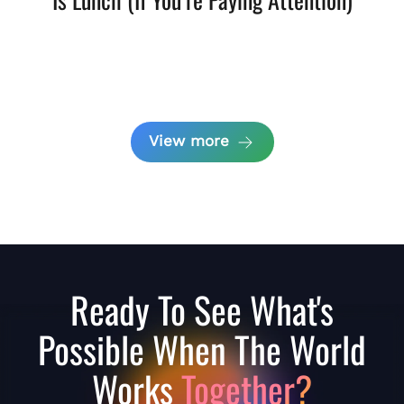
View more
Ready To See What's
Possible When The World
Works
Together?