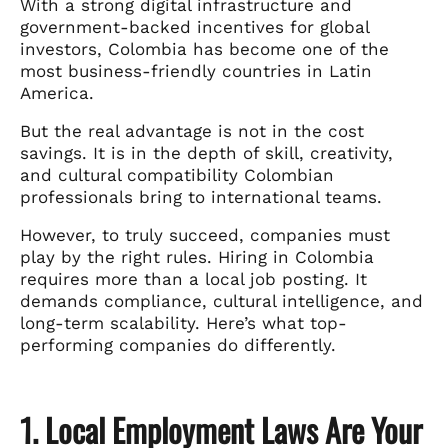
With a strong digital infrastructure and
government-backed incentives for global
investors, Colombia has become one of the
most business-friendly countries in Latin
America.
But the real advantage is not in the cost
savings. It is in the depth of skill, creativity,
and cultural compatibility Colombian
professionals bring to international teams.
However, to truly succeed, companies must
play by the right rules. Hiring in Colombia
requires more than a local job posting. It
demands compliance, cultural intelligence, and
long-term scalability. Here’s what top-
performing companies do differently.
1. Local Employment Laws Are Your