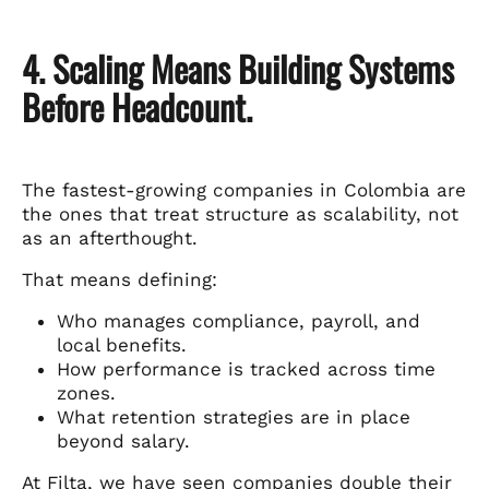
4. Scaling Means Building Systems
Before Headcount.
The fastest-growing companies in Colombia are
the ones that treat structure as scalability, not
as an afterthought.
That means defining:
Who manages compliance, payroll, and
local benefits.
How performance is tracked across time
zones.
What retention strategies are in place
beyond salary.
At Filta, we have seen companies double their