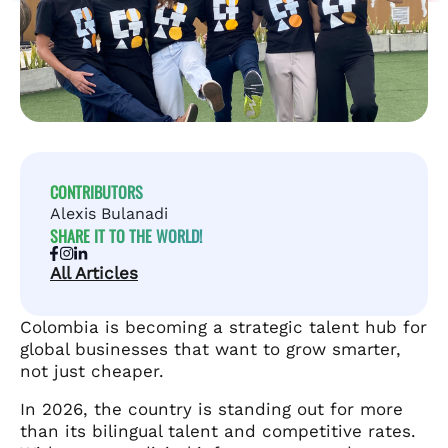
CONTRIBUTORS
Alexis Bulanadi
SHARE IT TO THE WORLD!
All Articles
Colombia is becoming a strategic talent hub for
global businesses that want to grow smarter,
not just cheaper.
In 2026, the country is standing out for more
than its bilingual talent and competitive rates.