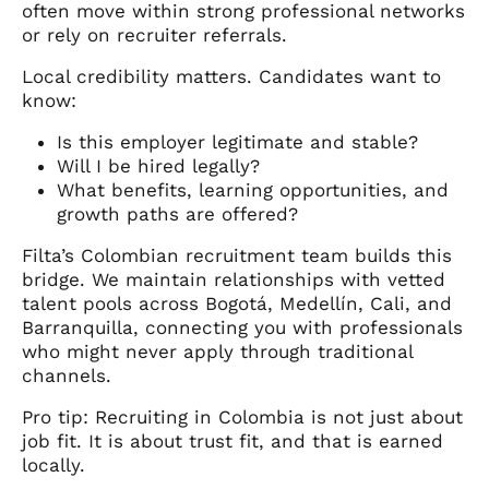
often move within strong professional networks
or rely on recruiter referrals.
Local credibility matters. Candidates want to
know:
Is this employer legitimate and stable?
Will I be hired legally?
What benefits, learning opportunities, and
growth paths are offered?
Filta’s Colombian recruitment team builds this
bridge. We maintain relationships with vetted
talent pools across Bogotá, Medellín, Cali, and
Barranquilla, connecting you with professionals
who might never apply through traditional
channels.
Pro tip: Recruiting in Colombia is not just about
job fit. It is about trust fit, and that is earned
locally.