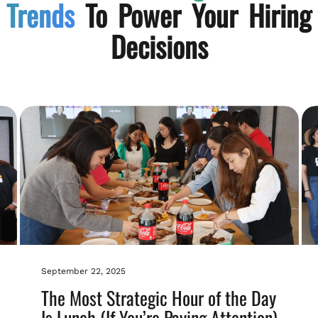
Trends
To Power Your Hiring
Decisions
September 22, 2025
The Most Strategic Hour of the Day
Is Lunch (If You’re Paying Attention)