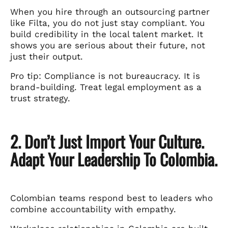
When you hire through an outsourcing partner
like Filta, you do not just stay compliant. You
build credibility in the local talent market. It
shows you are serious about their future, not
just their output.
Pro tip: Compliance is not bureaucracy. It is
brand-building. Treat legal employment as a
trust strategy.
2. Don’t Just Import Your Culture.
Adapt Your Leadership To Colombia.
Colombian teams respond best to leaders who
combine accountability with empathy.