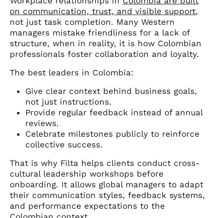
Workplace relationships in
Colombia are built
on communication, trust, and visible support
,
not just task completion. Many Western
managers mistake friendliness for a lack of
structure, when in reality, it is how Colombian
professionals foster collaboration and loyalty.
The best leaders in Colombia:
Give clear context behind business goals,
not just instructions.
Provide regular feedback instead of annual
reviews.
Celebrate milestones publicly to reinforce
collective success.
That is why Filta helps clients conduct cross-
cultural leadership workshops before
onboarding. It allows global managers to adapt
their communication styles, feedback systems,
and performance expectations to the
Colombian context.