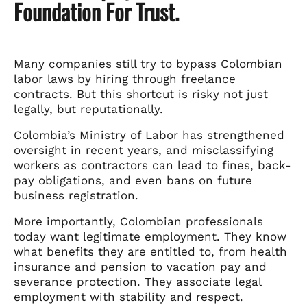
Foundation For Trust.
Many companies still try to bypass Colombian
labor laws by hiring through freelance
contracts. But this shortcut is risky not just
legally, but reputationally.
Colombia’s Ministry of Labor
has strengthened
oversight in recent years, and misclassifying
workers as contractors can lead to fines, back-
pay obligations, and even bans on future
business registration.
More importantly, Colombian professionals
today want legitimate employment. They know
what benefits they are entitled to, from health
insurance and pension to vacation pay and
severance protection. They associate legal
employment with stability and respect.