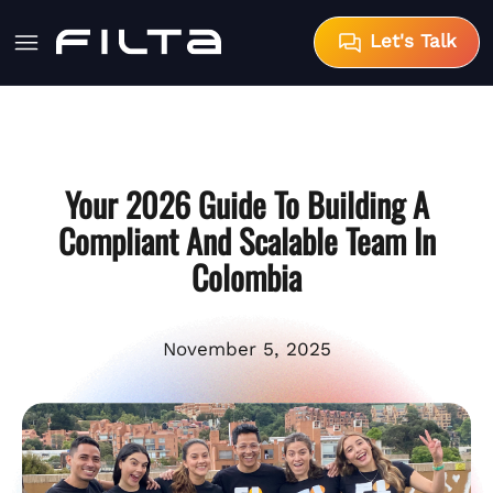
Let's Talk
Your 2026 Guide To Building A
Compliant And Scalable Team In
Colombia
November 5, 2025