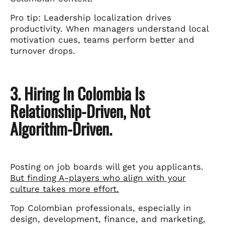
Pro tip: Leadership localization drives
productivity. When managers understand local
motivation cues, teams perform better and
turnover drops.
3. Hiring In Colombia Is
Relationship-Driven, Not
Algorithm-Driven.
Posting on job boards will get you applicants.
But finding A-players who align with your
culture takes more effort.
Top Colombian professionals, especially in
design, development, finance, and marketing,