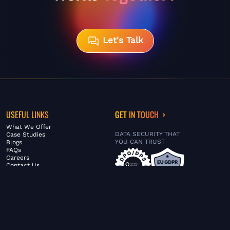
Let's Talk
USEFUL LINKS
GET IN TOUCH
What We Offer
DATA SECURITY THAT
Case Studies
YOU CAN TRUST
Blogs
FAQs
Careers
Contact Us
ABOUT US
SERVICES
© FiltaGlobal |
Privacy Policy