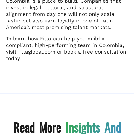
Colombia is a place to build. Companies that
invest in legal, cultural, and structural
alignment from day one will not only scale
faster but also earn loyalty in one of Latin
America’s most promising talent markets.
To learn how Filta can help you build a
compliant, high-performing team in Colombia,
visit
filtaglobal.com
or
book a free consultation
today.
Read More
Insights And