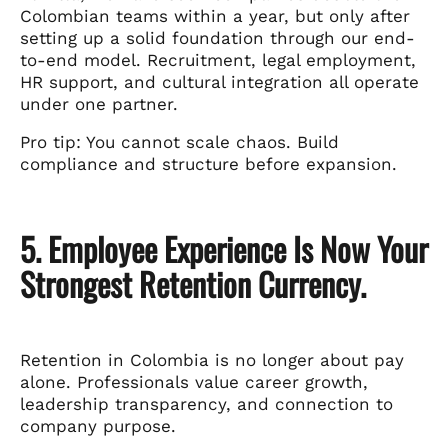
Colombian teams within a year, but only after
setting up a solid foundation through our end-
to-end model. Recruitment, legal employment,
HR support, and cultural integration all operate
under one partner.
Pro tip: You cannot scale chaos. Build
compliance and structure before expansion.
5. Employee Experience Is Now Your
Strongest Retention Currency.
Retention in Colombia is no longer about pay
alone. Professionals value career growth,
leadership transparency, and connection to
company purpose.