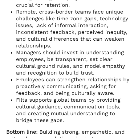
crucial for retention.
Remote, cross-border teams face unique
challenges like time zone gaps, technology
issues, lack of informal interaction,
inconsistent feedback, perceived inequity,
and cultural differences that can weaken
relationships.
Managers should invest in understanding
employees, be transparent, set clear
cultural ground rules, and model empathy
and recognition to build trust.
Employees can strengthen relationships by
proactively communicating, asking for
feedback, and being culturally aware.
Filta supports global teams by providing
cultural guidance, communication tools,
and creating mutual understanding to
bridge these gaps.
Bottom line:
Building strong, empathetic, and