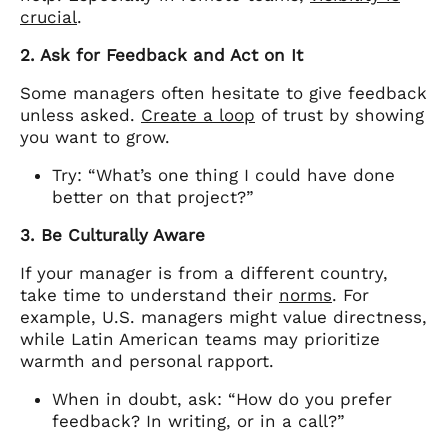
crucial
.
2. Ask for Feedback and Act on It
Some managers often hesitate to give feedback
unless asked.
Create a loop
of trust by showing
you want to grow.
Try: “What’s one thing I could have done
better on that project?”
3. Be Culturally Aware
If your manager is from a different country,
take time to understand their
norms
. For
example, U.S. managers might value directness,
while Latin American teams may prioritize
warmth and personal rapport.
When in doubt, ask: “How do you prefer
feedback? In writing, or in a call?”