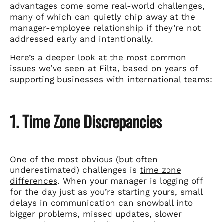
advantages come some real-world challenges,
many of which can quietly chip away at the
manager-employee relationship if they’re not
addressed early and intentionally.
Here’s a deeper look at the most common
issues we’ve seen at Filta, based on years of
supporting businesses with international teams:
1. Time Zone Discrepancies
One of the most obvious (but often
underestimated) challenges is
time zone
differences
. When your manager is logging off
for the day just as you’re starting yours, small
delays in communication can snowball into
bigger problems, missed updates, slower