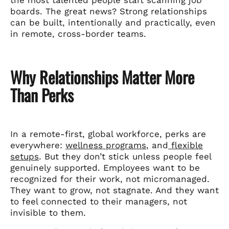
boards. The great news? Strong relationships
can be built, intentionally and practically, even
in remote, cross-border teams.
Why Relationships Matter More
Than Perks
In a remote-first, global workforce, perks are
everywhere:
wellness programs
, and
flexible
setups
. But they don’t stick unless people feel
genuinely supported. Employees want to be
recognized for their work, not micromanaged.
They want to grow, not stagnate. And they want
to feel connected to their managers, not
invisible to them.