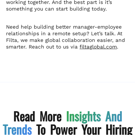
working together. And the best part is it’s
something you can start building today.
Need help building better manager-employee
relationships in a remote setup? Let’s talk. At
Filta, we make global collaboration easier, and
smarter. Reach out to us via
filtaglobal.com
.
Read More
Insights And
Trends
To Power Your Hiring