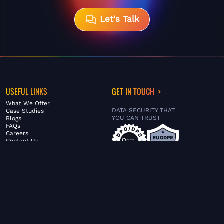
Let's Talk
USEFUL LINKS
GET IN TOUCH
What We Offer
DATA SECURITY THAT
Case Studies
YOU CAN TRUST
Blogs
FAQs
Careers
Contact Us
ABOUT US
SERVICES
© FiltaGlobal |
Privacy Policy