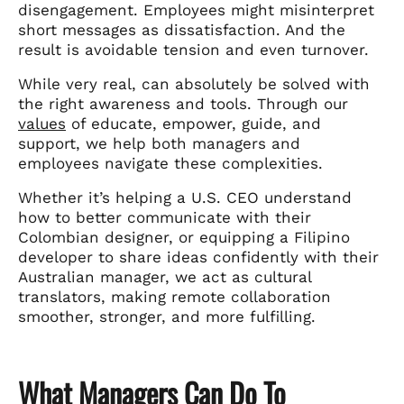
disengagement. Employees might misinterpret
short messages as dissatisfaction. And the
result is avoidable tension and even turnover.
While very real, can absolutely be solved with
the right awareness and tools. Through our
values
of educate, empower, guide, and
support, we help both managers and
employees navigate these complexities.
Whether it’s helping a U.S. CEO understand
how to better communicate with their
Colombian designer, or equipping a Filipino
developer to share ideas confidently with their
Australian manager, we act as cultural
translators, making remote collaboration
smoother, stronger, and more fulfilling.
What Managers Can Do To