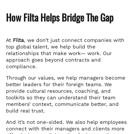
How Filta Helps Bridge The Gap
At
Filta
, we don’t just connect companies with
top global talent, we help build the
relationships that make work— work. Our
approach goes beyond contracts and
compliance.
Through our values, we help managers become
better leaders for their foreign teams. We
provide cultural resources, coaching, and
toolkits so they can understand their team
members’ context, communicate better, and
build real trust.
And it’s not one-sided. We also help employees
connect with their managers and clients more