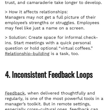
trust, and camaraderie take longer to develop.
> How it affects relationships:
Managers may not get a full picture of their
employee’s strengths or struggles. Employees
may feel like just a name on a screen.
> Solution: Create space for informal check-
ins. Start meetings with a quick personal
question or hold optional “virtual coffees.”
Relationship-building
is a task, too.
4. Inconsistent Feedback Loops
Feedback
, when delivered thoughtfully and
regularly, is one of the most powerful tools in a
manager’s toolkit. But in remote settings,
especially
cross-cultural
ones, feedback can