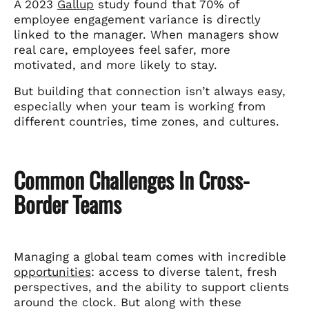
A 2023
Gallup
study found that 70% of
employee engagement variance is directly
linked to the manager. When managers show
real care, employees feel safer, more
motivated, and more likely to stay.
But building that connection isn’t always easy,
especially when your team is working from
different countries, time zones, and cultures.
Common Challenges In Cross-
Border Teams
Managing a global team comes with incredible
opportunities
: access to diverse talent, fresh
perspectives, and the ability to support clients
around the clock. But along with these