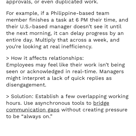
approvals, or even duplicated work.
For example, if a Philippine-based team
member finishes a task at 6 PM their time, and
their U.S.-based manager doesn’t see it until
the next morning, it can delay progress by an
entire day. Multiply that across a week, and
you’re looking at real inefficiency.
> How it affects relationships:
Employees may feel like their work isn’t being
seen or acknowledged in real-time. Managers
might interpret a lack of quick replies as
disengagement.
> Solution: Establish a few overlapping working
hours. Use asynchronous tools to
bridge
communication gaps
without creating pressure
to be “always on.”