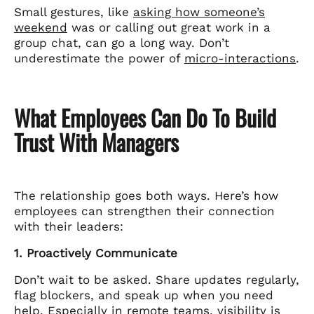
Small gestures, like
asking how someone’s
weekend
was or calling out great work in a
group chat, can go a long way. Don’t
underestimate the power of
micro-interactions
.
What Employees Can Do To Build
Trust With Managers
The relationship goes both ways. Here’s how
employees can strengthen their connection
with their leaders:
1. Proactively Communicate
Don’t wait to be asked. Share updates regularly,
flag blockers, and speak up when you need
help. Especially in remote teams,
visibility is