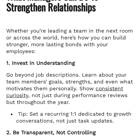
Strengthen Relationships
Whether you’re leading a team in the next room
or across the world, here’s how you can build
stronger, more lasting bonds with your
employees:
1. Invest in Understanding
Go beyond job descriptions. Learn about your
team members’ goals, strengths, and even what
motivates them personally. Show
consistent
curiosity
, not just during performance reviews
but throughout the year.
Tip: Set a recurring 1:1 dedicated to growth
conversations, not just task updates.
2. Be Transparent, Not Controlling