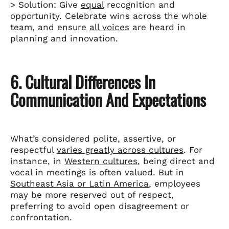
> Solution: Give
equal
recognition and
opportunity. Celebrate wins across the whole
team, and ensure
all voices
are heard in
planning and innovation.
6. Cultural Differences In
Communication And Expectations
What’s considered polite, assertive, or
respectful
varies greatly across cultures
. For
instance, in
Western cultures
, being direct and
vocal in meetings is often valued. But in
Southeast Asia or Latin America
, employees
may be more reserved out of respect,
preferring to avoid open disagreement or
confrontation.