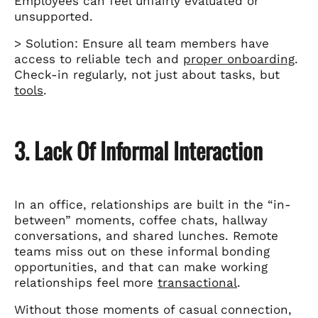
Employees can feel unfairly evaluated or
unsupported.
> Solution: Ensure all team members have
access to reliable tech and
proper onboarding
.
Check-in regularly, not just about tasks, but
tools
.
3. Lack Of Informal Interaction
In an office, relationships are built in the “in-
between” moments, coffee chats, hallway
conversations, and shared lunches. Remote
teams miss out on these informal bonding
opportunities, and that can make working
relationships feel more
transactional
.
Without those moments of casual connection,