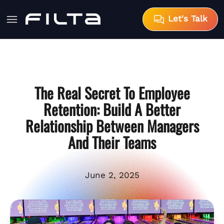
Let's Talk
The Real Secret To Employee
Retention: Build A Better
Relationship Between Managers
And Their Teams
June 2, 2025