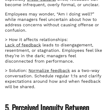
become infrequent, overly formal, or unclear.
Employees may wonder, “Am I doing well?”
while managers feel uncertain about how to
address concerns without causing offense or
confusion.
> How it affects relationships:
Lack of feedback
leads to disengagement,
resentment, or stagnation. Employees feel like
they’re in the dark; managers feel
disconnected from performance.
> Solution:
Normalize feedback
as a two-way
conversation. Schedule regular 1:1s and clarify
expectations around how and when feedback
will be shared.
5. Perceived Inequity Between