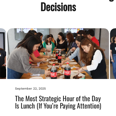
Decisions
September 22, 2025
The Most Strategic Hour of the Day
Is Lunch (If You’re Paying Attention)