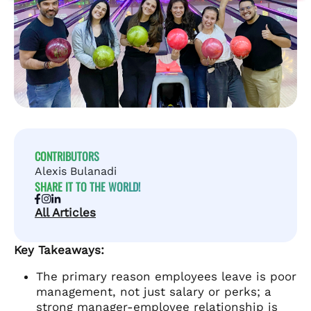
CONTRIBUTORS
Alexis Bulanadi
SHARE IT TO THE WORLD!
All Articles
Key Takeaways:
The primary reason employees leave is poor
management, not just salary or perks; a
strong manager-employee relationship is