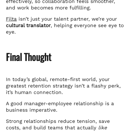
effectively, so collaboration feels smoother,
and work becomes more fulfilling.
Filta
isn’t just your talent partner, we’re your
cultural translator
, helping everyone see eye to
eye.
Final Thought
In today’s global, remote-first world, your
greatest retention strategy isn’t a flashy perk,
it’s human connection.
A good manager-employee relationship is a
business imperative.
Strong relationships reduce tension, save
costs, and build teams that actually
like