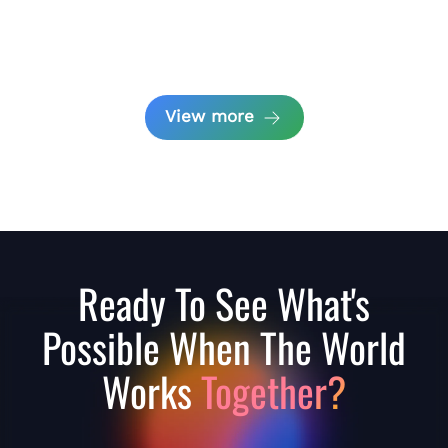
View more
Ready To See What's
Possible When The World
Works
Together?