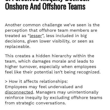
Onshore And Offshore Teams
Another common challenge we’ve seen is the
perception that offshore team members are
treated as “
lesser
”, less included in big
decisions, given lower visibility, or seen as
replaceable.
This creates a hidden hierarchy within the
team, which damages morale and leads to
higher turnover, especially when employees
feel like their potential isn’t being recognized.
> How it affects relationships:
Employees may feel undervalued and
disconnected
. Managers may unintentionally
reinforce inequity by excluding offshore teams
from strategic conversations.