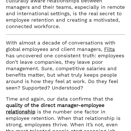
culturally aware relationships between
managers and their teams, especially in remote
and international settings, is the real secret to
employee retention and creating a motivated,
connected workforce.
With almost a decade of conversations with
global employees and client managers,
Filta
has uncovered one consistent truth: employees
don’t leave companies, they leave poor
management. Sure, competitive salaries and
benefits matter, but what truly keeps people
around is how they feel at work. Do they feel
seen? Supported? Understood?
Time and again, our data confirms that the
quality of the direct manager-employee
relationship
is the number one factor in
employee retention. When that relationship is
strong, employees thrive. When it’s not, even
the most talented people start scanning job