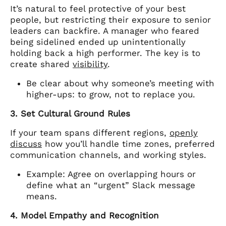
It’s natural to feel protective of your best
people, but restricting their exposure to senior
leaders can backfire. A manager who feared
being sidelined ended up unintentionally
holding back a high performer. The key is to
create shared
visibility
.
Be clear about why someone’s meeting with
higher-ups: to grow, not to replace you.
3. Set Cultural Ground Rules
If your team spans different regions,
openly
discuss
how you’ll handle time zones, preferred
communication channels, and working styles.
Example: Agree on overlapping hours or
define what an “urgent” Slack message
means.
4. Model Empathy and Recognition