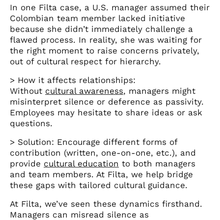
In one Filta case, a U.S. manager assumed their
Colombian team member lacked initiative
because she didn’t immediately challenge a
flawed process. In reality, she was waiting for
the right moment to raise concerns privately,
out of cultural respect for hierarchy.
> How it affects relationships:
Without
cultural awareness
, managers might
misinterpret silence or deference as passivity.
Employees may hesitate to share ideas or ask
questions.
> Solution: Encourage different forms of
contribution (written, one-on-one, etc.), and
provide
cultural education
to both managers
and team members. At Filta, we help bridge
these gaps with tailored cultural guidance.
At Filta, we’ve seen these dynamics firsthand.
Managers can misread silence as