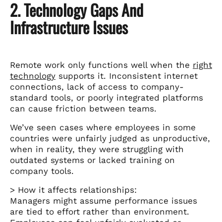
2. Technology Gaps And
Infrastructure Issues
Remote work only functions well when the
right
technology
supports it. Inconsistent internet
connections, lack of access to company-
standard tools, or poorly integrated platforms
can cause friction between teams.
We’ve seen cases where employees in some
countries were unfairly judged as unproductive,
when in reality, they were struggling with
outdated systems or lacked training on
company tools.
> How it affects relationships:
Managers might assume performance issues
are tied to effort rather than environment.